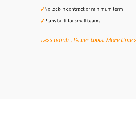
✓
No lock-in contract or minimum term
✓
Plans built for small teams
Less admin. Fewer tools. More time s