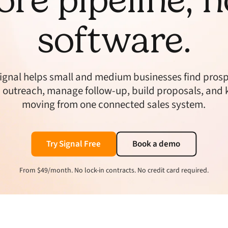
software.
ignal helps small and medium businesses find prosp
 outreach, manage follow-up, build proposals, and 
moving from one connected sales system.
Try Signal Free
Book a demo
From $49/month. No lock-in contracts. No credit card required.