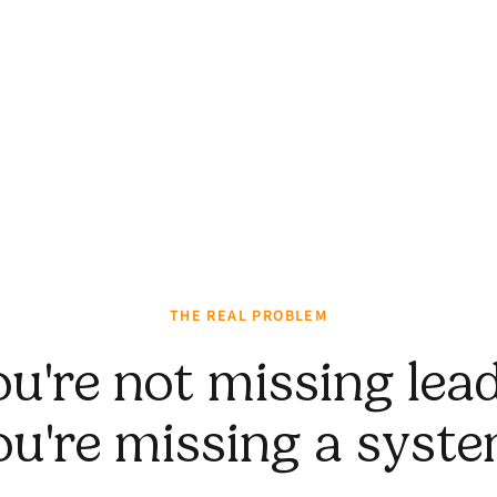
THE REAL PROBLEM
ou're not missing lead
ou're missing a syste