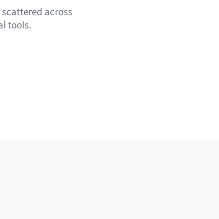
e scattered across
l tools.