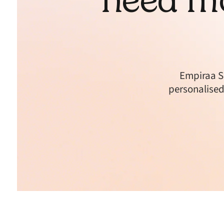
Empiraa S
personalised