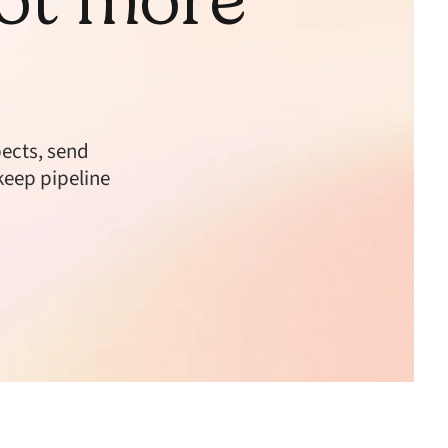
ects, send
keep pipeline