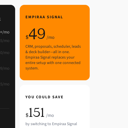
EMPIRAA SIGNAL
K
49
0
+
/mo
$
/mo
35
/mo
CRM, proposals, scheduler, leads
& deck builder—all in one.
10
/mo
Empiraa Signal replaces your
entire setup with one connected
99
/mo
system.
45
/mo
YOU COULD SAVE
151
$
/mo
by switching to Empiraa Signal