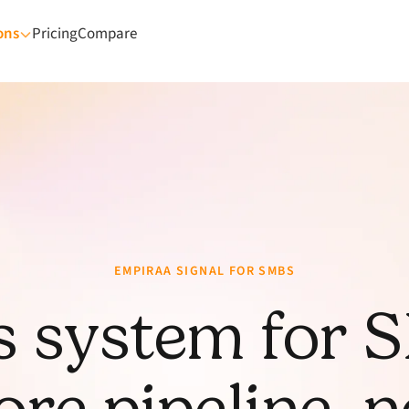
ons
Pricing
Compare
EMPIRAA SIGNAL FOR SMBS
s system for 
re pipeline, 