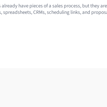
already have pieces of a sales process, but they ar
, spreadsheets, CRMs, scheduling links, and proposa