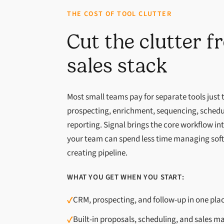
THE COST OF TOOL CLUTTER
Cut the clutter 
sales stack
Most small teams pay for separate tools just
prospecting, enrichment, sequencing, schedu
reporting. Signal brings the core workflow i
your team can spend less time managing sof
creating pipeline.
WHAT YOU GET WHEN YOU START:
✓
CRM, prospecting, and follow-up in one pla
✓
Built-in proposals, scheduling, and sales ma