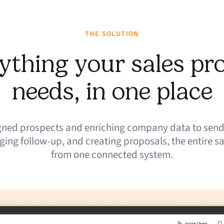
THE SOLUTION
ything your sales pr
needs, in one place
igned prospects and enriching company data to send
ing follow-up, and creating proposals, the entire sa
from one connected system.