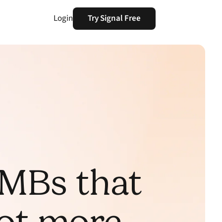
Login
Try Signal Free
SMBs that
not more