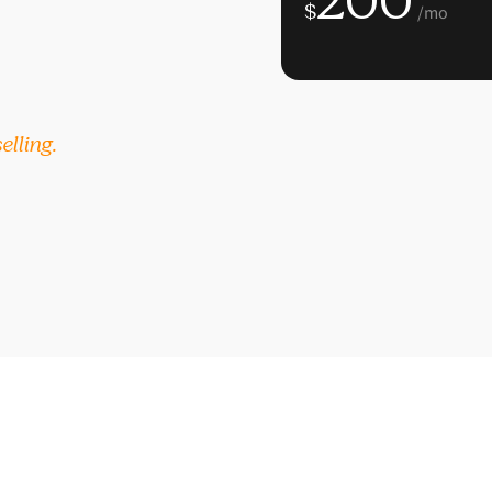
200
$
/mo
elling.