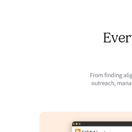
Ever
From finding al
outreach, manag