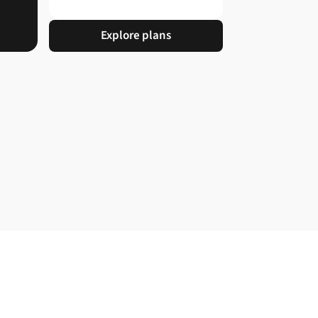
Explore plans