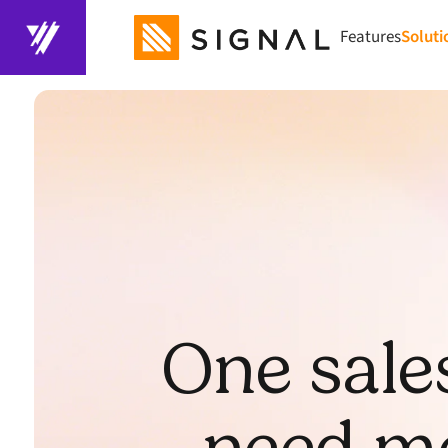
Features
Soluti
One sale
need mo