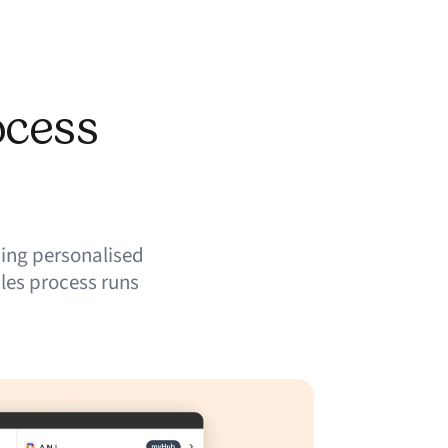
ocess
ing personalised
les process runs