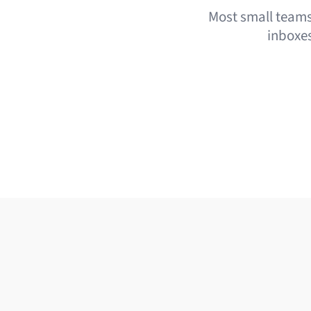
Most small teams 
inboxes