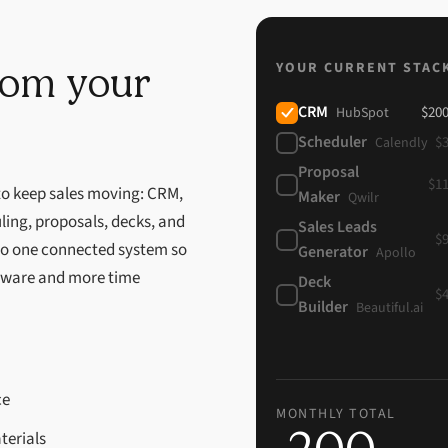
YOUR CURRENT STAC
from your
CRM
$
20
HubSpot
Scheduler
$
Calendly
Proposal
$
1
 to keep sales moving: CRM,
Maker
Qwilr
ling, proposals, decks, and
Sales Leads
$
nto one connected system so
Generator
Apollo
tware and more time
Deck
$
Builder
Beautiful.ai
ce
MONTHLY TOTAL
terials