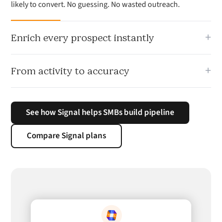
likely to convert. No guessing. No wasted outreach.
+
Enrich every prospect instantly
Signal maps company context, stakeholders and buying
+
From activity to accuracy
signals so your team knows who to prioritise and why they
are worth contacting.
Stop relying on volume. Signal helps your team focus on the
prospects and opportunities most likely to turn into
See how Signal helps SMBs build pipeline
pipeline.
Compare Signal plans