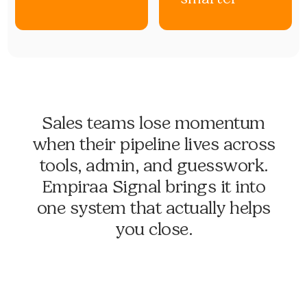
Sales teams lose momentum
when their pipeline lives across
tools, admin, and guesswork.
Empiraa Signal brings it into
one system that actually helps
you close.