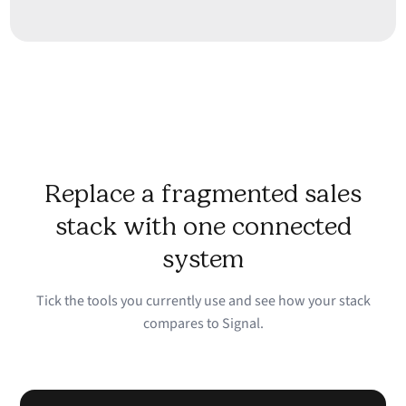
Replace a fragmented sales
stack with one connected
system
Tick the tools you currently use and see how your stack
compares to Signal.