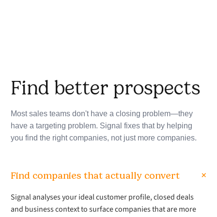
Find better prospects
Most sales teams don't have a closing problem—they
have a targeting problem. Signal fixes that by helping
you find the right companies, not just more companies.
+
Find companies that actually convert
Signal analyses your ideal customer profile, closed deals
and business context to surface companies that are more