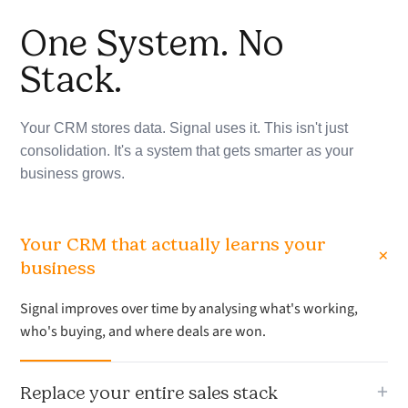
One System. No
Stack.
Your CRM stores data. Signal uses it. This isn't just
consolidation. It's a system that gets smarter as your
business grows.
Your CRM that actually learns your
+
business
Signal improves over time by analysing what's working,
who's buying, and where deals are won.
+
Replace your entire sales stack