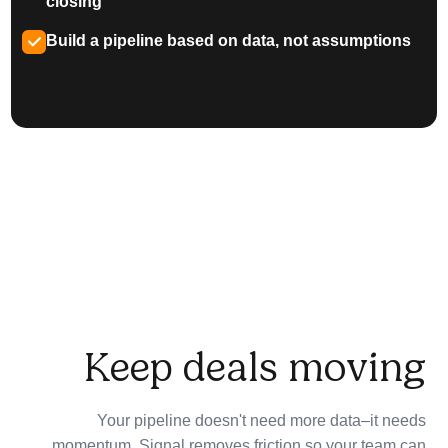
closing
Build a pipeline based on data, not assumptions
Keep deals moving
Your pipeline doesn't need more data–it needs
momentum. Signal removes friction so your team can