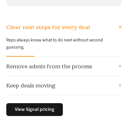
+
Clear next steps for every deal
Reps always know what to do next without second
guessing.
+
Remove admin from the process
Less time updating systems. More time selling.
+
Keep deals moving
Signal keeps momentum across your pipeline so nothing
stalls.
View Signal pricing