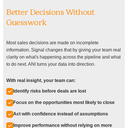
Better Decisions Without
Guesswork
Most sales decisions are made on incomplete
information. Signal changes that by giving your team real
clarity on what's happening across the pipeline and what
to do next. ANI turns your data into direction.
With real insight, your team can:
Identify risks before deals are lost
Focus on the opportunities most likely to close
Act with confidence instead of assumptions
Improve performance without relying on more