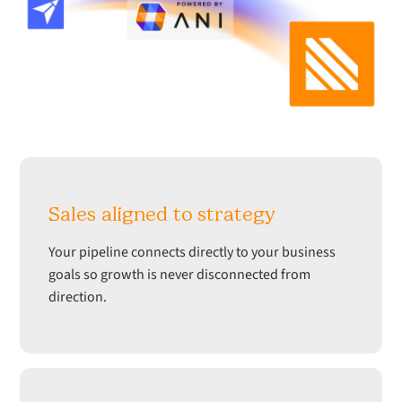
Sales aligned to strategy
Your pipeline connects directly to your business
goals so growth is never disconnected from
direction.