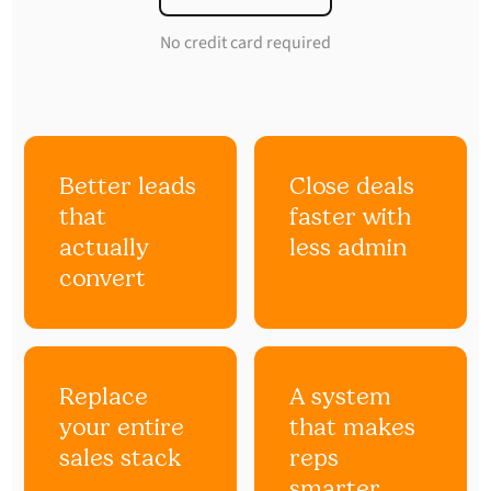
No credit card required
Better leads
Close deals
that
faster with
actually
less admin
convert
Replace
A system
your entire
that makes
sales stack
reps
smarter