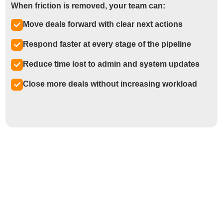
When friction is removed, your team can:
Move deals forward with clear next actions
Respond faster at every stage of the pipeline
Reduce time lost to admin and system updates
Close more deals without increasing workload