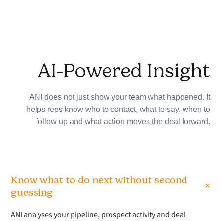
AI-Powered Insight
ANI does not just show your team what happened. It
helps reps know who to contact, what to say, when to
follow up and what action moves the deal forward.
Know what to do next without second
+
guessing
ANI analyses your pipeline, prospect activity and deal