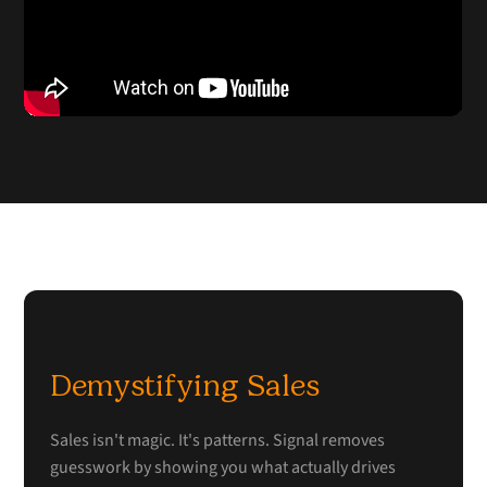
Demystifying Sales
Sales isn't magic. It's patterns. Signal removes
guesswork by showing you what actually drives