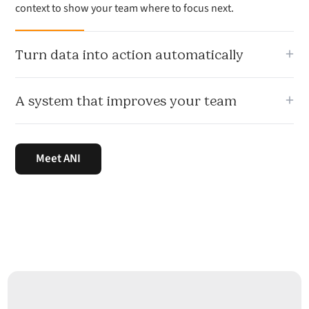
context to show your team where to focus next.
+
Turn data into action automatically
From lead scoring to deal risk, ANI turns sales data into
+
A system that improves your team
recommended actions your team can use immediately.
Signal learns from your sales activity, prospect quality and
pipeline movement so your team gets sharper over time.
Meet ANI