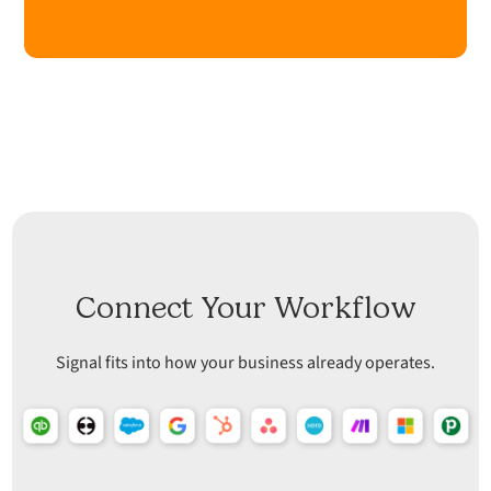
Connect Your Workflow
Signal fits into how your business already operates.