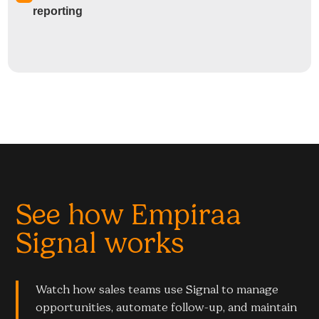
reporting
See how Empiraa
Signal works
Watch how sales teams use Signal to manage
opportunities, automate follow-up, and maintain