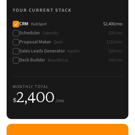
YOUR CURRENT STACK
CRM
$
2,400
/mo
HubSpot
Scheduler
$
35
/mo
Calendly
Proposal Maker
$
110
/mo
Qwilr
Sales Leads Generator
$
99
/mo
Apollo
Deck Builder
$
45
/mo
Beautiful.ai
MONTHLY TOTAL
2,400
$
/mo