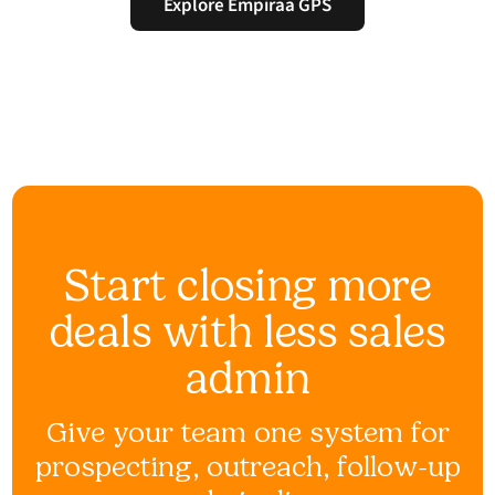
Explore Empiraa GPS
Start closing more
deals with less sales
admin
Give your team one system for
prospecting, outreach, follow-up