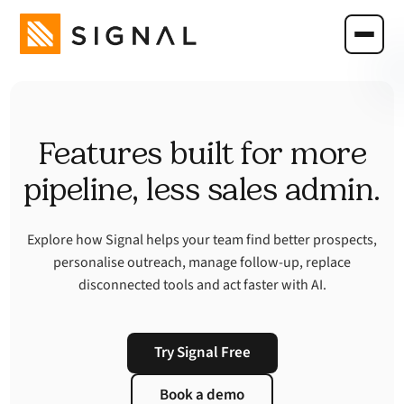
Features built for more
pipeline, less sales admin.
Explore how Signal helps your team find better prospects,
personalise outreach, manage follow-up, replace
disconnected tools and act faster with AI.
Try Signal Free
Book a demo