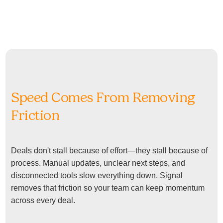
Speed Comes From Removing
Friction
Deals don't stall because of effort—they stall because of
process. Manual updates, unclear next steps, and
disconnected tools slow everything down. Signal
removes that friction so your team can keep momentum
across every deal.