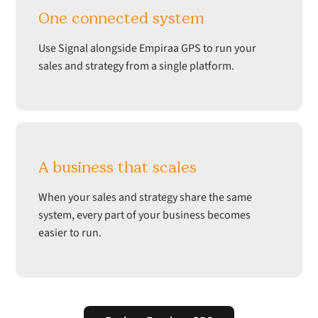
One connected system
Use Signal alongside Empiraa GPS to run your
sales and strategy from a single platform.
A business that scales
When your sales and strategy share the same
system, every part of your business becomes
easier to run.