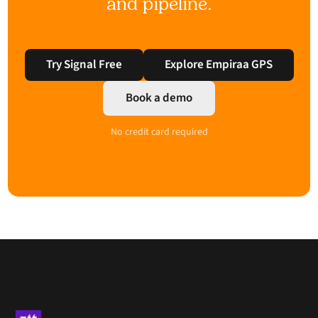
and pipeline.
Try Signal Free
Explore Empiraa GPS
Book a demo
No credit card required