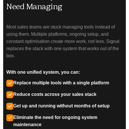
Need Managing
Most sales teams are stuck managing tools instead of
using them. Multiple platforms, ongoing setup, and
constant optimisation create more work, not less. Signal
replaces the stack with one system that works out of the
box.
With one unified system, you can:
Replace multiple tools with a single platform
Reduce costs across your sales stack
Get up and running without months of setup
Eliminate the need for ongoing system
maintenance