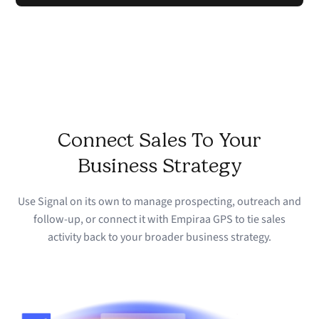
Connect Sales To Your
Business Strategy
Use Signal on its own to manage prospecting, outreach and
follow-up, or connect it with Empiraa GPS to tie sales
activity back to your broader business strategy.