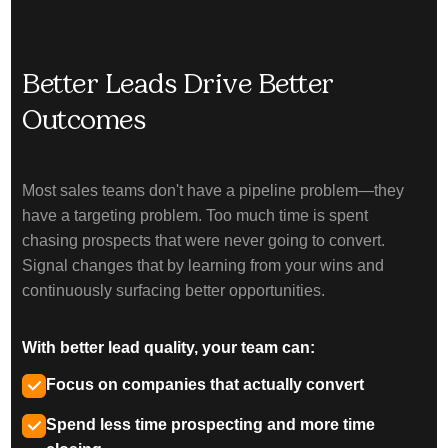
Better Leads Drive Better
Outcomes
Most sales teams don't have a pipeline problem—they
have a targeting problem. Too much time is spent
chasing prospects that were never going to convert.
Signal changes that by learning from your wins and
continuously surfacing better opportunities.
With better lead quality, your team can:
Focus on companies that actually convert
Spend less time prospecting and more time