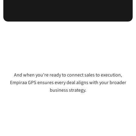
And when you're ready to connect sales to execution,
Empiraa GPS ensures every deal aligns with your broader
business strategy.
See how Signal connects to GPS