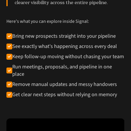
clearer visibility across the entire pipeline.
Here's what you can explore inside Signal:
Bring new prospects straight into your pipeline
See exactly what's happening across every deal
Keep follow-up moving without chasing your team
Run meetings, proposals, and pipeline in one
place
Remove manual updates and messy handovers
Get clear next steps without relying on memory