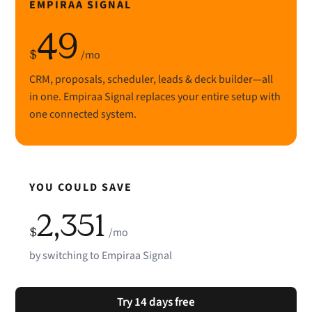
EMPIRAA SIGNAL
49
$
/mo
CRM, proposals, scheduler, leads & deck builder—all
in one. Empiraa Signal replaces your entire setup with
one connected system.
YOU COULD SAVE
2,351
$
/mo
by switching to Empiraa Signal
Try 14 days free