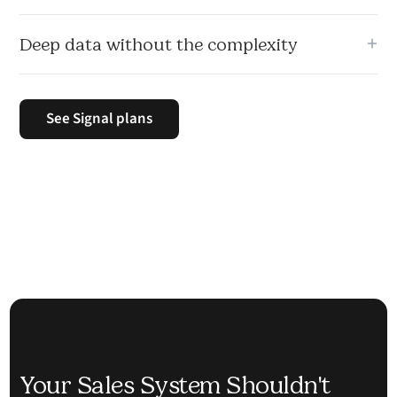
CRM, scheduler, proposals, calling, and reporting in one
+
Deep data without the complexity
place.
Enrichment, insights, and analysis happen automatically
without needing multiple tools or manual setup.
See Signal plans
Your Sales System Shouldn't