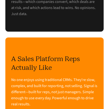
results—which companies convert, which deals are
at risk, and which actions lead to wins. No opinions.
Just data.
A Sales Platform Reps
Actually Like
No one enjoys using traditional CRMs. They're slow,
complex, and built for reporting, not selling. Signal is
different—built for reps, not just managers. Simple
enough to use every day. Powerful enough to drive
real results.