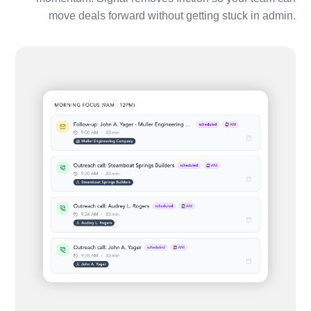
move deals forward without getting stuck in admin.