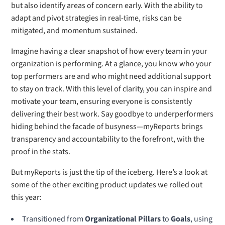
but also identify areas of concern early. With the ability to
adapt and pivot strategies in real-time, risks can be
mitigated, and momentum sustained.
Imagine having a clear snapshot of how every team in your
organization is performing. At a glance, you know who your
top performers are and who might need additional support
to stay on track. With this level of clarity, you can inspire and
motivate your team, ensuring everyone is consistently
delivering their best work. Say goodbye to underperformers
hiding behind the facade of busyness—myReports brings
transparency and accountability to the forefront, with the
proof in the stats.
But myReports is just the tip of the iceberg. Here’s a look at
some of the other exciting product updates we rolled out
this year:
Transitioned from
Organizational Pillars
to
Goals
, using