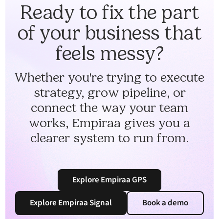
Ready to fix the part
of your business that
feels messy?
Whether you're trying to execute
strategy, grow pipeline, or
connect the way your team
works, Empiraa gives you a
clearer system to run from.
Explore Empiraa GPS
Explore Empiraa Signal
Book a demo