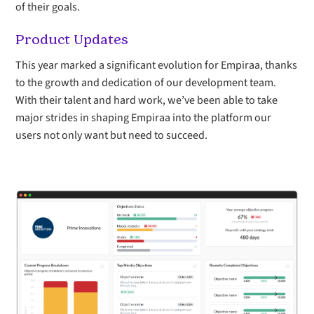
of their goals.
Product Updates
This year marked a significant evolution for Empiraa, thanks
to the growth and dedication of our development team.
With their talent and hard work, we’ve been able to take
major strides in shaping Empiraa into the platform our
users not only want but need to succeed.