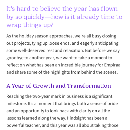
It’s hard to believe the year has flown
by so quickly—how is it already time to
wrap things up?!
As the holiday season approaches, we’re all busy closing
out projects, tying up loose ends, and eagerly anticipating
some well-deserved rest and relaxation. But before we say
goodbye to another year, we want to take a moment to
reflect on what has been an incredible journey for Empiraa
and share some of the highlights from behind the scenes.
A Year of Growth and Transformation
Reaching the two-year mark in business is a significant
milestone. It’s a moment that brings both a sense of pride
and an opportunity to look back with clarity on all the
lessons learned along the way. Hindsight has been a
powerful teacher, and this year was all about taking those