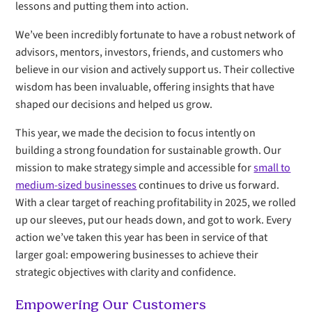
lessons and putting them into action.
We’ve been incredibly fortunate to have a robust network of
advisors, mentors, investors, friends, and customers who
believe in our vision and actively support us. Their collective
wisdom has been invaluable, offering insights that have
shaped our decisions and helped us grow.
This year, we made the decision to focus intently on
building a strong foundation for sustainable growth. Our
mission to make strategy simple and accessible for
small to
medium-sized businesses
continues to drive us forward.
With a clear target of reaching profitability in 2025, we rolled
up our sleeves, put our heads down, and got to work. Every
action we’ve taken this year has been in service of that
larger goal: empowering businesses to achieve their
strategic objectives with clarity and confidence.
Empowering Our Customers