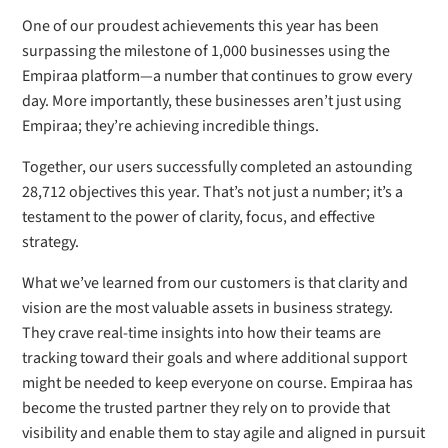
One of our proudest achievements this year has been
surpassing the milestone of 1,000 businesses using the
Empiraa platform—a number that continues to grow every
day. More importantly, these businesses aren’t just using
Empiraa; they’re achieving incredible things.
Together, our users successfully completed an astounding
28,712 objectives this year. That’s not just a number; it’s a
testament to the power of clarity, focus, and effective
strategy.
What we’ve learned from our customers is that clarity and
vision are the most valuable assets in business strategy.
They crave real-time insights into how their teams are
tracking toward their goals and where additional support
might be needed to keep everyone on course. Empiraa has
become the trusted partner they rely on to provide that
visibility and enable them to stay agile and aligned in pursuit