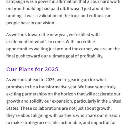
campaign was a powerful affirmation that all our hard work
on brand-building had paid off. It wasn’t just about the
funding; it was a validation of the trust and enthusiasm
people have in our vision.
As we look toward the new year, we’re filled with
excitement for what’s to come. With incredible
opportunities waiting just around the corner, we are on the
final push toward our ultimate goal of profitability.
Our Plans for 2025
As we look ahead to 2025, we’re gearing up for what
promises to be a transformative year. We have some truly
exciting partnerships on the horizon that will accelerate our
growth and solidify our expansion, particularly in the United
States. These collaborations are not just about growth;
they’re about aligning with partners who share our mission
to make strategy accessible, actionable, and impactful for