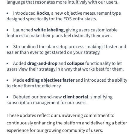
language that resonates more intuitively with our users.
Introduced
Rocks
, a new objective measurement type
designed specifically for the EOS enthusiasts.
Launched
white labeling
, giving users customizable
features to make their plans feel distinctly their own.
Streamlined the plan setup process, making it faster and
easier than ever to get started on your strategy.
Added
drag-and-drop
and
collapse
functionality to let
users view their strategy in a way that works best for them.
Made
editing objectives faster
and introduced the ability
to clone them for efficiency.
Debuted our brand-new
client portal
, simplifying
subscription management for our users.
These updates reflect our unwavering commitment to
continuously enhancing the platform and delivering a better
experience for our growing community of users.