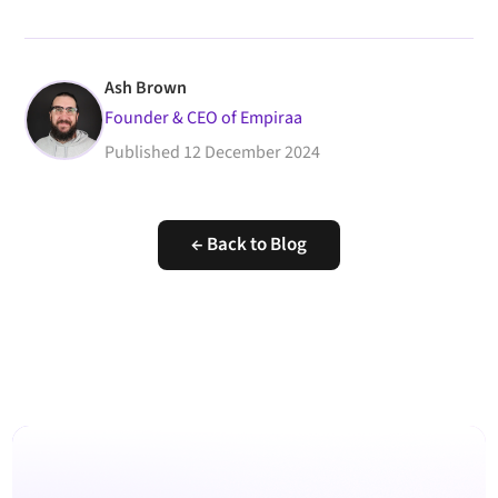
Ash Brown
Founder & CEO of Empiraa
Published
12 December 2024
← Back to Blog