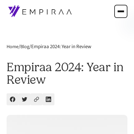
/
/
Empiraa 2024: Year in Review
Home
Blog
Empiraa 2024: Year in
Review