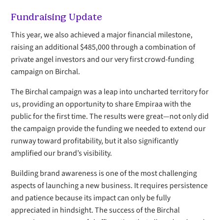
Fundraising Update
This year, we also achieved a major financial milestone,
raising an additional $485,000 through a combination of
private angel investors and our very first crowd-funding
campaign on Birchal.
The Birchal campaign was a leap into uncharted territory for
us, providing an opportunity to share Empiraa with the
public for the first time. The results were great—not only did
the campaign provide the funding we needed to extend our
runway toward profitability, but it also significantly
amplified our brand’s visibility.
Building brand awareness is one of the most challenging
aspects of launching a new business. It requires persistence
and patience because its impact can only be fully
appreciated in hindsight. The success of the Birchal