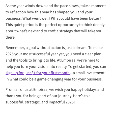
As the year winds down and the pace slows, take a moment
to reflect on how this year has shaped you and your
business. What went well? What could have been better?
This quiet period is the perfect opportunity to think deeply
about what’s next and to craft a strategy that will take you
there.
Remember, a goal without action is just a dream. To make
2025 your most successful year yet, you need a clear plan
and the tools to bring it to life. At Empiraa, we’re here to
help you turn your vision into reality. To get started, you can
sign up for just $1 for your first month
—a small investment
in what could be a game-changing year for your business.
From all of us at Empiraa, we wish you happy holidays and
thank you for being part of our journey. Here’s to a
successful, strategic, and impactful 2025!