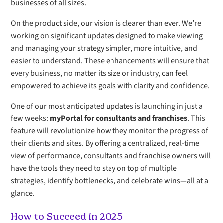
businesses of all sizes.
On the product side, our vision is clearer than ever. We’re
working on significant updates designed to make viewing
and managing your strategy simpler, more intuitive, and
easier to understand. These enhancements will ensure that
every business, no matter its size or industry, can feel
empowered to achieve its goals with clarity and confidence.
One of our most anticipated updates is launching in just a
few weeks:
myPortal for consultants and franchises
. This
feature will revolutionize how they monitor the progress of
their clients and sites. By offering a centralized, real-time
view of performance, consultants and franchise owners will
have the tools they need to stay on top of multiple
strategies, identify bottlenecks, and celebrate wins—all at a
glance.
How to Succeed in 2025