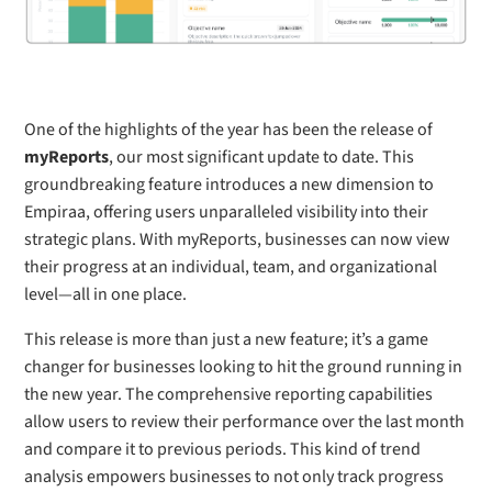
One of the highlights of the year has been the release of
myReports
, our most significant update to date. This
groundbreaking feature introduces a new dimension to
Empiraa, offering users unparalleled visibility into their
strategic plans. With myReports, businesses can now view
their progress at an individual, team, and organizational
level—all in one place.
This release is more than just a new feature; it’s a game
changer for businesses looking to hit the ground running in
the new year. The comprehensive reporting capabilities
allow users to review their performance over the last month
and compare it to previous periods. This kind of trend
analysis empowers businesses to not only track progress