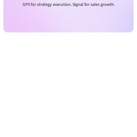
GPS for strategy execution. Signal for sales growth.