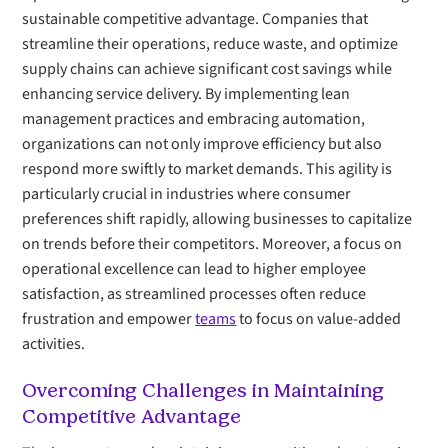
sustainable competitive advantage. Companies that
streamline their operations, reduce waste, and optimize
supply chains can achieve significant cost savings while
enhancing service delivery. By implementing lean
management practices and embracing automation,
organizations can not only improve efficiency but also
respond more swiftly to market demands. This agility is
particularly crucial in industries where consumer
preferences shift rapidly, allowing businesses to capitalize
on trends before their competitors. Moreover, a focus on
operational excellence can lead to higher employee
satisfaction, as streamlined processes often reduce
frustration and empower
teams
to focus on value-added
activities.
Overcoming Challenges in Maintaining
Competitive Advantage