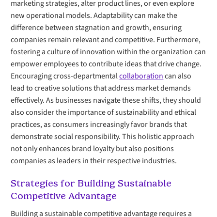
marketing strategies, alter product lines, or even explore
new operational models. Adaptability can make the
difference between stagnation and growth, ensuring
companies remain relevant and competitive. Furthermore,
fostering a culture of innovation within the organization can
empower employees to contribute ideas that drive change.
Encouraging cross-departmental
collaboration
can also
lead to creative solutions that address market demands
effectively. As businesses navigate these shifts, they should
also consider the importance of sustainability and ethical
practices, as consumers increasingly favor brands that
demonstrate social responsibility. This holistic approach
not only enhances brand loyalty but also positions
companies as leaders in their respective industries.
Strategies for Building Sustainable
Competitive Advantage
Building a sustainable competitive advantage requires a