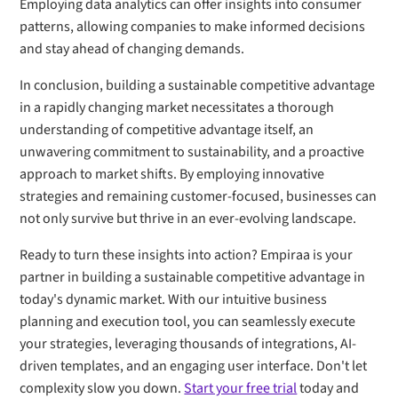
Employing data analytics can offer insights into consumer
patterns, allowing companies to make informed decisions
and stay ahead of changing demands.
In conclusion, building a sustainable competitive advantage
in a rapidly changing market necessitates a thorough
understanding of competitive advantage itself, an
unwavering commitment to sustainability, and a proactive
approach to market shifts. By employing innovative
strategies and remaining customer-focused, businesses can
not only survive but thrive in an ever-evolving landscape.
Ready to turn these insights into action? Empiraa is your
partner in building a sustainable competitive advantage in
today's dynamic market. With our intuitive business
planning and execution tool, you can seamlessly execute
your strategies, leveraging thousands of integrations, AI-
driven templates, and an engaging user interface. Don't let
complexity slow you down.
Start your free trial
today and