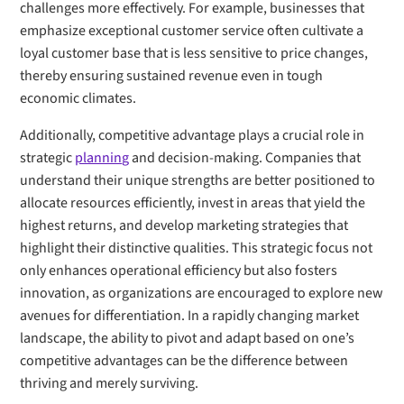
challenges more effectively. For example, businesses that
emphasize exceptional customer service often cultivate a
loyal customer base that is less sensitive to price changes,
thereby ensuring sustained revenue even in tough
economic climates.
Additionally, competitive advantage plays a crucial role in
strategic
planning
and decision-making. Companies that
understand their unique strengths are better positioned to
allocate resources efficiently, invest in areas that yield the
highest returns, and develop marketing strategies that
highlight their distinctive qualities. This strategic focus not
only enhances operational efficiency but also fosters
innovation, as organizations are encouraged to explore new
avenues for differentiation. In a rapidly changing market
landscape, the ability to pivot and adapt based on one’s
competitive advantages can be the difference between
thriving and merely surviving.