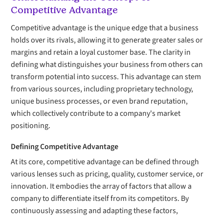
Competitive Advantage
Competitive advantage is the unique edge that a business
holds over its rivals, allowing it to generate greater sales or
margins and retain a loyal customer base. The clarity in
defining what distinguishes your business from others can
transform potential into success. This advantage can stem
from various sources, including proprietary technology,
unique business processes, or even brand reputation,
which collectively contribute to a company's market
positioning.
Defining Competitive Advantage
At its core, competitive advantage can be defined through
various lenses such as pricing, quality, customer service, or
innovation. It embodies the array of factors that allow a
company to differentiate itself from its competitors. By
continuously assessing and adapting these factors,