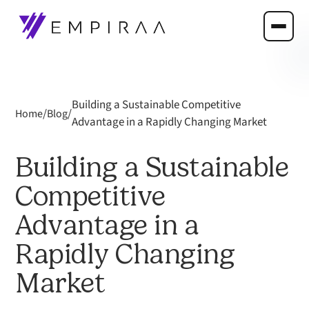
Building a Sustainable Competitive
/
/
Home
Blog
Advantage in a Rapidly Changing Market
Building a Sustainable
Competitive
Advantage in a
Rapidly Changing
Market