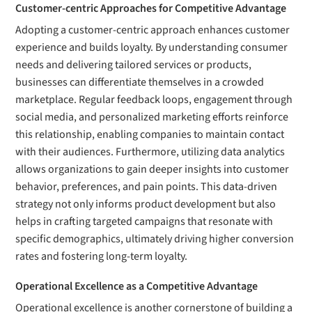
Customer-centric Approaches for Competitive Advantage
Adopting a customer-centric approach enhances customer
experience and builds loyalty. By understanding consumer
needs and delivering tailored services or products,
businesses can differentiate themselves in a crowded
marketplace. Regular feedback loops, engagement through
social media, and personalized marketing efforts reinforce
this relationship, enabling companies to maintain contact
with their audiences. Furthermore, utilizing data analytics
allows organizations to gain deeper insights into customer
behavior, preferences, and pain points. This data-driven
strategy not only informs product development but also
helps in crafting targeted campaigns that resonate with
specific demographics, ultimately driving higher conversion
rates and fostering long-term loyalty.
Operational Excellence as a Competitive Advantage
Operational excellence is another cornerstone of building a