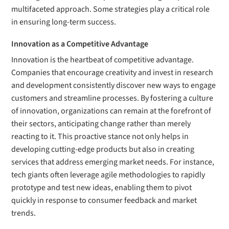
multifaceted approach. Some strategies play a critical role
in ensuring long-term success.
Innovation as a Competitive Advantage
Innovation is the heartbeat of competitive advantage.
Companies that encourage creativity and invest in research
and development consistently discover new ways to engage
customers and streamline processes. By fostering a culture
of innovation, organizations can remain at the forefront of
their sectors, anticipating change rather than merely
reacting to it. This proactive stance not only helps in
developing cutting-edge products but also in creating
services that address emerging market needs. For instance,
tech giants often leverage agile methodologies to rapidly
prototype and test new ideas, enabling them to pivot
quickly in response to consumer feedback and market
trends.