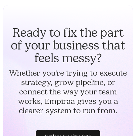
Ready to fix the part
of your business that
feels messy?
Whether you're trying to execute
strategy, grow pipeline, or
connect the way your team
works, Empiraa gives you a
clearer system to run from.