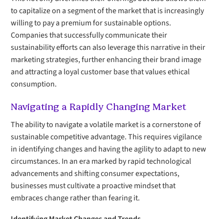
to capitalize on a segment of the market that is increasingly
willing to pay a premium for sustainable options.
Companies that successfully communicate their
sustainability efforts can also leverage this narrative in their
marketing strategies, further enhancing their brand image
and attracting a loyal customer base that values ethical
consumption.
Navigating a Rapidly Changing Market
The ability to navigate a volatile market is a cornerstone of
sustainable competitive advantage. This requires vigilance
in identifying changes and having the agility to adapt to new
circumstances. In an era marked by rapid technological
advancements and shifting consumer expectations,
businesses must cultivate a proactive mindset that
embraces change rather than fearing it.