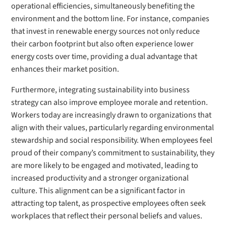
operational efficiencies, simultaneously benefiting the
environment and the bottom line. For instance, companies
that invest in renewable energy sources not only reduce
their carbon footprint but also often experience lower
energy costs over time, providing a dual advantage that
enhances their market position.
Furthermore, integrating sustainability into business
strategy can also improve employee morale and retention.
Workers today are increasingly drawn to organizations that
align with their values, particularly regarding environmental
stewardship and social responsibility. When employees feel
proud of their company’s commitment to sustainability, they
are more likely to be engaged and motivated, leading to
increased productivity and a stronger organizational
culture. This alignment can be a significant factor in
attracting top talent, as prospective employees often seek
workplaces that reflect their personal beliefs and values.