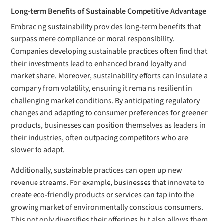
Long-term Benefits of Sustainable Competitive Advantage
Embracing sustainability provides long-term benefits that
surpass mere compliance or moral responsibility.
Companies developing sustainable practices often find that
their investments lead to enhanced brand loyalty and
market share. Moreover, sustainability efforts can insulate a
company from volatility, ensuring it remains resilient in
challenging market conditions. By anticipating regulatory
changes and adapting to consumer preferences for greener
products, businesses can position themselves as leaders in
their industries, often outpacing competitors who are
slower to adapt.
Additionally, sustainable practices can open up new
revenue streams. For example, businesses that innovate to
create eco-friendly products or services can tap into the
growing market of environmentally conscious consumers.
This not only diversifies their offerings but also allows them