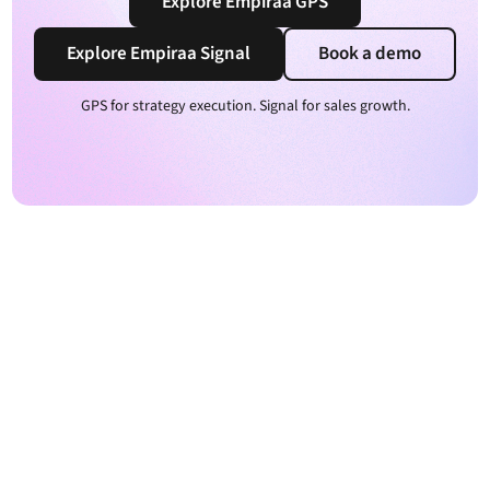
Explore Empiraa GPS
Explore Empiraa Signal
Book a demo
GPS for strategy execution. Signal for sales growth.