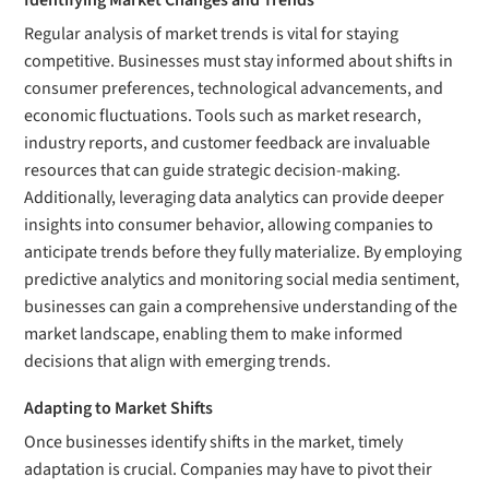
Identifying Market Changes and Trends
Regular analysis of market trends is vital for staying
competitive. Businesses must stay informed about shifts in
consumer preferences, technological advancements, and
economic fluctuations. Tools such as market research,
industry reports, and customer feedback are invaluable
resources that can guide strategic decision-making.
Additionally, leveraging data analytics can provide deeper
insights into consumer behavior, allowing companies to
anticipate trends before they fully materialize. By employing
predictive analytics and monitoring social media sentiment,
businesses can gain a comprehensive understanding of the
market landscape, enabling them to make informed
decisions that align with emerging trends.
Adapting to Market Shifts
Once businesses identify shifts in the market, timely
adaptation is crucial. Companies may have to pivot their