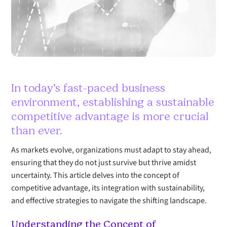
In today’s fast-paced business
environment, establishing a sustainable
competitive advantage is more crucial
than ever.
As markets evolve, organizations must adapt to stay ahead,
ensuring that they do not just survive but thrive amidst
uncertainty. This article delves into the concept of
competitive advantage, its integration with sustainability,
and effective strategies to navigate the shifting landscape.
Understanding the Concept of