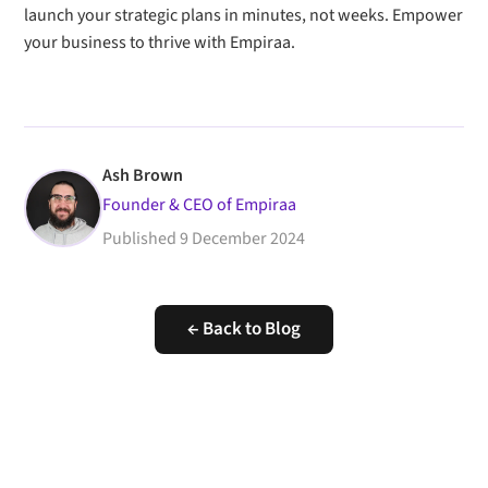
launch your strategic plans in minutes, not weeks. Empower
your business to thrive with Empiraa.
Ash Brown
Founder & CEO of Empiraa
Published
9 December 2024
← Back to Blog