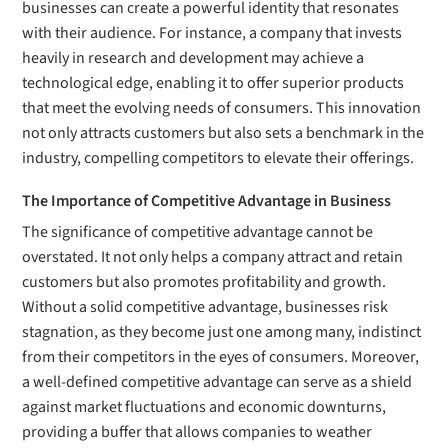
businesses can create a powerful identity that resonates
with their audience. For instance, a company that invests
heavily in research and development may achieve a
technological edge, enabling it to offer superior products
that meet the evolving needs of consumers. This innovation
not only attracts customers but also sets a benchmark in the
industry, compelling competitors to elevate their offerings.
The Importance of Competitive Advantage in Business
The significance of competitive advantage cannot be
overstated. It not only helps a company attract and retain
customers but also promotes profitability and growth.
Without a solid competitive advantage, businesses risk
stagnation, as they become just one among many, indistinct
from their competitors in the eyes of consumers. Moreover,
a well-defined competitive advantage can serve as a shield
against market fluctuations and economic downturns,
providing a buffer that allows companies to weather