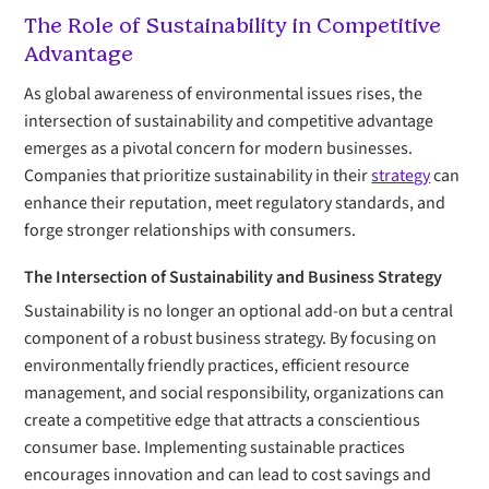
The Role of Sustainability in Competitive
Advantage
As global awareness of environmental issues rises, the
intersection of sustainability and competitive advantage
emerges as a pivotal concern for modern businesses.
Companies that prioritize sustainability in their
strategy
can
enhance their reputation, meet regulatory standards, and
forge stronger relationships with consumers.
The Intersection of Sustainability and Business Strategy
Sustainability is no longer an optional add-on but a central
component of a robust business strategy. By focusing on
environmentally friendly practices, efficient resource
management, and social responsibility, organizations can
create a competitive edge that attracts a conscientious
consumer base. Implementing sustainable practices
encourages innovation and can lead to cost savings and