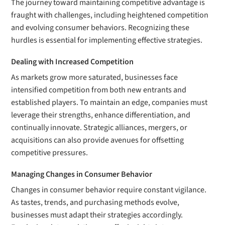
The journey toward maintaining competitive advantage is
fraught with challenges, including heightened competition
and evolving consumer behaviors. Recognizing these
hurdles is essential for implementing effective strategies.
Dealing with Increased Competition
As markets grow more saturated, businesses face
intensified competition from both new entrants and
established players. To maintain an edge, companies must
leverage their strengths, enhance differentiation, and
continually innovate. Strategic alliances, mergers, or
acquisitions can also provide avenues for offsetting
competitive pressures.
Managing Changes in Consumer Behavior
Changes in consumer behavior require constant vigilance.
As tastes, trends, and purchasing methods evolve,
businesses must adapt their strategies accordingly.