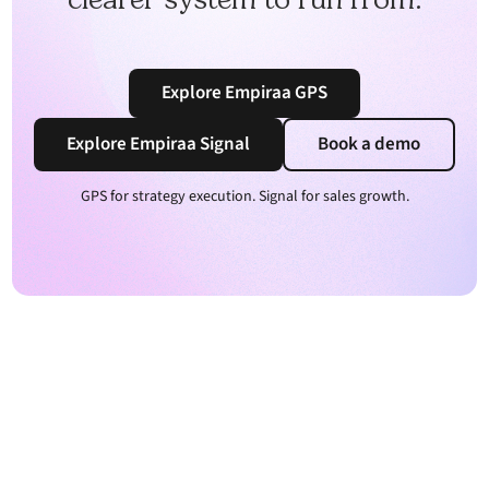
Explore Empiraa GPS
Explore Empiraa Signal
Book a demo
GPS for strategy execution. Signal for sales growth.