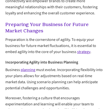
connectivity will empower brands to create more
meaningful relationships with their customers, fostering
loyalty and enhancing the overall customer experience.
Preparing Your Business for Future
Market Changes
Preparation is the cornerstone of agility. To equip your
business for future market fluctuations, it is essential to
embed agility into the core of your business
strategy
.
Incorporating Agility into Business Planning
Business
planning
must evolve. Incorporating flexibility into
your plans allows for adjustments based on real-time
market data. Using scenario planning can help anticipate
potential challenges and opportunities.
Moreover, fostering a culture that encourages
experimentation and learning will enable your team to