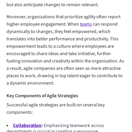
but also anticipate changes to remain relevant.
Moreover, organizations that prioritize agility often report
higher employee engagement. When
teams
can respond
dynamically to changes, they feel empowered, which
translates into better performance and productivity. This
empowerment leads to a culture where employees are
encouraged to share ideas and take initiative, further
fueling innovation and creativity within the organization. As
a result, agile companies are often seen as more attractive
places to work, drawing in top talent eager to contribute to
a dynamic environment.
Key Components of Agile Strategies
Successful agile strategies are built on several key
components:
Collaboration
:
Emphasizing teamwork across
departments is crucial in creating a responsive