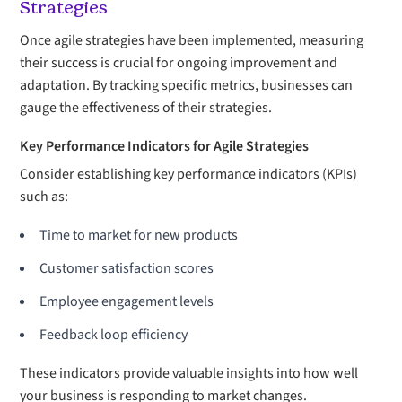
Strategies
Once agile strategies have been implemented, measuring
their success is crucial for ongoing improvement and
adaptation. By tracking specific metrics, businesses can
gauge the effectiveness of their strategies.
Key Performance Indicators for Agile Strategies
Consider establishing key performance indicators (KPIs)
such as:
Time to market for new products
Customer satisfaction scores
Employee engagement levels
Feedback loop efficiency
These indicators provide valuable insights into how well
your business is responding to market changes.