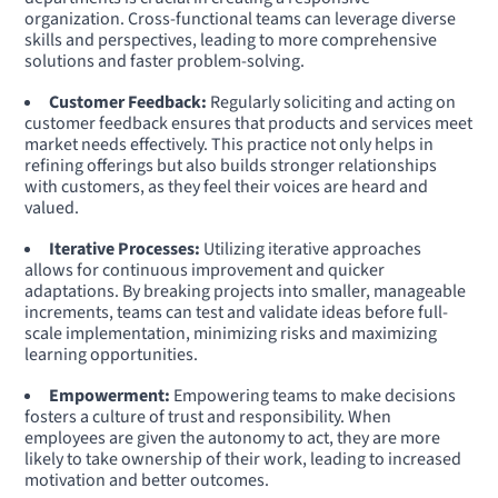
organization. Cross-functional teams can leverage diverse
skills and perspectives, leading to more comprehensive
solutions and faster problem-solving.
Customer Feedback:
Regularly soliciting and acting on
customer feedback ensures that products and services meet
market needs effectively. This practice not only helps in
refining offerings but also builds stronger relationships
with customers, as they feel their voices are heard and
valued.
Iterative Processes:
Utilizing iterative approaches
allows for continuous improvement and quicker
adaptations. By breaking projects into smaller, manageable
increments, teams can test and validate ideas before full-
scale implementation, minimizing risks and maximizing
learning opportunities.
Empowerment:
Empowering teams to make decisions
fosters a culture of trust and responsibility. When
employees are given the autonomy to act, they are more
likely to take ownership of their work, leading to increased
motivation and better outcomes.