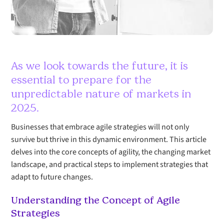
As we look towards the future, it is
essential to prepare for the
unpredictable nature of markets in
2025.
Businesses that embrace agile strategies will not only
survive but thrive in this dynamic environment. This article
delves into the core concepts of agility, the changing market
landscape, and practical steps to implement strategies that
adapt to future changes.
Understanding the Concept of Agile
Strategies