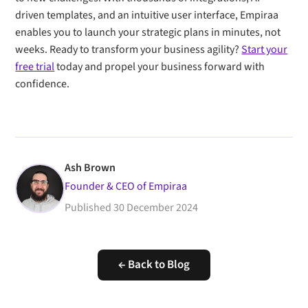
driven templates, and an intuitive user interface, Empiraa
enables you to launch your strategic plans in minutes, not
weeks. Ready to transform your business agility?
Start your
free trial
today and propel your business forward with
confidence.
Ash Brown
Founder & CEO of Empiraa
Published
30 December 2024
← Back to Blog