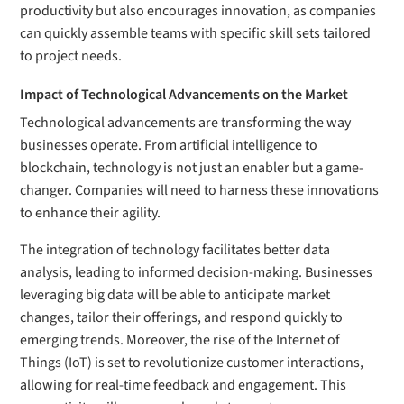
productivity but also encourages innovation, as companies
can quickly assemble teams with specific skill sets tailored
to project needs.
Impact of Technological Advancements on the Market
Technological advancements are transforming the way
businesses operate. From artificial intelligence to
blockchain, technology is not just an enabler but a game-
changer. Companies will need to harness these innovations
to enhance their agility.
The integration of technology facilitates better data
analysis, leading to informed decision-making. Businesses
leveraging big data will be able to anticipate market
changes, tailor their offerings, and respond quickly to
emerging trends. Moreover, the rise of the Internet of
Things (IoT) is set to revolutionize customer interactions,
allowing for real-time feedback and engagement. This