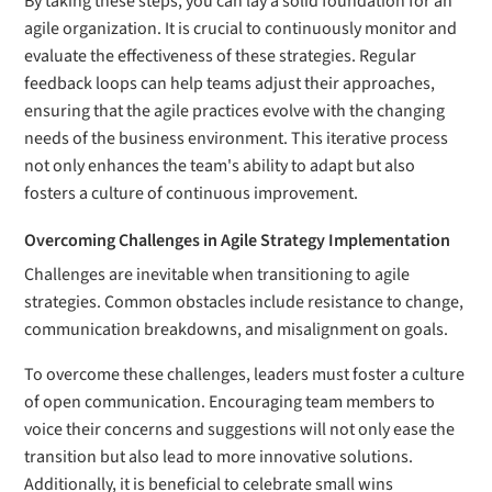
By taking these steps, you can lay a solid foundation for an
agile organization. It is crucial to continuously monitor and
evaluate the effectiveness of these strategies. Regular
feedback loops can help teams adjust their approaches,
ensuring that the agile practices evolve with the changing
needs of the business environment. This iterative process
not only enhances the team's ability to adapt but also
fosters a culture of continuous improvement.
Overcoming Challenges in Agile Strategy Implementation
Challenges are inevitable when transitioning to agile
strategies. Common obstacles include resistance to change,
communication breakdowns, and misalignment on goals.
To overcome these challenges, leaders must foster a culture
of open communication. Encouraging team members to
voice their concerns and suggestions will not only ease the
transition but also lead to more innovative solutions.
Additionally, it is beneficial to celebrate small wins