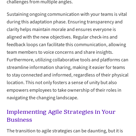
challenges from multiple angles.
Sustaining ongoing communication with your teams is vital
during this adaptation phase. Ensuring transparency and
clarity helps maintain morale and ensures everyone is
aligned with the new objectives. Regular check-ins and
feedback loops can facilitate this communication, allowing
team members to voice concerns and share insights.
Furthermore, utilizing collaborative tools and platforms can
streamline information sharing, making it easier for teams
to stay connected and informed, regardless of their physical
location. This not only fosters a sense of unity but also
empowers employees to take ownership of their roles in
navigating the changing landscape.
Implementing Agile Strategies in Your
Business
The transition to agile strategies can be daunting, but it is