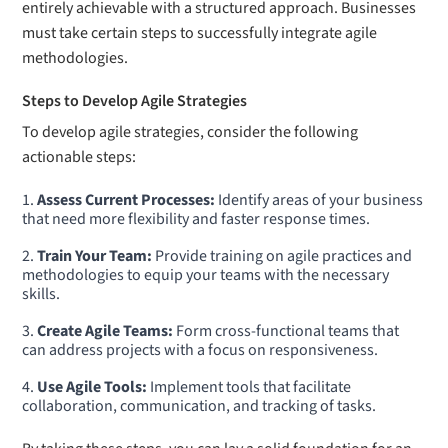
entirely achievable with a structured approach. Businesses
must take certain steps to successfully integrate agile
methodologies.
Steps to Develop Agile Strategies
To develop agile strategies, consider the following
actionable steps:
Assess Current Processes:
Identify areas of your business
that need more flexibility and faster response times.
Train Your Team:
Provide training on agile practices and
methodologies to equip your teams with the necessary
skills.
Create Agile Teams:
Form cross-functional teams that
can address projects with a focus on responsiveness.
Use Agile Tools:
Implement tools that facilitate
collaboration, communication, and tracking of tasks.