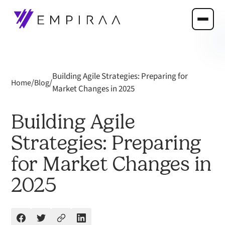
Building Agile Strategies: Preparing for
/
/
Home
Blog
Market Changes in 2025
Building Agile
Strategies: Preparing
for Market Changes in
2025