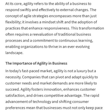
At its core, agility refers to the ability of a business to
respond swiftly and effectively to external changes. The
concept of agile strategies encompasses more than just
flexibility; it involves a mindset shift and the adoption of
practices that enhance responsiveness. This transformation
often requires a reevaluation of traditional business
processes and a commitment to continuous learning,
enabling organizations to thrive in an ever-evolving
landscape.
The Importance of Agility in Business
In today’s fast-paced market, agility is not a luxury but a
necessity. Companies that can pivot and adapt quickly to
customer needs and market demands are more likely to
succeed. Agility fosters innovation, enhances customer
satisfaction, and drives competitive advantage. The rapid
advancement of technology and shifting consumer
preferences mean that businesses must not only keep pace