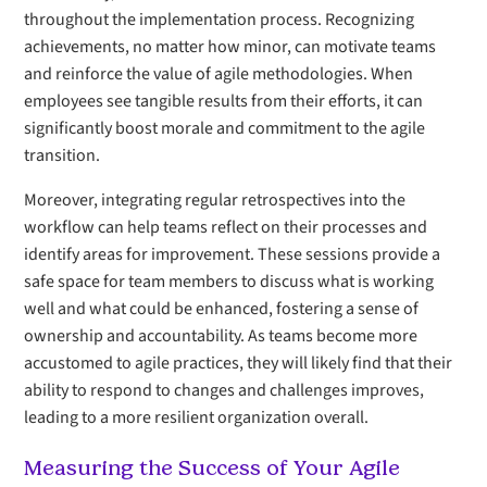
throughout the implementation process. Recognizing
achievements, no matter how minor, can motivate teams
and reinforce the value of agile methodologies. When
employees see tangible results from their efforts, it can
significantly boost morale and commitment to the agile
transition.
Moreover, integrating regular retrospectives into the
workflow can help teams reflect on their processes and
identify areas for improvement. These sessions provide a
safe space for team members to discuss what is working
well and what could be enhanced, fostering a sense of
ownership and accountability. As teams become more
accustomed to agile practices, they will likely find that their
ability to respond to changes and challenges improves,
leading to a more resilient organization overall.
Measuring the Success of Your Agile