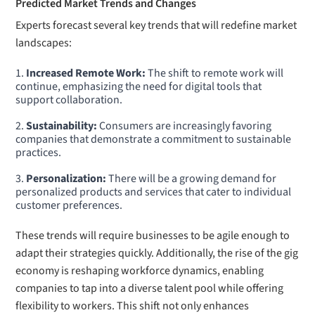
Predicted Market Trends and Changes
Experts forecast several key trends that will redefine market
landscapes:
Increased Remote Work:
The shift to remote work will
continue, emphasizing the need for digital tools that
support collaboration.
Sustainability:
Consumers are increasingly favoring
companies that demonstrate a commitment to sustainable
practices.
Personalization:
There will be a growing demand for
personalized products and services that cater to individual
customer preferences.
These trends will require businesses to be agile enough to
adapt their strategies quickly. Additionally, the rise of the gig
economy is reshaping workforce dynamics, enabling
companies to tap into a diverse talent pool while offering
flexibility to workers. This shift not only enhances