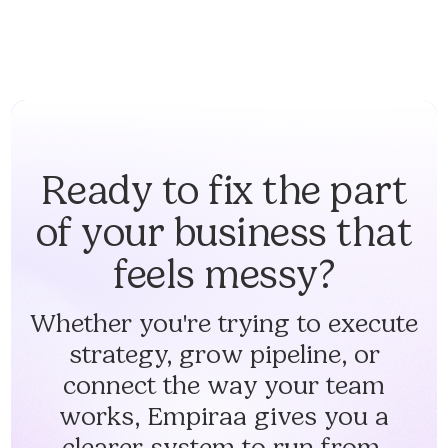
Ready to fix the part
of your business that
feels messy?
Whether you're trying to execute
strategy, grow pipeline, or
connect the way your team
works, Empiraa gives you a
clearer system to run from.