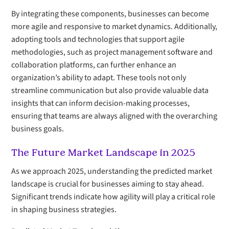
By integrating these components, businesses can become
more agile and responsive to market dynamics. Additionally,
adopting tools and technologies that support agile
methodologies, such as project management software and
collaboration platforms, can further enhance an
organization’s ability to adapt. These tools not only
streamline communication but also provide valuable data
insights that can inform decision-making processes,
ensuring that teams are always aligned with the overarching
business goals.
The Future Market Landscape in 2025
As we approach 2025, understanding the predicted market
landscape is crucial for businesses aiming to stay ahead.
Significant trends indicate how agility will play a critical role
in shaping business strategies.