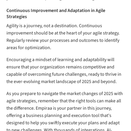
Continuous Improvement and Adaptation in Agile
Strategies
Agility is a journey, not a destination. Continuous
improvement should be at the heart of your agile strategy.
Regularly review your processes and outcomes to identify
areas for optimization.
Encouraging a mindset of learning and adaptability will
ensure that your organization remains competitive and
capable of overcoming future challenges, ready to thrive in
the ever-evolving market landscape of 2025 and beyond.
As you prepare to navigate the market changes of 2025 with
agile strategies, remember that the right tools can make all
the difference. Empiraa is your partner in this journey,
offering a business planning and execution tool that's
designed to help you swiftly execute your plans and adapt
to new challenges. With thousands of integrations, AI-