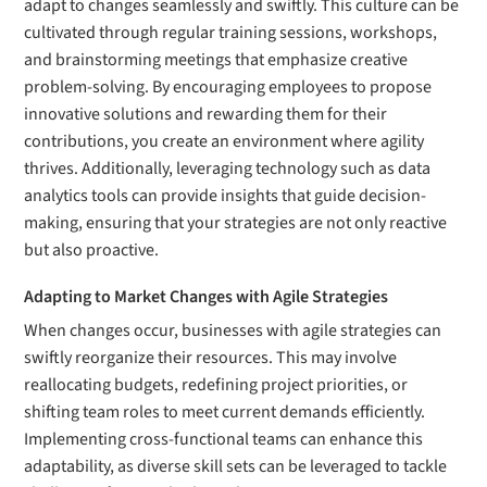
adapt to changes seamlessly and swiftly. This culture can be
cultivated through regular training sessions, workshops,
and brainstorming meetings that emphasize creative
problem-solving. By encouraging employees to propose
innovative solutions and rewarding them for their
contributions, you create an environment where agility
thrives. Additionally, leveraging technology such as data
analytics tools can provide insights that guide decision-
making, ensuring that your strategies are not only reactive
but also proactive.
Adapting to Market Changes with Agile Strategies
When changes occur, businesses with agile strategies can
swiftly reorganize their resources. This may involve
reallocating budgets, redefining project priorities, or
shifting team roles to meet current demands efficiently.
Implementing cross-functional teams can enhance this
adaptability, as diverse skill sets can be leveraged to tackle