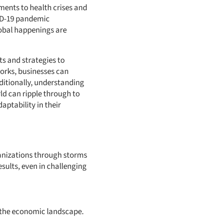
ments to health crises and
VID-19 pandemic
obal happenings are
ts and strategies to
orks, businesses can
ditionally, understanding
rld can ripple through to
aptability in their
ganizations through storms
esults, even in challenging
of the economic landscape.