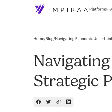
Platforms
Home
/
Blog
/
Navigating Economic Uncertainty
Navigating
Strategic 