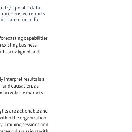
stry-specific data,
omprehensive reports
ch are crucial for
forecasting capabilities
 existing business
ents are aligned and
 interpret results is a
n and causation, as
nt in volatile markets
ights are actionable and
 within the organization
ly. Training sessions and
ategic discussions with