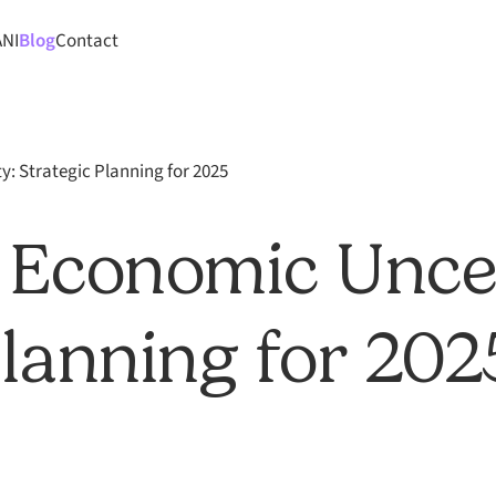
ANI
Blog
Contact
: Strategic Planning for 2025
 Economic Unce
Planning for 202