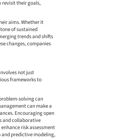
revisit their goals,
heir aims. Whether it
stone of sustained
merging trends and shifts
these changes, companies
involves not just
arious frameworks to
 problem-solving can
k management can make a
stances. Encouraging open
s and collaborative
an enhance risk assessment
 and predictive modeling,