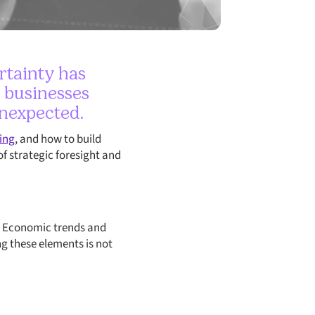
rtainty has
, businesses
unexpected.
ing
, and how to build
of strategic foresight and
te. Economic trends and
ng these elements is not