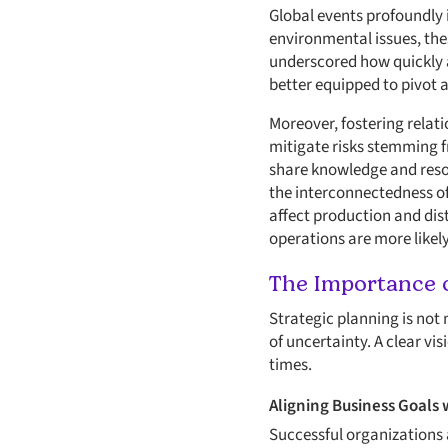
Global events profoundly 
environmental issues, the
underscored how quickly 
better equipped to pivot a
Moreover, fostering relati
mitigate risks stemming f
share knowledge and resou
the interconnectedness of 
affect production and dist
operations are more likel
The Importance o
Strategic planning is not 
of uncertainty. A clear v
times.
Aligning Business Goals 
Successful organizations a