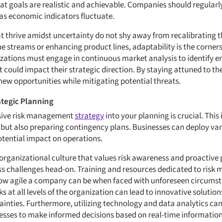
t goals are realistic and achievable. Companies should regularly 
as economic indicators fluctuate.
t thrive amidst uncertainty do not shy away from recalibrating t
e streams or enhancing product lines, adaptability is the corner
zations must engage in continuous market analysis to identify e
 could impact their strategic direction. By staying attuned to 
 new opportunities while mitigating potential threats.
tegic Planning
sive risk management
strategy
into your planning is crucial. This 
ks but also preparing contingency plans. Businesses can deploy v
potential impact on operations.
n organizational culture that values risk awareness and proactive
 challenges head-on. Training and resources dedicated to ris
n how agile a company can be when faced with unforeseen circum
at all levels of the organization can lead to innovative solution
tainties. Furthermore, utilizing technology and data analytics c
esses to make informed decisions based on real-time information