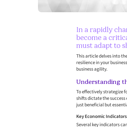
In a rapidly ch
become a critic
must adapt to s
This article delves into t
resilience in your busines
business agility.
Understanding t
To effectively strategize 
shifts dictate the success
just beneficial but essenti
Key Economic Indicators
Several key indicators ca