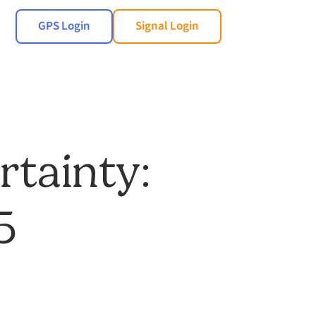
GPS Login
Signal Login
rtainty:
5