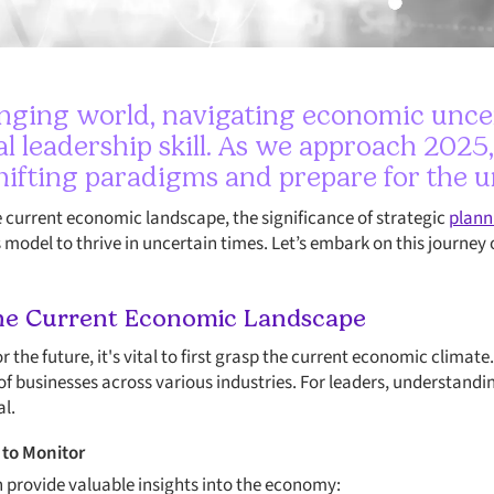
anging world, navigating economic unce
al leadership skill. As we approach 2025
hifting paradigms and prepare for the 
he current economic landscape, the significance of strategic
plann
s model to thrive in uncertain times. Let’s embark on this journey 
he Current Economic Landscape
for the future, it's vital to first grasp the current economic clima
 of businesses across various industries. For leaders, understandi
al.
 to Monitor
n provide valuable insights into the economy: