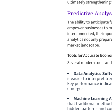
ultimately strengthening t
Predictive Analy
The ability to anticipate 
empower businesses to ma
interconnected, the impo
analytics not only prepare
market landscape.
Tools for Accurate Econo
Several modern tools and
Data Analytics Soft
it easier to interpret t
key performance indicat
emerges.
Machine Learning A
that traditional metho
hidden patterns and cor