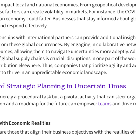
impact local and national economies. From geopolitical develop
se factors can create volatility in markets. For instance, the CO
an economy could falter. Businesses that stay informed about gl
nd respond effectively.
onships with international partners can provide additional insigh
rom these global occurrences. By engaging in collaborative netw
rces, allowing them to navigate uncertainties more adeptly. Ad
global supply chains is crucial; disruptions in one part of the wo
ribution elsewhere. Thus, companies that prioritize agility and ad
y to thrive in an unpredictable economic landscape.
f Strategic Planning in Uncertain Times
merely a procedural task but a pivotal activity that can steer or
ision and a roadmap for the future can empower
teams
and drive r
with Economic Realities
re those that align their business objectives with the realities 