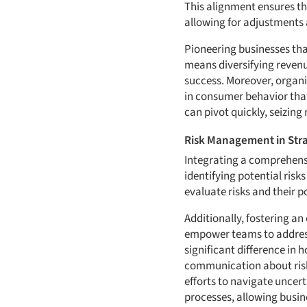
This alignment ensures tha
allowing for adjustments 
Pioneering businesses tha
means diversifying revenu
success. Moreover, organi
in consumer behavior that
can pivot quickly, seizing
Risk Management in Stra
Integrating a comprehen
identifying potential ris
evaluate risks and their 
Additionally, fostering a
empower teams to address
significant difference i
communication about risks 
efforts to navigate uncer
processes, allowing busin