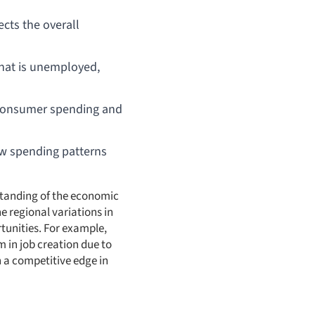
ects the overall
that is unemployed,
th consumer spending and
w spending patterns
standing of the economic
he regional variations in
tunities. For example,
 in job creation due to
 a competitive edge in