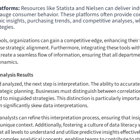
atforms:
Resources like Statista and Nielsen can deliver indu
gauge consumer behavior. These platforms often provide c
c insights, purchasing trends, and competitive analyses, whi
tegies.
tools, organizations can gain a competitive edge, enhancing their 
se strategic alignment. Furthermore, integrating these tools with
create a seamless flow of information, ensuring that all departm
ynamics.
nalysis Results
analyzed, the next step is interpretation. The ability to accurately
rategic planning. Businesses must distinguish between correlatio
 to misguided strategies. This distinction is particularly importa
n significantly skew data interpretations.
nalysts can refine this interpretation process, ensuring that ins
 unique context. Additionally, fostering a culture of data literacy
ll levels to understand and utilize predictive insights effective
omplex analytical concepts, enabling teams to contribute to str