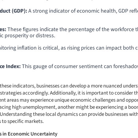
duct (GDP):
A strong indicator of economic health, GDP refl
es:
These figures indicate the percentage of the workforce 
 prosperity or distress.
toring inflation is critical, as rising prices can impact bo
e Index:
This gauge of consumer sentiment can foreshado
n these indicators, businesses can develop a more nuanced under
strategies accordingly. Additionally, it is important to consider t
erent areas may experience unique economic challenges and oppor
facing high unemployment, another might be experiencing a boom
Understanding these local dynamics can provide businesses with
 to specific markets.
s in Economic Uncertainty