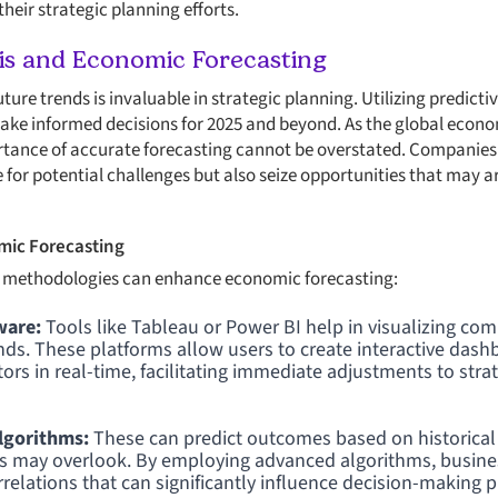
heir strategic planning efforts.
sis and Economic Forecasting
future trends is invaluable in strategic planning. Utilizing predict
ke informed decisions for 2025 and beyond. As the global econ
rtance of accurate forecasting cannot be overstated. Companies 
 for potential challenges but also seize opportunities that may ar
mic Forecasting
 methodologies can enhance economic forecasting:
ware:
Tools like Tableau or Power BI help in visualizing co
rends. These platforms allow users to create interactive dash
ors in real-time, facilitating immediate adjustments to stra
lgorithms:
These can predict outcomes based on historical 
ds may overlook. By employing advanced algorithms, busin
relations that can significantly influence decision-making 