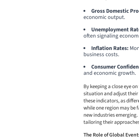
Gross Domestic Pro
economic output.
Unemployment Rat
often signaling economic
Inflation Rates:
Moni
business costs.
Consumer Confidenc
and economic growth.
By keeping a close eye o
situation and adjust their 
these indicators, as diff
while one region may be 
new industries emerging. 
tailoring their approaches
The Role of Global Event