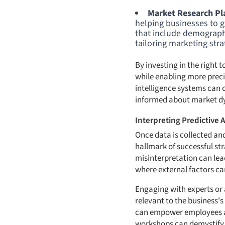
Market Research Pl
helping businesses to 
that include demographi
tailoring marketing stra
By investing in the right 
while enabling more preci
intelligence systems can 
informed about market d
Interpreting Predictive A
Once data is collected and 
hallmark of successful st
misinterpretation can lead
where external factors ca
Engaging with experts or a
relevant to the business's
can empower employees at a
workshops can demystify c