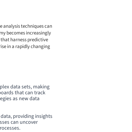
ive analysis techniques can
omy becomes increasingly
that harness predictive
ise in a rapidly changing
mplex data sets, making
boards that can track
tegies as new data
data, providing insights
esses can uncover
processes.