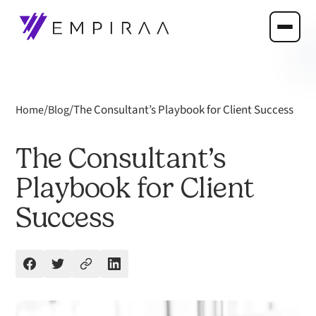
/
/
The Consultant’s Playbook for Client Success
Home
Blog
The Consultant’s
Playbook for Client
Success