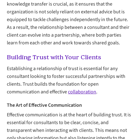
knowledge transfer is crucial, as it ensures that the
organization is not solely reliant on external advice but is
equipped to tackle challenges independently in the future.
As a result, the relationship between a consultant and their
client can evolve into a partnership, where both parties
learn from each other and work towards shared goals.
Building Trust with Your Clients
Establishing a relationship of trust is essential for any
consultant looking to foster successful partnerships with
clients. Trust builds the foundation for open
communication and effective
collaboration
.
The Art of Effective Communication
Effective communication is at the heart of building trust. It is
essential for consultants to be clear, concise, and
transparent when interacting with clients. This means not
only sharing information but also listening intently to the