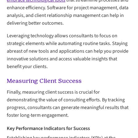
embrace technological tools
that streamline processes and
enhance efficiency. Software for project management, data
analysis, and client relationship management can help in
delivering better outcomes.
Leveraging technology allows consultants to focus on
strategic elements while automating routine tasks. Staying
abreast of new tools and applications can help you provide
innovative solutions and access valuable insights that
benefit your clients.
Measuring Client Success
Finally, measuring client success is crucial for
demonstrating the value of consulting efforts. By tracking
progress, consultants can generate meaningful results that
foster long-term engagement.
Key Performance Indicators for Success