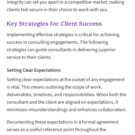
integrity can set you apart in a competitive market, making
clients feel secure in their choice to work with you.
Key Strategies for Client Success
Implementing effective strategies is critical for achieving
success in consulting engagements. The following
strategies can guide consultants in delivering superior
service to their clients.
Setting Clear Expectations
Setting clear expectations at the outset of any engagement
is vital. This means outlining the scope of work,
deliverables, timelines, and responsibilities. When both the
consultant and the client are aligned on expectations, it
minimizes misunderstandings and enhances collaboration.
Documenting these expectations in a formal agreement
serves as a useful reference point throughout the