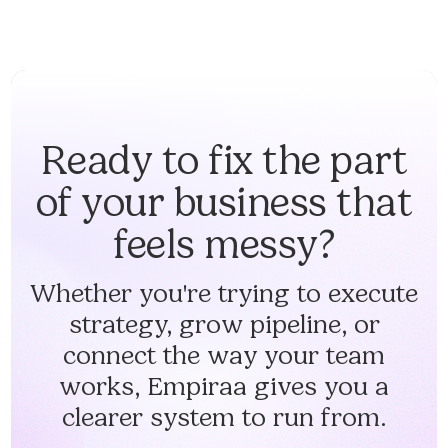
Ready to fix the part
of your business that
feels messy?
Whether you're trying to execute
strategy, grow pipeline, or
connect the way your team
works, Empiraa gives you a
clearer system to run from.