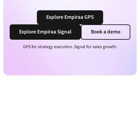
Explore Empiraa GPS
Explore Empiraa Signal
Book a demo
GPS for strategy execution. Signal for sales growth.