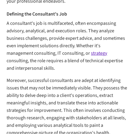
your professional endeavors.
Defining the Consultant's Job
A consultant's job is multifaceted, often encompassing
advisory, analytical, and execution roles. They analyze
business challenges, provide expert advice, and sometimes
even implement solutions directly. Whether it's
management consulting, IT consulting, or
strategy
consulting, the role requires a blend of technical expertise
and interpersonal skills.
Moreover, successful consultants are adept at identifying
issues that may not be immediately visible. They possess the
ability to delve deep into a client's operations, extract
meaningful insights, and translate these into actionable
strategies for improvement. This often involves conducting
thorough research, engaging with stakeholders at all levels,
and employing various analytical tools to paint a
comprehensive picture of the organization's health.