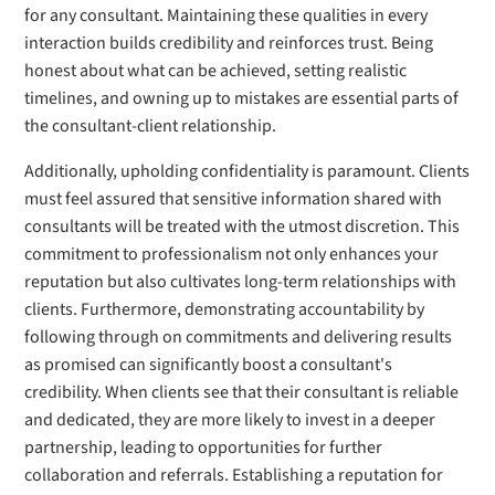
for any consultant. Maintaining these qualities in every
interaction builds credibility and reinforces trust. Being
honest about what can be achieved, setting realistic
timelines, and owning up to mistakes are essential parts of
the consultant-client relationship.
Additionally, upholding confidentiality is paramount. Clients
must feel assured that sensitive information shared with
consultants will be treated with the utmost discretion. This
commitment to professionalism not only enhances your
reputation but also cultivates long-term relationships with
clients. Furthermore, demonstrating accountability by
following through on commitments and delivering results
as promised can significantly boost a consultant's
credibility. When clients see that their consultant is reliable
and dedicated, they are more likely to invest in a deeper
partnership, leading to opportunities for further
collaboration and referrals. Establishing a reputation for