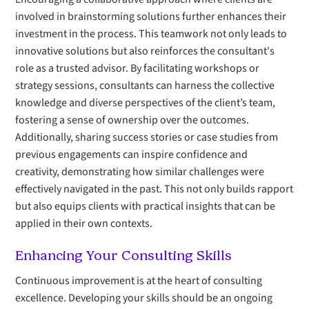
involved in brainstorming solutions further enhances their
investment in the process. This teamwork not only leads to
innovative solutions but also reinforces the consultant's
role as a trusted advisor. By facilitating workshops or
strategy sessions, consultants can harness the collective
knowledge and diverse perspectives of the client’s team,
fostering a sense of ownership over the outcomes.
Additionally, sharing success stories or case studies from
previous engagements can inspire confidence and
creativity, demonstrating how similar challenges were
effectively navigated in the past. This not only builds rapport
but also equips clients with practical insights that can be
applied in their own contexts.
Enhancing Your Consulting Skills
Continuous improvement is at the heart of consulting
excellence. Developing your skills should be an ongoing