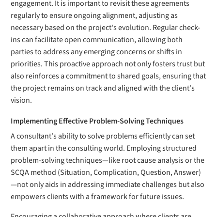
engagement. It is important to revisit these agreements
regularly to ensure ongoing alignment, adjusting as
necessary based on the project's evolution. Regular check-
ins can facilitate open communication, allowing both
parties to address any emerging concerns or shifts in
priorities. This proactive approach not only fosters trust but
also reinforces a commitment to shared goals, ensuring that
the project remains on track and aligned with the client's
vision.
Implementing Effective Problem-Solving Techniques
A consultant's ability to solve problems efficiently can set
them apart in the consulting world. Employing structured
problem-solving techniques—like root cause analysis or the
SCQA method (Situation, Complication, Question, Answer)
—not only aids in addressing immediate challenges but also
empowers clients with a framework for future issues.
Encouraging a collaborative approach where clients are