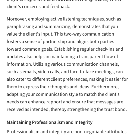
client's concerns and feedback.
Moreover, employing active listening techniques, such as
paraphrasing and summarizing, demonstrates that you
value the client's input. This two-way communication
fosters a sense of partnership and aligns both parties
toward common goals. Establishing regular check-ins and
updates also helps in maintaining a transparent flow of
information. Utilizing various communication channels,
such as emails, video calls, and face-to-face meetings, can
also cater to different client preferences, making it easier for
them to express their thoughts and ideas. Furthermore,
adapting your communication style to match the client's
needs can enhance rapport and ensure that messages are
received as intended, thereby strengthening the trust bond.
Maintaining Professionalism and Integrity
Professionalism and integrity are non-negotiable attributes