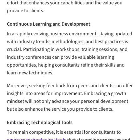
effort that enhances your capabilities and the value you
provide to clients.
Continuous Learning and Development
In a rapidly evolving business environment, staying updated
with industry trends, methodologies, and best practices is
crucial. Participating in workshops, training sessions, and
industry conferences can provide valuable learning
opportunities, helping consultants refine their skills and
learn new techniques.
Moreover, seeking feedback from peers and clients can offer
insights into areas for improvement. Embracing a growth
mindset will not only advance your personal development
but also enhance the service you provide to clients.
Embracing Technological Tools
To remain competitive, it is essential for consultants to