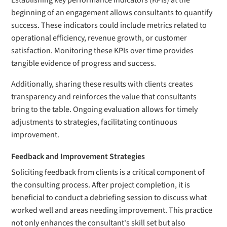
Establishing key performance indicators (KPIs) at the
beginning of an engagement allows consultants to quantify
success. These indicators could include metrics related to
operational efficiency, revenue growth, or customer
satisfaction. Monitoring these KPIs over time provides
tangible evidence of progress and success.
Additionally, sharing these results with clients creates
transparency and reinforces the value that consultants
bring to the table. Ongoing evaluation allows for timely
adjustments to strategies, facilitating continuous
improvement.
Feedback and Improvement Strategies
Soliciting feedback from clients is a critical component of
the consulting process. After project completion, it is
beneficial to conduct a debriefing session to discuss what
worked well and areas needing improvement. This practice
not only enhances the consultant's skill set but also