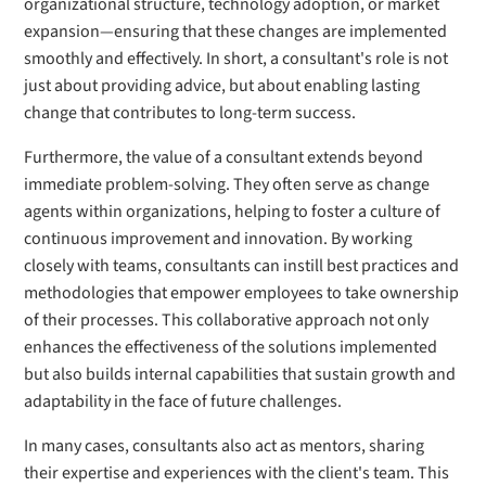
organizational structure, technology adoption, or market
expansion—ensuring that these changes are implemented
smoothly and effectively. In short, a consultant's role is not
just about providing advice, but about enabling lasting
change that contributes to long-term success.
Furthermore, the value of a consultant extends beyond
immediate problem-solving. They often serve as change
agents within organizations, helping to foster a culture of
continuous improvement and innovation. By working
closely with teams, consultants can instill best practices and
methodologies that empower employees to take ownership
of their processes. This collaborative approach not only
enhances the effectiveness of the solutions implemented
but also builds internal capabilities that sustain growth and
adaptability in the face of future challenges.
In many cases, consultants also act as mentors, sharing
their expertise and experiences with the client's team. This