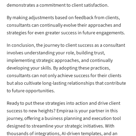
demonstrates a commitment to client satisfaction.
By making adjustments based on feedback from clients,
consultants can continually evolve their approaches and
strategies for even greater success in future engagements.
In conclusion, the journey to client success as a consultant
involves understanding your role, building trust,
implementing strategic approaches, and continually
developing your skills. By adopting these practices,
consultants can not only achieve success for their clients
but also cultivate long-lasting relationships that contribute
to future opportunities.
Ready to put these strategies into action and drive client
success to new heights? Empiraa is your partner in this
journey, offering a business planning and execution tool
designed to streamline your strategic initiatives. With
thousands of integrations, AI-driven templates, and an