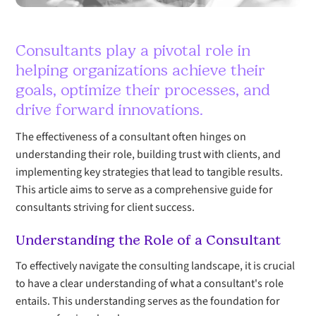
Consultants play a pivotal role in
helping organizations achieve their
goals, optimize their processes, and
drive forward innovations.
The effectiveness of a consultant often hinges on
understanding their role, building trust with clients, and
implementing key strategies that lead to tangible results.
This article aims to serve as a comprehensive guide for
consultants striving for client success.
Understanding the Role of a Consultant
To effectively navigate the consulting landscape, it is crucial
to have a clear understanding of what a consultant's role
entails. This understanding serves as the foundation for