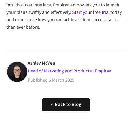
intuitive user interface, Empiraa empowers you to launch
your plans swiftly and effectively.
Start your free trial
today
and experience how you can achieve client success faster
than ever before.
Ashley McVea
Head of Marketing and Product at Empiraa
Published
6 March 2025
← Back to Blog