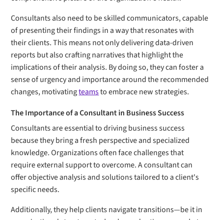
Consultants also need to be skilled communicators, capable
of presenting their findings in a way that resonates with
their clients. This means not only delivering data-driven
reports but also crafting narratives that highlight the
implications of their analysis. By doing so, they can foster a
sense of urgency and importance around the recommended
changes, motivating
teams
to embrace new strategies.
The Importance of a Consultant in Business Success
Consultants are essential to driving business success
because they bring a fresh perspective and specialized
knowledge. Organizations often face challenges that
require external support to overcome. A consultant can
offer objective analysis and solutions tailored to a client's
specific needs.
Additionally, they help clients navigate transitions—be it in