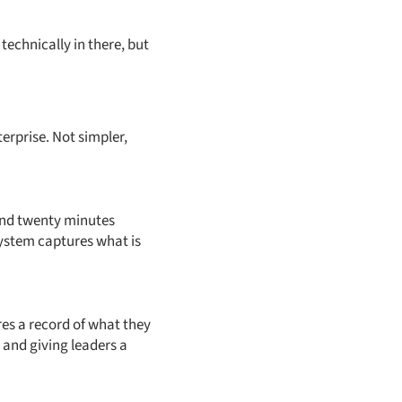
technically in there, but
erprise. Not simpler,
end twenty minutes
 system captures what is
res a record of what they
 and giving leaders a