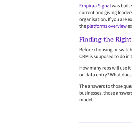
Empiraa Signal
was built 
current and giving leader
organisation. If you are 
the
platforms overview
ex
Finding the Right
Before choosing or switch
CRM is supposed to do in t
How many reps will use it
on data entry? What does a
The answers to those ques
businesses, those answers
model.