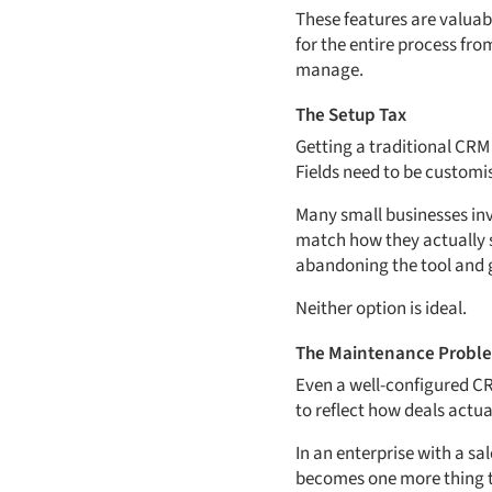
These features are valuab
for the entire process fr
manage.
The Setup Tax
Getting a traditional CRM 
Fields need to be customis
Many small businesses inve
match how they actually se
abandoning the tool and 
Neither option is ideal.
The Maintenance Probl
Even a well-configured CR
to reflect how deals actu
In an enterprise with a sa
becomes one more thing th