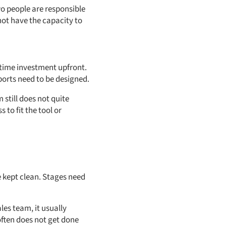
wo people are responsible
not have the capacity to
 time investment upfront.
ports need to be designed.
still does not quite
 to fit the tool or
 kept clean. Stages need
les team, it usually
often does not get done