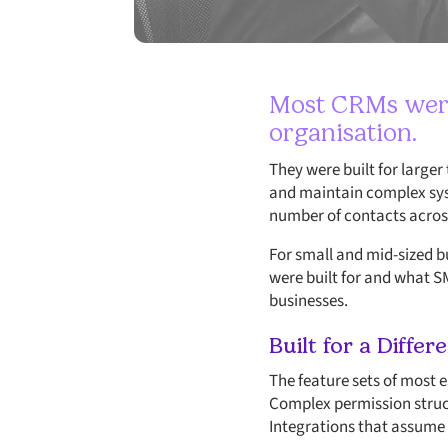
Most CRMs were 
organisation.
They were built for large
and maintain complex syst
number of contacts across
For small and mid-sized 
were built for and what S
businesses.
Built for a Differ
The feature sets of most 
Complex permission struct
Integrations that assume