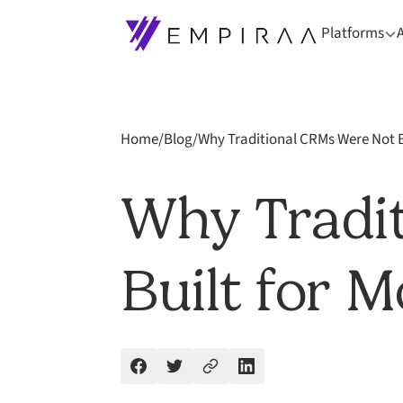
Platforms
Home
/
Blog
/
Why Traditional CRMs Were Not B
Why Tradi
Built for 