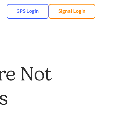
GPS Login
Signal Login
re Not
s