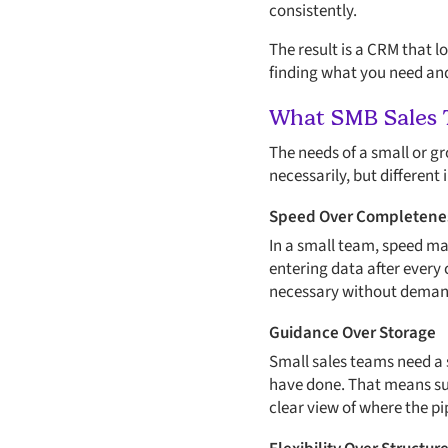
consistently.
The result is a CRM that l
finding what you need and 
What SMB Sales 
The needs of a small or gr
necessarily, but different
Speed Over Completene
In a small team, speed m
entering data after every 
necessary without demand
Guidance Over Storage
Small sales teams need a s
have done. That means sur
clear view of where the pi