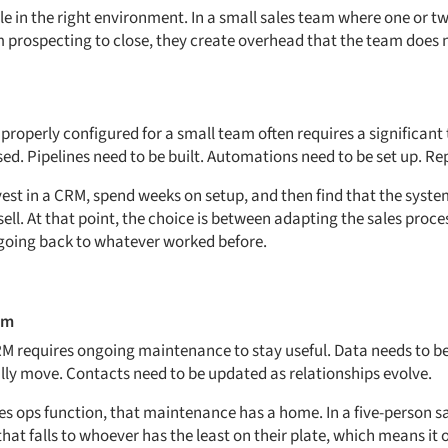
le in the right environment. In a small sales team where one or t
om prospecting to close, they create overhead that the team does 
properly configured for a small team often requires a significant
ed. Pipelines need to be built. Automations need to be set up. Re
st in a CRM, spend weeks on setup, and then find that the system 
ll. At that point, the choice is between adapting the sales process
going back to whatever worked before.
em
M requires ongoing maintenance to stay useful. Data needs to be
ally move. Contacts need to be updated as relationships evolve.
les ops function, that maintenance has a home. In a five-person sa
at falls to whoever has the least on their plate, which means it 