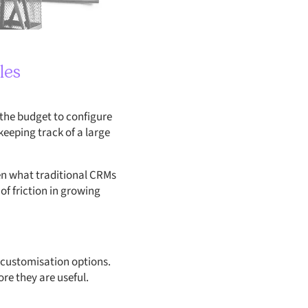
les
 the budget to configure
eeping track of a large
en what traditional CRMs
f friction in growing
e customisation options.
re they are useful.