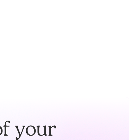
of your