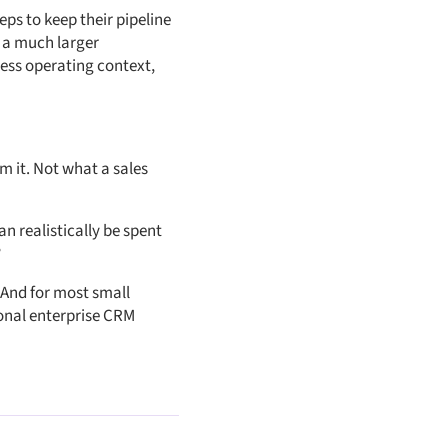
eps to keep their pipeline
r a much larger
ness operating context,
m it. Not what a sales
n realistically be spent
?
 And for most small
onal enterprise CRM