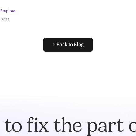
 Empiraa
l 2026
← Back to Blog
to fix the part 