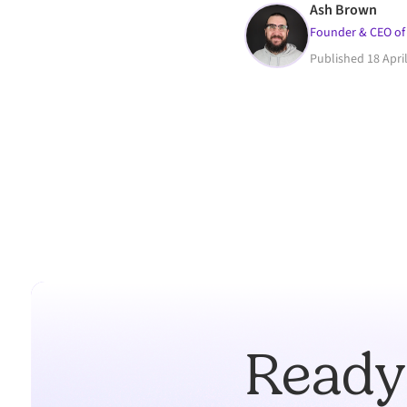
Ash Brown
Founder & CEO of
Published
18 Apri
Ready 