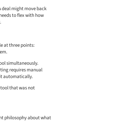
 A deal might move back
needs to flex with how
.
 at three points:
tem.
ool simultaneously.
rting requires manual
it automatically.
tool that was not
rent philosophy about what