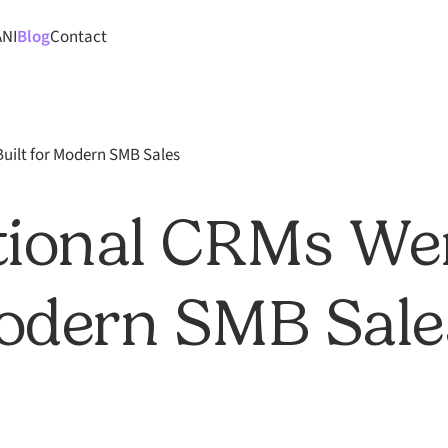
ANI
Blog
Contact
uilt for Modern SMB Sales
tional CRMs We
Modern SMB Sale