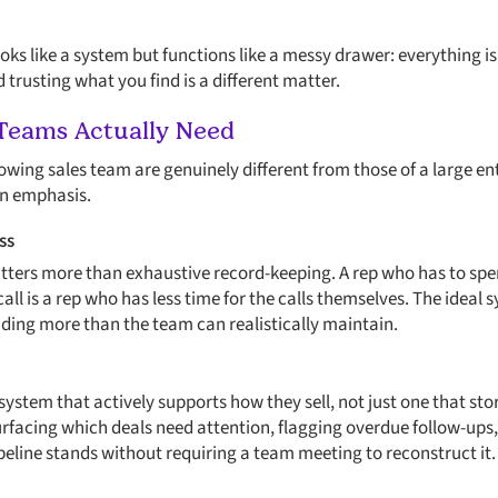
ooks like a system but functions like a messy drawer: everything is 
trusting what you find is a different matter.
Teams Actually Need
owing sales team are genuinely different from those of a large ent
 in emphasis.
ss
atters more than exhaustive record-keeping. A rep who has to sp
call is a rep who has less time for the calls themselves. The ideal
ing more than the team can realistically maintain.
ystem that actively supports how they sell, not just one that sto
facing which deals need attention, flagging overdue follow-ups,
peline stands without requiring a team meeting to reconstruct it.