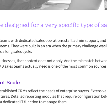
designed for a very specific type of sa
r teams with dedicated sales operations staff, admin support, and
ems. They were built in an era when the primary challenge was k
 a long sales cycle.
businesses, that context does not apply. And the mismatch betwe
MB sales teams actually need is one of the most common sources o
ent Scale
established CRMs reflect the needs of enterprise buyers. Extensiv
ures. Detailed reporting modules that require configuration befo
 a dedicated IT function to manage them.