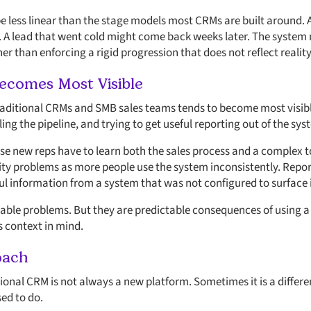
e
be less linear than the stage models most CRMs are built around.
 A lead that went cold might come back weeks later. The system 
her than enforcing a rigid progression that does not reflect reality
ecomes Most Visible
ditional CRMs and SMB sales teams tends to become most visible
ng the pipeline, and trying to get useful reporting out of the sys
e new reps have to learn both the sales process and a complex t
ity problems as more people use the system inconsistently. Repo
l information from a system that was not configured to surface 
ble problems. But they are predictable consequences of using a 
 context in mind.
oach
itional CRM is not always a new platform. Sometimes it is a diffe
ed to do.