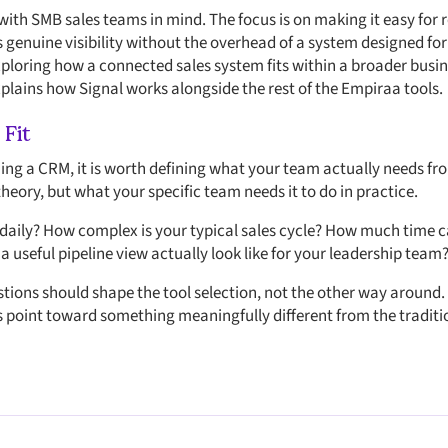
with SMB sales teams in mind. The focus is on making it easy for r
s genuine visibility without the overhead of a system designed fo
exploring how a connected sales system fits within a broader busi
plains how Signal works alongside the rest of the Empiraa tools.
 Fit
ing a CRM, it is worth defining what your team actually needs fro
heory, but what your specific team needs it to do in practice.
 daily? How complex is your typical sales cycle? How much time ca
 useful pipeline view actually look like for your leadership team
tions should shape the tool selection, not the other way around.
 point toward something meaningfully different from the traditi