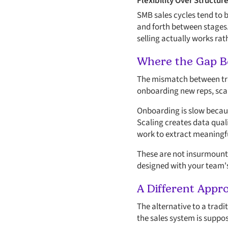
Flexibility Over Structur
SMB sales cycles tend to 
and forth between stages.
selling actually works rat
Where the Gap B
The mismatch between tra
onboarding new reps, scali
Onboarding is slow becaus
Scaling creates data qual
work to extract meaningfu
These are not insurmounta
designed with your team's
A Different Appr
The alternative to a trad
the sales system is suppos