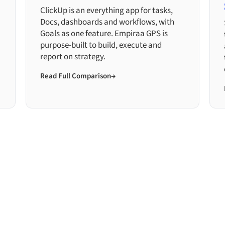
ClickUp is an everything app for tasks,
Docs, dashboards and workflows, with
Goals as one feature. Empiraa GPS is
purpose-built to build, execute and
report on strategy.
Read Full Comparison
→