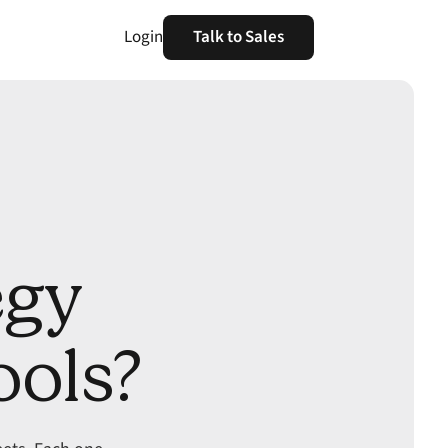
Login
Talk to Sales
egy
ools?