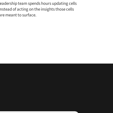
leadership team spends hours updating cells
instead of acting on the insights those cells
are meant to surface.