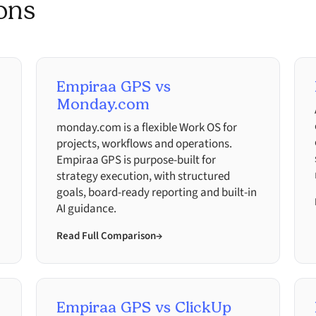
ons
Empiraa GPS vs
Monday.com
monday.com is a flexible Work OS for
projects, workflows and operations.
Empiraa GPS is purpose-built for
strategy execution, with structured
goals, board-ready reporting and built-in
AI guidance.
Read Full Comparison
→
Empiraa GPS vs ClickUp