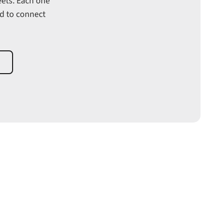
eets. Each one
ed to connect