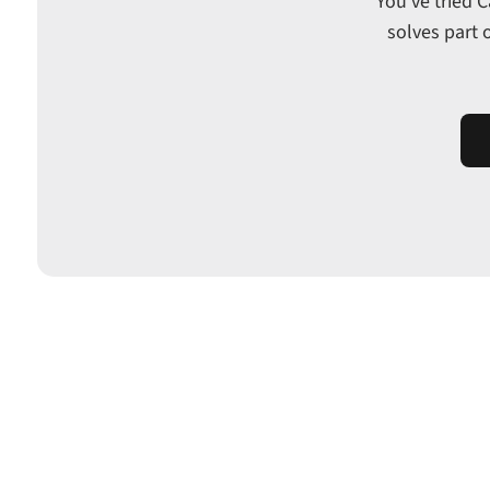
You've tried 
solves part 