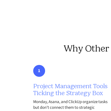
Why Other T
1
Project Management Tools
Ticking the Strategy Box
Monday, Asana, and ClickUp organize tasks
but don't connect them to strategic