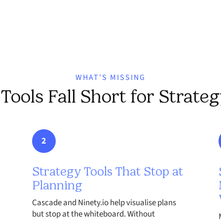
WHAT'S MISSING
ools Fall Short for Strate
2
Strategy Tools That Stop at
Planning
Cascade and Ninety.io help visualise plans
but stop at the whiteboard. Without