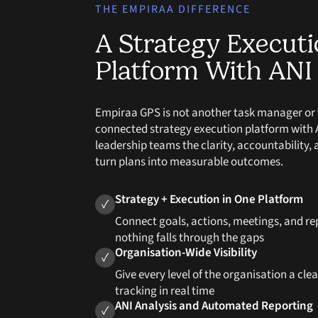
THE EMPIRAA DIFFERENCE
A Strategy Execut
Platform With ANI 
Empiraa GPS is not another task manager or vis
connected strategy execution platform with AN
leadership teams the clarity, accountability, 
turn plans into measurable outcomes.
Strategy + Execution in One Platform
✓
Connect goals, actions, meetings, and re
nothing falls through the gaps
Organisation-Wide Visibility
✓
Give every level of the organisation a cle
tracking in real time
ANI Analysis and Automated Reporting
✓