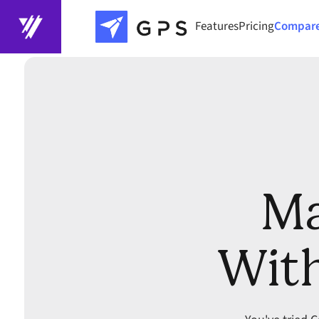
Features
Pricing
Compar
Ma
With