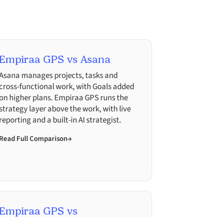
Empiraa GPS vs Asana
Asana manages projects, tasks and
cross-functional work, with Goals added
on higher plans. Empiraa GPS runs the
strategy layer above the work, with live
reporting and a built-in AI strategist.
Read Full Comparison
→
Empiraa GPS vs