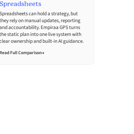
Spreadsheets
Spreadsheets can hold a strategy, but
they rely on manual updates, reporting
and accountability. Empiraa GPS turns
the static plan into one live system with
clear ownership and built-in AI guidance.
Read Full Comparison
→