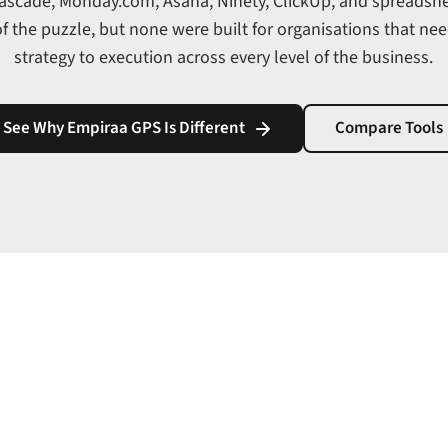
Cascade, Monday.com, Asana, Ninety, ClickUp, and spreadsh
of the puzzle, but none were built for organisations that ne
strategy to execution across every level of the business.
See Why Empiraa GPS Is Different
Compare Tools