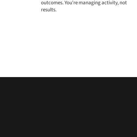
outcomes. You're managing activity, not
results.