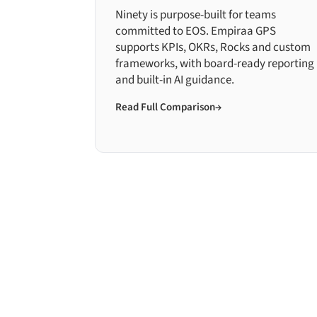
Ninety is purpose-built for teams
committed to EOS. Empiraa GPS
supports KPIs, OKRs, Rocks and custom
frameworks, with board-ready reporting
and built-in AI guidance.
Read Full Comparison
→