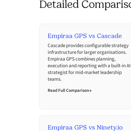
Detailed Comparis
Empiraa GPS vs Cascade
Cascade provides configurable strategy
infrastructure for larger organisations.
Empiraa GPS combines planning,
execution and reporting with a built-in AI
strategist for mid-market leadership
teams.
Read Full Comparison
→
Empiraa GPS vs Ninety.io