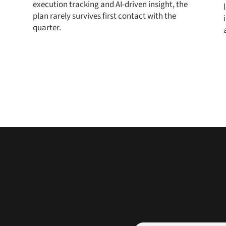
execution tracking and AI-driven insight, the
plan rarely survives first contact with the
quarter.