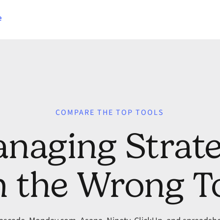
e
COMPARE THE TOP TOOLS
naging Strat
 the Wrong T