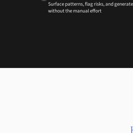
Surface patterns, flag risks, and generat
without the manual effort