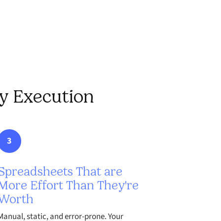
gy Execution
3
Spreadsheets That are
More Effort Than They're
Worth
Manual, static, and error-prone. Your