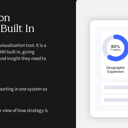
ion
Built In
ualisation tool. It is a
I built in, giving
and insight they need to
porting in one system so
ar view of how strategy is