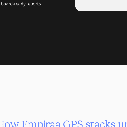
e board-ready reports
How Empiraa GPS stacks u