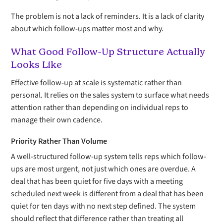
The problem is not a lack of reminders. It is a lack of clarity
about which follow-ups matter most and why.
What Good Follow-Up Structure Actually
Looks Like
Effective follow-up at scale is systematic rather than
personal. It relies on the sales system to surface what needs
attention rather than depending on individual reps to
manage their own cadence.
Priority Rather Than Volume
A well-structured follow-up system tells reps which follow-
ups are most urgent, not just which ones are overdue. A
deal that has been quiet for five days with a meeting
scheduled next week is different from a deal that has been
quiet for ten days with no next step defined. The system
should reflect that difference rather than treating all