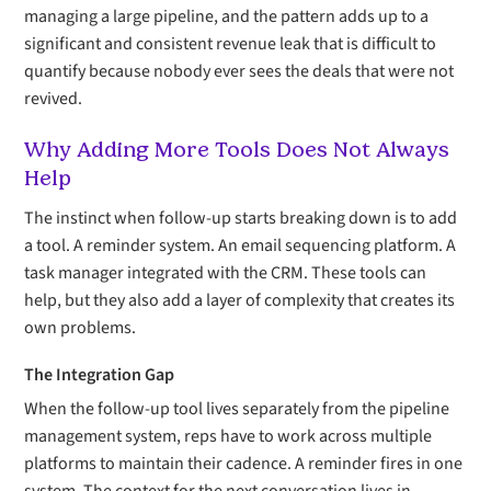
managing a large pipeline, and the pattern adds up to a
significant and consistent revenue leak that is difficult to
quantify because nobody ever sees the deals that were not
revived.
Why Adding More Tools Does Not Always
Help
The instinct when follow-up starts breaking down is to add
a tool. A reminder system. An email sequencing platform. A
task manager integrated with the CRM. These tools can
help, but they also add a layer of complexity that creates its
own problems.
The Integration Gap
When the follow-up tool lives separately from the pipeline
management system, reps have to work across multiple
platforms to maintain their cadence. A reminder fires in one