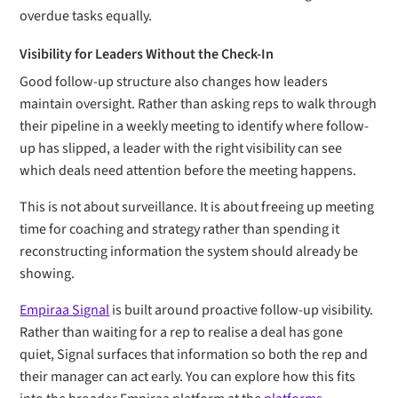
overdue tasks equally.
Visibility for Leaders Without the Check-In
Good follow-up structure also changes how leaders
maintain oversight. Rather than asking reps to walk through
their pipeline in a weekly meeting to identify where follow-
up has slipped, a leader with the right visibility can see
which deals need attention before the meeting happens.
This is not about surveillance. It is about freeing up meeting
time for coaching and strategy rather than spending it
reconstructing information the system should already be
showing.
Empiraa Signal
is built around proactive follow-up visibility.
Rather than waiting for a rep to realise a deal has gone
quiet, Signal surfaces that information so both the rep and
their manager can act early. You can explore how this fits