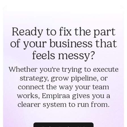
Ready to fix the part
of your business that
feels messy?
Whether you're trying to execute
strategy, grow pipeline, or
connect the way your team
works, Empiraa gives you a
clearer system to run from.