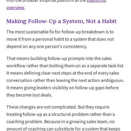
into the broader Empiraa platform at the
platforms
overview
.
Making Follow-Up a System, Not a Habit
The most sustainable fix for follow-up breakdown is to
move it from a personal habit to a system that does not
depend on any one person's consistency.
That means building follow-up prompts into the sales
workflow rather than bolting them on as a separate task list.
It means defining clear next steps at the end of every sales
conversation rather than leaving the next action ambiguous.
It means giving leaders visibility on follow-up gaps before
they become lost deals.
These changes are not complicated. But they require
treating follow-up as a structural problem rather than a
coaching problem. Because in a growing sales team, no
amount of coaching can substitute for a system that keeps