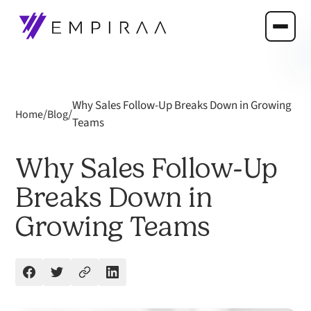
Why Sales Follow-Up Breaks Down in Growing
/
/
Home
Blog
Teams
Why Sales Follow-Up
Breaks Down in
Growing Teams