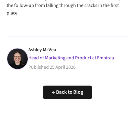
the follow-up from falling through the cracks in the first
place.
Ashley McVea
Head of Marketing and Product at Empiraa
Published
25 April 2026
← Back to Blog