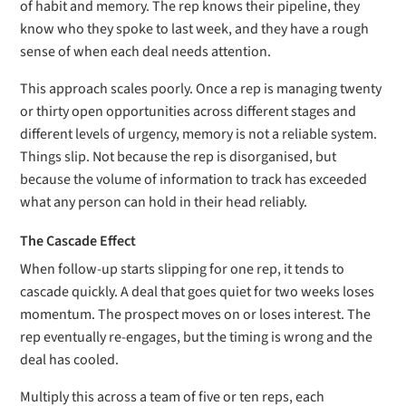
of habit and memory. The rep knows their pipeline, they
know who they spoke to last week, and they have a rough
sense of when each deal needs attention.
This approach scales poorly. Once a rep is managing twenty
or thirty open opportunities across different stages and
different levels of urgency, memory is not a reliable system.
Things slip. Not because the rep is disorganised, but
because the volume of information to track has exceeded
what any person can hold in their head reliably.
The Cascade Effect
When follow-up starts slipping for one rep, it tends to
cascade quickly. A deal that goes quiet for two weeks loses
momentum. The prospect moves on or loses interest. The
rep eventually re-engages, but the timing is wrong and the
deal has cooled.
Multiply this across a team of five or ten reps, each