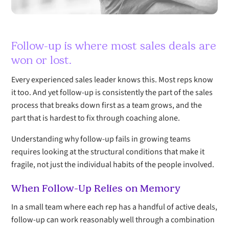
Follow-up is where most sales deals are
won or lost.
Every experienced sales leader knows this. Most reps know
it too. And yet follow-up is consistently the part of the sales
process that breaks down first as a team grows, and the
part that is hardest to fix through coaching alone.
Understanding why follow-up fails in growing teams
requires looking at the structural conditions that make it
fragile, not just the individual habits of the people involved.
When Follow-Up Relies on Memory
In a small team where each rep has a handful of active deals,
follow-up can work reasonably well through a combination