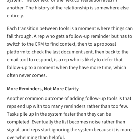
system. The context for the next conversation lives in
another. The history of the relationship is somewhere else
entirely.
Each transition between tools is a moment where things can
fall through. A rep who gets a follow-up reminder but has to
switch to the CRM to find context, then to a proposal
platform to check the last document sent, then back to the
email tool to respond, is a rep who is likely to defer that
follow-up to a moment when they have more time, which
often never comes.
More Reminders, Not More Clarity
Another common outcome of adding follow-up tools is that
reps end up with too many reminders rather than too few.
Tasks pile up in the system faster than they can be
completed. Eventually the list becomes noise rather than
signal, and reps start ignoring the system because it is more
overwhelming than helpful.