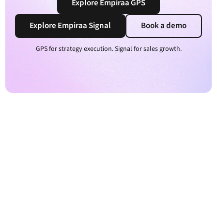
Explore Empiraa GPS
Explore Empiraa Signal
Book a demo
GPS for strategy execution. Signal for sales growth.