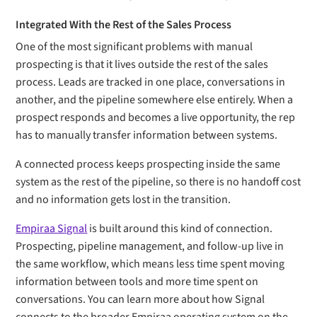
Integrated With the Rest of the Sales Process
One of the most significant problems with manual
prospecting is that it lives outside the rest of the sales
process. Leads are tracked in one place, conversations in
another, and the pipeline somewhere else entirely. When a
prospect responds and becomes a live opportunity, the rep
has to manually transfer information between systems.
A connected process keeps prospecting inside the same
system as the rest of the pipeline, so there is no handoff cost
and no information gets lost in the transition.
Empiraa Signal
is built around this kind of connection.
Prospecting, pipeline management, and follow-up live in
the same workflow, which means less time spent moving
information between tools and more time spent on
conversations. You can learn more about how Signal