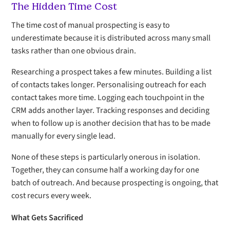
The Hidden Time Cost
The time cost of manual prospecting is easy to
underestimate because it is distributed across many small
tasks rather than one obvious drain.
Researching a prospect takes a few minutes. Building a list
of contacts takes longer. Personalising outreach for each
contact takes more time. Logging each touchpoint in the
CRM adds another layer. Tracking responses and deciding
when to follow up is another decision that has to be made
manually for every single lead.
None of these steps is particularly onerous in isolation.
Together, they can consume half a working day for one
batch of outreach. And because prospecting is ongoing, that
cost recurs every week.
What Gets Sacrificed