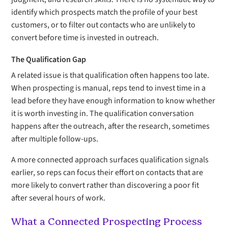
identify which prospects match the profile of your best
customers, or to filter out contacts who are unlikely to
convert before time is invested in outreach.
The Qualification Gap
A related issue is that qualification often happens too late.
When prospecting is manual, reps tend to invest time in a
lead before they have enough information to know whether
it is worth investing in. The qualification conversation
happens after the outreach, after the research, sometimes
after multiple follow-ups.
A more connected approach surfaces qualification signals
earlier, so reps can focus their effort on contacts that are
more likely to convert rather than discovering a poor fit
after several hours of work.
What a Connected Prospecting Process