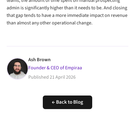
teams, the amount of time spent on manual prospecting
admin is significantly higher than it needs to be. And closing
that gap tends to have a more immediate impact on revenue
than almost any other operational change.
Ash Brown
Founder & CEO of Empiraa
Published
21 April 2026
← Back to Blog