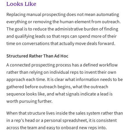
Looks Like
Replacing manual prospecting does not mean automating
everything or removing the human element from outreach.
The goal is to reduce the administrative burden of finding
and qualifying leads so that reps can spend more of their
time on conversations that actually move deals forward.
Structured Rather Than Ad Hoc
A connected prospecting process has a defined workflow
rather than relying on individual reps to invent their own
approach each time. It is clear what information needs to be
gathered before outreach begins, what the outreach
sequence looks like, and what signals indicate a lead is
worth pursuing further.
When that structure lives inside the sales system rather than
in a rep's head or a personal spreadsheet, it is consistent
across the team and easy to onboard new reps into.