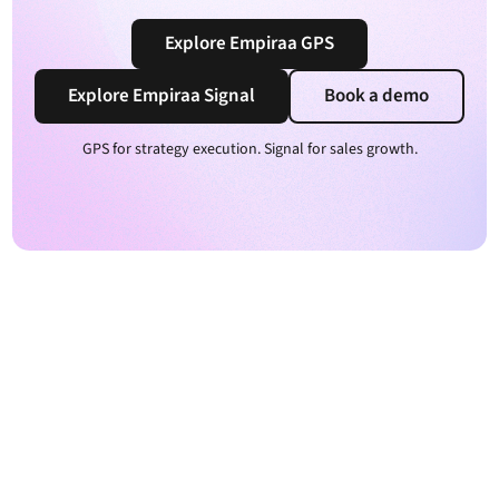
Explore Empiraa GPS
Explore Empiraa Signal
Book a demo
GPS for strategy execution. Signal for sales growth.