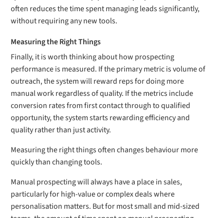
often reduces the time spent managing leads significantly,
without requiring any new tools.
Measuring the Right Things
Finally, it is worth thinking about how prospecting
performance is measured. If the primary metric is volume of
outreach, the system will reward reps for doing more
manual work regardless of quality. If the metrics include
conversion rates from first contact through to qualified
opportunity, the system starts rewarding efficiency and
quality rather than just activity.
Measuring the right things often changes behaviour more
quickly than changing tools.
Manual prospecting will always have a place in sales,
particularly for high-value or complex deals where
personalisation matters. But for most small and mid-sized