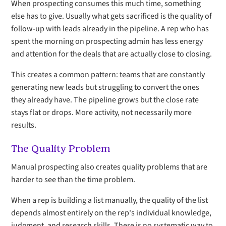
When prospecting consumes this much time, something
else has to give. Usually what gets sacrificed is the quality of
follow-up with leads already in the pipeline. A rep who has
spent the morning on prospecting admin has less energy
and attention for the deals that are actually close to closing.
This creates a common pattern: teams that are constantly
generating new leads but struggling to convert the ones
they already have. The pipeline grows but the close rate
stays flat or drops. More activity, not necessarily more
results.
The Quality Problem
Manual prospecting also creates quality problems that are
harder to see than the time problem.
When a rep is building a list manually, the quality of the list
depends almost entirely on the rep's individual knowledge,
judgment, and research skills. There is no systematic way to