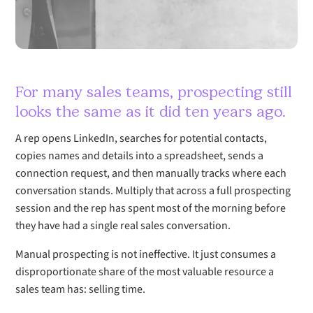
For many sales teams, prospecting still
looks the same as it did ten years ago.
A rep opens LinkedIn, searches for potential contacts,
copies names and details into a spreadsheet, sends a
connection request, and then manually tracks where each
conversation stands. Multiply that across a full prospecting
session and the rep has spent most of the morning before
they have had a single real sales conversation.
Manual prospecting is not ineffective. It just consumes a
disproportionate share of the most valuable resource a
sales team has: selling time.