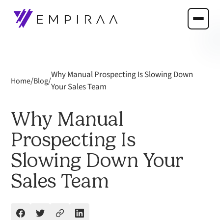
Why Manual Prospecting Is Slowing Down
/
/
Home
Blog
Your Sales Team
Why Manual
Prospecting Is
Slowing Down Your
Sales Team