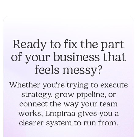
Ready to fix the part
of your business that
feels messy?
Whether you're trying to execute
strategy, grow pipeline, or
connect the way your team
works, Empiraa gives you a
clearer system to run from.