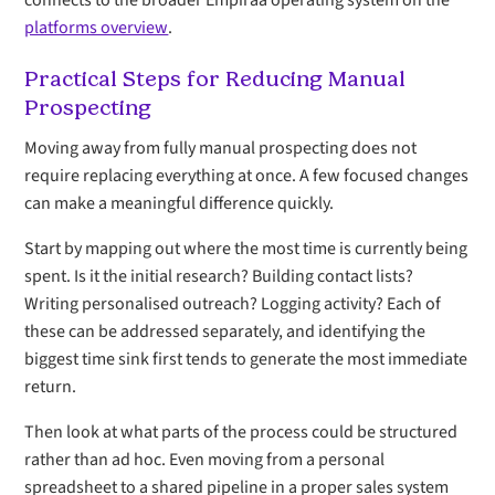
connects to the broader Empiraa operating system on the
platforms overview
.
Practical Steps for Reducing Manual
Prospecting
Moving away from fully manual prospecting does not
require replacing everything at once. A few focused changes
can make a meaningful difference quickly.
Start by mapping out where the most time is currently being
spent. Is it the initial research? Building contact lists?
Writing personalised outreach? Logging activity? Each of
these can be addressed separately, and identifying the
biggest time sink first tends to generate the most immediate
return.
Then look at what parts of the process could be structured
rather than ad hoc. Even moving from a personal
spreadsheet to a shared pipeline in a proper sales system