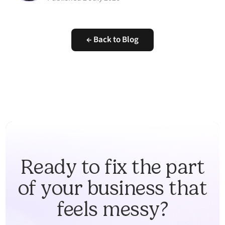
← Back to Blog
Ready to fix the part
of your business that
feels messy?