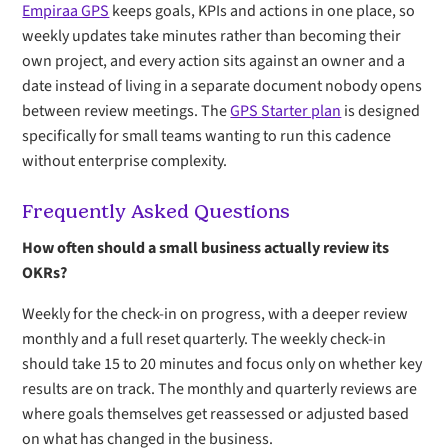
Empiraa GPS
keeps goals, KPIs and actions in one place, so
weekly updates take minutes rather than becoming their
own project, and every action sits against an owner and a
date instead of living in a separate document nobody opens
between review meetings. The
GPS Starter plan
is designed
specifically for small teams wanting to run this cadence
without enterprise complexity.
Frequently Asked Questions
How often should a small business actually review its
OKRs?
Weekly for the check-in on progress, with a deeper review
monthly and a full reset quarterly. The weekly check-in
should take 15 to 20 minutes and focus only on whether key
results are on track. The monthly and quarterly reviews are
where goals themselves get reassessed or adjusted based
on what has changed in the business.