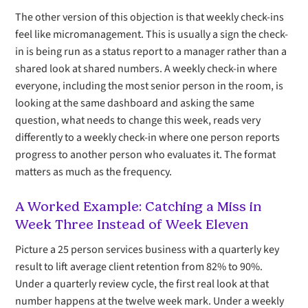
The other version of this objection is that weekly check-ins
feel like micromanagement. This is usually a sign the check-
in is being run as a status report to a manager rather than a
shared look at shared numbers. A weekly check-in where
everyone, including the most senior person in the room, is
looking at the same dashboard and asking the same
question, what needs to change this week, reads very
differently to a weekly check-in where one person reports
progress to another person who evaluates it. The format
matters as much as the frequency.
A Worked Example: Catching a Miss in
Week Three Instead of Week Eleven
Picture a 25 person services business with a quarterly key
result to lift average client retention from 82% to 90%.
Under a quarterly review cycle, the first real look at that
number happens at the twelve week mark. Under a weekly