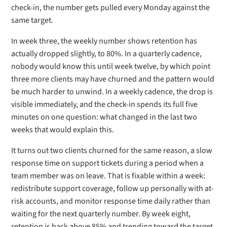
check-in, the number gets pulled every Monday against the
same target.
In week three, the weekly number shows retention has
actually dropped slightly, to 80%. In a quarterly cadence,
nobody would know this until week twelve, by which point
three more clients may have churned and the pattern would
be much harder to unwind. In a weekly cadence, the drop is
visible immediately, and the check-in spends its full five
minutes on one question: what changed in the last two
weeks that would explain this.
It turns out two clients churned for the same reason, a slow
response time on support tickets during a period when a
team member was on leave. That is fixable within a week:
redistribute support coverage, follow up personally with at-
risk accounts, and monitor response time daily rather than
waiting for the next quarterly number. By week eight,
retention is back above 85% and trending toward the target.