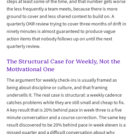
steps at least some of the time, and that number gets worse
the less frequently a team meets, because there is more
ground to cover and less shared context to build on. A
quarterly OKR review trying to cover three months of drift in
ninety minutes is almost guaranteed to produce vague
action items that nobody follows up on until the next
quarterly review.
The Structural Case for Weekly, Not the
Motivational One
The argument for weekly check-ins is usually framed as
being about discipline or culture, and that framing
undersells it. The real case is structural: a weekly cadence
catches problems while they are still small and cheap to fix.
A key result that is 20% behind pace in week three is a five
minute conversation and a course correction. The same key
result discovered to be 20% behind pace in week eleven is a
missed quarter and a difficult conversation about why