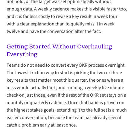
not hold, or the target was set optimistically without
enough data. A weekly cadence makes this visible faster too,
and it is far less costly to revise a key result in week four
with a clear explanation than to quietly miss it in week
twelve and have the conversation after the fact.
Getting Started Without Overhauling
Everything
Teams do not need to convert every OKR process overnight.
The lowest-friction way to start is picking the two or three
key results that matter most this quarter, the ones where a
miss would actually hurt, and running a weekly five minute
check on just those, even if the rest of the OKR set stays on a
monthly or quarterly cadence. Once that habit is proven on
the highest stakes goals, extending it to the full set is a much
easier conversation, because the team has already seen it
catch a problem early at least once.