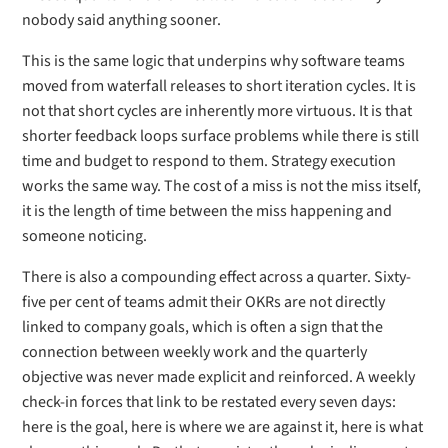
nobody said anything sooner.
This is the same logic that underpins why software teams
moved from waterfall releases to short iteration cycles. It is
not that short cycles are inherently more virtuous. It is that
shorter feedback loops surface problems while there is still
time and budget to respond to them. Strategy execution
works the same way. The cost of a miss is not the miss itself,
it is the length of time between the miss happening and
someone noticing.
There is also a compounding effect across a quarter. Sixty-
five per cent of teams admit their OKRs are not directly
linked to company goals, which is often a sign that the
connection between weekly work and the quarterly
objective was never made explicit and reinforced. A weekly
check-in forces that link to be restated every seven days:
here is the goal, here is where we are against it, here is what