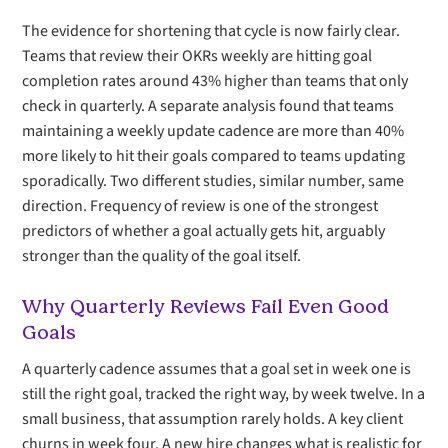
The evidence for shortening that cycle is now fairly clear.
Teams that review their OKRs weekly are hitting goal
completion rates around 43% higher than teams that only
check in quarterly. A separate analysis found that teams
maintaining a weekly update cadence are more than 40%
more likely to hit their goals compared to teams updating
sporadically. Two different studies, similar number, same
direction. Frequency of review is one of the strongest
predictors of whether a goal actually gets hit, arguably
stronger than the quality of the goal itself.
Why Quarterly Reviews Fail Even Good
Goals
A quarterly cadence assumes that a goal set in week one is
still the right goal, tracked the right way, by week twelve. In a
small business, that assumption rarely holds. A key client
churns in week four. A new hire changes what is realistic for