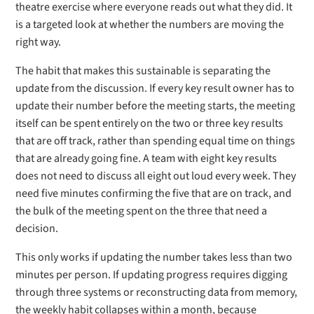
theatre exercise where everyone reads out what they did. It
is a targeted look at whether the numbers are moving the
right way.
The habit that makes this sustainable is separating the
update from the discussion. If every key result owner has to
update their number before the meeting starts, the meeting
itself can be spent entirely on the two or three key results
that are off track, rather than spending equal time on things
that are already going fine. A team with eight key results
does not need to discuss all eight out loud every week. They
need five minutes confirming the five that are on track, and
the bulk of the meeting spent on the three that need a
decision.
This only works if updating the number takes less than two
minutes per person. If updating progress requires digging
through three systems or reconstructing data from memory,
the weekly habit collapses within a month, because