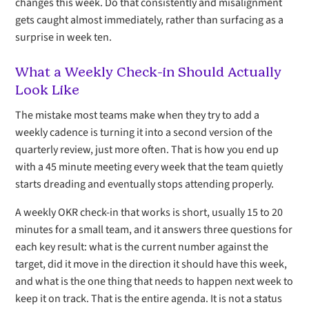
changes this week. Do that consistently and misalignment
gets caught almost immediately, rather than surfacing as a
surprise in week ten.
What a Weekly Check-in Should Actually
Look Like
The mistake most teams make when they try to add a
weekly cadence is turning it into a second version of the
quarterly review, just more often. That is how you end up
with a 45 minute meeting every week that the team quietly
starts dreading and eventually stops attending properly.
A weekly OKR check-in that works is short, usually 15 to 20
minutes for a small team, and it answers three questions for
each key result: what is the current number against the
target, did it move in the direction it should have this week,
and what is the one thing that needs to happen next week to
keep it on track. That is the entire agenda. It is not a status