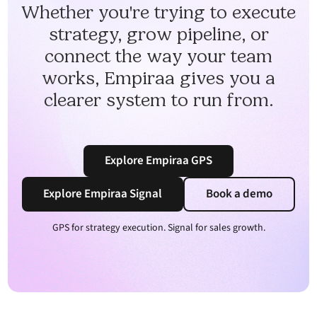
Whether you're trying to execute
strategy, grow pipeline, or
connect the way your team
works, Empiraa gives you a
clearer system to run from.
Explore Empiraa GPS
Explore Empiraa Signal
Book a demo
GPS for strategy execution. Signal for sales growth.