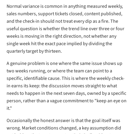
Normal variance is common in anything measured weekly,
sales numbers, support tickets closed, content published,
and the check-in should not treat every dip as a fire. The
useful question is whether the trend line over three or four
weeks is moving in the right direction, not whether any
single week hit the exact pace implied by dividing the
quarterly target by thirteen.
A genuine problem is one where the same issue shows up
two weeks running, or where the team can point to a
specific, identifiable cause. This is where the weekly check-
in earns its keep: the discussion moves straight to what
needs to happen in the next seven days, owned by a specific
person, rather than a vague commitment to "keep an eye on
it."
Occasionally the honest answer is that the goal itself was
wrong. Market conditions changed, a key assumption did