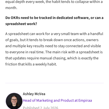
equal depth every week, the habit tends to collapse within a
month.
Do OKRs need to be tracked in dedicated software, or can a
spreadsheet work?
A spreadsheet can work for a very small team with a handful
of goals, but it tends to break down once actions, owners
and multiple key results need to stay connected and visible
to everyone in real time. The main risk with a spreadsheet is
that updates require manual chasing, which is exactly the
friction that kills a weekly habit.
Ashley McVea
Head of Marketing and Product at Empiraa
Published
2 July 2026