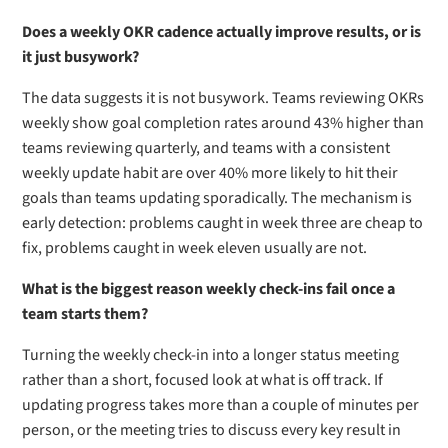
Does a weekly OKR cadence actually improve results, or is
it just busywork?
The data suggests it is not busywork. Teams reviewing OKRs
weekly show goal completion rates around 43% higher than
teams reviewing quarterly, and teams with a consistent
weekly update habit are over 40% more likely to hit their
goals than teams updating sporadically. The mechanism is
early detection: problems caught in week three are cheap to
fix, problems caught in week eleven usually are not.
What is the biggest reason weekly check-ins fail once a
team starts them?
Turning the weekly check-in into a longer status meeting
rather than a short, focused look at what is off track. If
updating progress takes more than a couple of minutes per
person, or the meeting tries to discuss every key result in