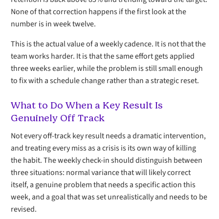
None of that correction happens if the first look at the
number is in week twelve.
This is the actual value of a weekly cadence. It is not that the
team works harder. It is that the same effort gets applied
three weeks earlier, while the problem is still small enough
to fix with a schedule change rather than a strategic reset.
What to Do When a Key Result Is
Genuinely Off Track
Not every off-track key result needs a dramatic intervention,
and treating every miss as a crisis is its own way of killing
the habit. The weekly check-in should distinguish between
three situations: normal variance that will likely correct
itself, a genuine problem that needs a specific action this
week, and a goal that was set unrealistically and needs to be
revised.