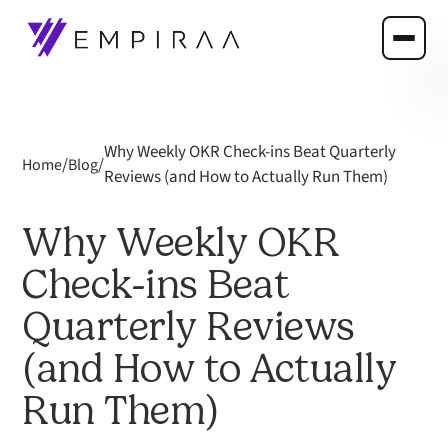
Why Weekly OKR Check-ins Beat Quarterly
/
/
Home
Blog
Reviews (and How to Actually Run Them)
Why Weekly OKR
Check-ins Beat
Quarterly Reviews
(and How to Actually
Run Them)