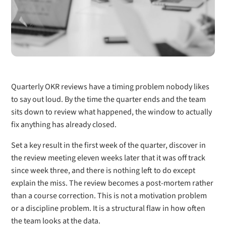
Quarterly OKR reviews have a timing problem nobody likes
to say out loud. By the time the quarter ends and the team
sits down to review what happened, the window to actually
fix anything has already closed.
Set a key result in the first week of the quarter, discover in
the review meeting eleven weeks later that it was off track
since week three, and there is nothing left to do except
explain the miss. The review becomes a post-mortem rather
than a course correction. This is not a motivation problem
or a discipline problem. It is a structural flaw in how often
the team looks at the data.