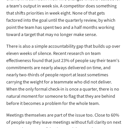
a team's output in week six. A competitor does something
that shifts priorities in week eight. None of that gets
factored into the goal until the quarterly review, by which
point the team has spent two and a half months working
toward a target that may no longer make sense.
There is also a simple accountability gap that builds up over
eleven weeks of silence. Recent research on team
effectiveness found that just 23% of people say their team's
commitments are nearly always delivered on time, and
nearly two-thirds of people report at least sometimes
carrying the weight for a teammate who did not deliver.
When the only formal check-in is once a quarter, there is no
natural moment for someone to flag that they are behind
before it becomes a problem for the whole team.
Meetings themselves are part of the issue too. Close to 60%
of people say they leave meetings without full clarity on next