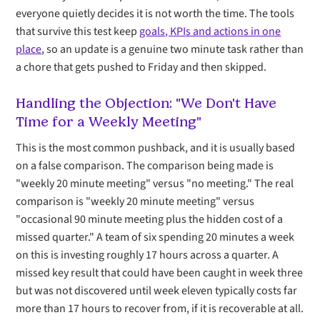
everyone quietly decides it is not worth the time. The tools
that survive this test keep
goals, KPIs and actions in one
place
, so an update is a genuine two minute task rather than
a chore that gets pushed to Friday and then skipped.
Handling the Objection: "We Don't Have
Time for a Weekly Meeting"
This is the most common pushback, and it is usually based
on a false comparison. The comparison being made is
"weekly 20 minute meeting" versus "no meeting." The real
comparison is "weekly 20 minute meeting" versus
"occasional 90 minute meeting plus the hidden cost of a
missed quarter." A team of six spending 20 minutes a week
on this is investing roughly 17 hours across a quarter. A
missed key result that could have been caught in week three
but was not discovered until week eleven typically costs far
more than 17 hours to recover from, if it is recoverable at all.