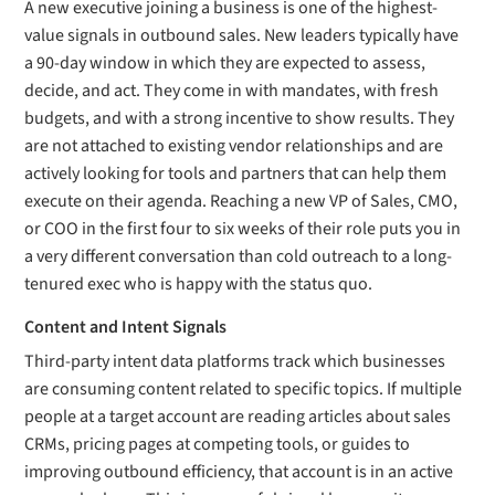
A new executive joining a business is one of the highest-
value signals in outbound sales. New leaders typically have
a 90-day window in which they are expected to assess,
decide, and act. They come in with mandates, with fresh
budgets, and with a strong incentive to show results. They
are not attached to existing vendor relationships and are
actively looking for tools and partners that can help them
execute on their agenda. Reaching a new VP of Sales, CMO,
or COO in the first four to six weeks of their role puts you in
a very different conversation than cold outreach to a long-
tenured exec who is happy with the status quo.
Content and Intent Signals
Third-party intent data platforms track which businesses
are consuming content related to specific topics. If multiple
people at a target account are reading articles about sales
CRMs, pricing pages at competing tools, or guides to
improving outbound efficiency, that account is in an active