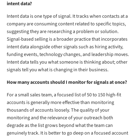
intent data?
Intent data is one type of signal. It tracks when contacts at a
company are consuming content related to specific topics,
suggesting they are researching a problem or solution.
Signal-based selling is a broader practice that incorporates
intent data alongside other signals such as hiring activity,
funding events, technology changes, and leadership moves.
Intent data tells you what someone is thinking about; other
signals tell you what is changing in their business.
How many accounts should I monitor for signals at once?
For a small sales team, a focused list of 50 to 150 high-fit
accounts is generally more effective than monitoring
thousands of accounts loosely. The quality of your
monitoring and the relevance of your outreach both
degrade as the list grows beyond what the team can
genuinely track. It is better to go deep on a focused account