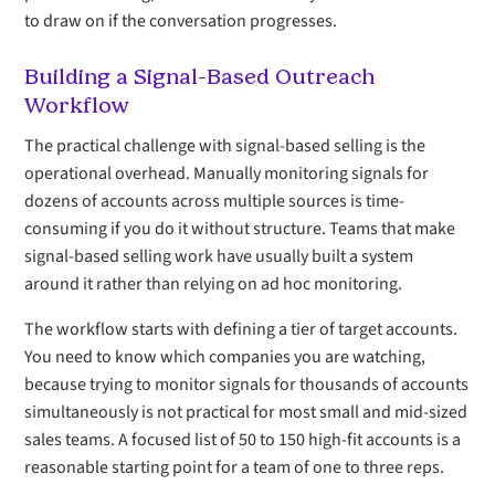
to draw on if the conversation progresses.
Building a Signal-Based Outreach
Workflow
The practical challenge with signal-based selling is the
operational overhead. Manually monitoring signals for
dozens of accounts across multiple sources is time-
consuming if you do it without structure. Teams that make
signal-based selling work have usually built a system
around it rather than relying on ad hoc monitoring.
The workflow starts with defining a tier of target accounts.
You need to know which companies you are watching,
because trying to monitor signals for thousands of accounts
simultaneously is not practical for most small and mid-sized
sales teams. A focused list of 50 to 150 high-fit accounts is a
reasonable starting point for a team of one to three reps.