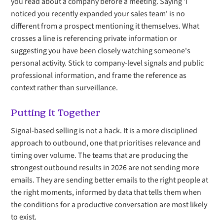
you read about a company before a meeting. Saying 'I
noticed you recently expanded your sales team' is no
different from a prospect mentioning it themselves. What
crosses a line is referencing private information or
suggesting you have been closely watching someone's
personal activity. Stick to company-level signals and public
professional information, and frame the reference as
context rather than surveillance.
Putting It Together
Signal-based selling is not a hack. It is a more disciplined
approach to outbound, one that prioritises relevance and
timing over volume. The teams that are producing the
strongest outbound results in 2026 are not sending more
emails. They are sending better emails to the right people at
the right moments, informed by data that tells them when
the conditions for a productive conversation are most likely
to exist.