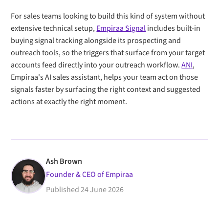
For sales teams looking to build this kind of system without
extensive technical setup,
Empiraa Signal
includes built-in
buying signal tracking alongside its prospecting and
outreach tools, so the triggers that surface from your target
accounts feed directly into your outreach workflow.
ANI
,
Empiraa's AI sales assistant, helps your team act on those
signals faster by surfacing the right context and suggested
actions at exactly the right moment.
Ash Brown
Founder & CEO of Empiraa
Published
24 June 2026