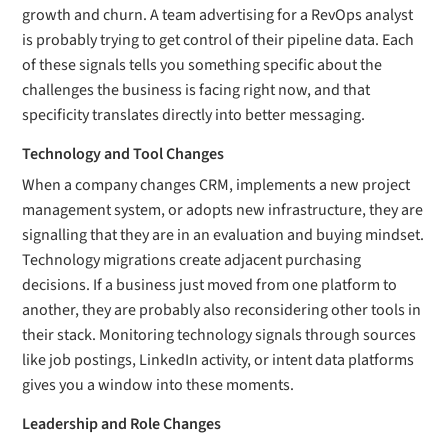
growth and churn. A team advertising for a RevOps analyst
is probably trying to get control of their pipeline data. Each
of these signals tells you something specific about the
challenges the business is facing right now, and that
specificity translates directly into better messaging.
Technology and Tool Changes
When a company changes CRM, implements a new project
management system, or adopts new infrastructure, they are
signalling that they are in an evaluation and buying mindset.
Technology migrations create adjacent purchasing
decisions. If a business just moved from one platform to
another, they are probably also reconsidering other tools in
their stack. Monitoring technology signals through sources
like job postings, LinkedIn activity, or intent data platforms
gives you a window into these moments.
Leadership and Role Changes