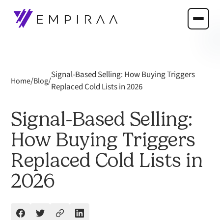
Signal-Based Selling: How Buying Triggers
/
/
Home
Blog
Replaced Cold Lists in 2026
Signal-Based Selling:
How Buying Triggers
Replaced Cold Lists in
2026