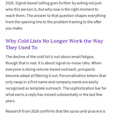
2026. Signal-based selling goes further by asking not just
who this person is, but why now is the right moment to
reach them. The answer to that question shapes everything
from the opening line to the problem framing to the offer
you make.
Why Cold Lists No Longer Work the Way
They Used To
The decline of the cold list is not about email fatigue,
though that is real. It is about signal-to-noise ratio. When
everyone is doing volume-based outreach, prospects
become adept at filtering it out. Personalisation tokens that
only swap in a first name and company name are easily
recognised as template outreach. The sophistication bar for
what earns a reply has moved substantially in the last few
years.
Research from 2026 confirms that the spray-and-pray era is