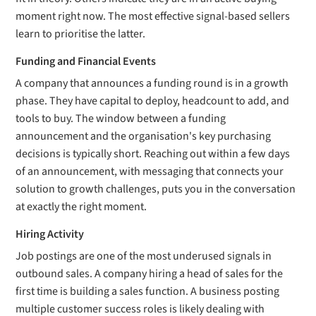
moment right now. The most effective signal-based sellers
learn to prioritise the latter.
Funding and Financial Events
A company that announces a funding round is in a growth
phase. They have capital to deploy, headcount to add, and
tools to buy. The window between a funding
announcement and the organisation's key purchasing
decisions is typically short. Reaching out within a few days
of an announcement, with messaging that connects your
solution to growth challenges, puts you in the conversation
at exactly the right moment.
Hiring Activity
Job postings are one of the most underused signals in
outbound sales. A company hiring a head of sales for the
first time is building a sales function. A business posting
multiple customer success roles is likely dealing with