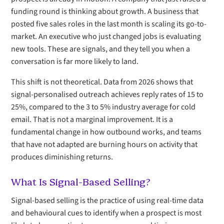
funding round is thinking about growth. A business that
posted five sales roles in the last month is scaling its go-to-
market. An executive who just changed jobs is evaluating
new tools. These are signals, and they tell you when a
conversation is far more likely to land.
This shift is not theoretical. Data from 2026 shows that
signal-personalised outreach achieves reply rates of 15 to
25%, compared to the 3 to 5% industry average for cold
email. That is not a marginal improvement. It is a
fundamental change in how outbound works, and teams
that have not adapted are burning hours on activity that
produces diminishing returns.
What Is Signal-Based Selling?
Signal-based selling is the practice of using real-time data
and behavioural cues to identify when a prospect is most