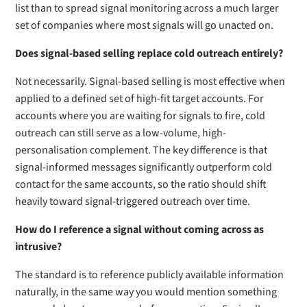
list than to spread signal monitoring across a much larger
set of companies where most signals will go unacted on.
Does signal-based selling replace cold outreach entirely?
Not necessarily. Signal-based selling is most effective when
applied to a defined set of high-fit target accounts. For
accounts where you are waiting for signals to fire, cold
outreach can still serve as a low-volume, high-
personalisation complement. The key difference is that
signal-informed messages significantly outperform cold
contact for the same accounts, so the ratio should shift
heavily toward signal-triggered outreach over time.
How do I reference a signal without coming across as
intrusive?
The standard is to reference publicly available information
naturally, in the same way you would mention something