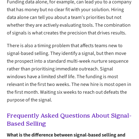
Funding data alone, for example, can lead you to a company
that has money but no clear fit with your solution. Hiring
data alone can tell you about a team's priorities but not
whether they are actively evaluating tools. The combination
of signals is what creates the precision that drives results.
There is also a timing problem that affects teams new to
signal-based selling. They identify a signal, but then move
the prospect into a standard multi-week nurture sequence
rather than prioritising immediate outreach. Signal
windows have a limited shelf life. The funding is most
relevant in the first two weeks. The new hire is most open in
the first month. Waiting six weeks to reach out defeats the
purpose of the signal.
Frequently Asked Questions About Signal-
Based Selling
What is the difference between signal-based selling and