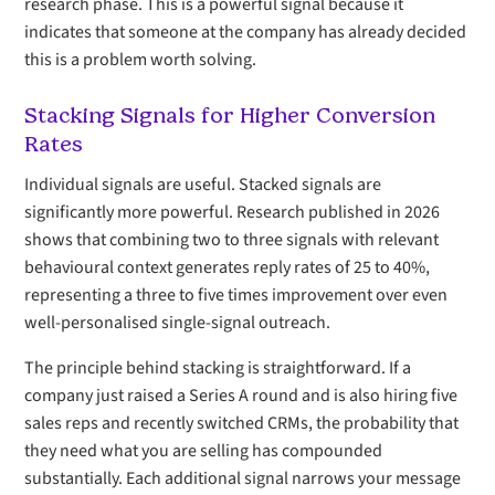
research phase. This is a powerful signal because it
indicates that someone at the company has already decided
this is a problem worth solving.
Stacking Signals for Higher Conversion
Rates
Individual signals are useful. Stacked signals are
significantly more powerful. Research published in 2026
shows that combining two to three signals with relevant
behavioural context generates reply rates of 25 to 40%,
representing a three to five times improvement over even
well-personalised single-signal outreach.
The principle behind stacking is straightforward. If a
company just raised a Series A round and is also hiring five
sales reps and recently switched CRMs, the probability that
they need what you are selling has compounded
substantially. Each additional signal narrows your message