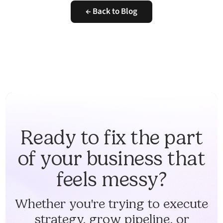
← Back to Blog
Ready to fix the part
of your business that
feels messy?
Whether you're trying to execute
strategy, grow pipeline, or