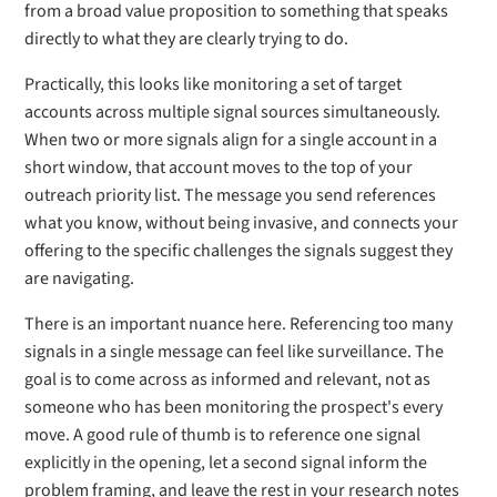
from a broad value proposition to something that speaks
directly to what they are clearly trying to do.
Practically, this looks like monitoring a set of target
accounts across multiple signal sources simultaneously.
When two or more signals align for a single account in a
short window, that account moves to the top of your
outreach priority list. The message you send references
what you know, without being invasive, and connects your
offering to the specific challenges the signals suggest they
are navigating.
There is an important nuance here. Referencing too many
signals in a single message can feel like surveillance. The
goal is to come across as informed and relevant, not as
someone who has been monitoring the prospect's every
move. A good rule of thumb is to reference one signal
explicitly in the opening, let a second signal inform the
problem framing, and leave the rest in your research notes