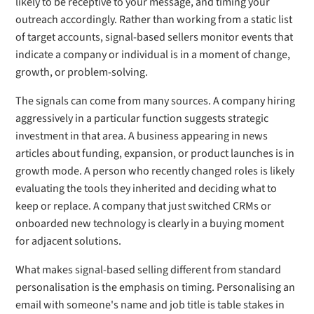
likely to be receptive to your message, and timing your
outreach accordingly. Rather than working from a static list
of target accounts, signal-based sellers monitor events that
indicate a company or individual is in a moment of change,
growth, or problem-solving.
The signals can come from many sources. A company hiring
aggressively in a particular function suggests strategic
investment in that area. A business appearing in news
articles about funding, expansion, or product launches is in
growth mode. A person who recently changed roles is likely
evaluating the tools they inherited and deciding what to
keep or replace. A company that just switched CRMs or
onboarded new technology is clearly in a buying moment
for adjacent solutions.
What makes signal-based selling different from standard
personalisation is the emphasis on timing. Personalising an
email with someone's name and job title is table stakes in