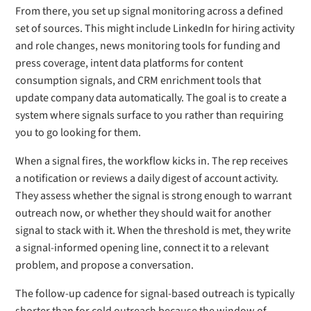
From there, you set up signal monitoring across a defined
set of sources. This might include LinkedIn for hiring activity
and role changes, news monitoring tools for funding and
press coverage, intent data platforms for content
consumption signals, and CRM enrichment tools that
update company data automatically. The goal is to create a
system where signals surface to you rather than requiring
you to go looking for them.
When a signal fires, the workflow kicks in. The rep receives
a notification or reviews a daily digest of account activity.
They assess whether the signal is strong enough to warrant
outreach now, or whether they should wait for another
signal to stack with it. When the threshold is met, they write
a signal-informed opening line, connect it to a relevant
problem, and propose a conversation.
The follow-up cadence for signal-based outreach is typically