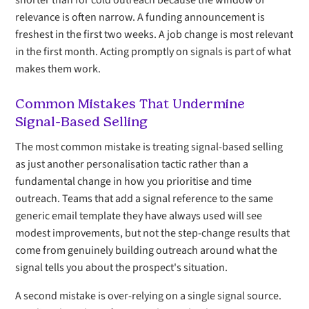
shorter than for cold outreach because the window of
relevance is often narrow. A funding announcement is
freshest in the first two weeks. A job change is most relevant
in the first month. Acting promptly on signals is part of what
makes them work.
Common Mistakes That Undermine
Signal-Based Selling
The most common mistake is treating signal-based selling
as just another personalisation tactic rather than a
fundamental change in how you prioritise and time
outreach. Teams that add a signal reference to the same
generic email template they have always used will see
modest improvements, but not the step-change results that
come from genuinely building outreach around what the
signal tells you about the prospect's situation.
A second mistake is over-relying on a single signal source.