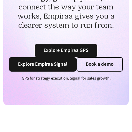
connect the way your team
works, Empiraa gives you a
clearer system to run from.
Explore Empiraa GPS
Explore Empiraa Signal
Book a demo
GPS for strategy execution. Signal for sales growth.