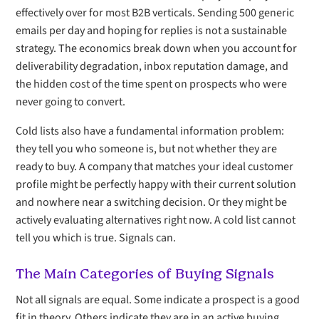
effectively over for most B2B verticals. Sending 500 generic
emails per day and hoping for replies is not a sustainable
strategy. The economics break down when you account for
deliverability degradation, inbox reputation damage, and
the hidden cost of the time spent on prospects who were
never going to convert.
Cold lists also have a fundamental information problem:
they tell you who someone is, but not whether they are
ready to buy. A company that matches your ideal customer
profile might be perfectly happy with their current solution
and nowhere near a switching decision. Or they might be
actively evaluating alternatives right now. A cold list cannot
tell you which is true. Signals can.
The Main Categories of Buying Signals
Not all signals are equal. Some indicate a prospect is a good
fit in theory. Others indicate they are in an active buying