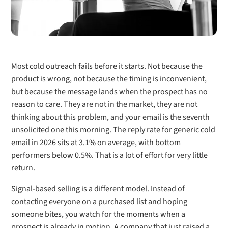
Most cold outreach fails before it starts. Not because the
product is wrong, not because the timing is inconvenient,
but because the message lands when the prospect has no
reason to care. They are not in the market, they are not
thinking about this problem, and your email is the seventh
unsolicited one this morning. The reply rate for generic cold
email in 2026 sits at 3.1% on average, with bottom
performers below 0.5%. That is a lot of effort for very little
return.
Signal-based selling is a different model. Instead of
contacting everyone on a purchased list and hoping
someone bites, you watch for the moments when a
prospect is already in motion. A company that just raised a