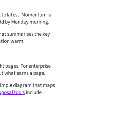
lute latest. Momentum is
cold by Monday morning.
 that summarises the key
sation warm.
ht pages. For enterprise
out what earns a page.
a simple diagram that maps
oposal tools
include