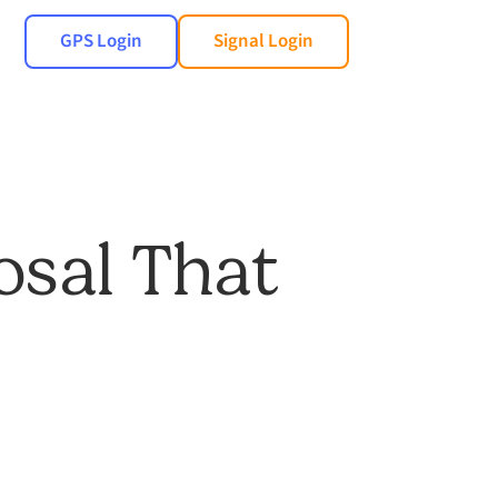
GPS Login
Signal Login
osal That