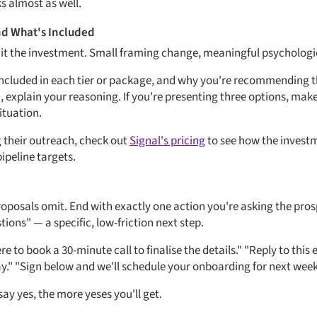
s almost as well.
nd What's Included
all it the investment. Small framing change, meaningful psychologi
included in each tier or package, and why you're recommending th
, explain your reasoning. If you're presenting three options, mak
situation.
g their outreach, check out
Signal's pricing
to see how the investm
pipeline targets.
roposals omit. End with exactly one action you're asking the prosp
ions" — a specific, low-friction next step.
here to book a 30-minute call to finalise the details." "Reply to this 
y." "Sign below and we'll schedule your onboarding for next week
say yes, the more yeses you'll get.