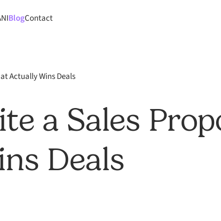
ANI
Blog
Contact
at Actually Wins Deals
te a Sales Prop
ins Deals