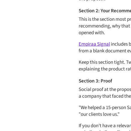
Section 2: Your Recomm
This is the section most p
recommending, why that sp
opened with.
Empiraa Signal
includes b
from a blank document ever
Keep this section tight. 
explaining the product ra
Section 3: Proof
Social proof at the propos
a company that faced the
"We helped a 15-person Saa
"our clients love us."
If you don't have a releva