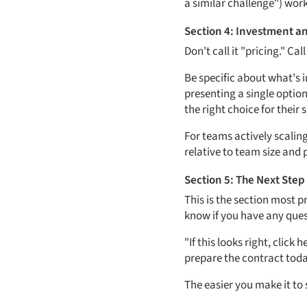
a similar challenge") work
Section 4: Investment a
Don't call it "pricing." C
Be specific about what's 
presenting a single option
the right choice for their 
For teams actively scalin
relative to team size and 
Section 5: The Next Step
This is the section most p
know if you have any quest
"If this looks right, click 
prepare the contract toda
The easier you make it to 