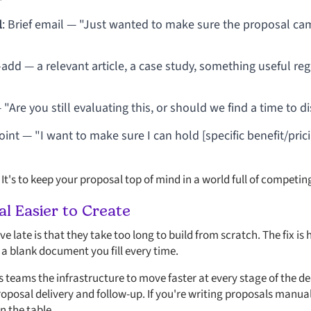
l
: Brief email — "Just wanted to make sure the proposal cam
e-add — a relevant article, a case study, something useful re
— "Are you still evaluating this, or should we find a time to 
point — "I want to make sure I can hold [specific benefit/pric
 It's to keep your proposal top of mind in a world full of competing
l Easier to Create
e late is that they take too long to build from scratch. The fix i
a blank document you fill every time.
s teams the infrastructure to move faster at every stage of the dea
posal delivery and follow-up. If you're writing proposals manuall
 the table.