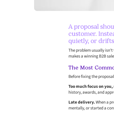
A proposal shou
customer. Instea
quietly, or drift
The problem usually isn't 
makes a winning B2B sales
The Most Common
Before fixing the proposa
Too much focus on you,
history, awards, and appr
Late delivery.
When a pro
mentally, or started a co