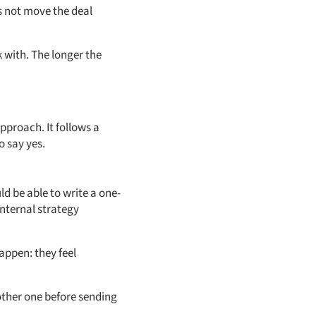
s not move the deal
 with. The longer the
proach. It follows a
o say yes.
uld be able to write a one-
internal strategy
appen: they feel
nother one before sending