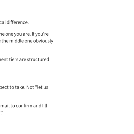
cal difference.
e one you are. If you're
e the middle one obviously
ent tiers are structured
ect to take. Not "let us
email to confirm and I'll
."