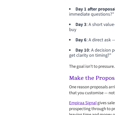
Day 1 after proposa
immediate questions?"
Day 3
: A short valu
buy
Day 6
: A direct ask 
Day 10
: A decision 
get clarity on timing?"
The goal isn't to pressure.
Make the Proposa
One reason proposals arriv
that you customise — not 
Empiraa Signal
gives sale
prospecting through to pro
leaving time and money on