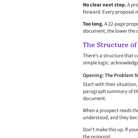
No clear next step.
A pro
forward. Every proposal nee
Too long.
A 22-page propos
document, the lower the c
The Structure of
There's a structure that 
simple logic: acknowledge 
Opening: The Problem 
Start with their situation,
paragraph summary of the p
document.
When a prospect reads the
understood, and they beco
Don't make this up. If yo
the proposal.