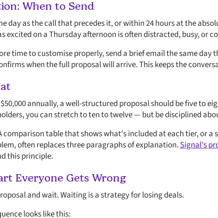
tion: When to Send
 day as the call that precedes it, or within 24 hours at the abso
as excited on a Thursday afternoon is often distracted, busy, or 
more time to customise properly, send a brief email the same day
onfirms when the full proposal will arrive. This keeps the conver
at
50,000 annually, a well-structured proposal should be five to eig
holders, you can stretch to ten to twelve — but be disciplined ab
. A comparison table that shows what's included at each tier, or 
oblem, often replaces three paragraphs of explanation.
Signal's pr
 this principle.
Part Everyone Gets Wrong
oposal and wait. Waiting is a strategy for losing deals.
uence looks like this: