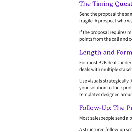
The Timing Ques
Send the proposal the same
fragile. A prospect who w
If the proposal requires 
points from the call and c
Length and Form
For most B2B deals under $
deals with multiple stake
Use visuals strategically
your solution to their pr
templates designed around
Follow-Up: The 
Most salespeople send a pr
A structured follow-up seq