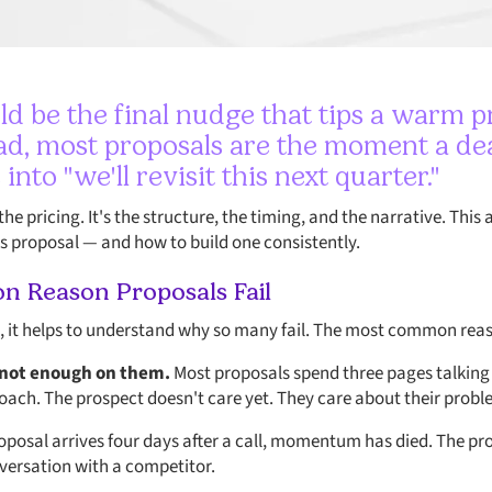
ld be the final nudge that tips a warm p
d, most proposals are the moment a deal 
s into "we'll revisit this next quarter."
the pricing. It's the structure, the timing, and the narrative. Thi
 proposal — and how to build one consistently.
 Reason Proposals Fail
l, it helps to understand why so many fail. The most common reas
 not enough on them.
Most proposals spend three pages talkin
oach. The prospect doesn't care yet. They care about their probl
posal arrives four days after a call, momentum has died. The p
nversation with a competitor.