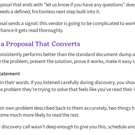
posal that ends with "let us know if you have any questions" doe
ds a defined, frictionless next step built into it.
al sends a signal: this vendor is going to be complicated to work
hance it gets read thoroughly.
 a Proposal That Converts
consistently performs better than the standard document-dump ap
the problem, present the solution, prove it works, make it easy t
Statement
 in their words. If you listened carefully during discovery, you sho
roblem they're trying to solve that feels like you've read their 
ir own problem described back to them accurately, two things h
me much more likely to read the rest.
ur discovery call wasn't deep enough to give you this, schedule a