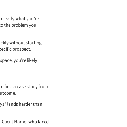
n clearly what you're
 to the problem you
ickly without starting
ecific prospect.
pace, you're likely
cifics: a case study from
outcome.
ays" lands harder than
h [Client Name] who faced