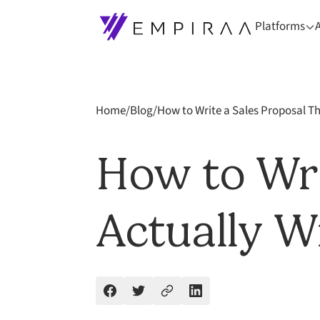
Platforms
Home
/
Blog
/
How to Write a Sales Proposal Th
How to Wri
Actually W