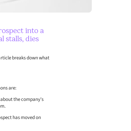
rospect into a
stalls, dies
s article breaks down what
ons are:
g about the company's
em.
rospect has moved on