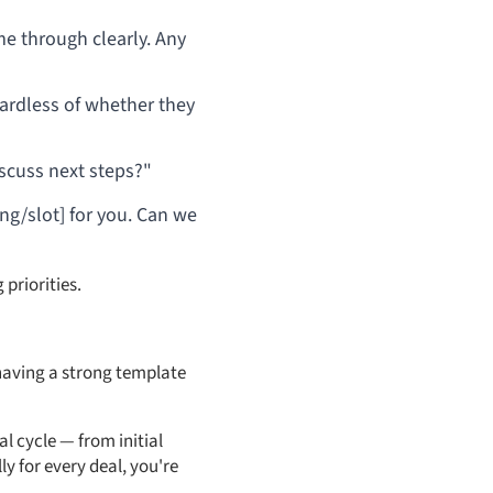
e through clearly. Any
gardless of whether they
discuss next steps?"
ing/slot] for you. Can we
 priorities.
s having a strong template
l cycle — from initial
y for every deal, you're