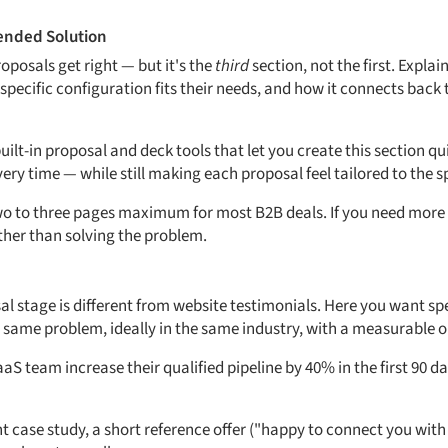
ended Solution
roposals get right — but it's the
third
section, not the first. Explai
ecific configuration fits their needs, and how it connects back
uilt-in proposal and deck tools that let you create this section qu
y time — while still making each proposal feel tailored to the sp
Two to three pages maximum for most B2B deals. If you need more s
ther than solving the problem.
al stage is different from website testimonials. Here you want spe
 same problem, ideally in the same industry, with a measurable 
S team increase their qualified pipeline by 40% in the first 90 d
nt case study, a short reference offer ("happy to connect you wit