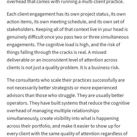
overhead that comes with running a multi-client practice.
Each client engagement has its own project status, its own
action items, its own meeting schedule, and its own set of
stakeholders. Keeping all of that context live in your head is
genuinely difficult once you pass two or three simultaneous
engagements. The cognitive load is high, and the risk of
things falling through the cracks is real. A missed
deliverable or an inconsistent level of attention across
clients is not just a quality problem. It is a business risk.
The consultants who scale their practices successfully are
not necessarily better strategists or more experienced
advisors than those who struggle. They are usually better
operators. They have built systems that reduce the cognitive
overhead of managing multiple relationships
simultaneously, create visibility into what is happening
across their portfolio, and make it easier to show up for
every client with the same quality of attention regardless of