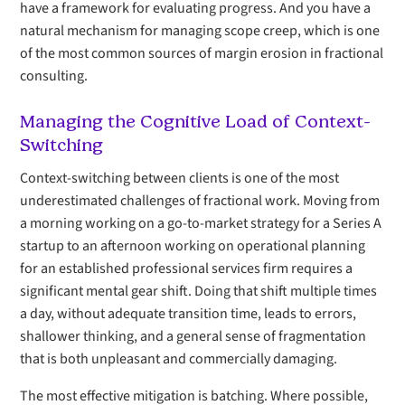
have a framework for evaluating progress. And you have a
natural mechanism for managing scope creep, which is one
of the most common sources of margin erosion in fractional
consulting.
Managing the Cognitive Load of Context-
Switching
Context-switching between clients is one of the most
underestimated challenges of fractional work. Moving from
a morning working on a go-to-market strategy for a Series A
startup to an afternoon working on operational planning
for an established professional services firm requires a
significant mental gear shift. Doing that shift multiple times
a day, without adequate transition time, leads to errors,
shallower thinking, and a general sense of fragmentation
that is both unpleasant and commercially damaging.
The most effective mitigation is batching. Where possible,