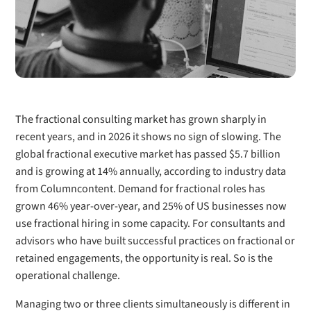
The fractional consulting market has grown sharply in
recent years, and in 2026 it shows no sign of slowing. The
global fractional executive market has passed $5.7 billion
and is growing at 14% annually, according to industry data
from Columncontent. Demand for fractional roles has
grown 46% year-over-year, and 25% of US businesses now
use fractional hiring in some capacity. For consultants and
advisors who have built successful practices on fractional or
retained engagements, the opportunity is real. So is the
operational challenge.
Managing two or three clients simultaneously is different in