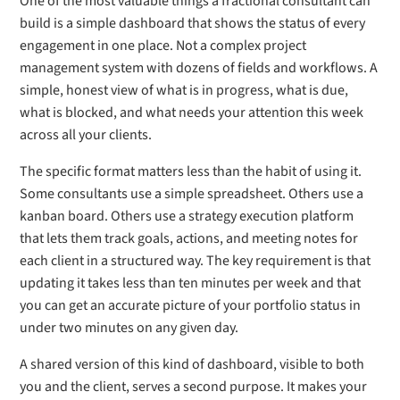
One of the most valuable things a fractional consultant can
build is a simple dashboard that shows the status of every
engagement in one place. Not a complex project
management system with dozens of fields and workflows. A
simple, honest view of what is in progress, what is due,
what is blocked, and what needs your attention this week
across all your clients.
The specific format matters less than the habit of using it.
Some consultants use a simple spreadsheet. Others use a
kanban board. Others use a strategy execution platform
that lets them track goals, actions, and meeting notes for
each client in a structured way. The key requirement is that
updating it takes less than ten minutes per week and that
you can get an accurate picture of your portfolio status in
under two minutes on any given day.
A shared version of this kind of dashboard, visible to both
you and the client, serves a second purpose. It makes your