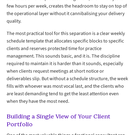
few hours per week, creates the headroom to stay on top of
the operational layer without it cannibalising your delivery
quality.
The most practical tool for this separation is a clear weekly
schedule template that allocates specific blocks to specific
clients and reserves protected time for practice
management. This sounds basic, and it is. The discipline
required to maintain it is harder than it sounds, especially
when clients request meetings at short notice or
deliverables slip. But without a schedule structure, the week
fills with whoever was most vocal last, and the clients who
are least demanding tend to get the least attention even
when they have the most need.
Building a Single View of Your Client
Portfolio