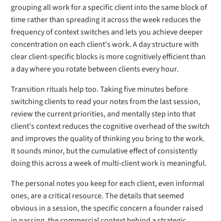
grouping all work for a specific client into the same block of
time rather than spreading it across the week reduces the
frequency of context switches and lets you achieve deeper
concentration on each client's work. A day structure with
clear client-specific blocks is more cognitively efficient than
a day where you rotate between clients every hour.
Transition rituals help too. Taking five minutes before
switching clients to read your notes from the last session,
review the current priorities, and mentally step into that
client's context reduces the cognitive overhead of the switch
and improves the quality of thinking you bring to the work.
It sounds minor, but the cumulative effect of consistently
doing this across a week of multi-client work is meaningful.
The personal notes you keep for each client, even informal
ones, are a critical resource. The details that seemed
obvious in a session, the specific concern a founder raised
in passing, the commercial context behind a strategic