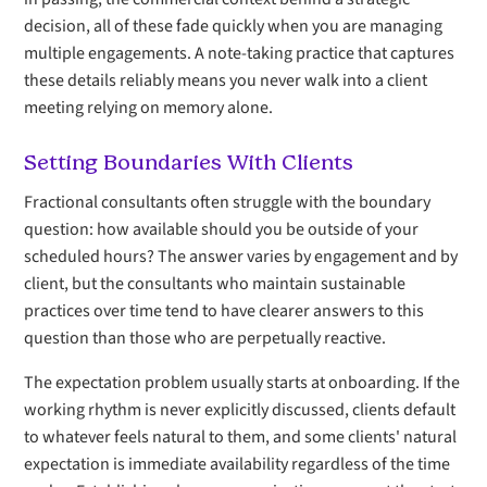
decision, all of these fade quickly when you are managing
multiple engagements. A note-taking practice that captures
these details reliably means you never walk into a client
meeting relying on memory alone.
Setting Boundaries With Clients
Fractional consultants often struggle with the boundary
question: how available should you be outside of your
scheduled hours? The answer varies by engagement and by
client, but the consultants who maintain sustainable
practices over time tend to have clearer answers to this
question than those who are perpetually reactive.
The expectation problem usually starts at onboarding. If the
working rhythm is never explicitly discussed, clients default
to whatever feels natural to them, and some clients' natural
expectation is immediate availability regardless of the time