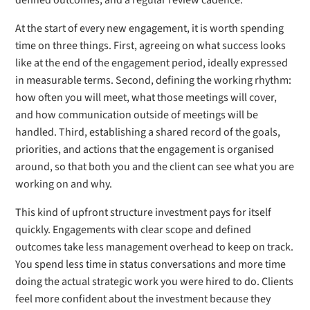
defined outcomes, and a regular review cadence.
At the start of every new engagement, it is worth spending
time on three things. First, agreeing on what success looks
like at the end of the engagement period, ideally expressed
in measurable terms. Second, defining the working rhythm:
how often you will meet, what those meetings will cover,
and how communication outside of meetings will be
handled. Third, establishing a shared record of the goals,
priorities, and actions that the engagement is organised
around, so that both you and the client can see what you are
working on and why.
This kind of upfront structure investment pays for itself
quickly. Engagements with clear scope and defined
outcomes take less management overhead to keep on track.
You spend less time in status conversations and more time
doing the actual strategic work you were hired to do. Clients
feel more confident about the investment because they