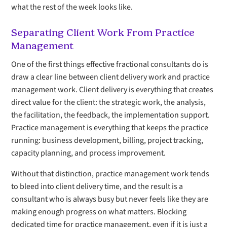
what the rest of the week looks like.
Separating Client Work From Practice
Management
One of the first things effective fractional consultants do is
draw a clear line between client delivery work and practice
management work. Client delivery is everything that creates
direct value for the client: the strategic work, the analysis,
the facilitation, the feedback, the implementation support.
Practice management is everything that keeps the practice
running: business development, billing, project tracking,
capacity planning, and process improvement.
Without that distinction, practice management work tends
to bleed into client delivery time, and the result is a
consultant who is always busy but never feels like they are
making enough progress on what matters. Blocking
dedicated time for practice management, even if it is just a