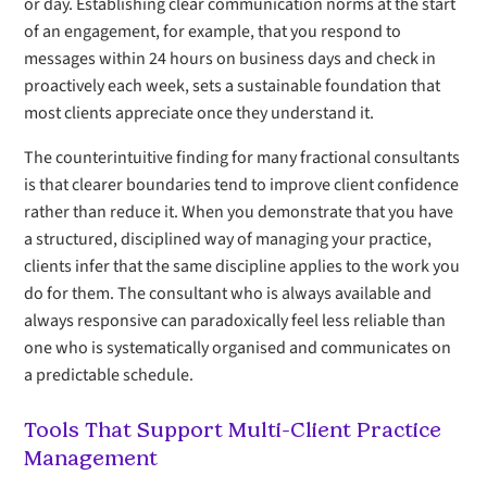
or day. Establishing clear communication norms at the start
of an engagement, for example, that you respond to
messages within 24 hours on business days and check in
proactively each week, sets a sustainable foundation that
most clients appreciate once they understand it.
The counterintuitive finding for many fractional consultants
is that clearer boundaries tend to improve client confidence
rather than reduce it. When you demonstrate that you have
a structured, disciplined way of managing your practice,
clients infer that the same discipline applies to the work you
do for them. The consultant who is always available and
always responsive can paradoxically feel less reliable than
one who is systematically organised and communicates on
a predictable schedule.
Tools That Support Multi-Client Practice
Management