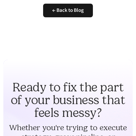
← Back to Blog
Ready to fix the part
of your business that
feels messy?
Whether you're trying to execute