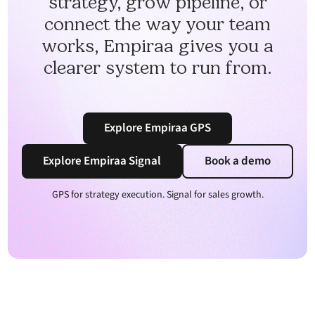
strategy, grow pipeline, or
connect the way your team
works, Empiraa gives you a
clearer system to run from.
Explore Empiraa GPS
Explore Empiraa Signal
Book a demo
GPS for strategy execution. Signal for sales growth.