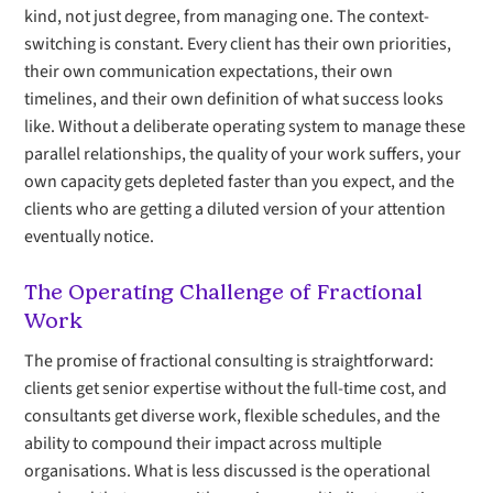
kind, not just degree, from managing one. The context-
switching is constant. Every client has their own priorities,
their own communication expectations, their own
timelines, and their own definition of what success looks
like. Without a deliberate operating system to manage these
parallel relationships, the quality of your work suffers, your
own capacity gets depleted faster than you expect, and the
clients who are getting a diluted version of your attention
eventually notice.
The Operating Challenge of Fractional
Work
The promise of fractional consulting is straightforward:
clients get senior expertise without the full-time cost, and
consultants get diverse work, flexible schedules, and the
ability to compound their impact across multiple
organisations. What is less discussed is the operational