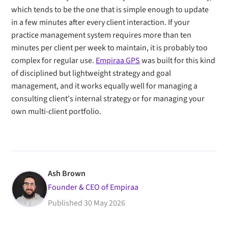
which tends to be the one that is simple enough to update
in a few minutes after every client interaction. If your
practice management system requires more than ten
minutes per client per week to maintain, it is probably too
complex for regular use.
Empiraa GPS
was built for this kind
of disciplined but lightweight strategy and goal
management, and it works equally well for managing a
consulting client's internal strategy or for managing your
own multi-client portfolio.
Ash Brown
Founder & CEO of Empiraa
Published
30 May 2026