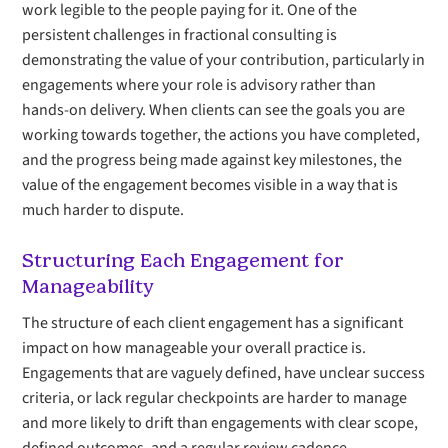
work legible to the people paying for it. One of the
persistent challenges in fractional consulting is
demonstrating the value of your contribution, particularly in
engagements where your role is advisory rather than
hands-on delivery. When clients can see the goals you are
working towards together, the actions you have completed,
and the progress being made against key milestones, the
value of the engagement becomes visible in a way that is
much harder to dispute.
Structuring Each Engagement for
Manageability
The structure of each client engagement has a significant
impact on how manageable your overall practice is.
Engagements that are vaguely defined, have unclear success
criteria, or lack regular checkpoints are harder to manage
and more likely to drift than engagements with clear scope,