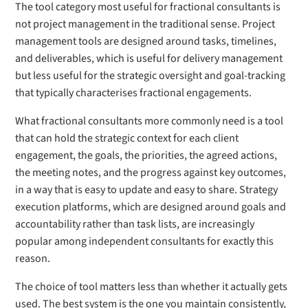
The tool category most useful for fractional consultants is
not project management in the traditional sense. Project
management tools are designed around tasks, timelines,
and deliverables, which is useful for delivery management
but less useful for the strategic oversight and goal-tracking
that typically characterises fractional engagements.
What fractional consultants more commonly need is a tool
that can hold the strategic context for each client
engagement, the goals, the priorities, the agreed actions,
the meeting notes, and the progress against key outcomes,
in a way that is easy to update and easy to share. Strategy
execution platforms, which are designed around goals and
accountability rather than task lists, are increasingly
popular among independent consultants for exactly this
reason.
The choice of tool matters less than whether it actually gets
used. The best system is the one you maintain consistently,