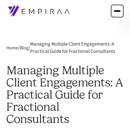
Managing Multiple Client Engagements: A
/
/
Home
Blog
Practical Guide for Fractional Consultants
Managing Multiple
Client Engagements: A
Practical Guide for
Fractional
Consultants