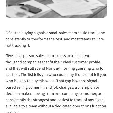
Of all the buying signals a small sales team could track, one
consistently outperforms the rest, and most teams still are
not tracking it.
Give a five person sales team access to a list of two
thousand companies that fit their ideal customer profile,
and they will still spend Monday morning guessing who to
call first. The list tells you who could buy. It does not tell you
who is likely to buy this week. That gap is where signal-
based selling comes in, and job changes, a champion or
decision maker moving from one company to another, are
consistently the strongest and easiest to track of any signal
available to a team without a dedicated operations function
to run it.