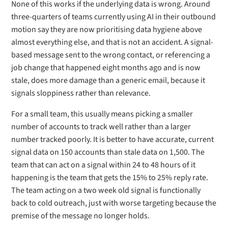
None of this works if the underlying data is wrong. Around
three-quarters of teams currently using AI in their outbound
motion say they are now prioritising data hygiene above
almost everything else, and that is not an accident. A signal-
based message sent to the wrong contact, or referencing a
job change that happened eight months ago and is now
stale, does more damage than a generic email, because it
signals sloppiness rather than relevance.
For a small team, this usually means picking a smaller
number of accounts to track well rather than a larger
number tracked poorly. It is better to have accurate, current
signal data on 150 accounts than stale data on 1,500. The
team that can act on a signal within 24 to 48 hours of it
happening is the team that gets the 15% to 25% reply rate.
The team acting on a two week old signal is functionally
back to cold outreach, just with worse targeting because the
premise of the message no longer holds.