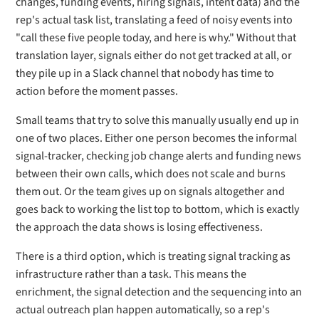
changes, funding events, hiring signals, intent data) and the
rep's actual task list, translating a feed of noisy events into
"call these five people today, and here is why." Without that
translation layer, signals either do not get tracked at all, or
they pile up in a Slack channel that nobody has time to
action before the moment passes.
Small teams that try to solve this manually usually end up in
one of two places. Either one person becomes the informal
signal-tracker, checking job change alerts and funding news
between their own calls, which does not scale and burns
them out. Or the team gives up on signals altogether and
goes back to working the list top to bottom, which is exactly
the approach the data shows is losing effectiveness.
There is a third option, which is treating signal tracking as
infrastructure rather than a task. This means the
enrichment, the signal detection and the sequencing into an
actual outreach plan happen automatically, so a rep's