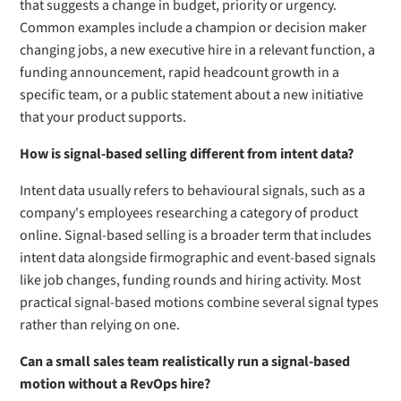
that suggests a change in budget, priority or urgency.
Common examples include a champion or decision maker
changing jobs, a new executive hire in a relevant function, a
funding announcement, rapid headcount growth in a
specific team, or a public statement about a new initiative
that your product supports.
How is signal-based selling different from intent data?
Intent data usually refers to behavioural signals, such as a
company's employees researching a category of product
online. Signal-based selling is a broader term that includes
intent data alongside firmographic and event-based signals
like job changes, funding rounds and hiring activity. Most
practical signal-based motions combine several signal types
rather than relying on one.
Can a small sales team realistically run a signal-based
motion without a RevOps hire?