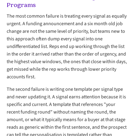
Programs
The most common failure is treating every signal as equally
urgent. A funding announcement and a six month old job
change are not the same level of priority, but teams new to
this approach often dump every signal into one
undifferentiated list. Reps end up working through the list
in the order it arrived rather than the order of urgency, and
the highest value windows, the ones that close within days,
get missed while the rep works through lower priority
accounts first.
The second failure is writing one template per signal type
and never updating it. A signal earns attention because it is
specific and current. A template that references "your
recent funding round" without naming the round, the
amount, or what it typically means for a buyer at that stage
reads as generic within the first sentence, and the prospect
can tell the personalisation is templated rather than