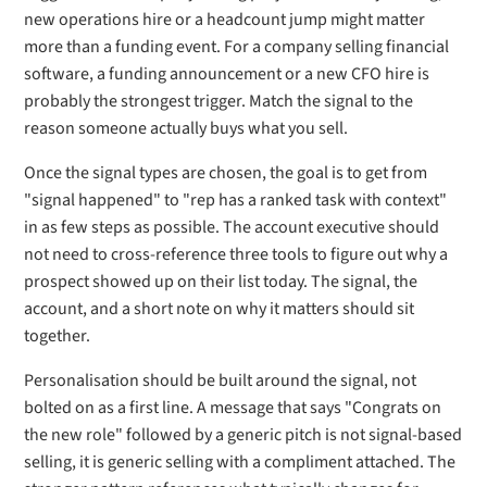
new operations hire or a headcount jump might matter
more than a funding event. For a company selling financial
software, a funding announcement or a new CFO hire is
probably the strongest trigger. Match the signal to the
reason someone actually buys what you sell.
Once the signal types are chosen, the goal is to get from
"signal happened" to "rep has a ranked task with context"
in as few steps as possible. The account executive should
not need to cross-reference three tools to figure out why a
prospect showed up on their list today. The signal, the
account, and a short note on why it matters should sit
together.
Personalisation should be built around the signal, not
bolted on as a first line. A message that says "Congrats on
the new role" followed by a generic pitch is not signal-based
selling, it is generic selling with a compliment attached. The