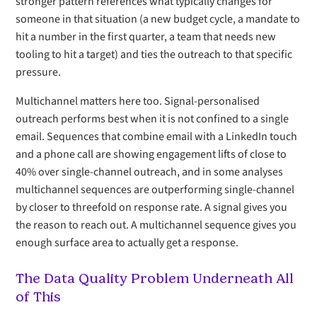
stronger pattern references what typically changes for
someone in that situation (a new budget cycle, a mandate to
hit a number in the first quarter, a team that needs new
tooling to hit a target) and ties the outreach to that specific
pressure.
Multichannel matters here too. Signal-personalised
outreach performs best when it is not confined to a single
email. Sequences that combine email with a LinkedIn touch
and a phone call are showing engagement lifts of close to
40% over single-channel outreach, and in some analyses
multichannel sequences are outperforming single-channel
by closer to threefold on response rate. A signal gives you
the reason to reach out. A multichannel sequence gives you
enough surface area to actually get a response.
The Data Quality Problem Underneath All
of This