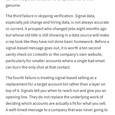
genuine.
The third failure is skipping verification. Signal data,
especially job change and hiring data, is not always accurate
or current. A prospect who changed jobs eight months ago
but whose old title is still showing in a data source will make
a rep look like they have not done basic homework. Before a
signal-based message goes out, it is worth a ten second
sanity check on LinkedIn or the company's own website,
particularly for smaller accounts where a single bad email
can burn the only shot at that contact.
The fourth failure is treating signal-based selling as a
replacement for a target account list rather than a layer on
top of it. Signals tell you when to reach out and give you an
opening line. They do not replace the underlying work of
deciding which accounts are actually a fit for what you sell.
A well-timed message to a company that was never going to