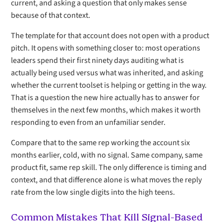
current, and asking a question that only makes sense
because of that context.
The template for that account does not open with a product
pitch. It opens with something closer to: most operations
leaders spend their first ninety days auditing what is
actually being used versus what was inherited, and asking
whether the current toolset is helping or getting in the way.
That is a question the new hire actually has to answer for
themselves in the next few months, which makes it worth
responding to even from an unfamiliar sender.
Compare that to the same rep working the account six
months earlier, cold, with no signal. Same company, same
product fit, same rep skill. The only difference is timing and
context, and that difference alone is what moves the reply
rate from the low single digits into the high teens.
Common Mistakes That Kill Signal-Based