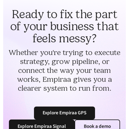
Ready to fix the part
of your business that
feels messy?
Whether you're trying to execute
strategy, grow pipeline, or
connect the way your team
works, Empiraa gives you a
clearer system to run from.
Explore Empiraa GPS
Explore Empiraa Signal
Book a demo