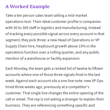
A Worked Example
Take a ten person sales team selling a mid-market
operations tool. Their ideal customer profile is companies
with 50 to 300 staff in logistics and manufacturing. Instead
of tracking every possible signal across every account in that
segment, they pick three: a new Head of Operations or VP
Supply Chain hire, headcount growth above 15% in the
operations function over a rolling quarter, and any public
mention of a warehouse or facility expansion.
Each Monday, the team gets a ranked list of twelve to fifteen
accounts where one of those three signals fired in the last
week. Against each account sits a one line note: new VP Ops
hired three weeks ago, previously at a competitor's
customer. That single line changes the entire opening of the
call or email. The rep is not asking a stranger to explain their
business. They are referencing something specific and