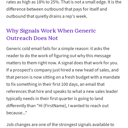
rates as high as 18% to 25%. That is not a small edge. It is the
difference between outbound that pays for itself and
outbound that quietly drains a rep's week.
Why Signals Work When Generic
Outreach Does Not
Generic cold email fails for a simple reason: it asks the
reader to do the work of figuring out why this message
matters to them right now. A signal does that work for you.
If a prospect's company just hired a new head of sales, and
that person is now sitting on a fresh budget with a mandate
to fix something in their first 100 days, an email that
references that hire and speaks to what a new sales leader
typically needs in their first quarter is going to land
differently than "Hi {FirstName}, I wanted to reach out
because..."
Job changes are one of the strongest signals available to