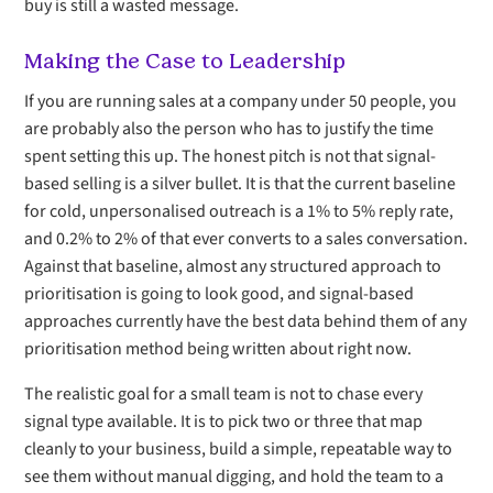
buy is still a wasted message.
Making the Case to Leadership
If you are running sales at a company under 50 people, you
are probably also the person who has to justify the time
spent setting this up. The honest pitch is not that signal-
based selling is a silver bullet. It is that the current baseline
for cold, unpersonalised outreach is a 1% to 5% reply rate,
and 0.2% to 2% of that ever converts to a sales conversation.
Against that baseline, almost any structured approach to
prioritisation is going to look good, and signal-based
approaches currently have the best data behind them of any
prioritisation method being written about right now.
The realistic goal for a small team is not to chase every
signal type available. It is to pick two or three that map
cleanly to your business, build a simple, repeatable way to
see them without manual digging, and hold the team to a