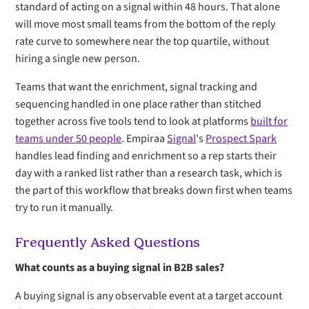
standard of acting on a signal within 48 hours. That alone
will move most small teams from the bottom of the reply
rate curve to somewhere near the top quartile, without
hiring a single new person.
Teams that want the enrichment, signal tracking and
sequencing handled in one place rather than stitched
together across five tools tend to look at platforms
built for
teams under 50 people
. Empiraa
Signal
's
Prospect Spark
handles lead finding and enrichment so a rep starts their
day with a ranked list rather than a research task, which is
the part of this workflow that breaks down first when teams
try to run it manually.
Frequently Asked Questions
What counts as a buying signal in B2B sales?
A buying signal is any observable event at a target account