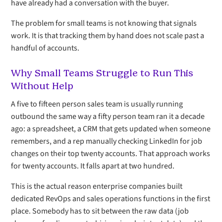
have already had a conversation with the buyer.
The problem for small teams is not knowing that signals
work. It is that tracking them by hand does not scale past a
handful of accounts.
Why Small Teams Struggle to Run This
Without Help
A five to fifteen person sales team is usually running
outbound the same way a fifty person team ran it a decade
ago: a spreadsheet, a CRM that gets updated when someone
remembers, and a rep manually checking LinkedIn for job
changes on their top twenty accounts. That approach works
for twenty accounts. It falls apart at two hundred.
This is the actual reason enterprise companies built
dedicated RevOps and sales operations functions in the first
place. Somebody has to sit between the raw data (job