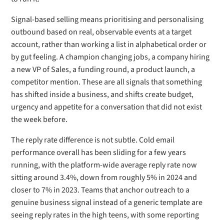
Signal-based selling means prioritising and personalising
outbound based on real, observable events at a target
account, rather than working a list in alphabetical order or
by gut feeling. A champion changing jobs, a company hiring
a new VP of Sales, a funding round, a product launch, a
competitor mention. These are all signals that something
has shifted inside a business, and shifts create budget,
urgency and appetite for a conversation that did not exist
the week before.
The reply rate difference is not subtle. Cold email
performance overall has been sliding for a few years
running, with the platform-wide average reply rate now
sitting around 3.4%, down from roughly 5% in 2024 and
closer to 7% in 2023. Teams that anchor outreach to a
genuine business signal instead of a generic template are
seeing reply rates in the high teens, with some reporting