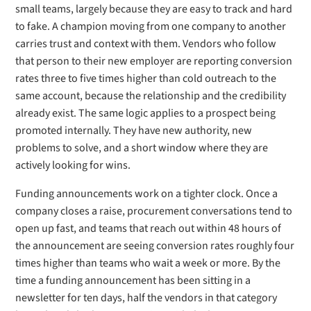
small teams, largely because they are easy to track and hard
to fake. A champion moving from one company to another
carries trust and context with them. Vendors who follow
that person to their new employer are reporting conversion
rates three to five times higher than cold outreach to the
same account, because the relationship and the credibility
already exist. The same logic applies to a prospect being
promoted internally. They have new authority, new
problems to solve, and a short window where they are
actively looking for wins.
Funding announcements work on a tighter clock. Once a
company closes a raise, procurement conversations tend to
open up fast, and teams that reach out within 48 hours of
the announcement are seeing conversion rates roughly four
times higher than teams who wait a week or more. By the
time a funding announcement has been sitting in a
newsletter for ten days, half the vendors in that category