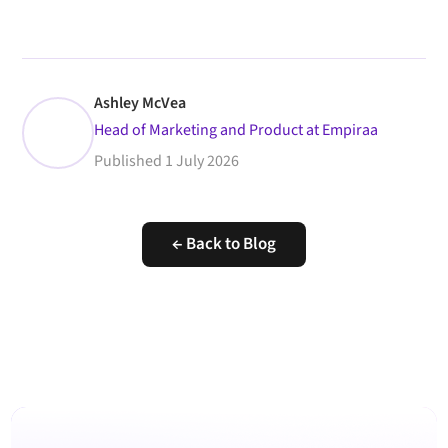
Ashley McVea
Head of Marketing and Product at Empiraa
Published
1 July 2026
← Back to Blog