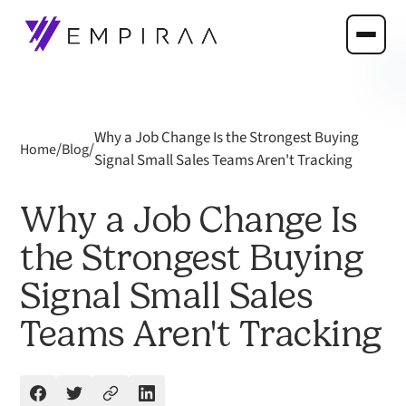
Why a Job Change Is the Strongest Buying
/
/
Home
Blog
Signal Small Sales Teams Aren't Tracking
Why a Job Change Is
the Strongest Buying
Signal Small Sales
Teams Aren't Tracking