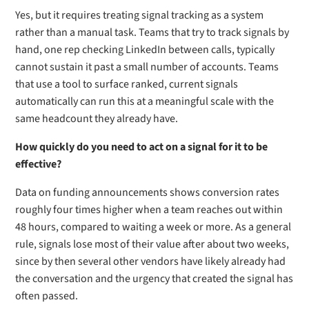
Yes, but it requires treating signal tracking as a system
rather than a manual task. Teams that try to track signals by
hand, one rep checking LinkedIn between calls, typically
cannot sustain it past a small number of accounts. Teams
that use a tool to surface ranked, current signals
automatically can run this at a meaningful scale with the
same headcount they already have.
How quickly do you need to act on a signal for it to be
effective?
Data on funding announcements shows conversion rates
roughly four times higher when a team reaches out within
48 hours, compared to waiting a week or more. As a general
rule, signals lose most of their value after about two weeks,
since by then several other vendors have likely already had
the conversation and the urgency that created the signal has
often passed.