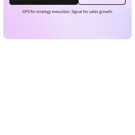
GPS for strategy execution. Signal for sales growth.