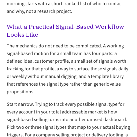
morning starts with a short, ranked list of who to contact
and why, not a research project.
What a Practical Signal-Based Workflow
Looks Like
The mechanics do not need to be complicated. A working
signal-based motion for a small team has four parts: a
defined ideal customer profile, a small set of signals worth
tracking for that profile, a way to surface those signals daily
or weekly without manual digging, and a template library
that references the signal type rather than generic value
propositions.
Start narrow. Trying to track every possible signal type for
every account in your total addressable market is how
signal-based selling turns into another unused dashboard.
Pick two or three signal types that map to your actual buying
triggers. For a company selling project or delivery tooling, a