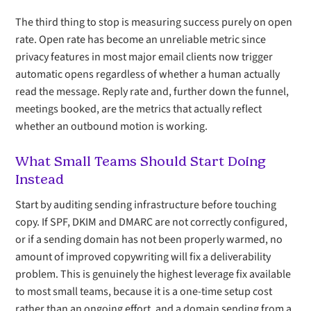
The third thing to stop is measuring success purely on open
rate. Open rate has become an unreliable metric since
privacy features in most major email clients now trigger
automatic opens regardless of whether a human actually
read the message. Reply rate and, further down the funnel,
meetings booked, are the metrics that actually reflect
whether an outbound motion is working.
What Small Teams Should Start Doing
Instead
Start by auditing sending infrastructure before touching
copy. If SPF, DKIM and DMARC are not correctly configured,
or if a sending domain has not been properly warmed, no
amount of improved copywriting will fix a deliverability
problem. This is genuinely the highest leverage fix available
to most small teams, because it is a one-time setup cost
rather than an ongoing effort, and a domain sending from a