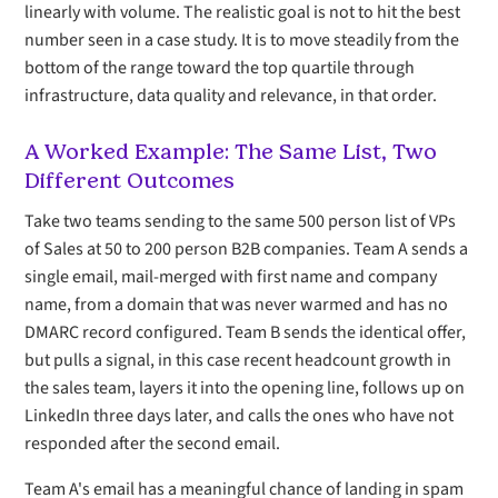
linearly with volume. The realistic goal is not to hit the best
number seen in a case study. It is to move steadily from the
bottom of the range toward the top quartile through
infrastructure, data quality and relevance, in that order.
A Worked Example: The Same List, Two
Different Outcomes
Take two teams sending to the same 500 person list of VPs
of Sales at 50 to 200 person B2B companies. Team A sends a
single email, mail-merged with first name and company
name, from a domain that was never warmed and has no
DMARC record configured. Team B sends the identical offer,
but pulls a signal, in this case recent headcount growth in
the sales team, layers it into the opening line, follows up on
LinkedIn three days later, and calls the ones who have not
responded after the second email.
Team A's email has a meaningful chance of landing in spam