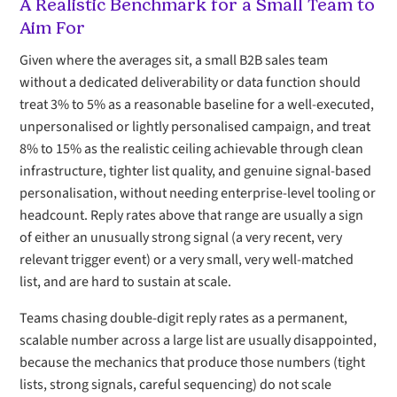
A Realistic Benchmark for a Small Team to
Aim For
Given where the averages sit, a small B2B sales team
without a dedicated deliverability or data function should
treat 3% to 5% as a reasonable baseline for a well-executed,
unpersonalised or lightly personalised campaign, and treat
8% to 15% as the realistic ceiling achievable through clean
infrastructure, tighter list quality, and genuine signal-based
personalisation, without needing enterprise-level tooling or
headcount. Reply rates above that range are usually a sign
of either an unusually strong signal (a very recent, very
relevant trigger event) or a very small, very well-matched
list, and are hard to sustain at scale.
Teams chasing double-digit reply rates as a permanent,
scalable number across a large list are usually disappointed,
because the mechanics that produce those numbers (tight
lists, strong signals, careful sequencing) do not scale