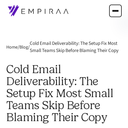
Cold Email Deliverability: The Setup Fix Most
/
/
Home
Blog
Small Teams Skip Before Blaming Their Copy
Cold Email
Deliverability: The
Setup Fix Most Small
Teams Skip Before
Blaming Their Copy