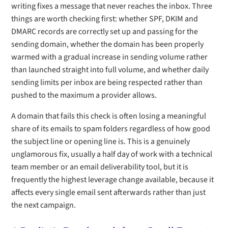
writing fixes a message that never reaches the inbox. Three
things are worth checking first: whether SPF, DKIM and
DMARC records are correctly set up and passing for the
sending domain, whether the domain has been properly
warmed with a gradual increase in sending volume rather
than launched straight into full volume, and whether daily
sending limits per inbox are being respected rather than
pushed to the maximum a provider allows.
A domain that fails this check is often losing a meaningful
share of its emails to spam folders regardless of how good
the subject line or opening line is. This is a genuinely
unglamorous fix, usually a half day of work with a technical
team member or an email deliverability tool, but it is
frequently the highest leverage change available, because it
affects every single email sent afterwards rather than just
the next campaign.