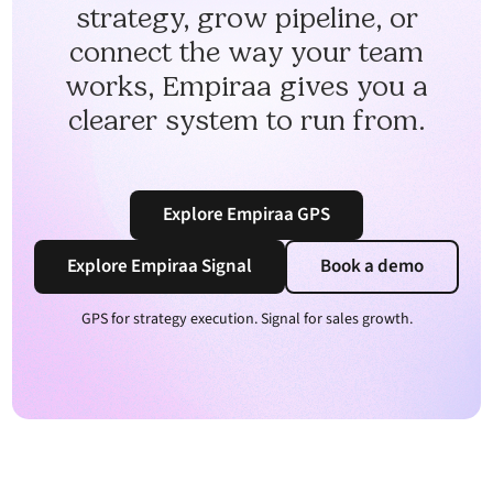
strategy, grow pipeline, or
connect the way your team
works, Empiraa gives you a
clearer system to run from.
Explore Empiraa GPS
Explore Empiraa Signal
Book a demo
GPS for strategy execution. Signal for sales growth.