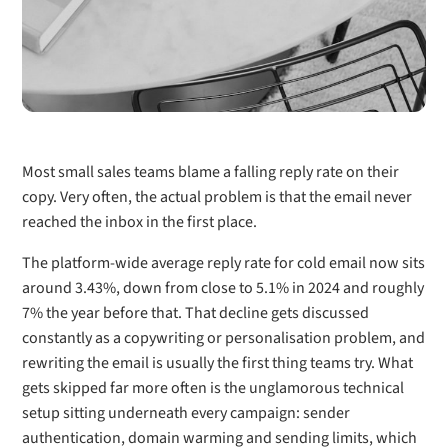
Most small sales teams blame a falling reply rate on their
copy. Very often, the actual problem is that the email never
reached the inbox in the first place.
The platform-wide average reply rate for cold email now sits
around 3.43%, down from close to 5.1% in 2024 and roughly
7% the year before that. That decline gets discussed
constantly as a copywriting or personalisation problem, and
rewriting the email is usually the first thing teams try. What
gets skipped far more often is the unglamorous technical
setup sitting underneath every campaign: sender
authentication, domain warming and sending limits, which