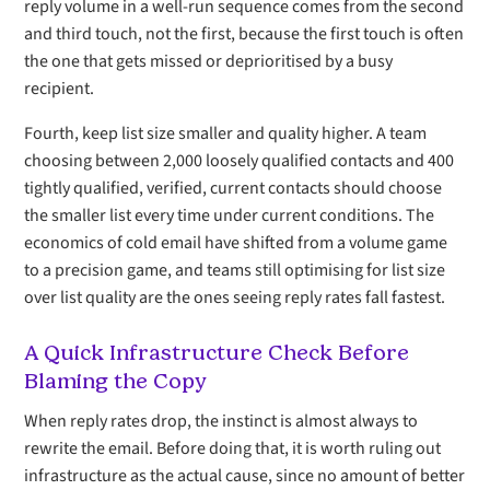
reply volume in a well-run sequence comes from the second
and third touch, not the first, because the first touch is often
the one that gets missed or deprioritised by a busy
recipient.
Fourth, keep list size smaller and quality higher. A team
choosing between 2,000 loosely qualified contacts and 400
tightly qualified, verified, current contacts should choose
the smaller list every time under current conditions. The
economics of cold email have shifted from a volume game
to a precision game, and teams still optimising for list size
over list quality are the ones seeing reply rates fall fastest.
A Quick Infrastructure Check Before
Blaming the Copy
When reply rates drop, the instinct is almost always to
rewrite the email. Before doing that, it is worth ruling out
infrastructure as the actual cause, since no amount of better