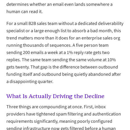
determines whether an email even lands somewhere a
human can read it.
For a small B2B sales team without a dedicated deliverability
specialist or a large enough list to absorb a bad month, this
trend matters more than it does for an enterprise sales org
running thousands of sequences. A five person team
sending 200 emails a week at a 1% reply rate gets two
replies. The same team sending the same volume at 10%
gets twenty. That gap is the difference between outbound
funding itself and outbound being quietly abandoned after
a disappointing quarter.
What Is Actually Driving the Decline
Three things are compounding at once. First, inbox
providers have tightened spam filtering and authentication
requirements significantly, meaning poorly configured
sending infrastructure now gets filtered before a human