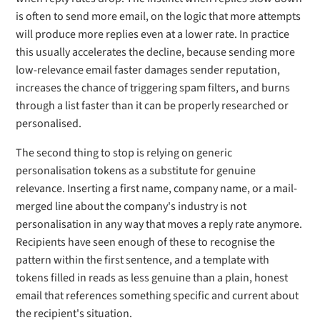
is often to send more email, on the logic that more attempts
will produce more replies even at a lower rate. In practice
this usually accelerates the decline, because sending more
low-relevance email faster damages sender reputation,
increases the chance of triggering spam filters, and burns
through a list faster than it can be properly researched or
personalised.
The second thing to stop is relying on generic
personalisation tokens as a substitute for genuine
relevance. Inserting a first name, company name, or a mail-
merged line about the company's industry is not
personalisation in any way that moves a reply rate anymore.
Recipients have seen enough of these to recognise the
pattern within the first sentence, and a template with
tokens filled in reads as less genuine than a plain, honest
email that references something specific and current about
the recipient's situation.