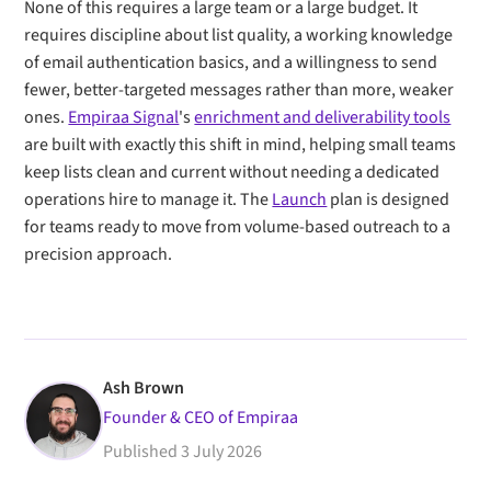
None of this requires a large team or a large budget. It
requires discipline about list quality, a working knowledge
of email authentication basics, and a willingness to send
fewer, better-targeted messages rather than more, weaker
ones.
Empiraa Signal
's
enrichment and deliverability tools
are built with exactly this shift in mind, helping small teams
keep lists clean and current without needing a dedicated
operations hire to manage it. The
Launch
plan is designed
for teams ready to move from volume-based outreach to a
precision approach.
Ash Brown
Founder & CEO of Empiraa
Published
3 July 2026