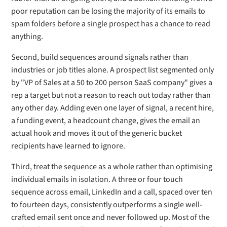
poor reputation can be losing the majority of its emails to
spam folders before a single prospect has a chance to read
anything.
Second, build sequences around signals rather than
industries or job titles alone. A prospect list segmented only
by "VP of Sales at a 50 to 200 person SaaS company" gives a
rep a target but not a reason to reach out today rather than
any other day. Adding even one layer of signal, a recent hire,
a funding event, a headcount change, gives the email an
actual hook and moves it out of the generic bucket
recipients have learned to ignore.
Third, treat the sequence as a whole rather than optimising
individual emails in isolation. A three or four touch
sequence across email, LinkedIn and a call, spaced over ten
to fourteen days, consistently outperforms a single well-
crafted email sent once and never followed up. Most of the