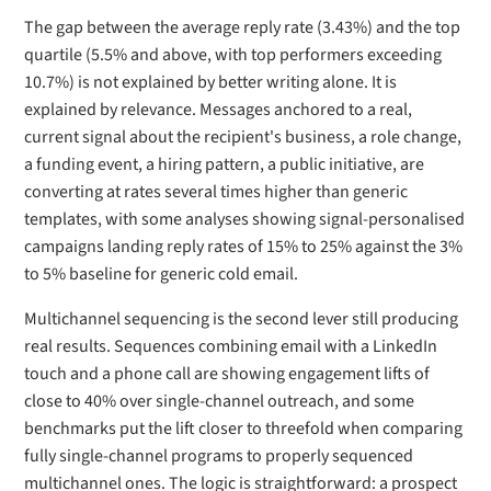
The gap between the average reply rate (3.43%) and the top
quartile (5.5% and above, with top performers exceeding
10.7%) is not explained by better writing alone. It is
explained by relevance. Messages anchored to a real,
current signal about the recipient's business, a role change,
a funding event, a hiring pattern, a public initiative, are
converting at rates several times higher than generic
templates, with some analyses showing signal-personalised
campaigns landing reply rates of 15% to 25% against the 3%
to 5% baseline for generic cold email.
Multichannel sequencing is the second lever still producing
real results. Sequences combining email with a LinkedIn
touch and a phone call are showing engagement lifts of
close to 40% over single-channel outreach, and some
benchmarks put the lift closer to threefold when comparing
fully single-channel programs to properly sequenced
multichannel ones. The logic is straightforward: a prospect