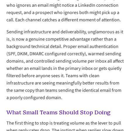
who ignores an email might notice a LinkedIn connection
request, and a prospect who ignores both might pick up a
call. Each channel catches a different moment of attention.
Sending infrastructure and deliverability, unglamorous as it
is, is now a genuine competitive advantage rather than a
background technical detail. Proper email authentication
(SPF, DKIM, DMARC configured correctly), warmed sending
domains, and controlled sending volume per inbox all affect
whether an email lands in the primary inbox or gets quietly
filtered before anyone sees it. Teams with clean
infrastructure are seeing meaningfully better results from
the same copy than teams sending the identical email from
a poorly configured domain.
What Small Teams Should Stop Doing
The first thing to stop is treating volume as the lever to pull
when reply rates drop. The instinct when replies slow down