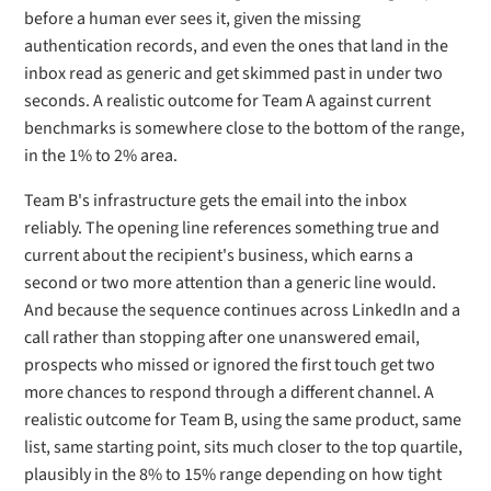
before a human ever sees it, given the missing
authentication records, and even the ones that land in the
inbox read as generic and get skimmed past in under two
seconds. A realistic outcome for Team A against current
benchmarks is somewhere close to the bottom of the range,
in the 1% to 2% area.
Team B's infrastructure gets the email into the inbox
reliably. The opening line references something true and
current about the recipient's business, which earns a
second or two more attention than a generic line would.
And because the sequence continues across LinkedIn and a
call rather than stopping after one unanswered email,
prospects who missed or ignored the first touch get two
more chances to respond through a different channel. A
realistic outcome for Team B, using the same product, same
list, same starting point, sits much closer to the top quartile,
plausibly in the 8% to 15% range depending on how tight