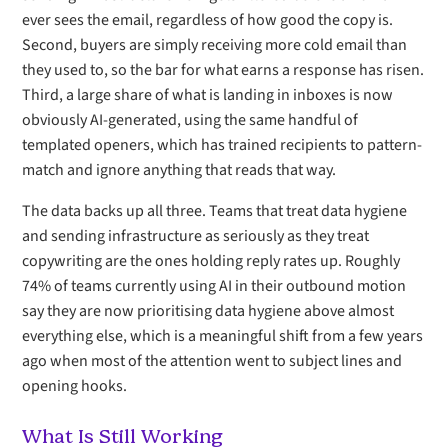
ever sees the email, regardless of how good the copy is.
Second, buyers are simply receiving more cold email than
they used to, so the bar for what earns a response has risen.
Third, a large share of what is landing in inboxes is now
obviously AI-generated, using the same handful of
templated openers, which has trained recipients to pattern-
match and ignore anything that reads that way.
The data backs up all three. Teams that treat data hygiene
and sending infrastructure as seriously as they treat
copywriting are the ones holding reply rates up. Roughly
74% of teams currently using AI in their outbound motion
say they are now prioritising data hygiene above almost
everything else, which is a meaningful shift from a few years
ago when most of the attention went to subject lines and
opening hooks.
What Is Still Working