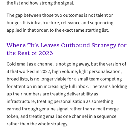
the list and how strong the signal.
The gap between those two outcomes is not talent or
budget. It is infrastructure, relevance and sequencing,
applied in that order, to the exact same starting list.
Where This Leaves Outbound Strategy for
the Rest of 2026
Cold email as a channel is not going away, but the version of
it that worked in 2022, high volume, light personalisation,
broad lists, is no longer viable for a small team competing
for attention in an increasingly full inbox. The teams holding
up their numbers are treating deliverability as
infrastructure, treating personalisation as something
earned through genuine signal rather than a mail merge
token, and treating email as one channel in a sequence
rather than the whole strategy.