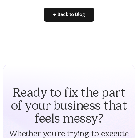
← Back to Blog
Ready to fix the part
of your business that
feels messy?
Whether you're trying to execute