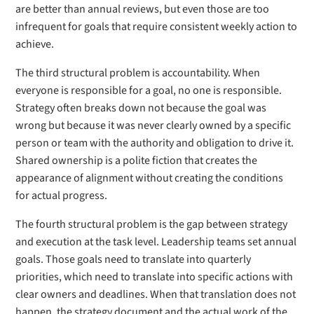
are better than annual reviews, but even those are too
infrequent for goals that require consistent weekly action to
achieve.
The third structural problem is accountability. When
everyone is responsible for a goal, no one is responsible.
Strategy often breaks down not because the goal was
wrong but because it was never clearly owned by a specific
person or team with the authority and obligation to drive it.
Shared ownership is a polite fiction that creates the
appearance of alignment without creating the conditions
for actual progress.
The fourth structural problem is the gap between strategy
and execution at the task level. Leadership teams set annual
goals. Those goals need to translate into quarterly
priorities, which need to translate into specific actions with
clear owners and deadlines. When that translation does not
happen, the strategy document and the actual work of the