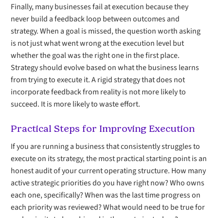
Finally, many businesses fail at execution because they
never build a feedback loop between outcomes and
strategy. When a goal is missed, the question worth asking
is not just what went wrong at the execution level but
whether the goal was the right one in the first place.
Strategy should evolve based on what the business learns
from trying to execute it. A rigid strategy that does not
incorporate feedback from reality is not more likely to
succeed. It is more likely to waste effort.
Practical Steps for Improving Execution
If you are running a business that consistently struggles to
execute on its strategy, the most practical starting point is an
honest audit of your current operating structure. How many
active strategic priorities do you have right now? Who owns
each one, specifically? When was the last time progress on
each priority was reviewed? What would need to be true for