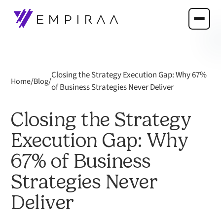
Closing the Strategy Execution Gap: Why 67%
/
/
Home
Blog
of Business Strategies Never Deliver
Closing the Strategy
Execution Gap: Why
67% of Business
Strategies Never
Deliver