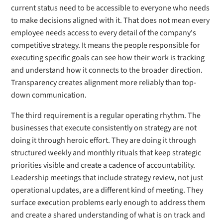
current status need to be accessible to everyone who needs
to make decisions aligned with it. That does not mean every
employee needs access to every detail of the company's
competitive strategy. It means the people responsible for
executing specific goals can see how their work is tracking
and understand how it connects to the broader direction.
Transparency creates alignment more reliably than top-
down communication.
The third requirement is a regular operating rhythm. The
businesses that execute consistently on strategy are not
doing it through heroic effort. They are doing it through
structured weekly and monthly rituals that keep strategic
priorities visible and create a cadence of accountability.
Leadership meetings that include strategy review, not just
operational updates, are a different kind of meeting. They
surface execution problems early enough to address them
and create a shared understanding of what is on track and