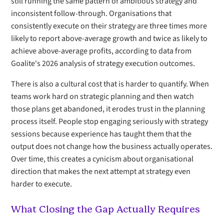
still running the same pattern of ambitious strategy and
inconsistent follow-through. Organisations that
consistently execute on their strategy are three times more
likely to report above-average growth and twice as likely to
achieve above-average profits, according to data from
Goalite's 2026 analysis of strategy execution outcomes.
There is also a cultural cost that is harder to quantify. When
teams work hard on strategic planning and then watch
those plans get abandoned, it erodes trust in the planning
process itself. People stop engaging seriously with strategy
sessions because experience has taught them that the
output does not change how the business actually operates.
Over time, this creates a cynicism about organisational
direction that makes the next attempt at strategy even
harder to execute.
What Closing the Gap Actually Requires