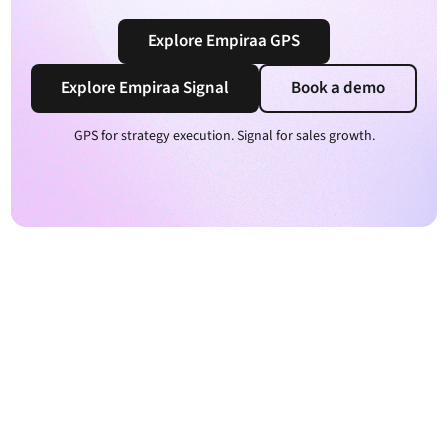
Explore Empiraa GPS
Explore Empiraa Signal
Book a demo
GPS for strategy execution. Signal for sales growth.