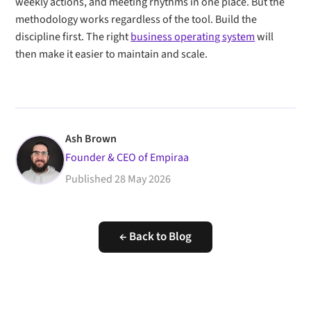
weekly actions, and meeting rhythms in one place. But the
methodology works regardless of the tool. Build the
discipline first. The right
business operating system
will
then make it easier to maintain and scale.
Ash Brown
Founder & CEO of Empiraa
Published
28 May 2026
← Back to Blog