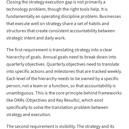
Closing the strategy execution gap is not primarily a
technology problem, though the right tools help. It is
fundamentally an operating discipline problem. Businesses
that execute well on strategy share a set of habits and
structures that create consistent accountability between
strategic intent and daily work.
The first requirement is translating strategy into a clear
hierarchy of goals. Annual goals need to break down into
quarterly objectives. Quarterly objectives need to translate
into specific actions and milestones that are tracked weekly.
Each level of the hierarchy needs to be owned by a specific
person, not a team or a function, so that accountability is
unambiguous. This is the core principle behind frameworks
like OKRs (Objectives and Key Results), which exist
specifically to solve the translation problem between
strategy and execution.
The second requirement is visibility. The strategy and its