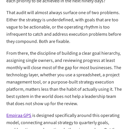
each priority to be achieved in the next ninety days?
That audit will almost always surface one of two problems.
Either the strategy is underdefined, with goals that are too
vague to be actionable, or the operating rhythm is too
infrequent to catch and address execution problems before
they compound. Both are fixable.
From there, the discipline of building a clear goal hierarchy,
assigning single owners, and reviewing progress at least
monthly will close most of the gap for most businesses. The
technology layer, whether you use a spreadsheet, a project
management tool, or a purpose-built strategy execution
platform, matters less than the habit of actually using it. The
best system in the world does not help a leadership team
that does not show up for the review.
Empiraa GPS
is designed specifically around this operating
model, connecting annual strategy to quarterly goals,