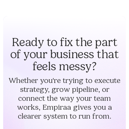
Ready to fix the part
of your business that
feels messy?
Whether you're trying to execute
strategy, grow pipeline, or
connect the way your team
works, Empiraa gives you a
clearer system to run from.