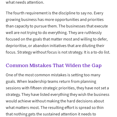
what needs attention.
The fourth requirement is the discipline to say no. Every
growing business has more opportunities and priorities
than capacity to pursue them. The businesses that execute
well are not trying to do everything. They are ruthlessly
focused on the goals that matter most and willing to defer,
deprioritise, or abandon initiatives that are diluting their
focus. Strategy without focus is not strategy. It is a to-do list.
Common Mistakes That Widen the Gap
One of the most common mistakes is setting too many
goals. When leadership teams return from planning
sessions with fifteen strategic priorities, they have not set a
strategy. They have listed everything they wish the business
would achieve without making the hard decisions about
what matters most. The resulting effort is spread so thin
that nothing gets the sustained attention it needs to