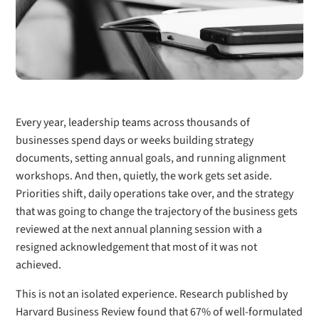
Every year, leadership teams across thousands of
businesses spend days or weeks building strategy
documents, setting annual goals, and running alignment
workshops. And then, quietly, the work gets set aside.
Priorities shift, daily operations take over, and the strategy
that was going to change the trajectory of the business gets
reviewed at the next annual planning session with a
resigned acknowledgement that most of it was not
achieved.
This is not an isolated experience. Research published by
Harvard Business Review found that 67% of well-formulated