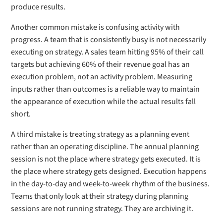
produce results.
Another common mistake is confusing activity with
progress. A team that is consistently busy is not necessarily
executing on strategy. A sales team hitting 95% of their call
targets but achieving 60% of their revenue goal has an
execution problem, not an activity problem. Measuring
inputs rather than outcomes is a reliable way to maintain
the appearance of execution while the actual results fall
short.
A third mistake is treating strategy as a planning event
rather than an operating discipline. The annual planning
session is not the place where strategy gets executed. It is
the place where strategy gets designed. Execution happens
in the day-to-day and week-to-week rhythm of the business.
Teams that only look at their strategy during planning
sessions are not running strategy. They are archiving it.