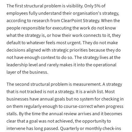
The first structural problem is visibility. Only 5% of
employees fully understand their organisation's strategy,
according to research from ClearPoint Strategy. When the
people responsible for executing the work do not know
what the strategy is, or how their work connects to it, they
default to whatever feels most urgent. They do not make
decisions aligned with strategic priorities because they do
not have enough context to do so. The strategy lives at the
leadership level and rarely makes it into the operational
layer of the business.
The second structural problem is measurement. A strategy
that is not tracked is not a strategy. It is a wish list. Most
businesses have annual goals but no system for checking in
on them regularly enough to course-correct when progress
stalls. By the time the annual review arrives and it becomes
clear that a goal was not achieved, the opportunity to
intervene has long passed. Quarterly or monthly check-ins