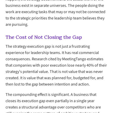
business exist in separate universes. The people doing the
work are executing tasks that may or may not be connected
to the strategic priorities the leadership team believes they
are pursuing.
The Cost of Not Closing the Gap
The strategy execution gap is not just a frustrating
experience for leadership teams. It has real commercial
consequences. Research cited by MeetingTango estimates
that companies with poor execution lose nearly 40% of their
strategy's potential value. That is not value that was never
created. It is value that was planned for, budgeted for, and
then lost to the gap between intention and action.
The compounding effect is significant. A business that
closes its execution gap even partially in a single year
creates a structural advantage over competitors who are