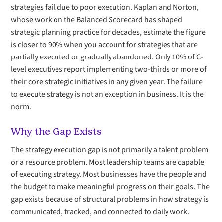
strategies fail due to poor execution. Kaplan and Norton,
whose work on the Balanced Scorecard has shaped
strategic planning practice for decades, estimate the figure
is closer to 90% when you account for strategies that are
partially executed or gradually abandoned. Only 10% of C-
level executives report implementing two-thirds or more of
their core strategic initiatives in any given year. The failure
to execute strategy is not an exception in business. It is the
norm.
Why the Gap Exists
The strategy execution gap is not primarily a talent problem
or a resource problem. Most leadership teams are capable
of executing strategy. Most businesses have the people and
the budget to make meaningful progress on their goals. The
gap exists because of structural problems in how strategy is
communicated, tracked, and connected to daily work.