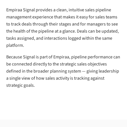
Empiraa Signal provides a clean, intuitive sales pipeline
management experience that makes it easy for sales teams
to track deals through their stages and for managers to see
the health of the pipeline at a glance. Deals can be updated,
tasks assigned, and interactions logged within the same
platform.
Because Signal is part of Empiraa, pipeline performance can
be connected directly to the strategic sales objectives
defined in the broader planning system — giving leadership
a single view of how sales activity is tracking against
strategic goals.