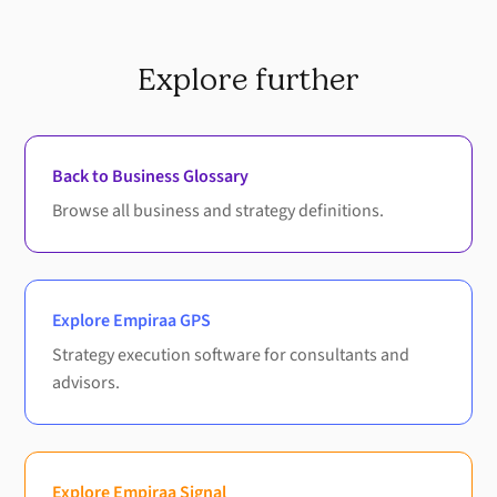
Explore further
Back to Business Glossary
Browse all business and strategy definitions.
Explore Empiraa GPS
Strategy execution software for consultants and
advisors.
Explore Empiraa Signal