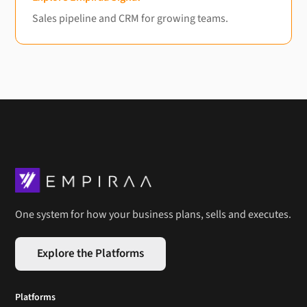
Sales pipeline and CRM for growing teams.
One system for how your business plans, sells and executes.
Explore the Platforms
Platforms