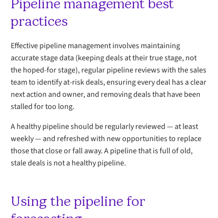
Pipeline management best
practices
Effective pipeline management involves maintaining
accurate stage data (keeping deals at their true stage, not
the hoped-for stage), regular pipeline reviews with the sales
team to identify at-risk deals, ensuring every deal has a clear
next action and owner, and removing deals that have been
stalled for too long.
A healthy pipeline should be regularly reviewed — at least
weekly — and refreshed with new opportunities to replace
those that close or fall away. A pipeline that is full of old,
stale deals is not a healthy pipeline.
Using the pipeline for