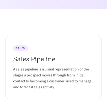
SALES
Sales Pipeline
A sales pipeline is a visual representation of the
stages a prospect moves through from initial
contact to becoming a customer, used to manage
and forecast sales activity.