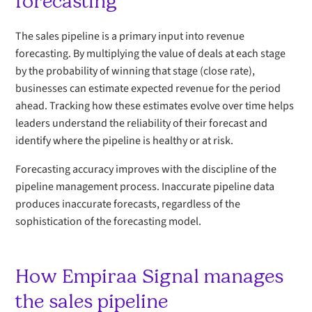
forecasting
The sales pipeline is a primary input into revenue
forecasting. By multiplying the value of deals at each stage
by the probability of winning that stage (close rate),
businesses can estimate expected revenue for the period
ahead. Tracking how these estimates evolve over time helps
leaders understand the reliability of their forecast and
identify where the pipeline is healthy or at risk.
Forecasting accuracy improves with the discipline of the
pipeline management process. Inaccurate pipeline data
produces inaccurate forecasts, regardless of the
sophistication of the forecasting model.
How Empiraa Signal manages
the sales pipeline