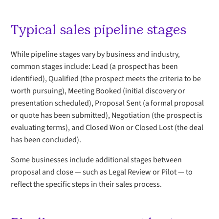
Typical sales pipeline stages
While pipeline stages vary by business and industry,
common stages include: Lead (a prospect has been
identified), Qualified (the prospect meets the criteria to be
worth pursuing), Meeting Booked (initial discovery or
presentation scheduled), Proposal Sent (a formal proposal
or quote has been submitted), Negotiation (the prospect is
evaluating terms), and Closed Won or Closed Lost (the deal
has been concluded).
Some businesses include additional stages between
proposal and close — such as Legal Review or Pilot — to
reflect the specific steps in their sales process.