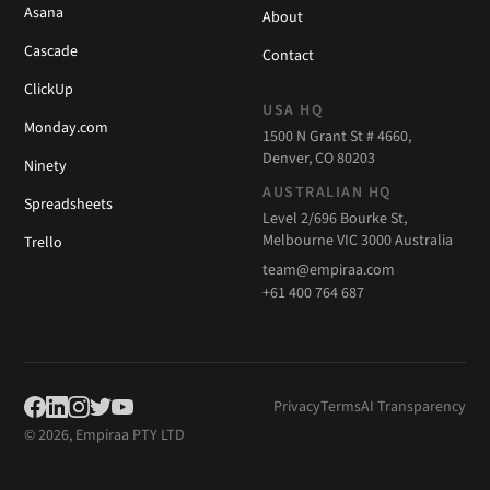
Asana
About
Cascade
Contact
ClickUp
USA HQ
Monday.com
1500 N Grant St # 4660,
Denver, CO 80203
Ninety
AUSTRALIAN HQ
Spreadsheets
Level 2/696 Bourke St,
Melbourne VIC 3000 Australia
Trello
team@empiraa.com
+61 400 764 687
Privacy
Terms
AI Transparency
© 2026, Empiraa PTY LTD