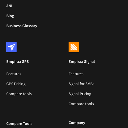
ANI
Blog
Business Glossary
Empiraa GPS
Empiraa Signal
Features
Features
GPS Pricing
Signal for SMBs
Compare tools
Signal Pricing
Compare tools
Company
Compare Tools