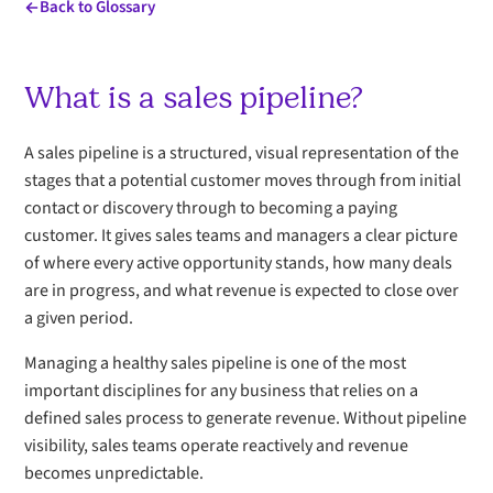
Back to Glossary
What is a sales pipeline?
A sales pipeline is a structured, visual representation of the
stages that a potential customer moves through from initial
contact or discovery through to becoming a paying
customer. It gives sales teams and managers a clear picture
of where every active opportunity stands, how many deals
are in progress, and what revenue is expected to close over
a given period.
Managing a healthy sales pipeline is one of the most
important disciplines for any business that relies on a
defined sales process to generate revenue. Without pipeline
visibility, sales teams operate reactively and revenue
becomes unpredictable.