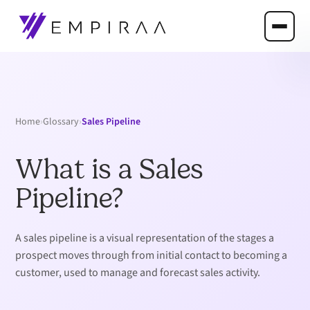
›
›
Sales Pipeline
Home
Glossary
What is a Sales
Pipeline?
A sales pipeline is a visual representation of the stages a
prospect moves through from initial contact to becoming a
customer, used to manage and forecast sales activity.