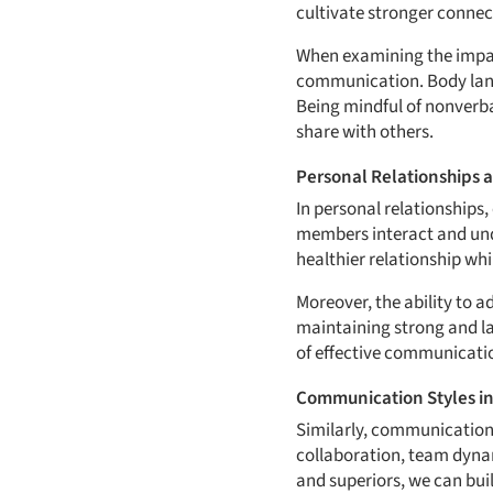
cultivate stronger connec
When examining the impact
communication. Body langu
Being mindful of nonverb
share with others.
Personal Relationships 
In personal relationships,
members interact and und
healthier relationship whi
Moreover, the ability to 
maintaining strong and l
of effective communicatio
Communication Styles i
Similarly, communication s
collaboration, team dynam
and superiors, we can bu