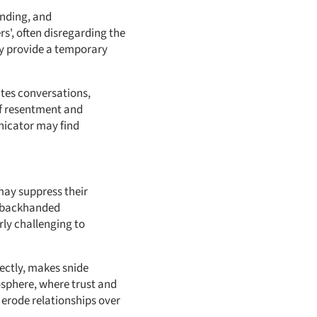
anding, and
s', often disregarding the
ay provide a temporary
tes conversations,
 of resentment and
unicator may find
may suppress their
m, backhanded
ly challenging to
ectly, makes snide
osphere, where trust and
erode relationships over