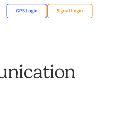
GPS Login
Signal Login
unication