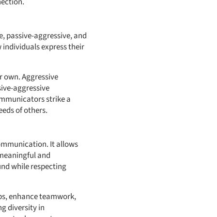
nection.
e, passive-aggressive, and
 individuals express their
ir own. Aggressive
ive-aggressive
communicators strike a
eeds of others.
ommunication. It allows
 meaningful and
und while respecting
ips, enhance teamwork,
 diversity in