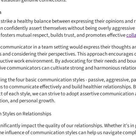
to establish genuine connections.
n
trike a healthy balance between expressing their opinions and r
an confidently assert themselves without being overly aggressive 
osters mutual respect, builds trust, and promotes effective
coll
e communicator in a team setting would express their thoughts and
ers and considering their perspectives. This approach encourages 
uctive work environment. By advocating for their needs and boun
rtive communicators can cultivate strong and harmonious relatio
ing the four basic communication styles - passive, aggressive, p
s to communicate effectively and build healthier relationships. 
t of each style, we can strive to adopt assertive communication 
tion, and personal growth.
Styles on Relationships
ficantly impact the quality of our relationships. Whether it's in
the influence of communication styles can help us navigate com