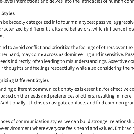
e-level interactions and delves into the intricacies of human con
 Styles
be broadly categorized into four main types: passive, aggressiv
haracterized by different traits and behaviors, which influence how
ns.
 to avoid conflict and prioritize the feelings of others over the
her hand, may come across as domineering and insensitive. Pass
 needs indirectly, often leading to misunderstandings. Assertive 
r thoughts and feelings respectfully while also considering the n
izing Different Styles
ding different communication styles is essential for effective c
based on the needs and preferences of others, resulting in more
Additionally, it helps us navigate conflicts and find common gro
ances of communication styles, we can build stronger relationsh
ve environment where everyone feels heard and valued. Embracing