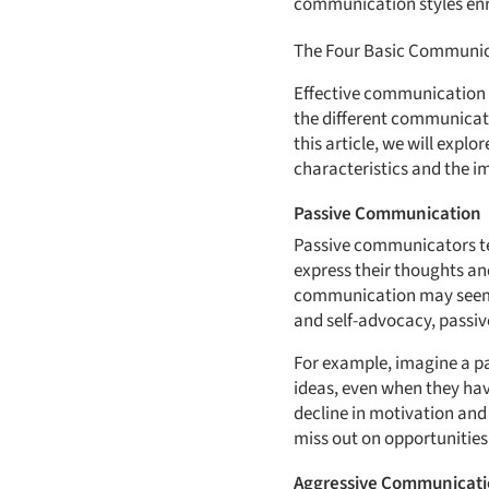
communication styles enri
The Four Basic Communic
Effective communication i
the different communicati
this article, we will explo
characteristics and the i
Passive Communication
Passive communicators ten
express their thoughts an
communication may seem h
and self-advocacy, passiv
For example, imagine a pa
ideas, even when they hav
decline in motivation and
miss out on opportunities
Aggressive Communicat