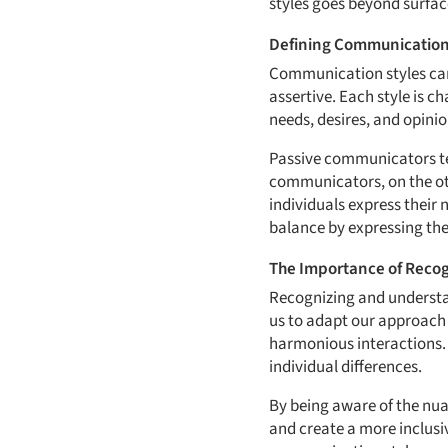
styles goes beyond surfac
Defining Communication
Communication styles can 
assertive. Each style is c
needs, desires, and opinio
Passive communicators tend
communicators, on the ot
individuals express their
balance by expressing thei
The Importance of Recogn
Recognizing and understan
us to adapt our approach 
harmonious interactions. 
individual differences.
By being aware of the nu
and create a more inclusi