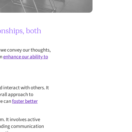
onships, both
w we convey our thoughts,
an
enhance our ability to
interact with others. It
rall approach to
we can
foster better
. It involves active
tanding communication