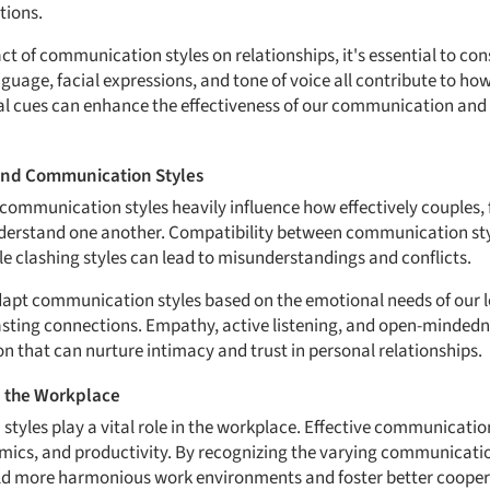
tions.
 of communication styles on relationships, it's essential to cons
age, facial expressions, and tone of voice all contribute to how
al cues can enhance the effectiveness of our communication and
and Communication Styles
 communication styles heavily influence how effectively couples, 
erstand one another. Compatibility between communication styl
le clashing styles can lead to misunderstandings and conflicts.
adapt communication styles based on the emotional needs of our lo
asting connections. Empathy, active listening, and open-minded
n that can nurture intimacy and trust in personal relationships.
n the Workplace
tyles play a vital role in the workplace. Effective communication
ics, and productivity. By recognizing the varying communicatio
ild more harmonious work environments and foster better cooper