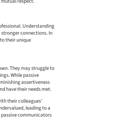
d mutual respect.
rofessional. Understanding
 stronger connections. In
nto their unique
 own. They may struggle to
ings. While passive
minishing assertiveness
nd have their needs met.
th their colleagues'
ndervalued, leading to a
as, passive communicators