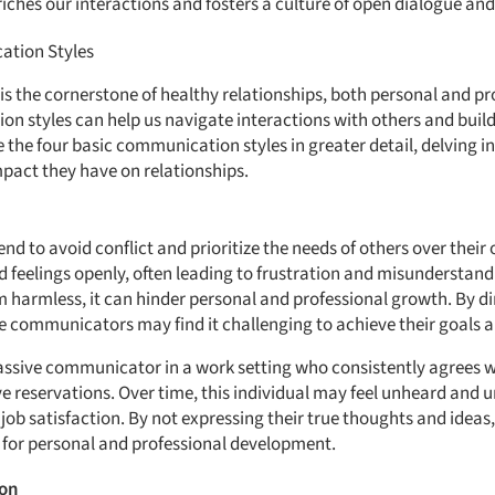
ches our interactions and fosters a culture of open dialogue an
ation Styles
s the cornerstone of healthy relationships, both personal and p
on styles can help us navigate interactions with others and build
re the four basic communication styles in greater detail, delving i
mpact they have on relationships.
d to avoid conflict and prioritize the needs of others over their
d feelings openly, often leading to frustration and misunderstand
armless, it can hinder personal and professional growth. By di
e communicators may find it challenging to achieve their goals a
ssive communicator in a work setting who consistently agrees wi
e reservations. Over time, this individual may feel unheard and u
 job satisfaction. By not expressing their true thoughts and ide
 for personal and professional development.
ion