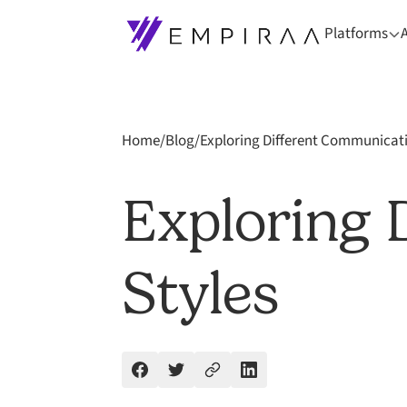
Platforms
Home
/
Blog
/
Exploring Different Communicati
Exploring 
Styles