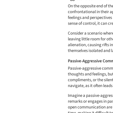
On the opposite end of t
confrontational in their a
feelings and perspectives
sense of control, it can 
Consider a scenario wher
leaving little room for ot
alienation, causing rifts
themselves isolated and l
Passive-Aggressive Com
Passive-aggressive commun
thoughts and feelings, bu
compliments, or the silen
navigate, as it often lead
Imagine a passive-aggress
remarks or engages in pas
open communication are c