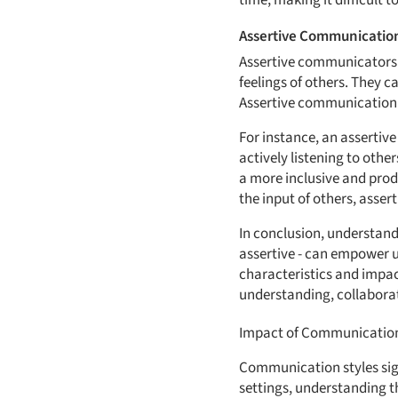
time, making it difficult 
Assertive Communicatio
Assertive communicators s
feelings of others. They c
Assertive communication f
For instance, an assertiv
actively listening to oth
a more inclusive and prod
the input of others, asse
In conclusion, understand
assertive - can empower u
characteristics and impac
understanding, collabora
Impact of Communication 
Communication styles signi
settings, understanding 