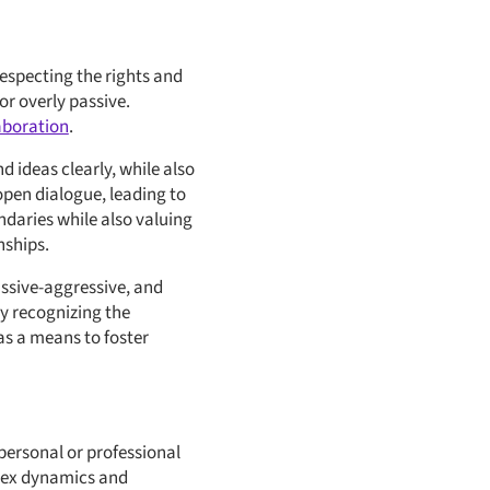
especting the rights and
or overly passive.
aboration
.
 ideas clearly, while also
open dialogue, leading to
daries while also valuing
nships.
assive-aggressive, and
By recognizing the
as a means to foster
 personal or professional
plex dynamics and