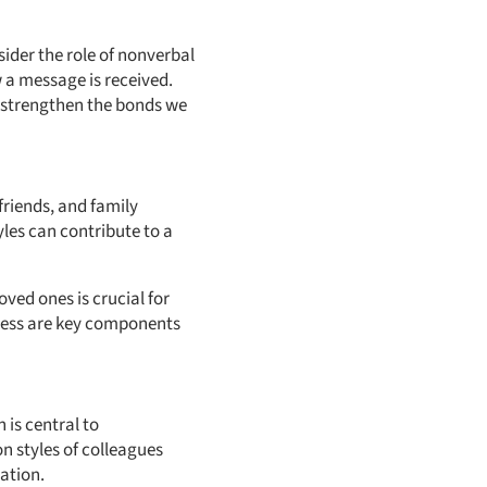
ider the role of nonverbal
 a message is received.
 strengthen the bonds we
friends, and family
es can contribute to a
ved ones is crucial for
ness are key components
 is central to
n styles of colleagues
ation.