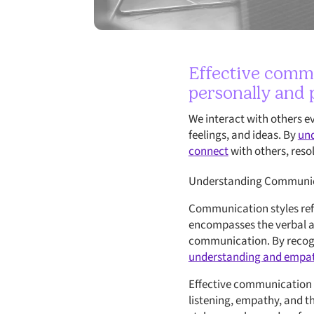
Effective commu
personally and p
We interact with others e
feelings, and ideas. By
und
connect
with others, resol
Understanding Communic
Communication styles refe
encompasses the verbal an
communication. By recogn
understanding and empa
Effective communication i
listening, empathy, and 