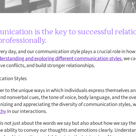
nication is the key to successful relati
rofessionally.
very day, and our communication style plays a crucial role in ho
erstanding and exploring different communication styles
, we c
ve conflicts, and build stronger relationships.
ation Styles
r to the unique ways in which individuals express themselves and 
d nonverbal cues, the tone of voice, body language, and the ove
izing and appreciating the diversity of communication styles, 
thy
in our interactions.
s not just about the words we say but also about how we say them
the ability to convey our thoughts and emotions clearly. Unders