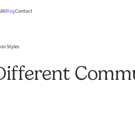
ANI
Blog
Contact
on Styles
Different Comm