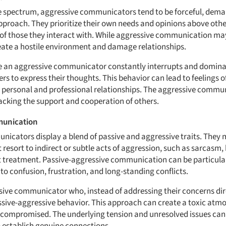
he spectrum, aggressive communicators tend to be forceful, dem
pproach. They prioritize their own needs and opinions above other
 of those they interact with. While aggressive communication m
create a hostile environment and damage relationships.
e an aggressive communicator constantly interrupts and domina
hers to express their thoughts. This behavior can lead to feelings
 in personal and professional relationships. The aggressive comm
acking the support and cooperation of others.
munication
icators display a blend of passive and aggressive traits. They 
t resort to indirect or subtle acts of aggression, such as sarcas
t treatment. Passive-aggressive communication can be particular
s to confusion, frustration, and long-standing conflicts.
ive communicator who, instead of addressing their concerns dir
sive-aggressive behavior. This approach can create a toxic atm
ompromised. The underlying tension and unresolved issues can 