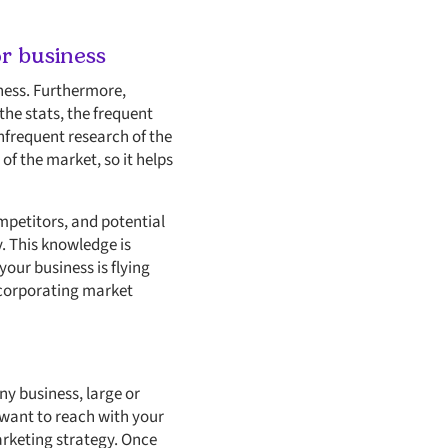
r business
ness. Furthermore,
the stats, the frequent
frequent research of the
of the market, so it helps
mpetitors, and potential
. This knowledge is
our business is flying
incorporating market
y business, large or
 want to reach with your
arketing strategy. Once