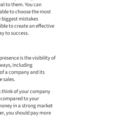
eal to them. You can
 able to choose the most
he biggest mistakes
ble to create an effective
ay to success.
esence is the visibility of
 ways, including
 of a company and its
 sales.
s think of your company
t compared to your
money in a strong market
ner, you should pay more