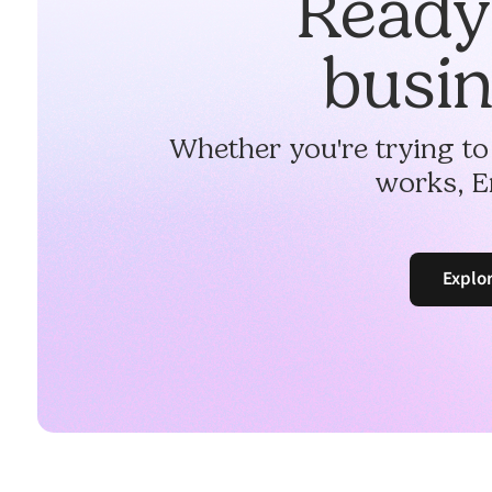
Ready 
busin
Whether you're trying to
works, E
Explo