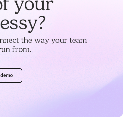
of your
messy?
connect the way your team
run from.
a demo