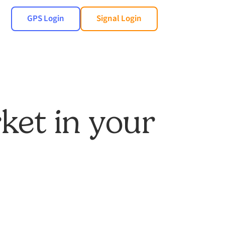
GPS Login
Signal Login
ket in your