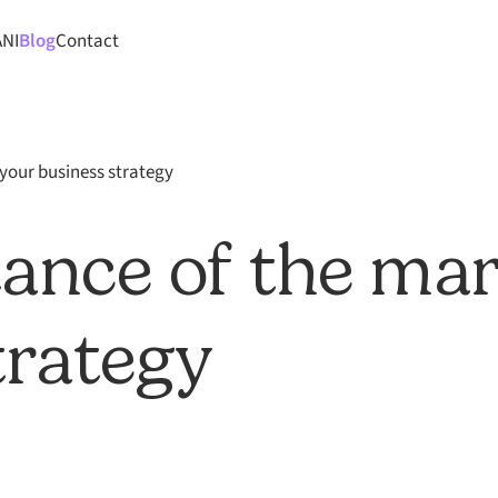
ANI
Blog
Contact
your business strategy
ance of the mar
trategy