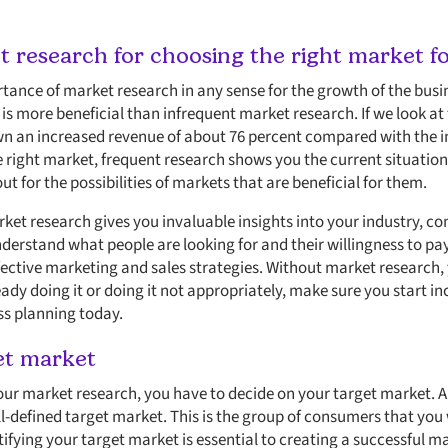
 research for choosing the right market fo
ance of market research in any sense for the growth of the busi
s more beneficial than infrequent market research. If we look at 
n an increased revenue of about 76 percent compared with the in
 right market, frequent research shows you the current situation 
ut for the possibilities of markets that are beneficial for them.
et research gives you invaluable insights into your industry, co
derstand what people are looking for and their willingness to pay
fective marketing and sales strategies. Without market research, y
lready doing it or doing it not appropriately, make sure you start 
ss planning today.
et market
ur market research, you have to decide on your target market. An
ll-defined target market. This is the group of consumers that you
tifying your target market is essential to creating a successful m