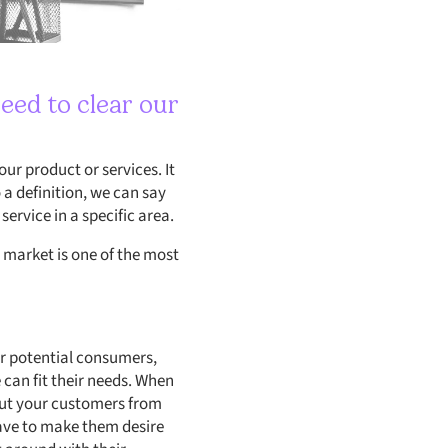
eed to clear our
ur product or services. It
 a definition, we can say
ervice in a specific area.
 market is one of the most
r potential consumers,
 can fit their needs. When
 out your customers from
 have to make them desire