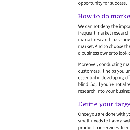
opportunity for success.
How to do market
We cannot deny the import
frequent market research i
market research has show
market. And to choose the
a business owner to look o
Moreover, conducting mark
customers. It helps you un
essential in developing ef
blind. So, if you’re not a
research into your busine
Define your targ
Once you are done with yo
small, needs to have a we
products or services. Iden