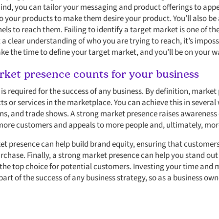
mind, you can tailor your messaging and product offerings to app
 your products to make them desire your product. You’ll also be
ls to reach them. Failing to identify a target market is one of t
 clear understanding of who you are trying to reach, it’s impossi
ke the time to define your target market, and you’ll be on your w
ket presence counts for your business
s required for the success of any business. By definition, market pr
s or services in the marketplace. You can achieve this in several
ions, and trade shows. A strong market presence raises awareness
 more customers and appeals to more people and, ultimately, more
ket presence can help build brand equity, ensuring that customer
rchase. Finally, a strong market presence can help you stand ou
he top choice for potential customers. Investing your time and 
part of the success of any business strategy, so as a business ow