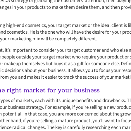
 AIDA strategy of grabbing the customers’ attention, then playin
anges in your products to make them desire them, and then provi
ing high-end cosmetics, your target market or the ideal client is li
-end cosmetics. He is the one who will have the desire for your pro
 your marketing mix will be completely different.
, it’s important to consider your target customer and who else 
de people outside your target market who require your product or 
makeup themselves but buys it as a gift for someone else. Defi
c decisions about your business. It allows you to focus your res
 from you and makes it easier to track the success of your marke
e right market for your business
types of markets, each with its unique benefits and drawbacks. Th
your business strategy. For example, if you’re selling a new produc
 potential. In that case, you are more concerned about the growt
 other hand, if you’re selling a mature product, you’ll want to fo
erience radical changes. The key is carefully researching each ma