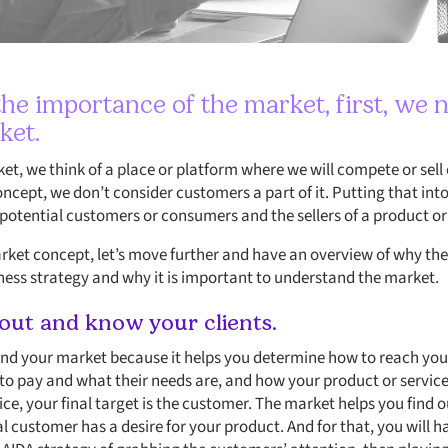
he importance of the market, first, we n
ket.
t, we think of a place or platform where we will compete or sell o
concept, we don’t consider customers a part of it. Putting that into
otential customers or consumers and the sellers of a product or s
et concept, let’s move further and have an overview of why the
iness strategy and why it is important to understand the market.
 out and know your clients.
and your market because it helps you determine how to reach you
 to pay and what their needs are, and how your product or service
vice, your final target is the customer. The market helps you find
eal customer has a desire for your product. And for that, you will