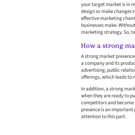
your target market is in 
design or make changes to
effective marketing channe
businesses make. Without a
marketing strategy. So, ta
How a strong mar
A strong market presence i
a company and its product
advertising, public relat
offerings, which leads to
In addition, a strong mar
when they are ready to pu
competitors and become t
presence is an important 
attention to this part.