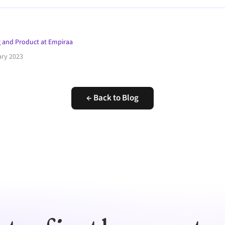
 and Product at Empiraa
ary 2023
← Back to Blog