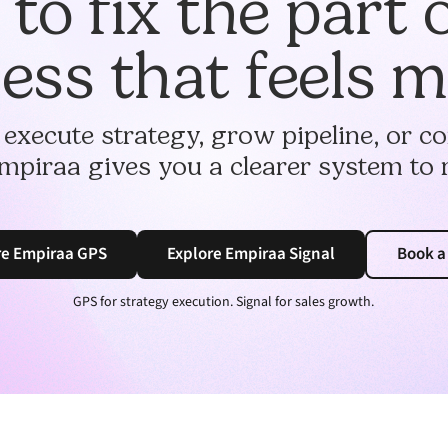
to fix the part 
ess that feels 
 execute strategy, grow pipeline, or 
mpiraa gives you a clearer system to 
re Empiraa GPS
Explore Empiraa Signal
Book 
GPS for strategy execution. Signal for sales growth.