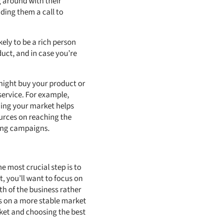
g around with their
ding them a call to
kely to be a rich person
duct, and in case you’re
might buy your product or
service. For example,
ning your market helps
ources on reaching the
ting campaigns.
e most crucial step is to
t, you’ll want to focus on
h of the business rather
cus on a more stable market
rket and choosing the best