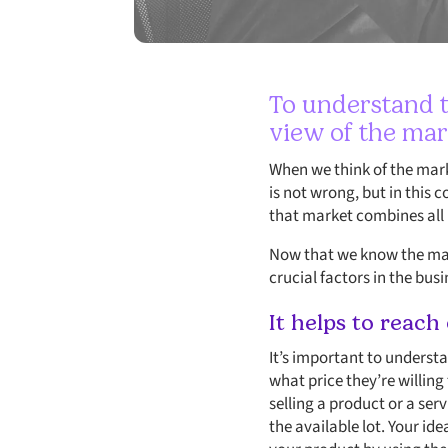
To understand t
view of the mar
When we think of the marke
is not wrong, but in this 
that market combines all p
Now that we know the mark
crucial factors in the bus
It helps to reach
It’s important to underst
what price they’re willing
selling a product or a ser
the available lot. Your id