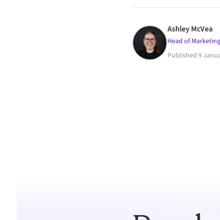
Ashley McVea
Head of Marketing
Published
9 Janu