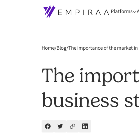
Platforms
Home
/
Blog
/
The importance of the market in 
The import
business s