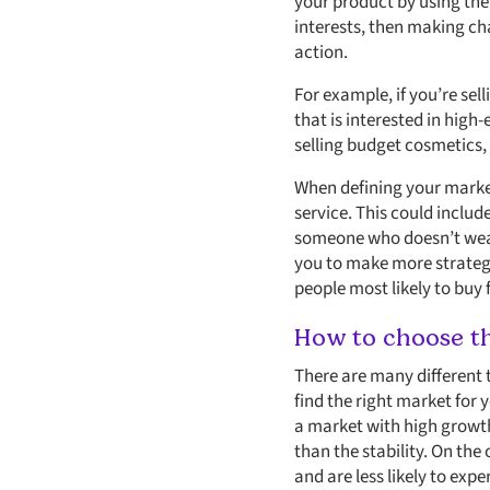
your product by using the
interests, then making ch
action.
For example, if you’re sell
that is interested in high
selling budget cosmetics,
When defining your market
service. This could inclu
someone who doesn’t wear 
you to make more strategi
people most likely to buy
How to choose th
There are many different 
find the right market for 
a market with high growth
than the stability. On the
and are less likely to exp