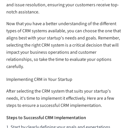
and issue resolution, ensuring your customers receive top-
notch assistance.
Now that you have a better understanding of the different
types of CRM systems available, you can choose the one that
aligns best with your startup's needs and goals. Remember,
selecting the right CRM system is a critical decision that will
impact your business operations and customer
relationships, so take the time to evaluate your options
carefully.
Implementing CRM in Your Startup
After selecting the CRM system that suits your startup's
needs, it's time to implement it effectively. Here are a few
steps to ensure a successful CRM implementation.
Steps to Successful CRM Implementation
Start by clearly defining your goals and expectations.