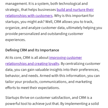
management. It is a system, both technological and
strategic, that helps businesses
build and nurture their
relationships with customers
. Why is this important for
startups, you might ask? Well, CRM allows you to track,
organize, and analyze customer data, ultimately helping you
provide personalized and outstanding customer
experiences.
Defining CRM and Its Importance
At its core, CRM is all about
improving customer
relationships and creating loyalty
. By centralizing customer
data, you can gain valuable insights into their preferences,
behavior, and needs. Armed with this information, you can
tailor your products, communications, and marketing
efforts to meet their expectations.
Startups thrive on customer satisfaction, and CRM is a
powerful tool to achieve just that. By implementing a solid