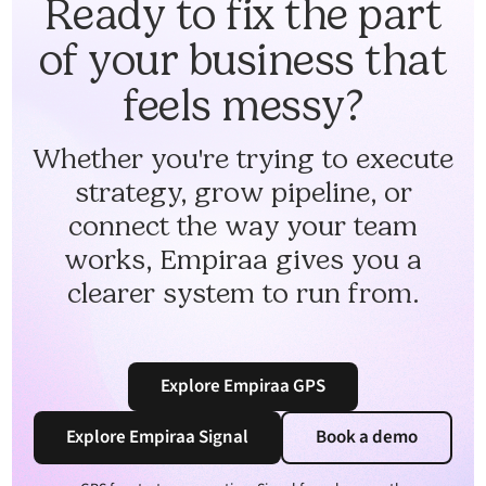
Ready to fix the part
of your business that
feels messy?
Whether you're trying to execute
strategy, grow pipeline, or
connect the way your team
works, Empiraa gives you a
clearer system to run from.
Explore Empiraa GPS
Explore Empiraa Signal
Book a demo