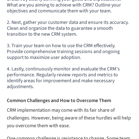
What are you aiming to achieve with CRM? Outline your
objectives and communicate them with your team.
Next, gather your customer data and ensure its accuracy.
Clean and organize the data to guarantee a smooth
transition to the new CRM system.
Train your team on how to use the CRM effectively.
Provide comprehensive training sessions and ongoing
support to maximize user adoption.
Lastly, continuously monitor and evaluate the CRM's
performance. Regularly review reports and metrics to
identify areas for improvement and make necessary
adjustments.
Common Challenges and How to Overcome Them
CRM implementation may come with its fair share of
challenges. However, being aware of these hurdles will help
you overcome them with ease.
One common challenge is resistance to change. Some team