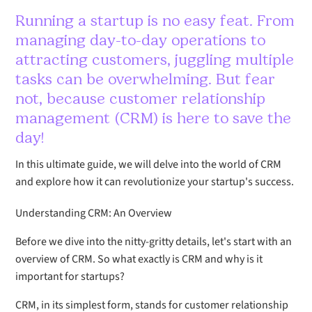
Running a startup is no easy feat. From
managing day-to-day operations to
attracting customers, juggling multiple
tasks can be overwhelming. But fear
not, because customer relationship
management (CRM) is here to save the
day!
In this ultimate guide, we will delve into the world of CRM
and explore how it can revolutionize your startup's success.
Understanding CRM: An Overview
Before we dive into the nitty-gritty details, let's start with an
overview of CRM. So what exactly is CRM and why is it
important for startups?
CRM, in its simplest form, stands for customer relationship