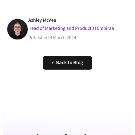
Ashley McVea
Head of Marketing and Product at Empiraa
Published
4 March 2024
← Back to Blog