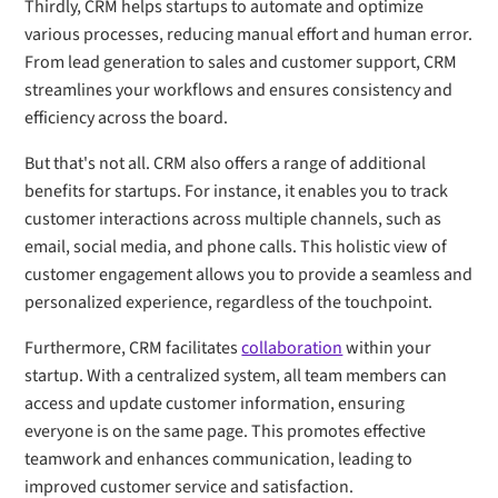
Thirdly, CRM helps startups to automate and optimize
various processes, reducing manual effort and human error.
From lead generation to sales and customer support, CRM
streamlines your workflows and ensures consistency and
efficiency across the board.
But that's not all. CRM also offers a range of additional
benefits for startups. For instance, it enables you to track
customer interactions across multiple channels, such as
email, social media, and phone calls. This holistic view of
customer engagement allows you to provide a seamless and
personalized experience, regardless of the touchpoint.
Furthermore, CRM facilitates
collaboration
within your
startup. With a centralized system, all team members can
access and update customer information, ensuring
everyone is on the same page. This promotes effective
teamwork and enhances communication, leading to
improved customer service and satisfaction.