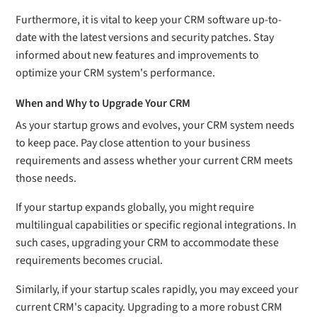
Furthermore, it is vital to keep your CRM software up-to-
date with the latest versions and security patches. Stay
informed about new features and improvements to
optimize your CRM system's performance.
When and Why to Upgrade Your CRM
As your startup grows and evolves, your CRM system needs
to keep pace. Pay close attention to your business
requirements and assess whether your current CRM meets
those needs.
If your startup expands globally, you might require
multilingual capabilities or specific regional integrations. In
such cases, upgrading your CRM to accommodate these
requirements becomes crucial.
Similarly, if your startup scales rapidly, you may exceed your
current CRM's capacity. Upgrading to a more robust CRM