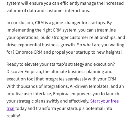
system will ensure you can efficiently manage the increased
volume of data and customer interactions.
In conclusion, CRM is a game-changer for startups. By
implementing the right CRM system, you can streamline
your operations, build stronger customer relationships, and
drive exponential business growth. So what are you waiting
for? Embrace CRM and propel your startup to new heights!
Ready to elevate your startup's strategy and execution?
Discover Empiraa, the ultimate business planning and
execution tool that integrates seamlessly with your CRM.
With thousands of integrations, AI-driven templates, and an
intuitive user interface, Empiraa empowers you to launch
your strategic plans swiftly and effectively.
Start your free
trial
today and transform your startup's potential into
reality!