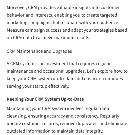
Moreover, CRM provides valuable insights into customer
behavior and interests, enabling you to create targeted
marketing campaigns that resonate with your audience.
Measure campaign success and adapt your strategies based
on CRM data to achieve maximum results.
CRM Maintenance and Upgrades
A CRM system is an investment that requires regular
maintenance and occasional upgrades. Let's explore how to
keep your CRM system up-to-date and ensure it continues
serving your startup effectively.
Keeping Your CRM System Up-to-Date
Maintaining your CRM system involves regular data
cleansing, ensuring accuracy and consistency. Regularly
update customer records, remove duplicates, and eliminate
outdated information to maintain data integrity.