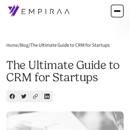
/
/
The Ultimate Guide to CRM for Startups
Home
Blog
The Ultimate Guide to
CRM for Startups