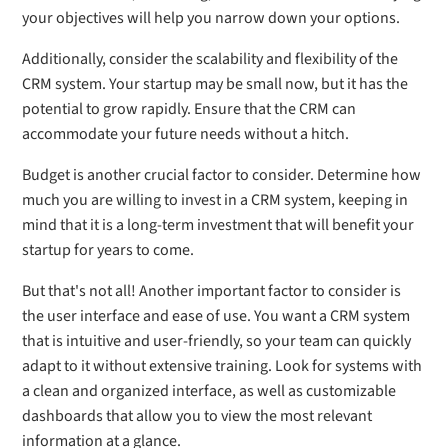
your objectives will help you narrow down your options.
Additionally, consider the scalability and flexibility of the
CRM system. Your startup may be small now, but it has the
potential to grow rapidly. Ensure that the CRM can
accommodate your future needs without a hitch.
Budget is another crucial factor to consider. Determine how
much you are willing to invest in a CRM system, keeping in
mind that it is a long-term investment that will benefit your
startup for years to come.
But that's not all! Another important factor to consider is
the user interface and ease of use. You want a CRM system
that is intuitive and user-friendly, so your team can quickly
adapt to it without extensive training. Look for systems with
a clean and organized interface, as well as customizable
dashboards that allow you to view the most relevant
information at a glance.