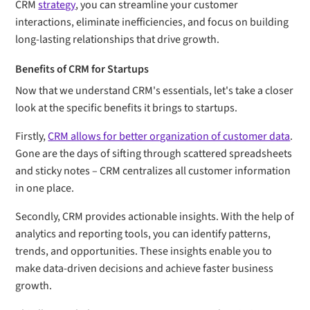
CRM
strategy
, you can streamline your customer
interactions, eliminate inefficiencies, and focus on building
long-lasting relationships that drive growth.
Benefits of CRM for Startups
Now that we understand CRM's essentials, let's take a closer
look at the specific benefits it brings to startups.
Firstly,
CRM allows for better organization of customer data
.
Gone are the days of sifting through scattered spreadsheets
and sticky notes – CRM centralizes all customer information
in one place.
Secondly, CRM provides actionable insights. With the help of
analytics and reporting tools, you can identify patterns,
trends, and opportunities. These insights enable you to
make data-driven decisions and achieve faster business
growth.