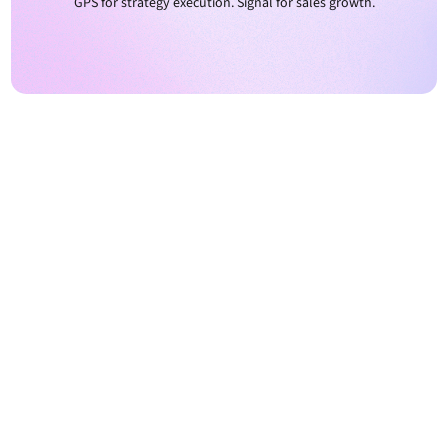
GPS for strategy execution. Signal for sales growth.