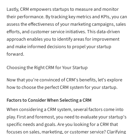
Lastly, CRM empowers startups to measure and monitor
their performance. By tracking key metrics and KPIs, you can
assess the effectiveness of your marketing campaigns, sales
efforts, and customer service initiatives. This data-driven
approach enables you to identify areas for improvement
and make informed decisions to propel your startup
forward.
Choosing the Right CRM for Your Startup
Now that you're convinced of CRM's benefits, let's explore
how to choose the perfect CRM system for your startup.
Factors to Consider When Selecting a CRM
When considering a CRM system, several factors come into
play. First and foremost, you need to evaluate your startup's
specific needs and goals. Are you looking for a CRM that
focuses on sales, marketing, or customer service? Clarifying