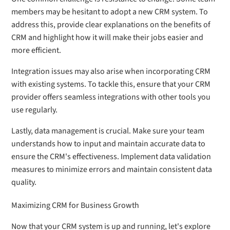
members may be hesitant to adopt a new CRM system. To
address this, provide clear explanations on the benefits of
CRM and highlight how it will make their jobs easier and
more efficient.
Integration issues may also arise when incorporating CRM
with existing systems. To tackle this, ensure that your CRM
provider offers seamless integrations with other tools you
use regularly.
Lastly, data management is crucial. Make sure your team
understands how to input and maintain accurate data to
ensure the CRM's effectiveness. Implement data validation
measures to minimize errors and maintain consistent data
quality.
Maximizing CRM for Business Growth
Now that your CRM system is up and running, let's explore