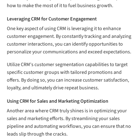
how to make the most of it to fuel business growth.
Leveraging CRM for Customer Engagement
One key aspect of using CRM is leveraging it to enhance
customer engagement. By constantly tracking and analyzing
customer interactions, you can identify opportunities to
personalize your communications and exceed expectations.
Utilize CRM's customer segmentation capabilities to target
specific customer groups with tailored promotions and
offers. By doing so, you can increase customer satisfaction,
loyalty, and ultimately drive repeat business.
Using CRM for Sales and Marketing Optimization
Another area where CRM truly shines is in optimizing your
sales and marketing efforts. By streamlining your sales
pipeline and automating workflows, you can ensure that no
leads slip through the cracks.