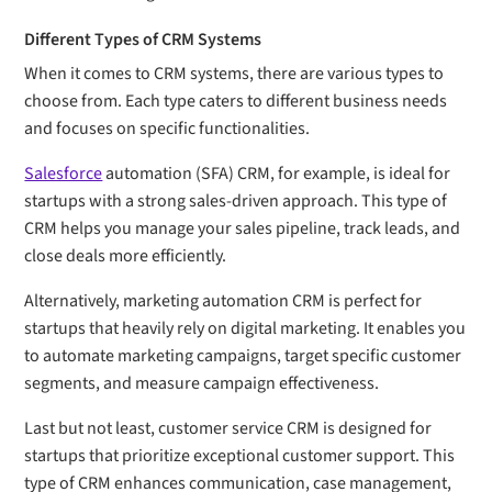
Different Types of CRM Systems
When it comes to CRM systems, there are various types to
choose from. Each type caters to different business needs
and focuses on specific functionalities.
Salesforce
automation (SFA) CRM, for example, is ideal for
startups with a strong sales-driven approach. This type of
CRM helps you manage your sales pipeline, track leads, and
close deals more efficiently.
Alternatively, marketing automation CRM is perfect for
startups that heavily rely on digital marketing. It enables you
to automate marketing campaigns, target specific customer
segments, and measure campaign effectiveness.
Last but not least, customer service CRM is designed for
startups that prioritize exceptional customer support. This
type of CRM enhances communication, case management,