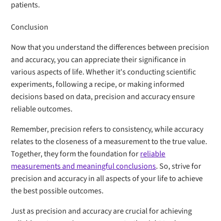
patients.
Conclusion
Now that you understand the differences between precision
and accuracy, you can appreciate their significance in
various aspects of life. Whether it's conducting scientific
experiments, following a recipe, or making informed
decisions based on data, precision and accuracy ensure
reliable outcomes.
Remember, precision refers to consistency, while accuracy
relates to the closeness of a measurement to the true value.
Together, they form the foundation for
reliable
measurements and meaningful conclusions
. So, strive for
precision and accuracy in all aspects of your life to achieve
the best possible outcomes.
Just as precision and accuracy are crucial for achieving