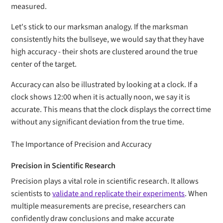
measured.
Let's stick to our marksman analogy. If the marksman
consistently hits the bullseye, we would say that they have
high accuracy - their shots are clustered around the true
center of the target.
Accuracy can also be illustrated by looking at a clock. If a
clock shows 12:00 when it is actually noon, we say it is
accurate. This means that the clock displays the correct time
without any significant deviation from the true time.
The Importance of Precision and Accuracy
Precision in Scientific Research
Precision plays a vital role in scientific research. It allows
scientists to
validate and replicate their experiments
. When
multiple measurements are precise, researchers can
confidently draw conclusions and make accurate