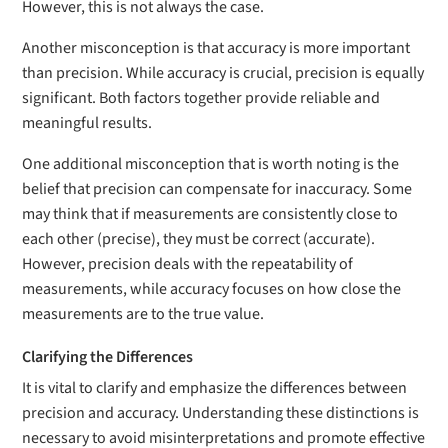
However, this is not always the case.
Another misconception is that accuracy is more important
than precision. While accuracy is crucial, precision is equally
significant. Both factors together provide reliable and
meaningful results.
One additional misconception that is worth noting is the
belief that precision can compensate for inaccuracy. Some
may think that if measurements are consistently close to
each other (precise), they must be correct (accurate).
However, precision deals with the repeatability of
measurements, while accuracy focuses on how close the
measurements are to the true value.
Clarifying the Differences
It is vital to clarify and emphasize the differences between
precision and accuracy. Understanding these distinctions is
necessary to avoid misinterpretations and promote effective