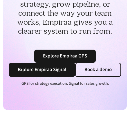
strategy, grow pipeline, or
connect the way your team
works, Empiraa gives you a
clearer system to run from.
Explore Empiraa GPS
Explore Empiraa Signal
Book a demo
GPS for strategy execution. Signal for sales growth.