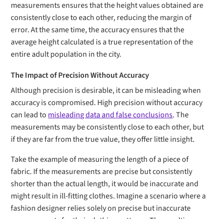
measurements ensures that the height values obtained are
consistently close to each other, reducing the margin of
error. At the same time, the accuracy ensures that the
average height calculated is a true representation of the
entire adult population in the city.
The Impact of Precision Without Accuracy
Although precision is desirable, it can be misleading when
accuracy is compromised. High precision without accuracy
can lead to
misleading data and false conclusions
. The
measurements may be consistently close to each other, but
if they are far from the true value, they offer little insight.
Take the example of measuring the length of a piece of
fabric. If the measurements are precise but consistently
shorter than the actual length, it would be inaccurate and
might result in ill-fitting clothes. Imagine a scenario where a
fashion designer relies solely on precise but inaccurate