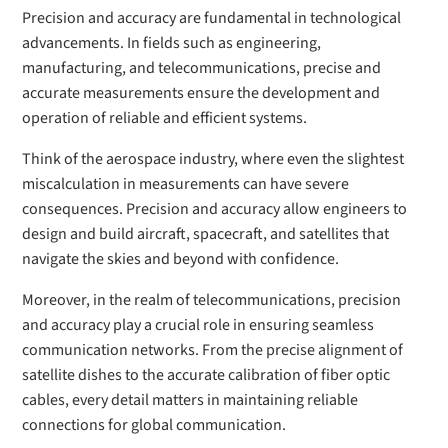
Precision and accuracy are fundamental in technological
advancements. In fields such as engineering,
manufacturing, and telecommunications, precise and
accurate measurements ensure the development and
operation of reliable and efficient systems.
Think of the aerospace industry, where even the slightest
miscalculation in measurements can have severe
consequences. Precision and accuracy allow engineers to
design and build aircraft, spacecraft, and satellites that
navigate the skies and beyond with confidence.
Moreover, in the realm of telecommunications, precision
and accuracy play a crucial role in ensuring seamless
communication networks. From the precise alignment of
satellite dishes to the accurate calibration of fiber optic
cables, every detail matters in maintaining reliable
connections for global communication.