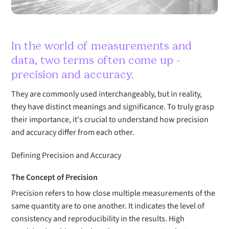
In the world of measurements and
data, two terms often come up -
precision and accuracy.
They are commonly used interchangeably, but in reality,
they have distinct meanings and significance. To truly grasp
their importance, it's crucial to understand how precision
and accuracy differ from each other.
Defining Precision and Accuracy
The Concept of Precision
Precision refers to how close multiple measurements of the
same quantity are to one another. It indicates the level of
consistency and reproducibility in the results. High