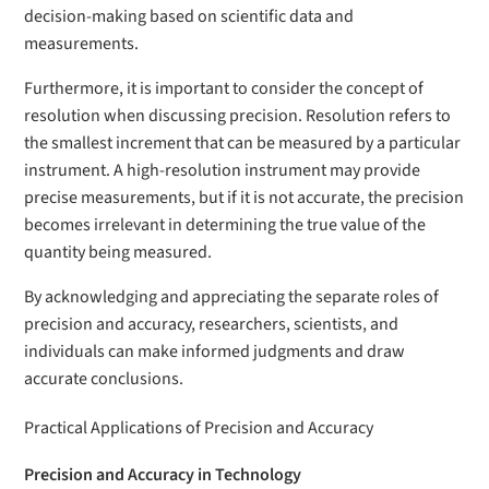
decision-making based on scientific data and
measurements.
Furthermore, it is important to consider the concept of
resolution when discussing precision. Resolution refers to
the smallest increment that can be measured by a particular
instrument. A high-resolution instrument may provide
precise measurements, but if it is not accurate, the precision
becomes irrelevant in determining the true value of the
quantity being measured.
By acknowledging and appreciating the separate roles of
precision and accuracy, researchers, scientists, and
individuals can make informed judgments and draw
accurate conclusions.
Practical Applications of Precision and Accuracy
Precision and Accuracy in Technology