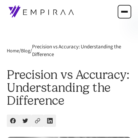
Precision vs Accuracy: Understanding the
/
/
Home
Blog
Difference
Precision vs Accuracy:
Understanding the
Difference