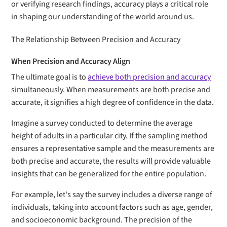
or verifying research findings, accuracy plays a critical role
in shaping our understanding of the world around us.
The Relationship Between Precision and Accuracy
When Precision and Accuracy Align
The ultimate goal is to
achieve both precision and accuracy
simultaneously. When measurements are both precise and
accurate, it signifies a high degree of confidence in the data.
Imagine a survey conducted to determine the average
height of adults in a particular city. If the sampling method
ensures a representative sample and the measurements are
both precise and accurate, the results will provide valuable
insights that can be generalized for the entire population.
For example, let's say the survey includes a diverse range of
individuals, taking into account factors such as age, gender,
and socioeconomic background. The precision of the