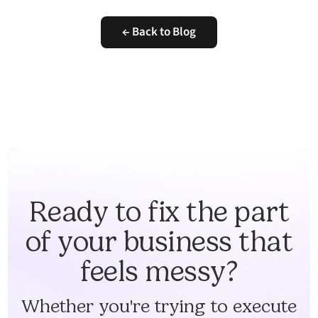
← Back to Blog
Ready to fix the part
of your business that
feels messy?
Whether you're trying to execute