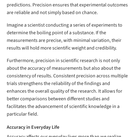
predictions. Precision ensures that experimental outcomes
are reliable and not simply based on chance.
Imagine a scientist conducting a series of experiments to
determine the boiling point of a substance. If the
measurements are precise, with minimal variation, their
results will hold more scientific weight and credibility.
Furthermore, precision in scientific research is not only
about the accuracy of measurements but also about the
consistency of results. Consistent precision across multiple
trials strengthens the reliability of the findings and
enhances the overall quality of the research. It allows for
better comparisons between different studies and
facilitates the advancement of scientific knowledge in a
particular field.
Accuracy in Everyday Life
Accuracy affects our everyday lives more than we realize.