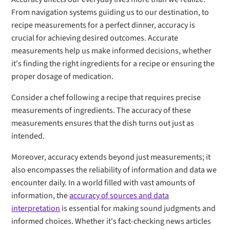
From navigation systems guiding us to our destination, to
recipe measurements for a perfect dinner, accuracy is
crucial for achieving desired outcomes. Accurate
measurements help us make informed decisions, whether
it's finding the right ingredients for a recipe or ensuring the
proper dosage of medication.
Consider a chef following a recipe that requires precise
measurements of ingredients. The accuracy of these
measurements ensures that the dish turns out just as
intended.
Moreover, accuracy extends beyond just measurements; it
also encompasses the reliability of information and data we
encounter daily. In a world filled with vast amounts of
information, the
accuracy of sources and data
interpretation
is essential for making sound judgments and
informed choices. Whether it's fact-checking news articles