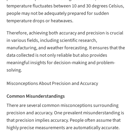
temperature fluctuates between 10 and 30 degrees Celsius,
people may not be adequately prepared for sudden
temperature drops or heatwaves.
Therefore, achieving both accuracy and precision is crucial
in various fields, including scientific research,
manufacturing, and weather forecasting. It ensures that the
data collected is not only reliable but also provides
meaningful insights for decision-making and problem-
solving.
Misconceptions About Precision and Accuracy
Common Misunderstandings
There are several common misconceptions surrounding
precision and accuracy. One prevalent misunderstanding is
that precision implies accuracy. People often assume that
highly precise measurements are automatically accurate.