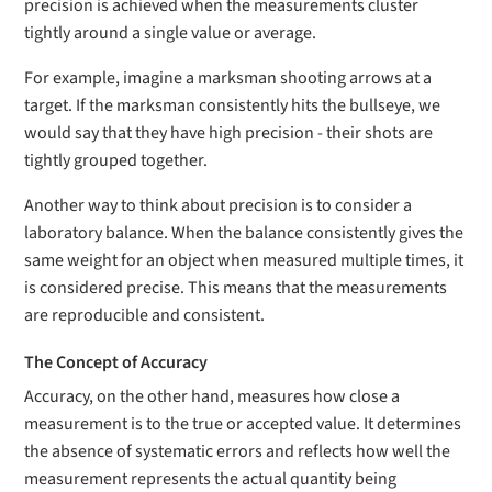
precision is achieved when the measurements cluster
tightly around a single value or average.
For example, imagine a marksman shooting arrows at a
target. If the marksman consistently hits the bullseye, we
would say that they have high precision - their shots are
tightly grouped together.
Another way to think about precision is to consider a
laboratory balance. When the balance consistently gives the
same weight for an object when measured multiple times, it
is considered precise. This means that the measurements
are reproducible and consistent.
The Concept of Accuracy
Accuracy, on the other hand, measures how close a
measurement is to the true or accepted value. It determines
the absence of systematic errors and reflects how well the
measurement represents the actual quantity being