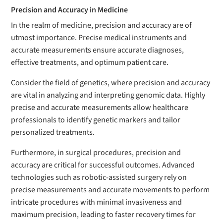
Precision and Accuracy in Medicine
In the realm of medicine, precision and accuracy are of
utmost importance. Precise medical instruments and
accurate measurements ensure accurate diagnoses,
effective treatments, and optimum patient care.
Consider the field of genetics, where precision and accuracy
are vital in analyzing and interpreting genomic data. Highly
precise and accurate measurements allow healthcare
professionals to identify genetic markers and tailor
personalized treatments.
Furthermore, in surgical procedures, precision and
accuracy are critical for successful outcomes. Advanced
technologies such as robotic-assisted surgery rely on
precise measurements and accurate movements to perform
intricate procedures with minimal invasiveness and
maximum precision, leading to faster recovery times for