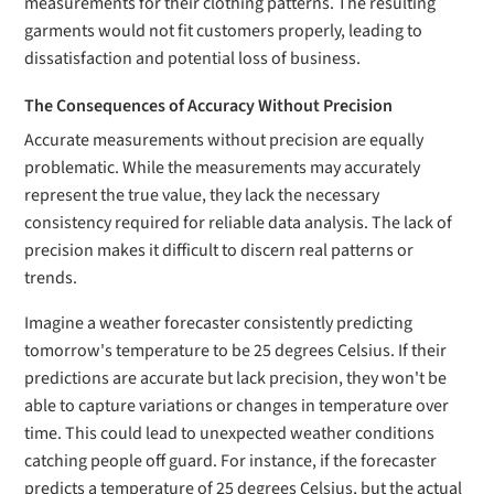
measurements for their clothing patterns. The resulting
garments would not fit customers properly, leading to
dissatisfaction and potential loss of business.
The Consequences of Accuracy Without Precision
Accurate measurements without precision are equally
problematic. While the measurements may accurately
represent the true value, they lack the necessary
consistency required for reliable data analysis. The lack of
precision makes it difficult to discern real patterns or
trends.
Imagine a weather forecaster consistently predicting
tomorrow's temperature to be 25 degrees Celsius. If their
predictions are accurate but lack precision, they won't be
able to capture variations or changes in temperature over
time. This could lead to unexpected weather conditions
catching people off guard. For instance, if the forecaster
predicts a temperature of 25 degrees Celsius, but the actual