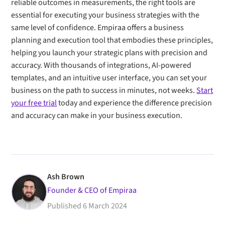
reliable outcomes in measurements, the right tools are
essential for executing your business strategies with the
same level of confidence. Empiraa offers a business
planning and execution tool that embodies these principles,
helping you launch your strategic plans with precision and
accuracy. With thousands of integrations, AI-powered
templates, and an intuitive user interface, you can set your
business on the path to success in minutes, not weeks.
Start
your free trial
today and experience the difference precision
and accuracy can make in your business execution.
Ash Brown
Founder & CEO of Empiraa
Published
6 March 2024