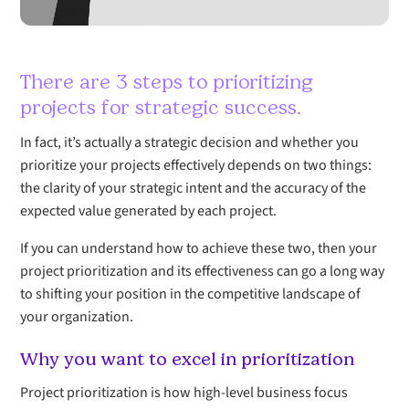
There are 3 steps to prioritizing
projects for strategic success.
In fact, it’s actually a strategic decision and whether you
prioritize your projects effectively depends on two things:
the clarity of your strategic intent and the accuracy of the
expected value generated by each project.
If you can understand how to achieve these two, then your
project prioritization and its effectiveness can go a long way
to shifting your position in the competitive landscape of
your organization.
Why you want to excel in prioritization
Project prioritization is how high-level business focus