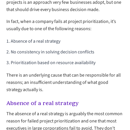
projects is an approach very few businesses adopt, but one
that should drive every business decision made.
In fact, when a company fails at project prioritization, it’s
usually due to one of the following reasons:
Absence of a real strategy
No consistency in solving decision conflicts
Prioritization based on resource availability
There is an underlying cause that can be responsible for all
reasons; an insufficient understanding of what good
strategy actually is.
Absence of a real strategy
The absence of a real strategy is arguably the most common
reason for failed project prioritization and one that most
executives in large corporations fail to avoid. They don’t