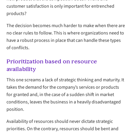
customer satisfaction is only important for entrenched
products?
The decision becomes much harder to make when there are
no clear rules to follow. This is where organizations need to
have a robust process in place that can handle these types
of conflicts.
Prioritization based on resource
availability
This one screams a lack of strategic thinking and maturity. It
takes the demand for the company’s services or products
for granted and, in the case of a sudden shift in market
conditions, leaves the business in a heavily disadvantaged
position.
Availability of resources should never dictate strategic
priorities. On the contrary, resources should be bent and