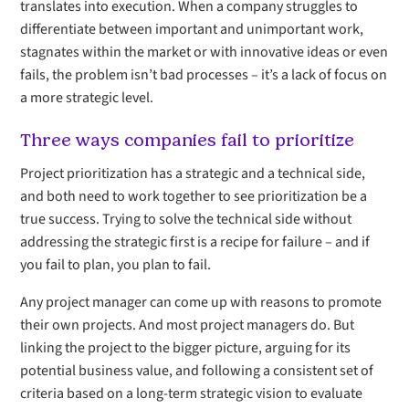
translates into execution. When a company struggles to
differentiate between important and unimportant work,
stagnates within the market or with innovative ideas or even
fails, the problem isn’t bad processes – it’s a lack of focus on
a more strategic level.
Three ways companies fail to prioritize
Project prioritization has a strategic and a technical side,
and both need to work together to see prioritization be a
true success. Trying to solve the technical side without
addressing the strategic first is a recipe for failure – and if
you fail to plan, you plan to fail.
Any project manager can come up with reasons to promote
their own projects. And most project managers do. But
linking the project to the bigger picture, arguing for its
potential business value, and following a consistent set of
criteria based on a long-term strategic vision to evaluate