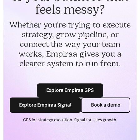
feels messy?
Whether you're trying to execute
strategy, grow pipeline, or
connect the way your team
works, Empiraa gives you a
clearer system to run from.
Explore Empiraa GPS
Explore Empiraa Signal
Book a demo
GPS for strategy execution. Signal for sales growth.