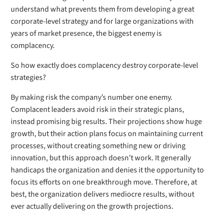
understand what prevents them from developing a great
corporate-level strategy and for large organizations with
years of market presence, the biggest enemy is
complacency.
So how exactly does complacency destroy corporate-level
strategies?
By making risk the company’s number one enemy.
Complacent leaders avoid risk in their strategic plans,
instead promising big results. Their projections show huge
growth, but their action plans focus on maintaining current
processes, without creating something new or driving
innovation, but this approach doesn’t work. It generally
handicaps the organization and denies it the opportunity to
focus its efforts on one breakthrough move. Therefore, at
best, the organization delivers mediocre results, without
ever actually delivering on the growth projections.