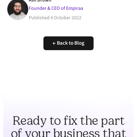
Ash Brown
Founder & CEO of Empiraa
Published
4 October 2022
← Back to Blog
Ready to fix the part
of your business that