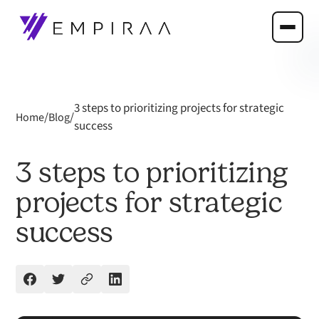
3 steps to prioritizing projects for strategic
/
/
Home
Blog
success
3 steps to prioritizing
projects for strategic
success