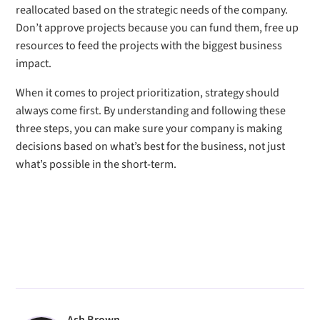
reallocated based on the strategic needs of the company.
Don’t approve projects because you can fund them, free up
resources to feed the projects with the biggest business
impact.
When it comes to project prioritization, strategy should
always come first. By understanding and following these
three steps, you can make sure your company is making
decisions based on what’s best for the business, not just
what’s possible in the short-term.