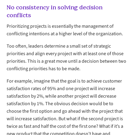
No consistency in solving decision
conflicts
Prioritizing projects is essentially the management of
conflicting intentions at a higher level of the organization.
Too often, leaders determine a small set of strategic
priorities and align every project with at least one of those
priorities. This is a great move until a decision between two
conflicting priorities has to be made.
For example, imagine that the goal is to achieve customer
satisfaction rates of 95% and one project will increase
satisfaction by 2%, while another project will decrease
satisfaction by 1%. The obvious decision would be to
choose the first option and go ahead with the project that
will increase satisfaction. But what if the second project is
twice as fast and half the cost of the first one? What if it’s a
new product that the competition doesn’t have and