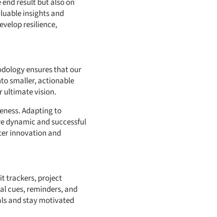
e end result but also on
luable insights and
velop resilience,
hodology ensures that our
nto smaller, actionable
 ultimate vision.
veness. Adapting to
re dynamic and successful
ter innovation and
it trackers, project
al cues, reminders, and
als and stay motivated