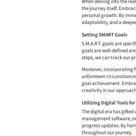
When delving into the real
the journey itself. Embra
personal growth. By immer
adaptability, and a deeper
Setting SMART Goals
S.M.A.R.T. goals are spec
goals are well-defined an
steps, we can track our p
Moreover, incorporating f
unforeseen circumstances
goal achievement. Embraci
creativity in our approach
Utilizing Digital Tools fo
The digital era has gifted
management software, or o
progress updates. By harn
throughout our journey.