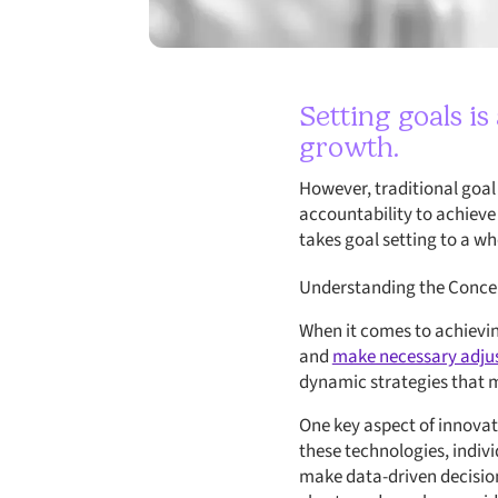
Setting goals i
growth.
However, traditional goal
accountability to achieve
takes goal setting to a wh
Understanding the Concep
When it comes to achievin
and
make necessary adju
dynamic strategies that m
One key aspect of innovati
these technologies, indivi
make data-driven decision