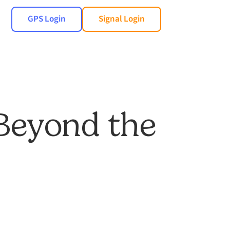
GPS Login
Signal Login
 Beyond the