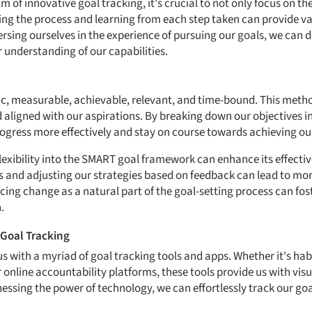
m of innovative goal tracking, it's crucial to not only focus on th
cing the process and learning from each step taken can provide va
sing ourselves in the experience of pursuing our goals, we can de
 understanding of our capabilities.
ific, measurable, achievable, relevant, and time-bound. This met
d aligned with our aspirations. By breaking down our objectives i
rogress more effectively and stay on course towards achieving our
lexibility into the SMART goal framework can enhance its effecti
 and adjusting our strategies based on feedback can lead to mo
ng change as a natural part of the goal-setting process can fos
.
r Goal Tracking
 us with a myriad of goal tracking tools and apps. Whether it's hab
nline accountability platforms, these tools provide us with visu
essing the power of technology, we can effortlessly track our go