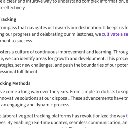
e a clear and intuitive way to understand complex information,
e effectively.
Tracking
 compass that navigates us towards our destination. It keeps us 
ng our progress and celebrating our milestones, we
cultivate a 
ment to success.
osters a culture of continuous improvement and learning. Through
, we can identify areas for growth and development. This proces
rategies, set new challenges, and push the boundaries of our poten
ssional fulfillment.
racking Methods
e come a long way over the years. From simple to-do lists to soph
innovative solutions at our disposal. These advancements have t
 an engaging and dynamic process.
collaborative goal tracking platforms has revolutionized the way
s. By enabling real-time updates, seamless communication, and s