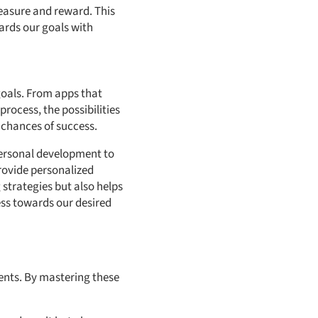
easure and reward. This
ards our goals with
goals. From apps that
rocess, the possibilities
 chances of success.
 personal development to
rovide personalized
strategies but also helps
ss towards our desired
nents. By mastering these