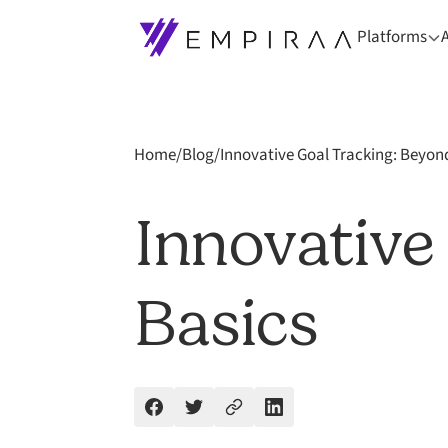
Platforms
Home
/
Blog
/
Innovative Goal Tracking: Beyon
Innovative
Basics