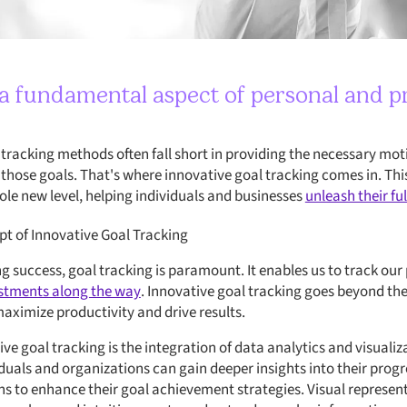
s a fundamental aspect of personal and p
 tracking methods often fall short in providing the necessary mo
 those goals. That's where innovative goal tracking comes in. Th
ole new level, helping individuals and businesses
unleash their ful
t of Innovative Goal Tracking
g success, goal tracking is paramount. It enables us to track our
stments along the way
. Innovative goal tracking goes beyond th
aximize productivity and drive results.
ve goal tracking is the integration of data analytics and visualiz
duals and organizations can gain deeper insights into their progre
s to enhance their goal achievement strategies. Visual represent