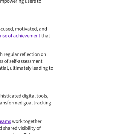
 empowering users to
focused, motivated, and
sense of achievement
that
 regular reflection on
s of self-assessment
tial, ultimately leading to
isticated digital tools,
ransformed goal tracking
teams
work together
hared visibility of