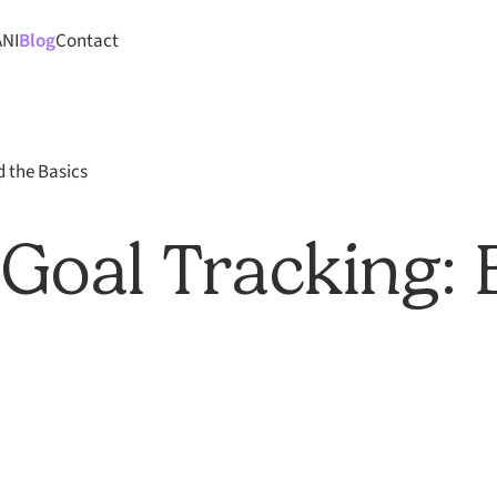
ANI
Blog
Contact
d the Basics
 Goal Tracking: