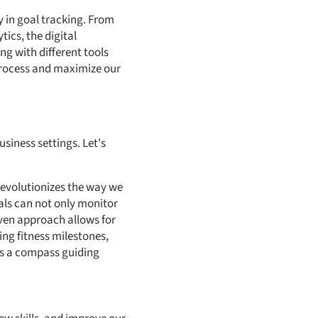
cy in goal tracking. From
ics, the digital
g with different tools
process and maximize our
siness settings. Let's
 revolutionizes the way we
als can not only monitor
iven approach allows for
ing fitness milestones,
 as a compass guiding