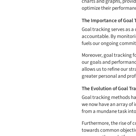
charts and graphs, provid
optimize their performanc
The Importance of Goal 
Goal tracking serves as a
accountable. By monitori
fuels our ongoing commit
Moreover, goal tracking f
our goals and performance
allows us to refine our st
greater personal and profe
The Evolution of Goal T
Goal tracking methods hav
we now have an array of 
from a mundane task into
Furthermore, the rise of 
towards common objective