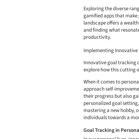
Exploring the diverse rang
gamified apps that make go
landscape offers a wealth
and finding what resonate
productivity.
Implementing Innovative G
Innovative goal tracking c
explore how this cutting-
When it comes to personal 
approach self-improvement
their progress but also ga
personalized goal setting
mastering a new hobby, or
individuals towards a more
Goal Tracking in Personal