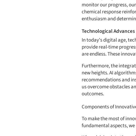
monitor our progress, our
chemical response reinfor
enthusiasm and determin
Technological Advances 
In today's digital age, t
provide real-time progres
are endless. These innova
Furthermore, the integratio
new heights. AI algorithm
recommendations and insig
us overcome obstacles an
outcomes.
Components of Innovative
To make the most of innov
fundamental aspects, we c