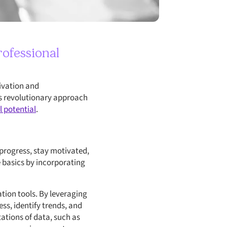
rofessional
tivation and
is revolutionary approach
l potential
.
 progress, stay motivated,
e basics by incorporating
ation tools. By leveraging
ss, identify trends, and
ations of data, such as