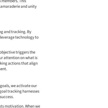
m members. This
 camaraderie and unity
ing and tracking. By
o leverage technology to
objective triggers the
ur attention on what is
king actions that align
ment.
 goals, we activate our
 goal tracking harnesses
success.
osts motivation. When we