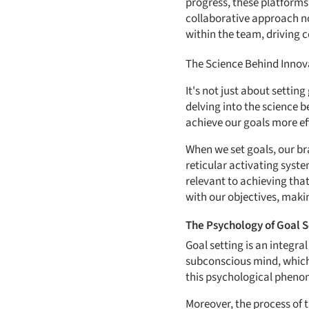
progress, these platform
collaborative approach no
within the team, driving c
The Science Behind Innov
It's not just about settin
delving into the science b
achieve our goals more eff
When we set goals, our bra
reticular activating syste
relevant to achieving tha
with our objectives, maki
The Psychology of Goal S
Goal setting is an integra
subconscious mind, which t
this psychological pheno
Moreover, the process of 