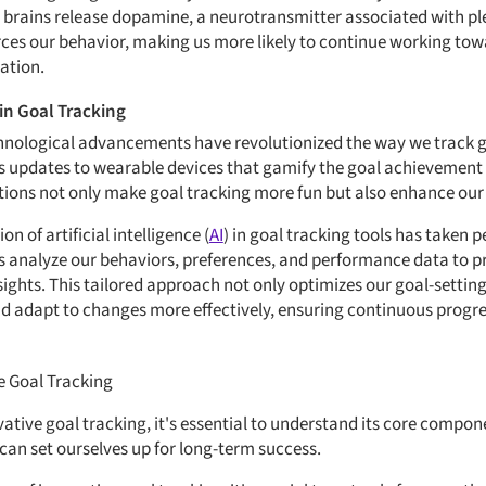
 brains release dopamine, a neurotransmitter associated with pl
ces our behavior, making us more likely to continue working tow
ation.
in Goal Tracking
echnological advancements have revolutionized the way we track 
s updates to wearable devices that gamify the goal achievement p
tions not only make goal tracking more fun but also enhance our
n of artificial intelligence (
AI
) in goal tracking tools has taken
s analyze our behaviors, preferences, and performance data to p
hts. This tailored approach not only optimizes our goal-setting 
d adapt to changes more effectively, ensuring continuous progre
 Goal Tracking
ative goal tracking, it's essential to understand its core compo
an set ourselves up for long-term success.