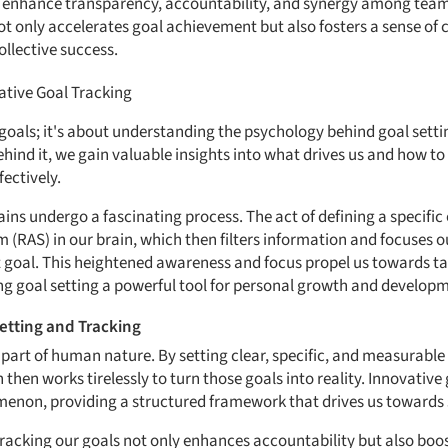
s enhance transparency, accountability, and synergy among tea
t only accelerates goal achievement but also fosters a sense of
ollective success.
ative Goal Tracking
g goals; it's about understanding the psychology behind goal sett
ehind it, we gain valuable insights into what drives us and how t
ectively.
ins undergo a fascinating process. The act of defining a specific 
m (RAS) in our brain, which then filters information and focuses o
t goal. This heightened awareness and focus propel us towards ta
ng goal setting a powerful tool for personal growth and develop
etting and Tracking
l part of human nature. By setting clear, specific, and measurable
hen works tirelessly to turn those goals into reality. Innovative
menon, providing a structured framework that drives us towards 
tracking our goals not only enhances accountability but also bo