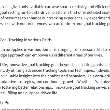
e of digital tools available can also spark creativity and efficien
al setting fun to data-driven platforms that offer detailed analyt
 of resources to enhance our tracking experience. By experimentin
s best with our preferences, we can optimize our goal tracking 
oal Tracking in Various Fields
an be applied in various domains, ranging from personal life to bu
edge approach can empower us in different areas of our lives.
life, innovative goal tracking goes beyond just setting goals - it
. By utilizing advanced tracking tools and techniques, individu
in valuable insights into their habits and behaviors. This data-dr
, adaptive strategies, and continuous growth. Whether it's achiev
 fostering better relationships, innovative goal tracking serves
 fulfilling and purpose-driven life.
 Life