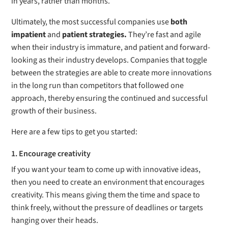
in years, rather than months.
Ultimately, the most successful companies use
both
impatient
and
patient strategies.
They’re fast and agile
when their industry is immature, and patient and forward-
looking as their industry develops. Companies that toggle
between the strategies are able to create more innovations
in the long run than competitors that followed one
approach, thereby ensuring the continued and successful
growth of their business.
Here are a few tips to get you started:
1. Encourage creativity
If you want your team to come up with innovative ideas,
then you need to create an environment that encourages
creativity. This means giving them the time and space to
think freely, without the pressure of deadlines or targets
hanging over their heads.