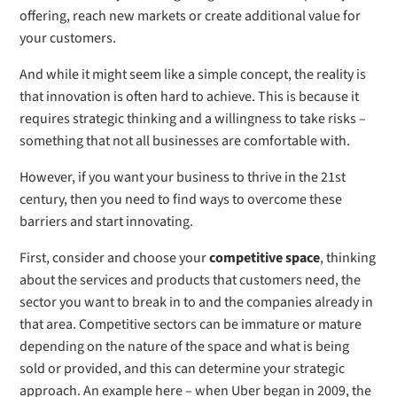
offering, reach new markets or create additional value for
your customers.
And while it might seem like a simple concept, the reality is
that innovation is often hard to achieve. This is because it
requires strategic thinking and a willingness to take risks –
something that not all businesses are comfortable with.
However, if you want your business to thrive in the 21st
century, then you need to find ways to overcome these
barriers and start innovating.
First, consider and choose your
competitive space
, thinking
about the services and products that customers need, the
sector you want to break in to and the companies already in
that area. Competitive sectors can be immature or mature
depending on the nature of the space and what is being
sold or provided, and this can determine your strategic
approach. An example here – when Uber began in 2009, the