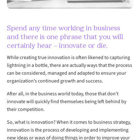
Spend any time working in business
and there is one phrase that you will
certainly hear – innovate or die.
While creating true innovation is often likened to capturing
lightning in a bottle, there are actually ways that the process
can be considered, managed and adapted to ensure your
organization’s continued growth and success.
After all, in the business world today, those that don’t
innovate will quickly find themselves being left behind by
their competition.
So, what is innovation? When it comes to business strategy,
innovation is the process of developing and implementing
new ideas or ways of doing things in order to improve your