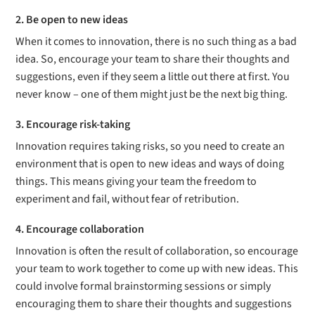
2. Be open to new ideas
When it comes to innovation, there is no such thing as a bad
idea. So, encourage your team to share their thoughts and
suggestions, even if they seem a little out there at first. You
never know – one of them might just be the next big thing.
3. Encourage risk-taking
Innovation requires taking risks, so you need to create an
environment that is open to new ideas and ways of doing
things. This means giving your team the freedom to
experiment and fail, without fear of retribution.
4. Encourage collaboration
Innovation is often the result of collaboration, so encourage
your team to work together to come up with new ideas. This
could involve formal brainstorming sessions or simply
encouraging them to share their thoughts and suggestions