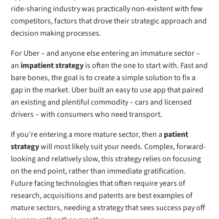
ride-sharing industry was practically non-existent with few
competitors, factors that drove their strategic approach and
decision making processes.
For Uber – and anyone else entering an immature sector –
an
impatient strategy
is often the one to start with. Fast and
bare bones, the goal is to create a simple solution to fix a
gap in the market. Uber built an easy to use app that paired
an existing and plentiful commodity – cars and licensed
drivers – with consumers who need transport.
If you’re entering a more mature sector, then a
patient
strategy
will most likely suit your needs. Complex, forward-
looking and relatively slow, this strategy relies on focusing
on the end point, rather than immediate gratification.
Future facing technologies that often require years of
research, acquisitions and patents are best examples of
mature sectors, needing a strategy that sees success pay off