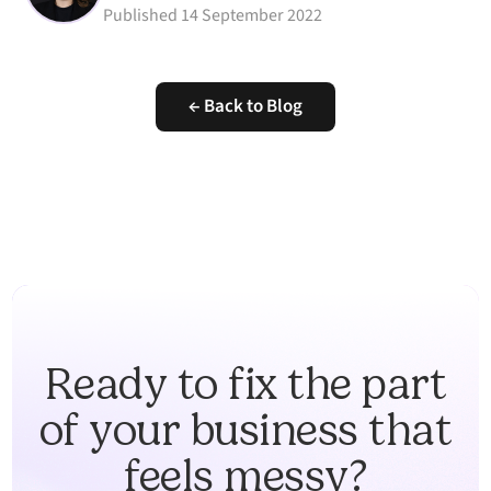
Published
14 September 2022
← Back to Blog
Ready to fix the part
of your business that
feels messy?