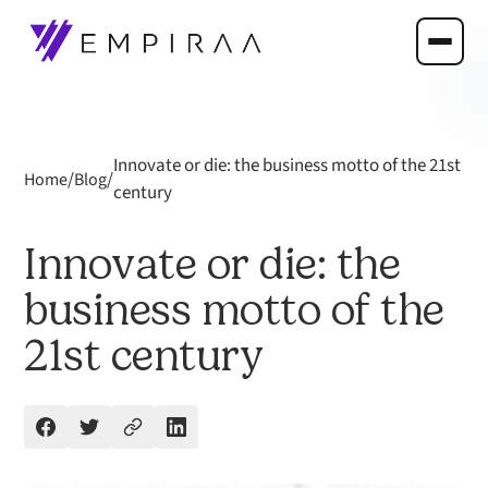
Innovate or die: the business motto of the 21st
/
/
Home
Blog
century
Innovate or die: the
business motto of the
21st century