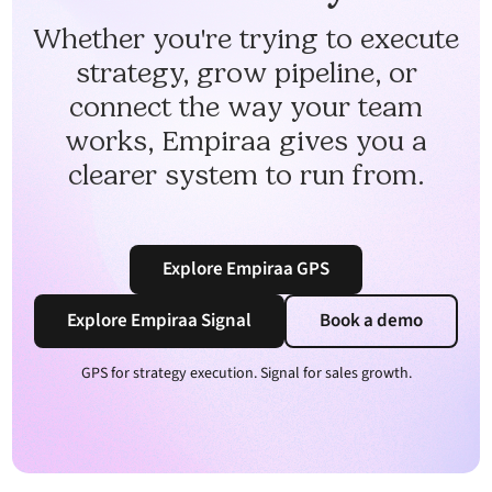
Whether you're trying to execute
strategy, grow pipeline, or
connect the way your team
works, Empiraa gives you a
clearer system to run from.
Explore Empiraa GPS
Explore Empiraa Signal
Book a demo
GPS for strategy execution. Signal for sales growth.