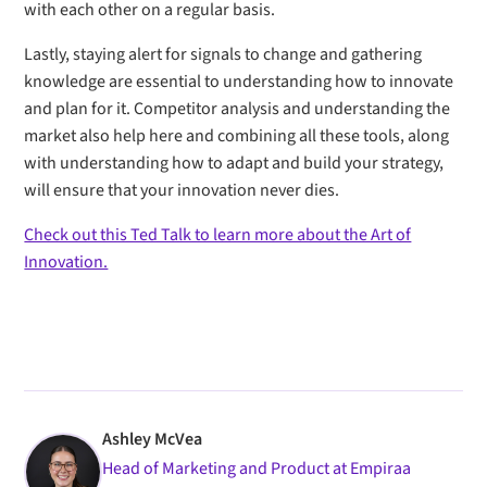
with each other on a regular basis.
Lastly, staying alert for signals to change and gathering
knowledge are essential to understanding how to innovate
and plan for it. Competitor analysis and understanding the
market also help here and combining all these tools, along
with understanding how to adapt and build your strategy,
will ensure that your innovation never dies.
Check out this Ted Talk to learn more about the Art of
Innovation.
Ashley McVea
Head of Marketing and Product at Empiraa