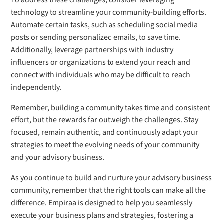
To address these challenges, consider leveraging
technology to streamline your community-building efforts.
Automate certain tasks, such as scheduling social media
posts or sending personalized emails, to save time.
Additionally, leverage partnerships with industry
influencers or organizations to extend your reach and
connect with individuals who may be difficult to reach
independently.
Remember, building a community takes time and consistent
effort, but the rewards far outweigh the challenges. Stay
focused, remain authentic, and continuously adapt your
strategies to meet the evolving needs of your community
and your advisory business.
As you continue to build and nurture your advisory business
community, remember that the right tools can make all the
difference. Empiraa is designed to help you seamlessly
execute your business plans and strategies, fostering a