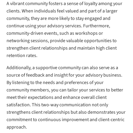
A vibrant community fosters a sense of loyalty among your
clients. When individuals feel valued and part of a larger
community, they are more likely to stay engaged and
continue using your advisory services. Furthermore,
community-driven events, such as workshops or
networking sessions, provide valuable opportunities to
strengthen client relationships and maintain high client
retention rates.
Additionally, a supportive community can also serve as a
source of feedback and insight for your advisory business.
By listening to the needs and preferences of your
community members, you can tailor your services to better
meet their expectations and enhance overall client
satisfaction. This two-way communication not only
strengthens client relationships but also demonstrates your
commitment to continuous improvement and client-centric
approach.