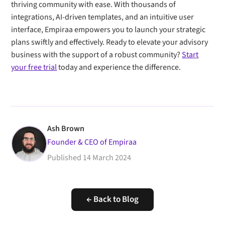
thriving community with ease. With thousands of
integrations, AI-driven templates, and an intuitive user
interface, Empiraa empowers you to launch your strategic
plans swiftly and effectively. Ready to elevate your advisory
business with the support of a robust community?
Start
your free trial
today and experience the difference.
Ash Brown
Founder & CEO of Empiraa
Published
14 March 2024
← Back to Blog