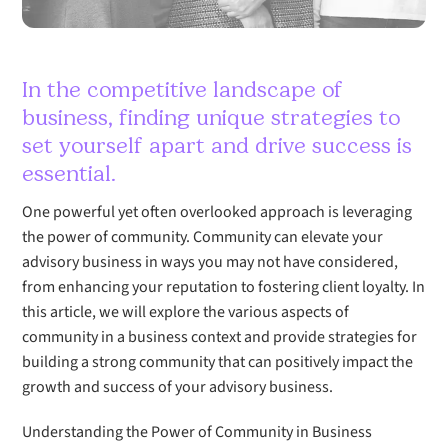
In the competitive landscape of
business, finding unique strategies to
set yourself apart and drive success is
essential.
One powerful yet often overlooked approach is leveraging
the power of community. Community can elevate your
advisory business in ways you may not have considered,
from enhancing your reputation to fostering client loyalty. In
this article, we will explore the various aspects of
community in a business context and provide strategies for
building a strong community that can positively impact the
growth and success of your advisory business.
Understanding the Power of Community in Business