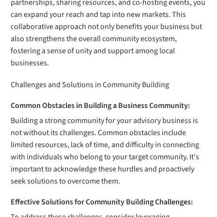
partnerships, sharing resources, and co-hosting events, you
can expand your reach and tap into new markets. This
collaborative approach not only benefits your business but
also strengthens the overall community ecosystem,
fostering a sense of unity and support among local
businesses.
Challenges and Solutions in Community Building
Common Obstacles in Building a Business Community:
Building a strong community for your advisory business is
not without its challenges. Common obstacles include
limited resources, lack of time, and difficulty in connecting
with individuals who belong to your target community. It's
important to acknowledge these hurdles and proactively
seek solutions to overcome them.
Effective Solutions for Community Building Challenges: