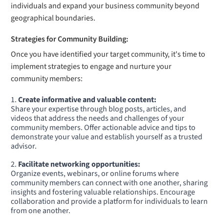
individuals and expand your business community beyond
geographical boundaries.
Strategies for Community Building:
Once you have identified your target community, it's time to
implement strategies to engage and nurture your
community members:
Create informative and valuable content:
Share your expertise through blog posts, articles, and
videos that address the needs and challenges of your
community members. Offer actionable advice and tips to
demonstrate your value and establish yourself as a trusted
advisor.
Facilitate networking opportunities:
Organize events, webinars, or online forums where
community members can connect with one another, sharing
insights and fostering valuable relationships. Encourage
collaboration and provide a platform for individuals to learn
from one another.