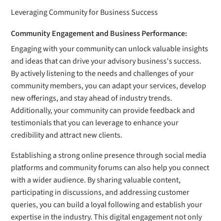
Leveraging Community for Business Success
Community Engagement and Business Performance:
Engaging with your community can unlock valuable insights
and ideas that can drive your advisory business's success.
By actively listening to the needs and challenges of your
community members, you can adapt your services, develop
new offerings, and stay ahead of industry trends.
Additionally, your community can provide feedback and
testimonials that you can leverage to enhance your
credibility and attract new clients.
Establishing a strong online presence through social media
platforms and community forums can also help you connect
with a wider audience. By sharing valuable content,
participating in discussions, and addressing customer
queries, you can build a loyal following and establish your
expertise in the industry. This digital engagement not only