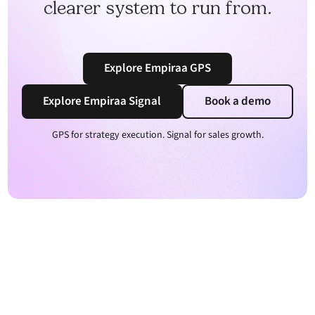
clearer system to run from.
Explore Empiraa GPS
Explore Empiraa Signal
Book a demo
GPS for strategy execution. Signal for sales growth.