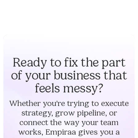
Ready to fix the part
of your business that
feels messy?
Whether you're trying to execute
strategy, grow pipeline, or
connect the way your team
works, Empiraa gives you a