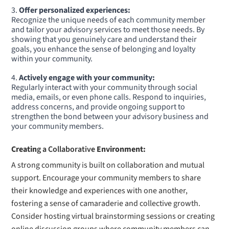
Offer personalized experiences:
Recognize the unique needs of each community member
and tailor your advisory services to meet those needs. By
showing that you genuinely care and understand their
goals, you enhance the sense of belonging and loyalty
within your community.
Actively engage with your community:
Regularly interact with your community through social
media, emails, or even phone calls. Respond to inquiries,
address concerns, and provide ongoing support to
strengthen the bond between your advisory business and
your community members.
Creatin
g a Collaborative
Environment:
A strong community is built on collaboration and mutual
support. Encourage your community members to share
their knowledge and experiences with one another,
fostering a sense of camaraderie and collective growth.
Consider hosting virtual brainstorming sessions or creating