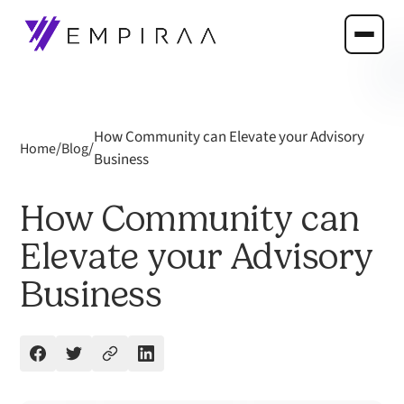
How Community can Elevate your Advisory
/
/
Home
Blog
Business
How Community can
Elevate your Advisory
Business