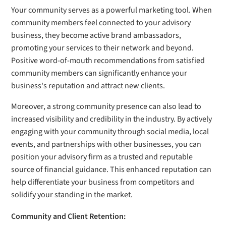
Your community serves as a powerful marketing tool. When
community members feel connected to your advisory
business, they become active brand ambassadors,
promoting your services to their network and beyond.
Positive word-of-mouth recommendations from satisfied
community members can significantly enhance your
business's reputation and attract new clients.
Moreover, a strong community presence can also lead to
increased visibility and credibility in the industry. By actively
engaging with your community through social media, local
events, and partnerships with other businesses, you can
position your advisory firm as a trusted and reputable
source of financial guidance. This enhanced reputation can
help differentiate your business from competitors and
solidify your standing in the market.
Community and Client Retention: