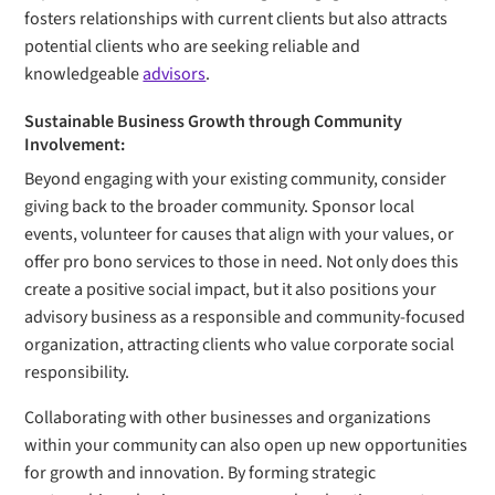
fosters relationships with current clients but also attracts
potential clients who are seeking reliable and
knowledgeable
advisors
.
Sustainable Business Growth through Community
Involvement:
Beyond engaging with your existing community, consider
giving back to the broader community. Sponsor local
events, volunteer for causes that align with your values, or
offer pro bono services to those in need. Not only does this
create a positive social impact, but it also positions your
advisory business as a responsible and community-focused
organization, attracting clients who value corporate social
responsibility.
Collaborating with other businesses and organizations
within your community can also open up new opportunities
for growth and innovation. By forming strategic