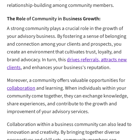
relationship-building among community members.
The Ro
le of Community in Busi
ness Growth:
A strong community plays a crucial role in the growth of
your advisory business. By fostering a sense of belonging
and connection among your clients and prospects, you
create an environment that cultivates trust, loyalty, and
brand advocacy. In turn, this
drives referrals, attracts new
clients
, and enhances your business's reputation.
Moreover, a community offers valuable opportunities for
collaboration
and learning. When individuals within your
community come together, they can exchange knowledge,
share experiences, and contribute to the growth and
improvement of your advisory services.
Collaboration within a business community can also lead to
innovation and creativity. By bringing together diverse