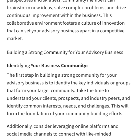
perspectives and skill sets, community members can
brainstorm new ideas, solve complex problems, and drive
continuous improvement within the business. This
collaborative environment fosters a culture of innovation
that can set your advisory business apart in a competitive
market.
Building a Strong Community for Your Advisory Business
Identifying Your Business
Community:
The first step in building a strong community for your
advisory business is to identify the key individuals or groups
that form your target community. Take the time to
understand your clients, prospects, and industry peers, and
identify common interests, needs, and challenges. This will
form the foundation of your community-building efforts.
Additionally, consider leveraging online platforms and
social media channels to connect with like-minded