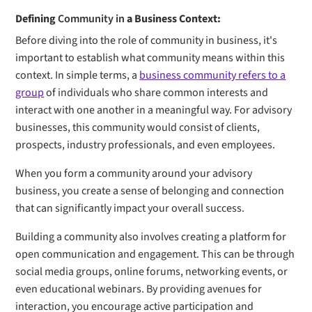
Defining
Community in
a Business Context:
Before diving into the role of community in business, it's
important to establish what community means within this
context. In simple terms, a
business community refers to a
group
of individuals who share common interests and
interact with one another in a meaningful way. For advisory
businesses, this community would consist of clients,
prospects, industry professionals, and even employees.
When you form a community around your advisory
business, you create a sense of belonging and connection
that can significantly impact your overall success.
Building a community also involves creating a platform for
open communication and engagement. This can be through
social media groups, online forums, networking events, or
even educational webinars. By providing avenues for
interaction, you encourage active participation and