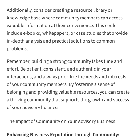
Additionally, consider creating a resource library or
knowledge base where community members can access
valuable information at their convenience. This could
include e-books, whitepapers, or case studies that provide
in-depth analysis and practical solutions to common
problems.
Remember, building a strong community takes time and
effort. Be patient, consistent, and authentic in your
interactions, and always prioritize the needs and interests
of your community members. By fostering a sense of
belonging and providing valuable resources, you can create
a thriving community that supports the growth and success
of your advisory business.
The Impact of Community on Your Advisory Business
Enhancing B
usiness Reputation through
Community: