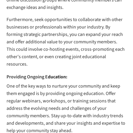
online discussion groups where community members can
exchange ideas and insights.
Furthermore, seek opportunities to collaborate with other
businesses or professionals within your industry. By
forming strategic partnerships, you can expand your reach
and offer additional value to your community members.
This could involve co-hosting events, cross-promoting each
other's content, or even creating joint educational
resources.
Providing Ongoing E
ducation:
One of the key ways to nurture your community and keep
them engaged is by providing ongoing education. Offer
regular webinars, workshops, or training sessions that
address the evolving needs and challenges of your
community members. Stay up-to-date with industry trends
and developments, and share your insights and expertise to
help your community stay ahead.