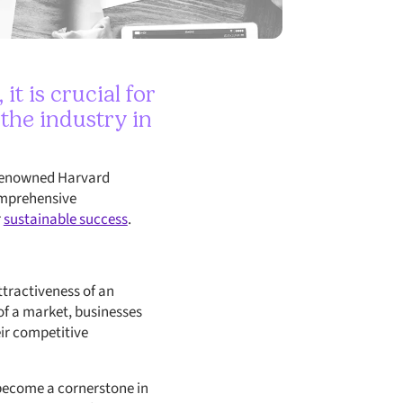
t is crucial for
 the industry in
y renowned Harvard
comprehensive
r
sustainable success
.
ttractiveness of an
 of a market, businesses
eir competitive
become a cornerstone in