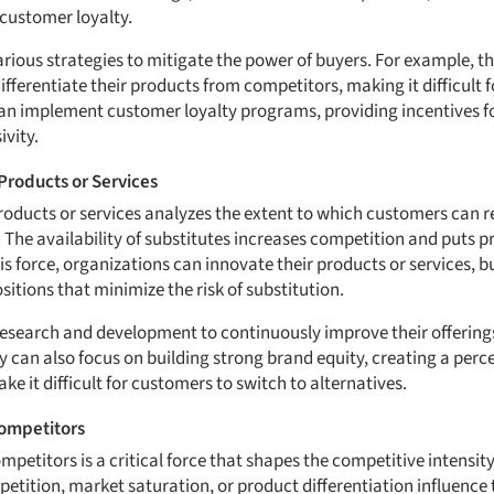
 customer loyalty.
ous strategies to mitigate the power of buyers. For example, th
differentiate their products from competitors, making it difficult f
can implement customer loyalty programs, providing incentives f
ivity.
Products or Services
products or services analyzes the extent to which customers can r
. The availability of substitutes increases competition and puts p
s force, organizations can innovate their products or services, bu
itions that minimize the risk of substitution.
esearch and development to continuously improve their offering
y can also focus on building strong brand equity, creating a perce
ke it difficult for customers to switch to alternatives.
Competitors
petitors is a critical force that shapes the competitive intensity
etition, market saturation, or product differentiation influence th