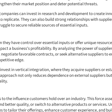
ngthen their market position and deter potential threats.
 companies can invest in research and development to create inn
 to replicate. They can also build strong relationships with supplier
ggle to secure reliable sources of essential inputs.
they have control over essential inputs or offer unique resources.
pact a business's profitability. By analyzing the power of supplie
, negotiate favorable contracts, or seek alternative suppliers to 
petitive edge.
nvest in vertical integration, where they acquire suppliers or est
is approach not only reduces dependence on external suppliers but
lity.
 to the influence customers hold over an industry. This force asse
nd better quality, or switch to alternative products or services.
s to tailor their offerings, enhance customer experience, and bui