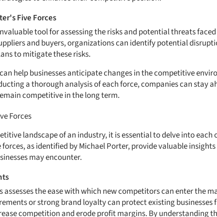
er's Five Forces
 invaluable tool for assessing the risks and potential threats face
ppliers and buyers, organizations can identify potential disrupti
ans to mitigate these risks.
can help businesses anticipate changes in the competitive envir
ducting a thorough analysis of each force, companies can stay a
remain competitive in the long term.
ive Forces
tive landscape of an industry, it is essential to delve into each o
forces, as identified by Michael Porter, provide valuable insights 
usinesses may encounter.
nts
s assesses the ease with which new competitors can enter the mar
irements or strong brand loyalty can protect existing businesses
crease competition and erode profit margins. By understanding th