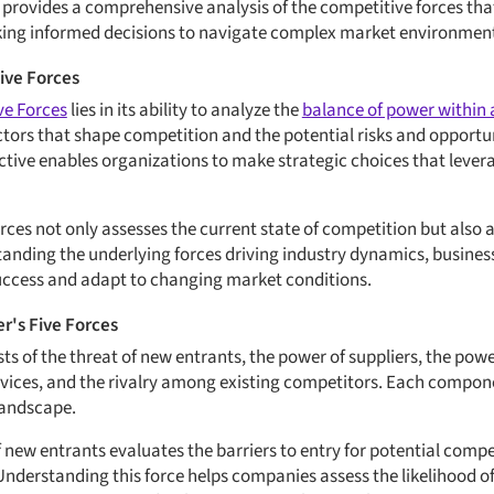
provides a comprehensive analysis of the competitive forces tha
king informed decisions to navigate complex market environmen
Five Forces
ve Forces
lies in its ability to analyze the
balance of power within 
ctors that shape competition and the potential risks and opportun
ective enables organizations to make strategic choices that lever
rces not only assesses the current state of competition but also 
nding the underlying forces driving industry dynamics, busines
uccess and adapt to changing market conditions.
r's Five Forces
sts of the threat of new entrants, the power of suppliers, the powe
rvices, and the rivalry among existing competitors. Each componen
landscape.
f new entrants evaluates the barriers to entry for potential comp
 Understanding this force helps companies assess the likelihood o