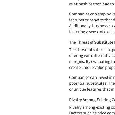
relationships that lead to
Companies can employ vari
features or benefits that 
Additionally, businesses 
fostering a sense of exclus
The Threat of Substitute 
The threat of substitute 
offering with alternatives
margins. By evaluating thi
create unique value propos
Companies can invest in r
potential substitutes. The
or unique features that ma
Rivalry Among Existing 
Rivalry among existing com
Factors such as price comp