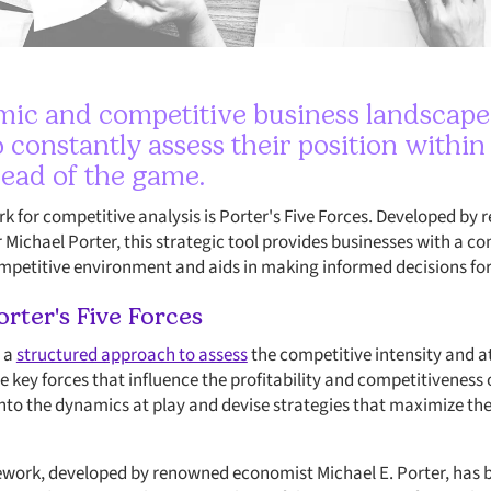
ic and competitive business landscape, i
 constantly assess their position within
head of the game.
 for competitive analysis is Porter's Five Forces. Developed b
 Michael Porter, this strategic tool provides businesses with a 
ompetitive environment and aids in making informed decisions fo
rter's Five Forces
s a
structured approach to assess
the competitive intensity and a
e key forces that influence the profitability and competitiveness
into the dynamics at play and devise strategies that maximize th
mework, developed by renowned economist Michael E. Porter, has 