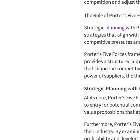
competition and adjust th
The Role of Porter's Five 
Strategic
planning
with P
strategies that align with
competitive pressures and
Porter's Five Forces fram
provides a structured app
that shape the competitiv
power of suppliers, the th
Strategic Planning with 
At its core, Porter's Five
to entry for potential com
value propositions that a
Furthermore, Porter's Fiv
their industry. By examini
profitability and develop 