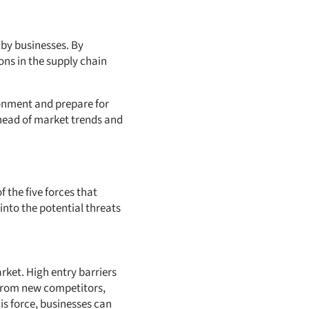
d by businesses. By
ons in the supply chain
onment and prepare for
head of market trends and
f the five forces that
into the potential threats
ket. High entry barriers
 from new competitors,
is force, businesses can