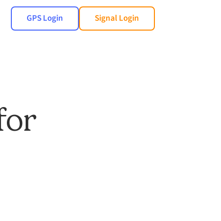
GPS Login
Signal Login
for