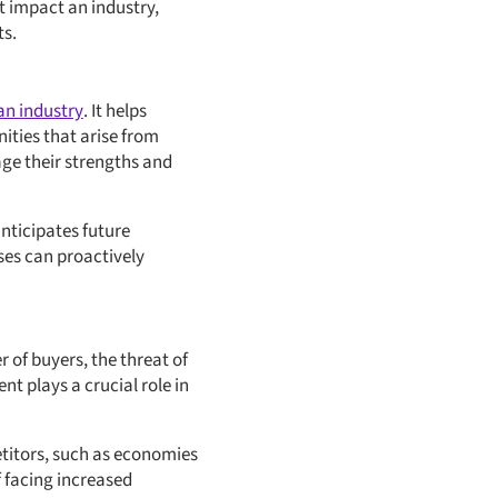
t impact an industry,
ts.
an industry
. It helps
ities that arise from
age their strengths and
anticipates future
ses can proactively
r of buyers, the threat of
t plays a crucial role in
etitors, such as economies
f facing increased