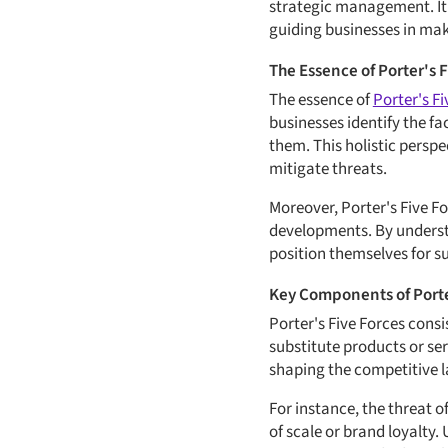
strategic management. It 
guiding businesses in ma
The Essence of Porter's 
The essence of
Porter's Fi
businesses identify the fa
them. This holistic persp
mitigate threats.
Moreover, Porter's Five Fo
developments. By understa
position themselves for s
Key Components of Porte
Porter's Five Forces consi
substitute products or se
shaping the competitive 
For instance, the threat o
of scale or brand loyalty.