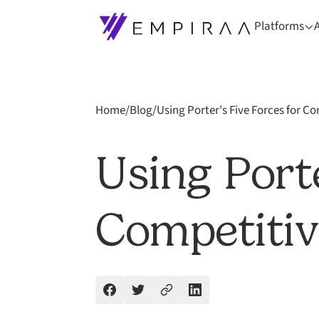
Platforms
Home
/
Blog
/
Using Porter's Five Forces for Co
Using Porte
Competitiv