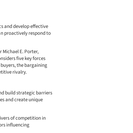
s and develop effective
can proactively respond to
 Michael E. Porter,
siders five key forces
 buyers, the bargaining
itive rivalry.
nd build strategic barriers
ves and create unique
ivers of competition in
ors influencing