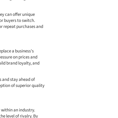
ey can offer unique
or buyers to switch.
or repeat purchases and
eplace a business's
ressure on prices and
ild brand loyalty, and
s and stay ahead of
ption of superior quality
 within an industry.
e level of rivalry. By