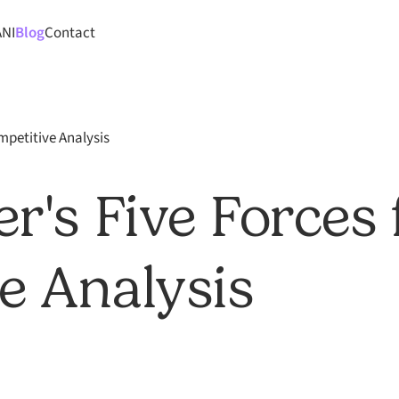
ANI
Blog
Contact
mpetitive Analysis
r's Five Forces 
e Analysis