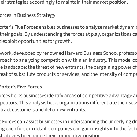
eir strategies accordingly to maintain their market position.
Forces in Business Strategy
orter's Five Forces enables businesses to analyze market dynamic
 their goals. By understanding the forces at play, organizations 
 exploit opportunities for growth.
ework, developed by renowned Harvard Business School professor
roach to analyzing competition within an industry. This model con
e landscape: the threat of new entrants, the bargaining power of
reat of substitute products or services, and the intensity of compet
Porter's Five Forces
 Forces helps businesses identify areas of competitive advantage a
petitors. This analysis helps organizations differentiate themsel
ttract customers and deter new entrants.
e Forces can assist businesses in understanding the underlying dr
ng each force in detail, companies can gain insights into the fact
strategies to enhance their competitive position.