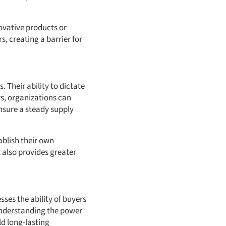
ovative products or
s, creating a barrier for
 Their ability to dictate
rs, organizations can
ensure a steady supply
ablish their own
 also provides greater
sses the ability of buyers
 Understanding the power
ld long-lasting