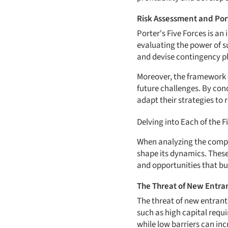
Risk Assessment and Port
Porter's Five Forces is an
evaluating the power of su
and devise contingency pl
Moreover, the framework 
future challenges. By con
adapt their strategies to 
Delving into Each of the F
When analyzing the competi
shape its dynamics. These 
and opportunities that b
The Threat of New Entra
The threat of new entrant
such as high capital requ
while low barriers can in