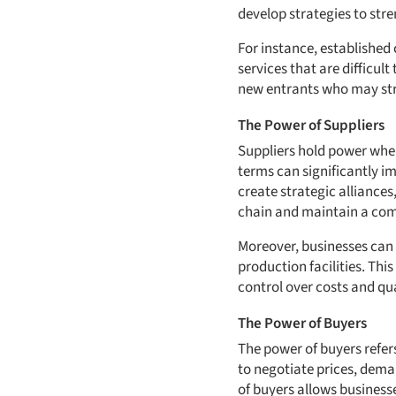
develop strategies to stre
For instance, established
services that are difficult
new entrants who may stru
The Power of Suppliers
Suppliers hold power when 
terms can significantly im
create strategic alliances
chain and maintain a com
Moreover, businesses can i
production facilities. Th
control over costs and qua
The Power of Buyers
The power of buyers refers
to negotiate prices, dema
of buyers allows businesse