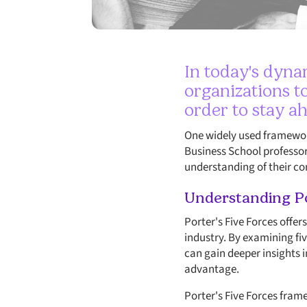
In today's dynam
organizations to
order to stay a
One widely used framework
Business School professor
understanding of their c
Understanding Po
Porter's Five Forces offer
industry. By examining fiv
can gain deeper insights 
advantage.
Porter's Five Forces fra