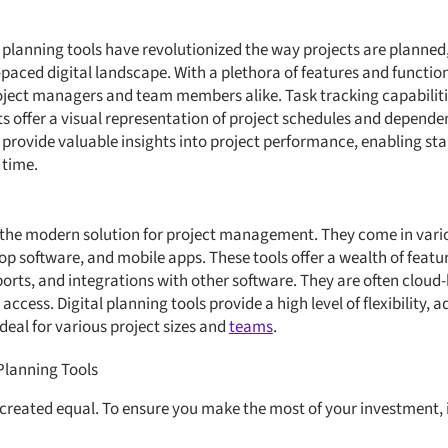
l planning tools have revolutionized the way projects are planned
paced digital landscape. With a plethora of features and functiona
roject managers and team members alike. Task tracking capabiliti
ts offer a visual representation of project schedules and depende
s provide valuable insights into project performance, enabling s
 time.
e the modern solution for project management. They come in vari
p software, and mobile apps. These tools offer a wealth of feature
orts, and integrations with other software. They are often cloud-
ccess. Digital planning tools provide a high level of flexibility, a
deal for various project sizes and
teams
.
 Planning Tools
e created equal. To ensure you make the most of your investment, 