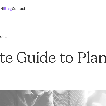
ANI
Blog
Contact
Tools
te Guide to Pla