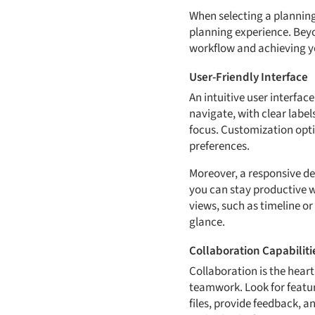
When selecting a planning t
planning experience. Beyo
workflow and achieving you
User-Friendly Interface
An intuitive user interfac
navigate, with clear labe
focus. Customization optio
preferences.
Moreover, a responsive de
you can stay productive wh
views, such as timeline o
glance.
Collaboration Capabiliti
Collaboration is the hear
teamwork. Look for featur
files, provide feedback, 