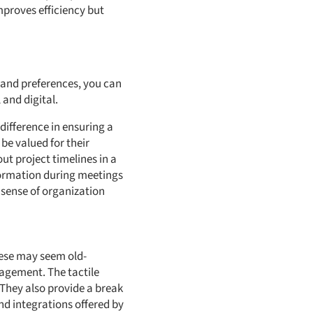
mproves efficiency but
 and preferences, you can
 and digital.
difference in ensuring a
be valued for their
t project timelines in a
nformation during meetings
 sense of organization
hese may seem old-
nagement. The tactile
 They also provide a break
nd integrations offered by