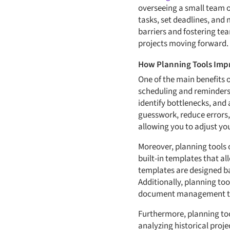
overseeing a small team o
tasks, set deadlines, and
barriers and fostering t
projects moving forward.
How Planning Tools Impr
One of the main benefits o
scheduling and reminders,
identify bottlenecks, and 
guesswork, reduce errors,
allowing you to adjust yo
Moreover, planning tools o
built-in templates that al
templates are designed ba
Additionally, planning to
document management tool
Furthermore, planning too
analyzing historical proje