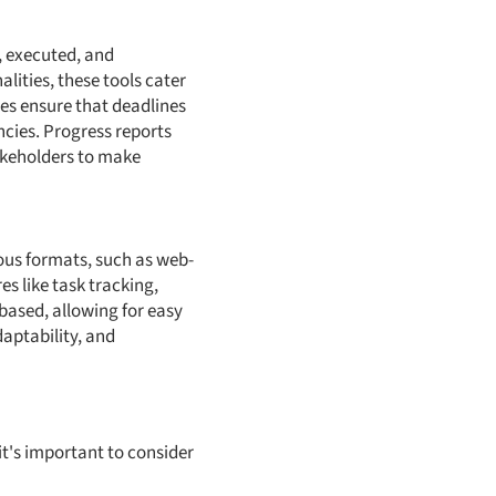
, executed, and
lities, these tools cater
es ensure that deadlines
ncies. Progress reports
takeholders to make
ous formats, such as web-
s like task tracking,
based, allowing for easy
daptability, and
it's important to consider