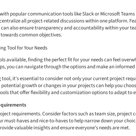
with popular communication tools like Slack or Microsoft Teams
centralize all project-related discussions within one platform. Fe
 can also ensure transparency and accountability within your tea
 towards common objectives.
ng Tool for Your Needs
s available, finding the perfect fit for your needs can feel over
eps, you can navigate through the options and make an informed 
tool, it's essential to consider not only your current project req
 potential growth or changes in your projects can help you choose
ools that offer flexibility and customization options to adapt to
Requirements
roject requirements. Consider factors such as team size, project 
your must-haves and nice-to-haves to help narrow down your choic
ovide valuable insights and ensure everyone's needs are met.