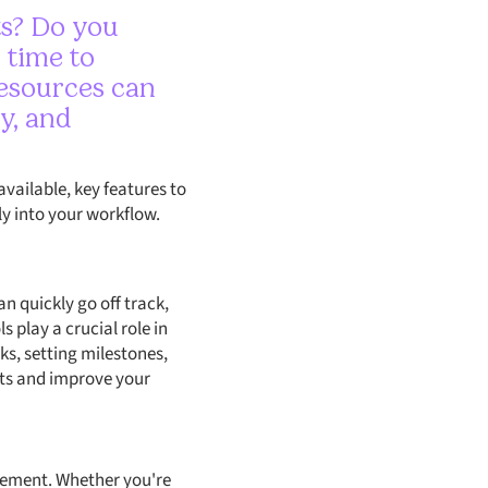
ts? Do you
s time to
resources can
y, and
available, key features to
y into your workflow.
n quickly go off track,
 play a crucial role in
ks, setting milestones,
cts and improve your
gement. Whether you're