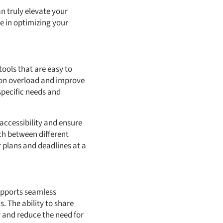
an truly elevate your
e in optimizing your
tools that are easy to
tion overload and improve
 specific needs and
accessibility and ensure
tch between different
 plans and deadlines at a
supports seamless
. The ability to share
 and reduce the need for