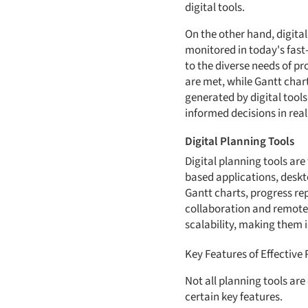
digital tools.
On the other hand, digita
monitored in today's fast-
to the diverse needs of p
are met, while Gantt char
generated by digital tool
informed decisions in real
Digital Planning Tools
Digital planning tools ar
based applications, deskto
Gantt charts, progress rep
collaboration and remote a
scalability, making them i
Key Features of Effective
Not all planning tools ar
certain key features.