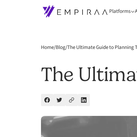
Platforms
Home
/
Blog
/
The Ultimate Guide to Planning 
The Ultima