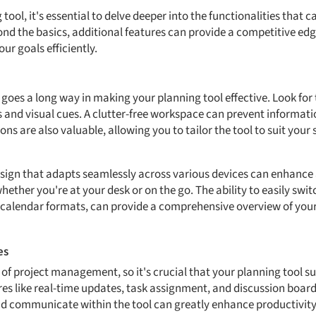
ool, it's essential to delve deeper into the functionalities that c
nd the basics, additional features can provide a competitive edg
r goals efficiently.
e goes a long way in making your planning tool effective. Look for 
ls and visual cues. A clutter-free workspace can prevent informa
ns are also valuable, allowing you to tailor the tool to suit your
sign that adapts seamlessly across various devices can enhance 
ether you're at your desk or on the go. The ability to easily swi
r calendar formats, can provide a comprehensive overview of your
es
t of project management, so it's crucial that your planning tool 
es like real-time updates, task assignment, and discussion boards
and communicate within the tool can greatly enhance productivity