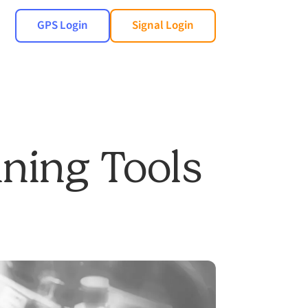
GPS Login
Signal Login
nning Tools