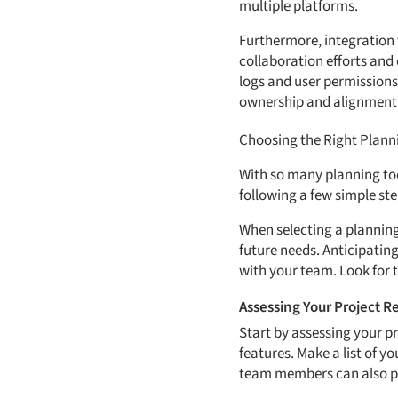
multiple platforms.
Furthermore, integration 
collaboration efforts and 
logs and user permissions
ownership and alignment
Choosing the Right Planni
With so many planning tool
following a few simple st
When selecting a planning 
future needs. Anticipating
with your team. Look for t
Assessing Your Project 
Start by assessing your p
features. Make a list of 
team members can also pr