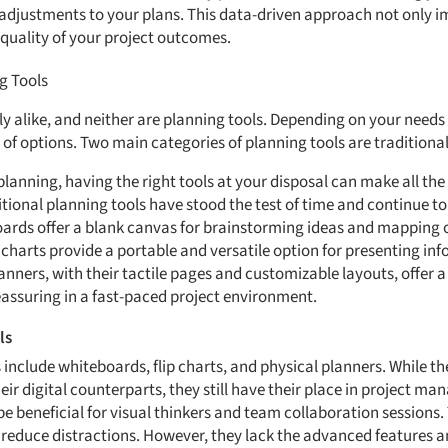
adjustments to your plans. This data-driven approach not only i
 quality of your project outcomes.
g Tools
ly alike, and neither are planning tools. Depending on your needs
of options. Two main categories of planning tools are traditional
lanning, having the right tools at your disposal can make all the 
ional planning tools have stood the test of time and continue to 
oards offer a blank canvas for brainstorming ideas and mapping ou
p charts provide a portable and versatile option for presenting i
nners, with their tactile pages and customizable layouts, offer a
eassuring in a fast-paced project environment.
ls
 include whiteboards, flip charts, and physical planners. While t
r digital counterparts, they still have their place in project ma
be beneficial for visual thinkers and team collaboration sessions.
reduce distractions. However, they lack the advanced features a