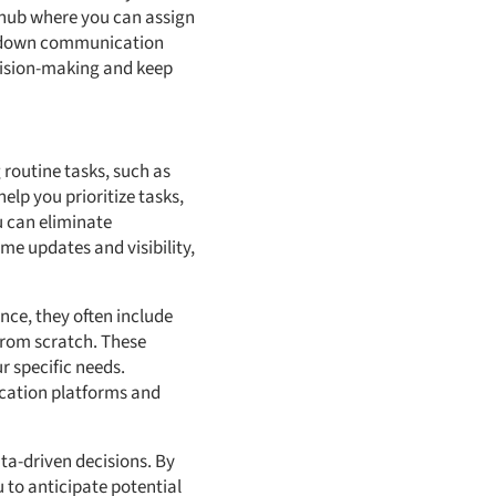
d hub where you can assign
 down communication
cision-making and keep
g routine tasks, such as
elp you prioritize tasks,
u can eliminate
me updates and visibility,
ance, they often include
 from scratch. These
r specific needs.
ication platforms and
ta-driven decisions. By
u to anticipate potential