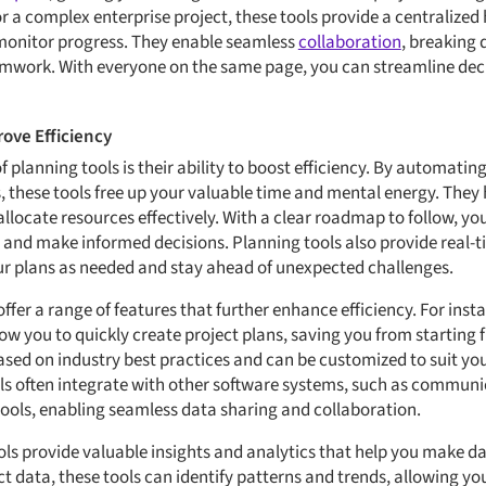
r a complex enterprise project, these tools provide a centralize
 monitor progress. They enable seamless
collaboration
, breaking
eamwork. With everyone on the same page, you can streamline de
ove Efficiency
f planning tools is their ability to boost efficiency. By automatin
 these tools free up your valuable time and mental energy. They h
allocate resources effectively. With a clear roadmap to follow, yo
 and make informed decisions. Planning tools also provide real-ti
ur plans as needed and stay ahead of unexpected challenges.
ffer a range of features that further enhance efficiency. For inst
low you to quickly create project plans, saving you from starting
sed on industry best practices and can be customized to suit you
ols often integrate with other software systems, such as commun
s, enabling seamless data sharing and collaboration.
ls provide valuable insights and analytics that help you make da
ct data, these tools can identify patterns and trends, allowing yo