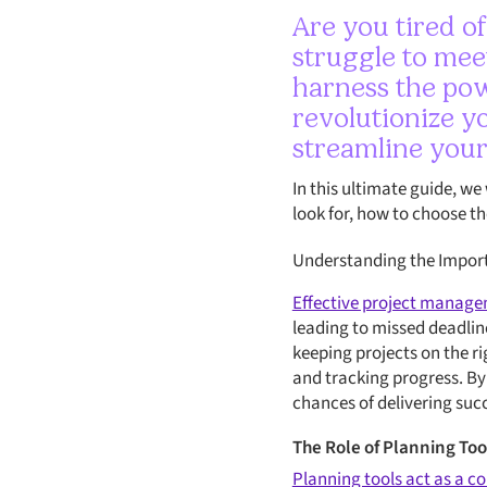
Are you tired o
struggle to meet
harness the pow
revolutionize y
streamline your
In this ultimate guide, we
look for, how to choose t
Understanding the Import
Effective project managem
leading to missed deadlin
keeping projects on the r
and tracking progress. By
chances of delivering suc
The Role of Planning To
Planning tools act as a 