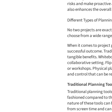
risks and make proactive 
also enhances the overall
Different Types of Plannin
No two projects are exact
choose from a wide range 
When it comes to project p
successful outcome. Tradit
tangible benefits. Whiteb
collaborative setting. Fli
or workshops. Physical pla
and control that can be r
Traditional Planning Too
Traditional planning tools
fashioned compared to thei
nature of these tools can 
from screen time and can 