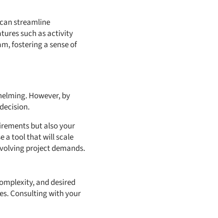
 can streamline
atures such as activity
m, fostering a sense of
whelming. However, by
decision.
uirements but also your
 a tool that will scale
 evolving project demands.
complexity, and desired
es. Consulting with your