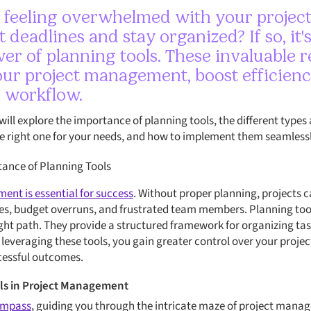
f feeling overwhelmed with your projec
 deadlines and stay organized? If so, it'
er of planning tools. These invaluable 
our project management, boost efficienc
 workflow.
 will explore the importance of planning tools, the different types 
he right one for your needs, and how to implement them seamlessl
ance of Planning Tools
ent is essential for success
. Without proper planning, projects ca
es, budget overruns, and frustrated team members. Planning tools
ight path. They provide a structured framework for organizing tas
 leveraging these tools, you gain greater control over your proje
cessful outcomes.
ols in Project Management
compass
, guiding you through the intricate maze of project mana