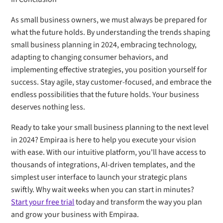
As small business owners, we must always be prepared for
what the future holds. By understanding the trends shaping
small business planning in 2024, embracing technology,
adapting to changing consumer behaviors, and
implementing effective strategies, you position yourself for
success. Stay agile, stay customer-focused, and embrace the
endless possibilities that the future holds. Your business
deserves nothing less.
Ready to take your small business planning to the next level
in 2024? Empiraa is here to help you execute your vision
with ease. With our intuitive platform, you'll have access to
thousands of integrations, AI-driven templates, and the
simplest user interface to launch your strategic plans
swiftly. Why wait weeks when you can start in minutes?
Start your free trial
today and transform the way you plan
and grow your business with Empiraa.