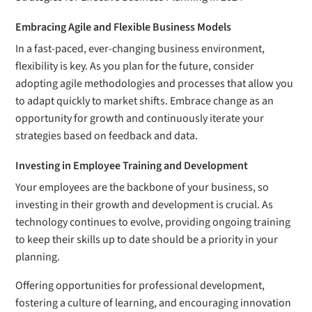
Embracing Agile and Flexible Business Models
In a fast-paced, ever-changing business environment,
flexibility is key. As you plan for the future, consider
adopting agile methodologies and processes that allow you
to adapt quickly to market shifts. Embrace change as an
opportunity for growth and continuously iterate your
strategies based on feedback and data.
Investing in Employee Training and Development
Your employees are the backbone of your business, so
investing in their growth and development is crucial. As
technology continues to evolve, providing ongoing training
to keep their skills up to date should be a priority in your
planning.
Offering opportunities for professional development,
fostering a culture of learning, and encouraging innovation