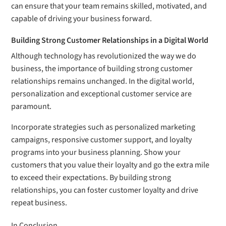
can ensure that your team remains skilled, motivated, and
capable of driving your business forward.
Building Strong Customer Relationships in a Digital World
Although technology has revolutionized the way we do
business, the importance of building strong customer
relationships remains unchanged. In the digital world,
personalization and exceptional customer service are
paramount.
Incorporate strategies such as personalized marketing
campaigns, responsive customer support, and loyalty
programs into your business planning. Show your
customers that you value their loyalty and go the extra mile
to exceed their expectations. By building strong
relationships, you can foster customer loyalty and drive
repeat business.
In Conclusion