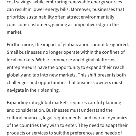
cost savings, while embracing renewable energy sources
can result in lower energy bills. Moreover, businesses that
prioritize sustainability often attract environmentally
conscious customers, gaining a competitive edge in the
market.
Furthermore, the impact of globalization cannot be ignored.
Small businesses no longer operate within the confines of
local markets. With e-commerce and digital platforms,
entrepreneurs have the opportunity to expand their reach
globally and tap into new markets. This shift presents both
challenges and opportunities that business owners must
navigate in their planning.
Expanding into global markets requires careful planning
and consideration. Businesses must understand the
cultural nuances, legal requirements, and market dynamics
of the countries they wish to enter. They need to adapt their
products or services to suit the preferences and needs of