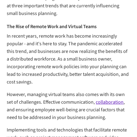
at three important trends that are currently influencing
small business planning.
The Rise of Remote Work and Virtual Teams
In recent years, remote work has become increasingly
popular - and it's here to stay. The pandemic accelerated
this trend, and businesses are now realizing the benefits of
a distributed workforce. As a small business owner,
incorporating remote work policies into your planning can
lead to increased productivity, better talent acquisition, and
cost savings.
However, managing virtual teams also comes with its own
set of challenges. Effective communication,
collaboration
,
and ensuring employee well-being are crucial factors that
need to be addressed in your business planning.
Implementing tools and technologies that facilitate remote