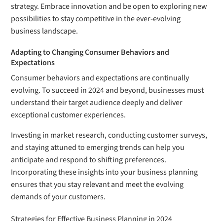
strategy. Embrace innovation and be open to exploring new
possibilities to stay competitive in the ever-evolving
business landscape.
Adapting to Changing Consumer Behaviors and
Expectations
Consumer behaviors and expectations are continually
evolving. To succeed in 2024 and beyond, businesses must
understand their target audience deeply and deliver
exceptional customer experiences.
Investing in market research, conducting customer surveys,
and staying attuned to emerging trends can help you
anticipate and respond to shifting preferences.
Incorporating these insights into your business planning
ensures that you stay relevant and meet the evolving
demands of your customers.
Strategies for Effective Business Planning in 2024