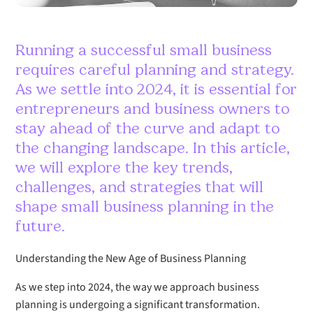
Running a successful small business
requires careful planning and strategy.
As we settle into 2024, it is essential for
entrepreneurs and business owners to
stay ahead of the curve and adapt to
the changing landscape. In this article,
we will explore the key trends,
challenges, and strategies that will
shape small business planning in the
future.
Understanding the New Age of Business Planning
As we step into 2024, the way we approach business
planning is undergoing a significant transformation.