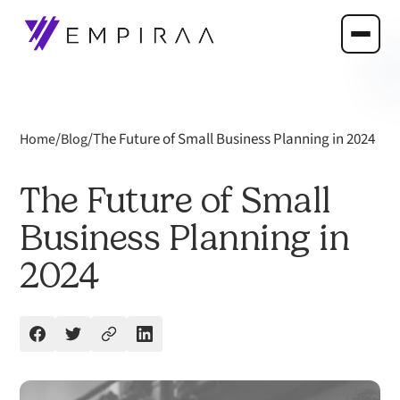
/
/
The Future of Small Business Planning in 2024
Home
Blog
The Future of Small
Business Planning in
2024