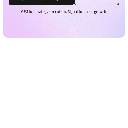
GPS for strategy execution. Signal for sales growth.