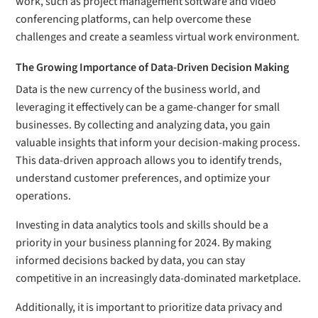
work, such as project management software and video
conferencing platforms, can help overcome these
challenges and create a seamless virtual work environment.
The Growing Importance of Data-Driven Decision Making
Data is the new currency of the business world, and
leveraging it effectively can be a game-changer for small
businesses. By collecting and analyzing data, you gain
valuable insights that inform your decision-making process.
This data-driven approach allows you to identify trends,
understand customer preferences, and optimize your
operations.
Investing in data analytics tools and skills should be a
priority in your business planning for 2024. By making
informed decisions backed by data, you can stay
competitive in an increasingly data-dominated marketplace.
Additionally, it is important to prioritize data privacy and