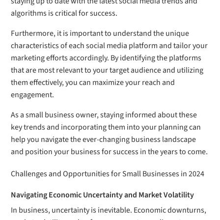
staying up to date with the latest social media trends and
algorithms is critical for success.
Furthermore, it is important to understand the unique
characteristics of each social media platform and tailor your
marketing efforts accordingly. By identifying the platforms
that are most relevant to your target audience and utilizing
them effectively, you can maximize your reach and
engagement.
As a small business owner, staying informed about these
key trends and incorporating them into your planning can
help you navigate the ever-changing business landscape
and position your business for success in the years to come.
Challenges and Opportunities for Small Businesses in 2024
Navigating Economic Uncertainty and Market Volatility
In business, uncertainty is inevitable. Economic downturns,