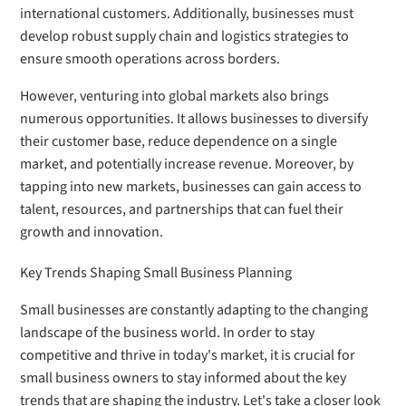
international customers. Additionally, businesses must
develop robust supply chain and logistics strategies to
ensure smooth operations across borders.
However, venturing into global markets also brings
numerous opportunities. It allows businesses to diversify
their customer base, reduce dependence on a single
market, and potentially increase revenue. Moreover, by
tapping into new markets, businesses can gain access to
talent, resources, and partnerships that can fuel their
growth and innovation.
Key Trends Shaping Small Business Planning
Small businesses are constantly adapting to the changing
landscape of the business world. In order to stay
competitive and thrive in today's market, it is crucial for
small business owners to stay informed about the key
trends that are shaping the industry. Let's take a closer look