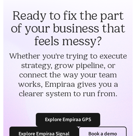
Ready to fix the part
of your business that
feels messy?
Whether you're trying to execute
strategy, grow pipeline, or
connect the way your team
works, Empiraa gives you a
clearer system to run from.
Explore Empiraa GPS
Explore Empiraa Signal
Book a demo