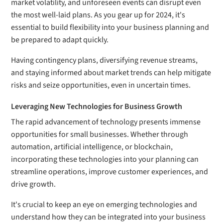
market volatility, and unforeseen events can disrupt even
the most well-laid plans. As you gear up for 2024, it's
essential to build flexibility into your business planning and
be prepared to adapt quickly.
Having contingency plans, diversifying revenue streams,
and staying informed about market trends can help mitigate
risks and seize opportunities, even in uncertain times.
Leveraging New Technologies for Business Growth
The rapid advancement of technology presents immense
opportunities for small businesses. Whether through
automation, artificial intelligence, or blockchain,
incorporating these technologies into your planning can
streamline operations, improve customer experiences, and
drive growth.
It's crucial to keep an eye on emerging technologies and
understand how they can be integrated into your business