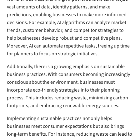
vast amounts of data, identify patterns, and make
predictions, enabling businesses to make more informed
decisions. For example, AI algorithms can analyze market
trends, customer behavior, and competitor strategies to
help businesses develop robust and competitive plans.
Moreover, AI can automate repetitive tasks, freeing up time
for planners to focus on strategic initiatives.
Additionally, there is a growing emphasis on sustainable
business practices. With consumers becoming increasingly
conscious about the environment, businesses must
incorporate eco-friendly strategies into their planning
process. This includes reducing waste, minimizing carbon
footprints, and embracing renewable energy sources.
Implementing sustainable practices not only helps
businesses meet consumer expectations but also brings
long-term benefits. For instance, reducing waste can lead to