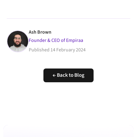
Ash Brown
Founder & CEO of Empiraa
Published
14 February 2024
← Back to Blog