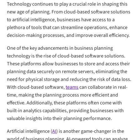
Technology continues to play a crucial role in shaping this
new age of planning. From cloud-based software solutions
to artificial intelligence, businesses have access to a
plethora of tools that can streamline operations, enhance
decision-making processes, and improve overall efficiency.
One of the key advancements in business planning
technology is the rise of cloud-based software solutions.
These platforms allow businesses to store and access their
planning data securely on remote servers, eliminating the
need for physical storage and reducing the risk of data loss.
With cloud-based software,
teams
can collaborate in real-
time, making the planning process more efficient and
effective. Additionally, these platforms often come with
built-in analytics capabilities, providing businesses with
valuable insights into their planning performance.
Artificial intelligence (
AI
) is another game-changer in the
world of business planning. AI-powered tools can analyze