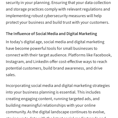
security in your planning. Ensuring that your data collection
and storage practices comply with relevant regulations and
implementing robust cybersecurity measures will help
protect your business and build trust with your customers.
The Influence of Social Media and Digital Marketing
In today's digital age, social media and digital marketing
have become powerful tools for small businesses to
connect with their target audience. Platforms like Facebook,
Instagram, and LinkedIn offer cost-effective ways to reach
potential customers, build brand awareness, and drive
sales.
Incorporating social media and digital marketing strategies
into your business planning is essential. This includes
creating engaging content, running targeted ads, and
building meaningful relationships with your online
community. As the digital landscape continues to evolve,