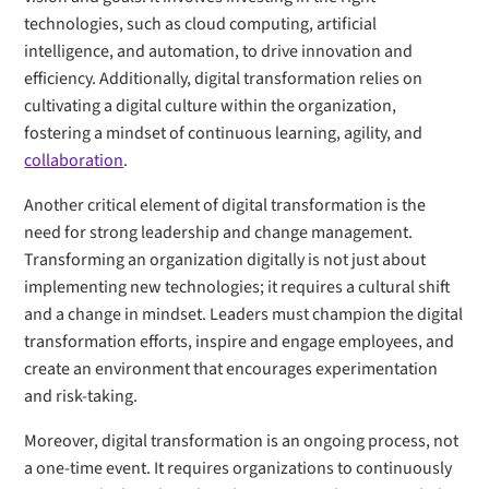
technologies, such as cloud computing, artificial
intelligence, and automation, to drive innovation and
efficiency. Additionally, digital transformation relies on
cultivating a digital culture within the organization,
fostering a mindset of continuous learning, agility, and
collaboration
.
Another critical element of digital transformation is the
need for strong leadership and change management.
Transforming an organization digitally is not just about
implementing new technologies; it requires a cultural shift
and a change in mindset. Leaders must champion the digital
transformation efforts, inspire and engage employees, and
create an environment that encourages experimentation
and risk-taking.
Moreover, digital transformation is an ongoing process, not
a one-time event. It requires organizations to continuously