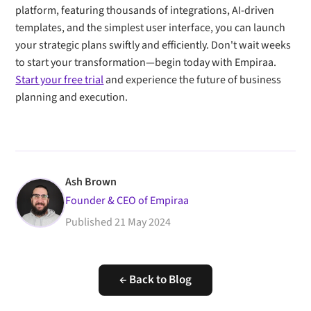
platform, featuring thousands of integrations, AI-driven
templates, and the simplest user interface, you can launch
your strategic plans swiftly and efficiently. Don't wait weeks
to start your transformation—begin today with Empiraa.
Start your free trial
and experience the future of business
planning and execution.
Ash Brown
Founder & CEO of Empiraa
Published
21 May 2024
← Back to Blog