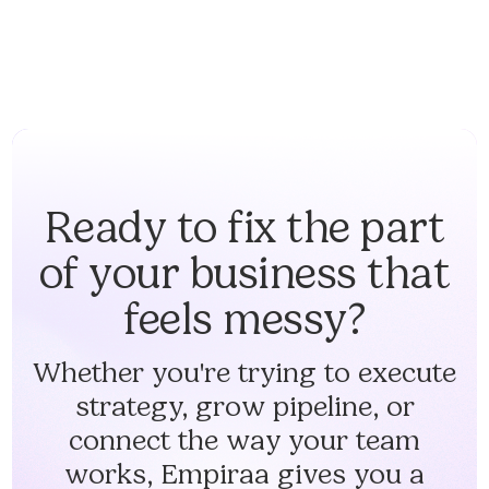
Ready to fix the part
of your business that
feels messy?
Whether you're trying to execute
strategy, grow pipeline, or
connect the way your team
works, Empiraa gives you a