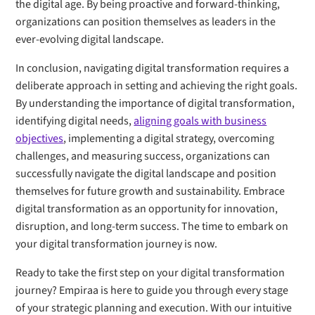
the digital age. By being proactive and forward-thinking,
organizations can position themselves as leaders in the
ever-evolving digital landscape.
In conclusion, navigating digital transformation requires a
deliberate approach in setting and achieving the right goals.
By understanding the importance of digital transformation,
identifying digital needs,
aligning goals with business
objectives
, implementing a digital strategy, overcoming
challenges, and measuring success, organizations can
successfully navigate the digital landscape and position
themselves for future growth and sustainability. Embrace
digital transformation as an opportunity for innovation,
disruption, and long-term success. The time to embark on
your digital transformation journey is now.
Ready to take the first step on your digital transformation
journey? Empiraa is here to guide you through every stage
of your strategic planning and execution. With our intuitive