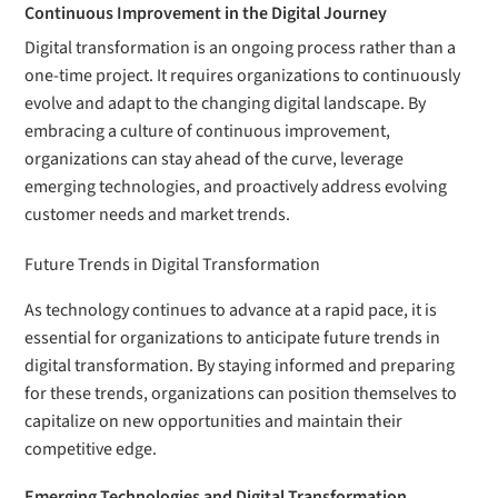
Continuous Improvement in the Digital Journey
Digital transformation is an ongoing process rather than a
one-time project. It requires organizations to continuously
evolve and adapt to the changing digital landscape. By
embracing a culture of continuous improvement,
organizations can stay ahead of the curve, leverage
emerging technologies, and proactively address evolving
customer needs and market trends.
Future Trends in Digital Transformation
As technology continues to advance at a rapid pace, it is
essential for organizations to anticipate future trends in
digital transformation. By staying informed and preparing
for these trends, organizations can position themselves to
capitalize on new opportunities and maintain their
competitive edge.
Emerging Technologies and Digital Transformation