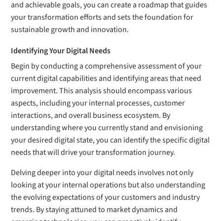
and achievable goals, you can create a roadmap that guides
your transformation efforts and sets the foundation for
sustainable growth and innovation.
Identifying Your Digital Needs
Begin by conducting a comprehensive assessment of your
current digital capabilities and identifying areas that need
improvement. This analysis should encompass various
aspects, including your internal processes, customer
interactions, and overall business ecosystem. By
understanding where you currently stand and envisioning
your desired digital state, you can identify the specific digital
needs that will drive your transformation journey.
Delving deeper into your digital needs involves not only
looking at your internal operations but also understanding
the evolving expectations of your customers and industry
trends. By staying attuned to market dynamics and