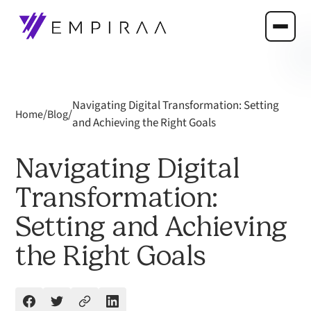
Navigating Digital Transformation: Setting
/
/
Home
Blog
and Achieving the Right Goals
Navigating Digital
Transformation:
Setting and Achieving
the Right Goals