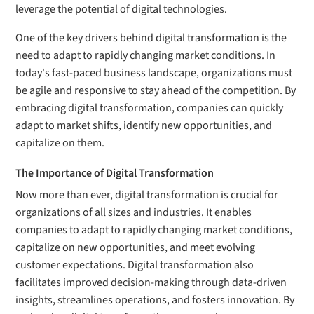
leverage the potential of digital technologies.
One of the key drivers behind digital transformation is the
need to adapt to rapidly changing market conditions. In
today's fast-paced business landscape, organizations must
be agile and responsive to stay ahead of the competition. By
embracing digital transformation, companies can quickly
adapt to market shifts, identify new opportunities, and
capitalize on them.
The Importance of Digital Transformation
Now more than ever, digital transformation is crucial for
organizations of all sizes and industries. It enables
companies to adapt to rapidly changing market conditions,
capitalize on new opportunities, and meet evolving
customer expectations. Digital transformation also
facilitates improved decision-making through data-driven
insights, streamlines operations, and fosters innovation. By