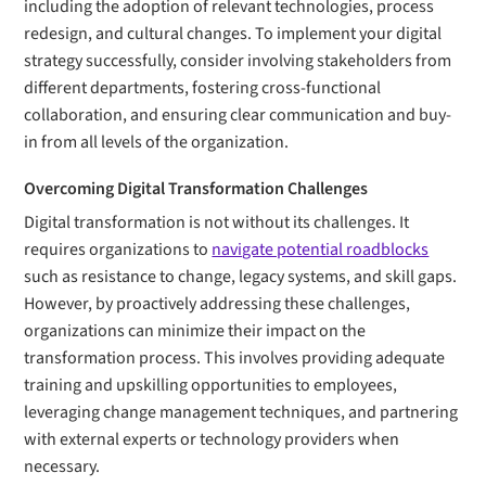
including the adoption of relevant technologies, process
redesign, and cultural changes. To implement your digital
strategy successfully, consider involving stakeholders from
different departments, fostering cross-functional
collaboration, and ensuring clear communication and buy-
in from all levels of the organization.
Overcoming Digital Transformation Challenges
Digital transformation is not without its challenges. It
requires organizations to
navigate potential roadblocks
such as resistance to change, legacy systems, and skill gaps.
However, by proactively addressing these challenges,
organizations can minimize their impact on the
transformation process. This involves providing adequate
training and upskilling opportunities to employees,
leveraging change management techniques, and partnering
with external experts or technology providers when
necessary.