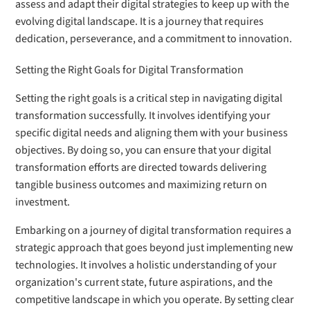
assess and adapt their digital strategies to keep up with the
evolving digital landscape. It is a journey that requires
dedication, perseverance, and a commitment to innovation.
Setting the Right Goals for Digital Transformation
Setting the right goals is a critical step in navigating digital
transformation successfully. It involves identifying your
specific digital needs and aligning them with your business
objectives. By doing so, you can ensure that your digital
transformation efforts are directed towards delivering
tangible business outcomes and maximizing return on
investment.
Embarking on a journey of digital transformation requires a
strategic approach that goes beyond just implementing new
technologies. It involves a holistic understanding of your
organization's current state, future aspirations, and the
competitive landscape in which you operate. By setting clear