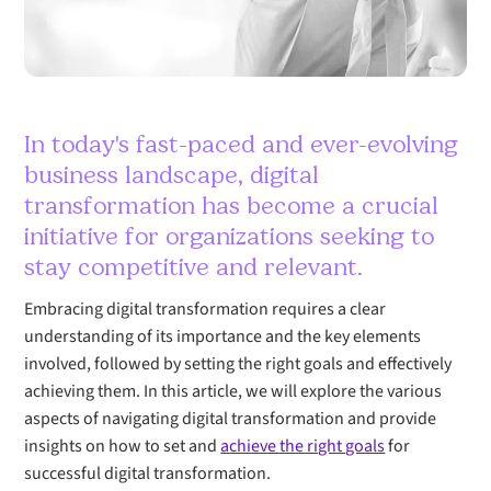
In today's fast-paced and ever-evolving
business landscape, digital
transformation has become a crucial
initiative for organizations seeking to
stay competitive and relevant.
Embracing digital transformation requires a clear
understanding of its importance and the key elements
involved, followed by setting the right goals and effectively
achieving them. In this article, we will explore the various
aspects of navigating digital transformation and provide
insights on how to set and
achieve the right goals
for
successful digital transformation.