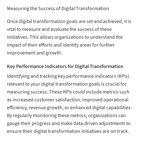
Measuring the Success of Digital Transformation
Once digital transformation goals are set and achieved, it is
vital to measure and evaluate the success of these
initiatives. This allows organizations to understand the
impact of their efforts and identify areas for further
improvement and growth.
Key Performance Indicators for Digital Transformation
Identifying and tracking key performance indicators (KPIs)
relevant to your digital transformation goals is crucial for
measuring success. These KPIs could include metrics such
as increased customer satisfaction, improved operational
efficiency, revenue growth, or enhanced digital capabilities.
By regularly monitoring these metrics, organizations can
gauge their progress and make data-driven adjustments to
ensure their digital transformation initiatives are on track.