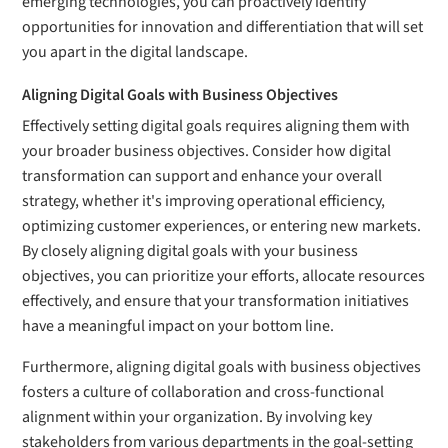
emerging technologies, you can proactively identify
opportunities for innovation and differentiation that will set
you apart in the digital landscape.
Aligning Digital Goals with Business Objectives
Effectively setting digital goals requires aligning them with
your broader business objectives. Consider how digital
transformation can support and enhance your overall
strategy, whether it's improving operational efficiency,
optimizing customer experiences, or entering new markets.
By closely aligning digital goals with your business
objectives, you can prioritize your efforts, allocate resources
effectively, and ensure that your transformation initiatives
have a meaningful impact on your bottom line.
Furthermore, aligning digital goals with business objectives
fosters a culture of collaboration and cross-functional
alignment within your organization. By involving key
stakeholders from various departments in the goal-setting