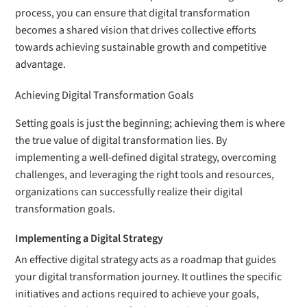
process, you can ensure that digital transformation
becomes a shared vision that drives collective efforts
towards achieving sustainable growth and competitive
advantage.
Achieving Digital Transformation Goals
Setting goals is just the beginning; achieving them is where
the true value of digital transformation lies. By
implementing a well-defined digital strategy, overcoming
challenges, and leveraging the right tools and resources,
organizations can successfully realize their digital
transformation goals.
Implementing a Digital Strategy
An effective digital strategy acts as a roadmap that guides
your digital transformation journey. It outlines the specific
initiatives and actions required to achieve your goals,