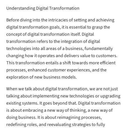
Understanding Digital Transformation
Before diving into the intricacies of setting and achieving
digital transformation goals, it is essential to grasp the
concept of digital transformation itself. Digital
transformation refers to the integration of digital
technologies into all areas of a business, fundamentally
changing how it operates and delivers value to customers.
This transformation entails a shift towards more efficient
processes, enhanced customer experiences, and the
exploration of new business models.
When we talk about digital transformation, we are not just
talking about implementing new technologies or upgrading
existing systems. It goes beyond that. Digital transformation
is about embracing a new way of thinking, a new way of
doing business. It is about reimagining processes,
redefining roles, and reevaluating strategies to fully