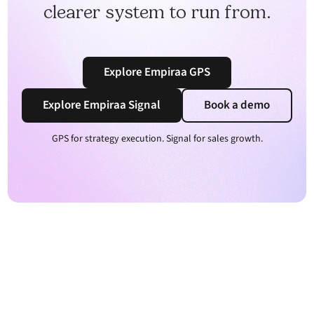
clearer system to run from.
Explore Empiraa GPS
Explore Empiraa Signal
Book a demo
GPS for strategy execution. Signal for sales growth.