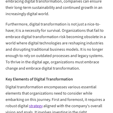
embracing digital transformation, companies can ensure
their long-term sustainability and continued growth in an
increasingly digital world.
Furthermore, digital transformation is not just a nice-to-
have; it is a necessity for survival. Organizations that fail to
embrace digital transformation risk becoming obsolete in a
world where digital technologies are reshaping industries
and disrupting traditional business models. It is no longer
enough to rely on outdated processes and legacy systems.
To thrive in the digital age, organizations must embrace
change and embrace digital transformation.
Key Elements of Digital Transformation
Digital transformation encompasses various essential
elements that organizations need to consider while
embarking on this journey. First and foremost, it requires a
robust digital
strategy
aligned with the company's overall
vision and goals. It involves investing in the right