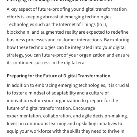
A key aspect of future-proofing your digital transformation
efforts is keeping abreast of emerging technologies.
Technologies such as the Internet of Things (IoT),
blockchain, and augmented reality are expected to redefine
business processes and customer interactions. By exploring
how these technologies can be integrated into your digital
strategy, you can future-proof your organization and ensure
its continued success in the digital era.
Preparing for the Future of Digital Transformation
In addition to embracing emerging technologies, it is crucial
to foster a mindset of adaptability and a culture of
innovation within your organization to prepare for the
future of digital transformation. Encourage
experimentation, collaboration, and agile decision-making.
Invest in continuous learning and upskilling initiatives to
equip your workforce with the skills they need to thrive in