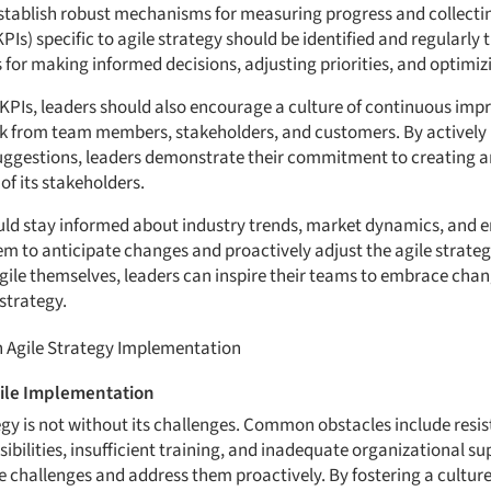
stablish robust mechanisms for measuring progress and collecti
Is) specific to agile strategy should be identified and regularly 
 for making informed decisions, adjusting priorities, and optimiz
 KPIs, leaders should also encourage a culture of continuous imp
k from team members, stakeholders, and customers. By actively li
uggestions, leaders demonstrate their commitment to creating an
of its stakeholders.
uld stay informed about industry trends, market dynamics, and 
m to anticipate changes and proactively adjust the agile strateg
gile themselves, leaders can inspire their teams to embrace cha
strategy.
 Agile Strategy Implementation
ile Implementation
gy is not without its challenges. Common obstacles include resis
sibilities, insufficient training, and inadequate organizational supp
se challenges and address them proactively. By fostering a cultu