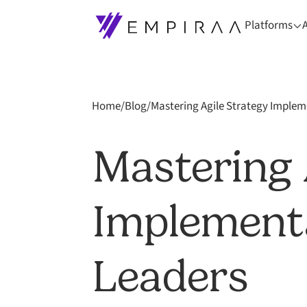
Platforms
Home
/
Blog
/
Mastering Agile Strategy Implem
Mastering 
Implementa
Leaders