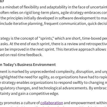
egy
 is a mindset of flexibility and adaptability in the face of uncertain
 often relies on rigid long-term plans, agile strategy embraces c
n the principles initially developed in software development to m
s include iterative planning, frequent communication, quick deci
rategy is the concept of "sprints," which are short, time-boxed p
 tasks. At the end of each sprint, there is a review and retrospect
 be improved in the next sprint. This iterative approach allows
ed on real-time feedback.
 in Today's Business Environment
ent is marked by unprecedented complexity, disruption, and unp
ghlighted the need for agility, as organizations have had to rapid
ile strategy enables organizations to respond swiftly to changing
egulatory changes, and technological advancements. By embracin
rtainty and gain a competitive edge.
gy promotes a culture of
collaboration
and empowerment within 