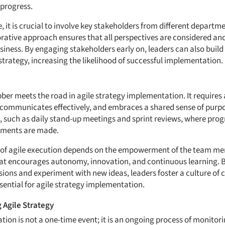
 progress.
 it is crucial to involve key stakeholders from different departme
orative approach ensures that all perspectives are considered and
usiness. By engaging stakeholders early on, leaders can also buil
trategy, increasing the likelihood of successful implementation.
bber meets the road in agile strategy implementation. It requires
, communicates effectively, and embraces a shared sense of purpo
, such as daily stand-up meetings and sprint reviews, where progr
tments are made.
 of agile execution depends on the empowerment of the team me
at encourages autonomy, innovation, and continuous learning.
ions and experiment with new ideas, leaders foster a culture of c
sential for agile strategy implementation.
 Agile Strategy
ion is not a one-time event; it is an ongoing process of monitori