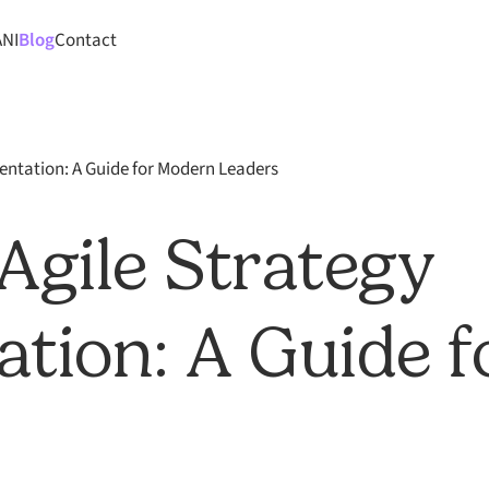
ANI
Blog
Contact
entation: A Guide for Modern Leaders
Agile Strategy
tion: A Guide 