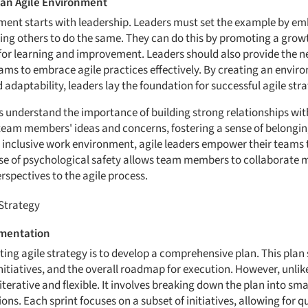
an Agile Environment
ment starts with leadership. Leaders must set the example by em
ng others to do the same. They can do this by promoting a growt
 for learning and improvement. Leaders should also provide the 
eams to embrace agile practices effectively. By creating an envi
d adaptability, leaders lay the foundation for successful agile st
s understand the importance of building strong relationships wit
ir team members' ideas and concerns, fostering a sense of belongi
 inclusive work environment, agile leaders empower their teams t
ense of psychological safety allows team members to collaborate m
rspectives to the agile process.
 Strategy
ementation
ting agile strategy is to develop a comprehensive plan. This plan
initiatives, and the overall roadmap for execution. However, unlik
 iterative and flexible. It involves breaking down the plan into s
ions. Each sprint focuses on a subset of initiatives, allowing for