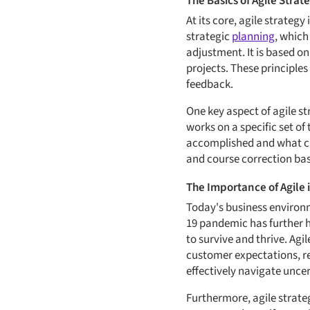
The Basics of Agile Strat
At its core, agile strategy
strategic
planning
, which
adjustment. It is based o
projects. These principle
feedback.
One key aspect of agile st
works on a specific set of
accomplished and what can
and course correction bas
The Importance of Agile
Today's business environm
19 pandemic has further hi
to survive and thrive. Ag
customer expectations, r
effectively navigate unce
Furthermore, agile strate