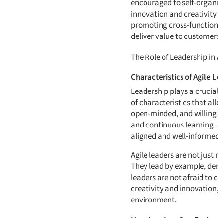
encouraged to self-organiz
innovation and creativity
promoting cross-functiona
deliver value to customers
The Role of Leadership in
Characteristics of Agile 
Leadership plays a crucial
of characteristics that a
open-minded, and willing 
and continuous learning. 
aligned and well-informed
Agile leaders are not jus
They lead by example, de
leaders are not afraid to
creativity and innovation,
environment.