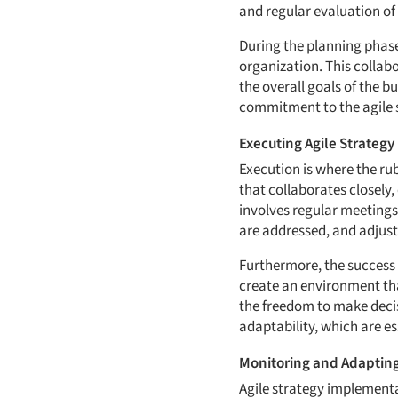
and regular evaluation of
During the planning phase,
organization. This collab
the overall goals of the b
commitment to the agile s
Executing Agile Strategy
Execution is where the ru
that collaborates closely
involves regular meetings
are addressed, and adjus
Furthermore, the success
create an environment th
the freedom to make decis
adaptability, which are es
Monitoring and Adapting
Agile strategy implementat