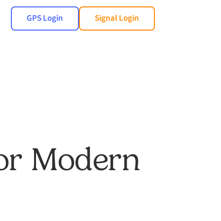
GPS Login
Signal Login
for Modern