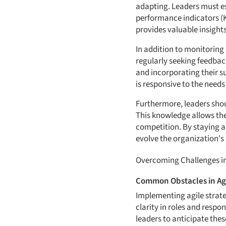
adapting. Leaders must e
performance indicators (KP
provides valuable insights
In addition to monitoring
regularly seeking feedbac
and incorporating their s
is responsive to the needs 
Furthermore, leaders sho
This knowledge allows the
competition. By staying a
evolve the organization's 
Overcoming Challenges in
Common Obstacles in Ag
Implementing agile strate
clarity in roles and respon
leaders to anticipate the