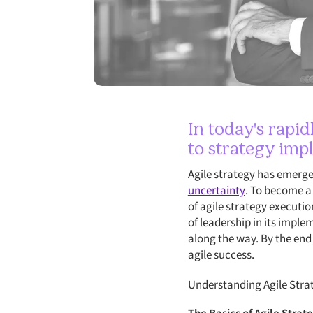
In today's rapi
to strategy imp
Agile strategy has emerg
uncertainty
. To become a 
of agile strategy executio
of leadership in its imple
along the way. By the end 
agile success.
Understanding Agile Stra