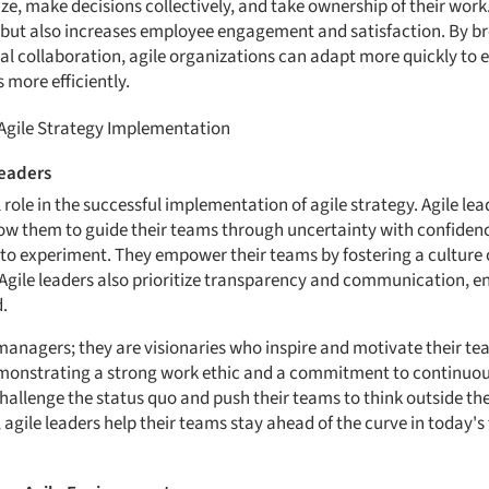
e, make decisions collectively, and take ownership of their work.
 but also increases employee engagement and satisfaction. By b
l collaboration, agile organizations can adapt more quickly to 
 more efficiently.
 Agile Strategy Implementation
Leaders
 role in the successful implementation of agile strategy. Agile le
llow them to guide their teams through uncertainty with confiden
to experiment. They empower their teams by fostering a culture o
Agile leaders also prioritize transparency and communication, en
.
t managers; they are visionaries who inspire and motivate their t
monstrating a strong work ethic and a commitment to continuo
 challenge the status quo and push their teams to think outside t
 agile leaders help their teams stay ahead of the curve in today'