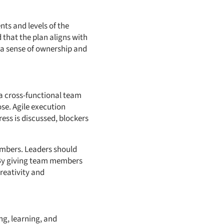
nts and levels of the
 that the plan aligns with
d a sense of ownership and
 a cross-functional team
se. Agile execution
ess is discussed, blockers
mbers. Leaders should
 By giving team members
reativity and
ng, learning, and