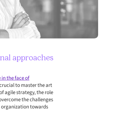
onal approaches
in the face of
crucial to master the art
f agile strategy, the role
o overcome the challenges
ur organization towards