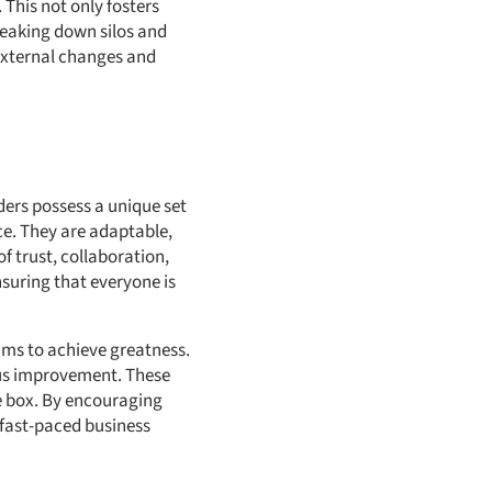
 This not only fosters
reaking down silos and
external changes and
aders possess a unique set
ce. They are adaptable,
f trust, collaboration,
suring that everyone is
eams to achieve greatness.
us improvement. These
he box. By encouraging
s fast-paced business