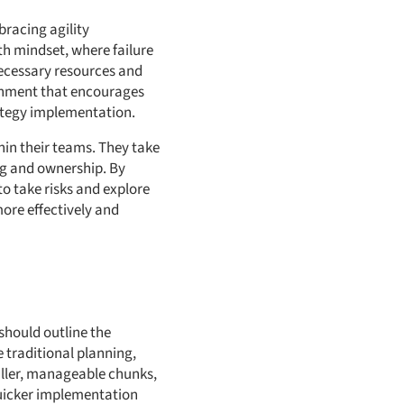
bracing agility
h mindset, where failure
necessary resources and
ronment that encourages
rategy implementation.
hin their teams. They take
ng and ownership. By
o take risks and explore
ore effectively and
 should outline the
e traditional planning,
maller, manageable chunks,
 quicker implementation