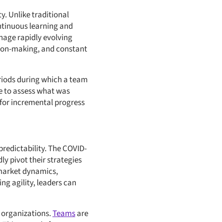
ty. Unlike traditional
ontinuous learning and
anage rapidly evolving
sion-making, and constant
eriods during which a team
ive to assess what was
 for incremental progress
redictability. The COVID-
ly pivot their strategies
 market dynamics,
g agility, leaders can
organizations.
Teams
are