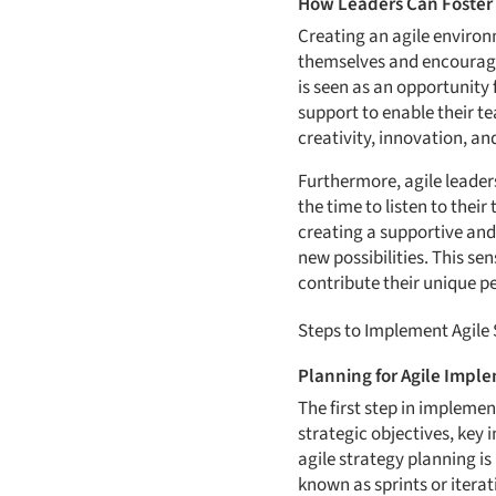
How Leaders Can Foster 
Creating an agile environ
themselves and encouragi
is seen as an opportunity
support to enable their t
creativity, innovation, an
Furthermore, agile leader
the time to listen to the
creating a supportive and
new possibilities. This s
contribute their unique pe
Steps to Implement Agile
Planning for Agile Impl
The first step in implemen
strategic objectives, key 
agile strategy planning is
known as sprints or iterat