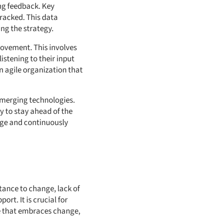
ng feedback. Key
tracked. This data
ing the strategy.
rovement. This involves
stening to their input
 agile organization that
emerging technologies.
y to stay ahead of the
nge and continuously
tance to change, lack of
ort. It is crucial for
re that embraces change,