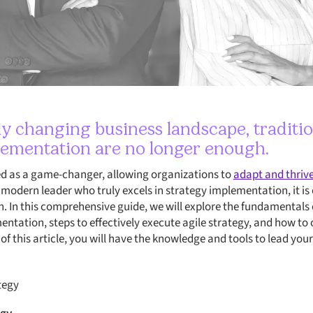
dly changing business landscape, traditi
lementation are no longer enough.
ed as a game-changer, allowing organizations to
adapt and thrive 
modern leader who truly excels in strategy implementation, it is 
n. In this comprehensive guide, we will explore the fundamentals o
mentation, steps to effectively execute agile strategy, and how t
of this article, you will have the knowledge and tools to lead yo
tegy