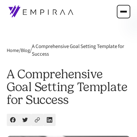
A Comprehensive Goal Setting Template for
/
/
Home
Blog
Success
A Comprehensive
Goal Setting Template
for Success