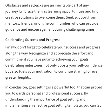
Obstacles and setbacks are an inevitable part of any
journey. Embrace them as learning opportunities and find
creative solutions to overcome them. Seek support from
mentors, friends, or online communities who can provide
guidance and encouragement during challenging times.
Celebrating Success and Progress
Finally, don't forget to celebrate your success and progress
along the way. Recognize and appreciate the effort and
commitment you have put into achieving your goals.
Celebrating milestones not only boosts your self-confidence
but also fuels your motivation to continue striving for even
greater heights.
In conclusion, goal setting is a powerful tool that can propel
you towards personal and professional success. By
understanding the importance of goal setting and
implementing an effective goal setting template, you can lay