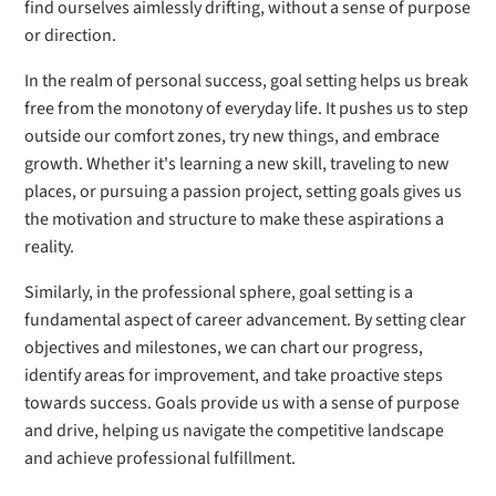
find ourselves aimlessly drifting, without a sense of purpose
or direction.
In the realm of personal success, goal setting helps us break
free from the monotony of everyday life. It pushes us to step
outside our comfort zones, try new things, and embrace
growth. Whether it's learning a new skill, traveling to new
places, or pursuing a passion project, setting goals gives us
the motivation and structure to make these aspirations a
reality.
Similarly, in the professional sphere, goal setting is a
fundamental aspect of career advancement. By setting clear
objectives and milestones, we can chart our progress,
identify areas for improvement, and take proactive steps
towards success. Goals provide us with a sense of purpose
and drive, helping us navigate the competitive landscape
and achieve professional fulfillment.