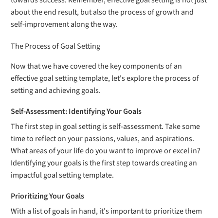
towards success. Remember, effective goal setting is not just
about the end result, but also the process of growth and
self-improvement along the way.
The Process of Goal Setting
Now that we have covered the key components of an
effective goal setting template, let's explore the process of
setting and achieving goals.
Self-Assessment: Identifying Your Goals
The first step in goal setting is self-assessment. Take some
time to reflect on your passions, values, and aspirations.
What areas of your life do you want to improve or excel in?
Identifying your goals is the first step towards creating an
impactful goal setting template.
Prioritizing Your Goals
With a list of goals in hand, it's important to prioritize them