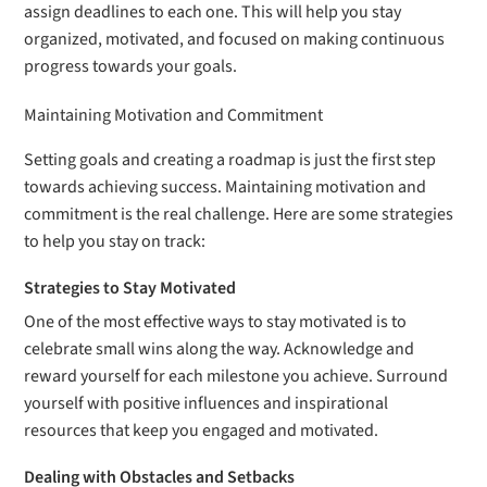
assign deadlines to each one. This will help you stay
organized, motivated, and focused on making continuous
progress towards your goals.
Maintaining Motivation and Commitment
Setting goals and creating a roadmap is just the first step
towards achieving success. Maintaining motivation and
commitment is the real challenge. Here are some strategies
to help you stay on track:
Strategies to Stay Motivated
One of the most effective ways to stay motivated is to
celebrate small wins along the way. Acknowledge and
reward yourself for each milestone you achieve. Surround
yourself with positive influences and inspirational
resources that keep you engaged and motivated.
Dealing with Obstacles and Setbacks