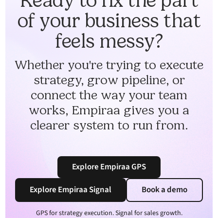
Ready to fix the part
of your business that
feels messy?
Whether you're trying to execute
strategy, grow pipeline, or
connect the way your team
works, Empiraa gives you a
clearer system to run from.
Explore Empiraa GPS
Explore Empiraa Signal
Book a demo
GPS for strategy execution. Signal for sales growth.