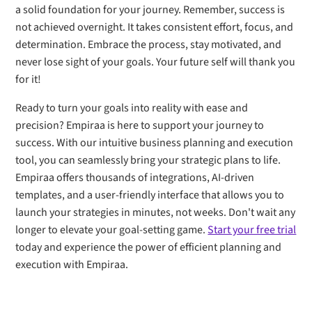
a solid foundation for your journey. Remember, success is
not achieved overnight. It takes consistent effort, focus, and
determination. Embrace the process, stay motivated, and
never lose sight of your goals. Your future self will thank you
for it!
Ready to turn your goals into reality with ease and
precision? Empiraa is here to support your journey to
success. With our intuitive business planning and execution
tool, you can seamlessly bring your strategic plans to life.
Empiraa offers thousands of integrations, AI-driven
templates, and a user-friendly interface that allows you to
launch your strategies in minutes, not weeks. Don't wait any
longer to elevate your goal-setting game.
Start your free trial
today and experience the power of efficient planning and
execution with Empiraa.