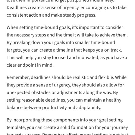
lose their importance and get postponed indefinitely.
Deadlines create a sense of urgency, encouraging us to take
consistent action and make steady progress.
When setting time-bound goals, it's important to consider
the necessary steps and the time it will take to achieve them.
By breaking down your goals into smaller time-bound
targets, you can create a timeline that keeps you on track.
This will help you stay focused and motivated, as you have a
clear endpoint in mind.
Remember, deadlines should be realistic and flexible. While
they provide a sense of urgency, they should also allow for
unexpected obstacles or adjustments along the way. By
setting reasonable deadlines, you can maintain a healthy
balance between productivity and adaptability.
By incorporating these components into your goal setting
template, you can create a solid foundation for your journey