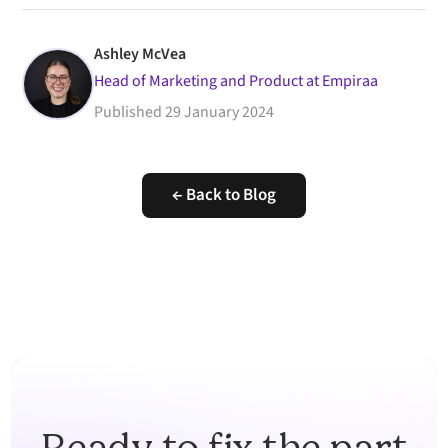
Ashley McVea
Head of Marketing and Product at Empiraa
Published
29 January 2024
← Back to Blog