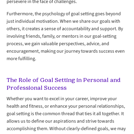
persevere in the face of challenges.
Furthermore, the psychology of goal setting goes beyond
just individual motivation. When we share our goals with
others, it creates a sense of accountability and support. By
involving friends, family, or mentors in our goal-setting
process, we gain valuable perspectives, advice, and
encouragement, making our journey towards success even
more fulfilling.
The Role of Goal Setting in Personal and
Professional Success
Whether you want to excel in your career, improve your
health and fitness, or enhance your personal relationships,
goal setting is the common thread that ties it all together. It
allows us to define our aspirations and strive towards
accomplishing them. Without clearly-defined goals, we may