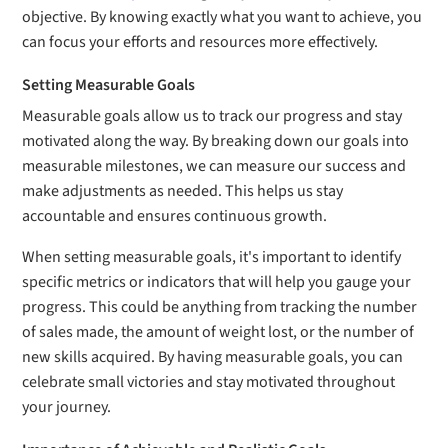
objective. By knowing exactly what you want to achieve, you
can focus your efforts and resources more effectively.
Setting Measurable Goals
Measurable goals allow us to track our progress and stay
motivated along the way. By breaking down our goals into
measurable milestones, we can measure our success and
make adjustments as needed. This helps us stay
accountable and ensures continuous growth.
When setting measurable goals, it's important to identify
specific metrics or indicators that will help you gauge your
progress. This could be anything from tracking the number
of sales made, the amount of weight lost, or the number of
new skills acquired. By having measurable goals, you can
celebrate small victories and stay motivated throughout
your journey.