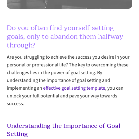
Do you often find yourself setting
goals, only to abandon them halfway
through?
Are you struggling to achieve the success you desire in your
personal or professional life? The key to overcoming these
challenges lies in the power of goal setting. By
understanding the importance of goal setting and
implementing an
effective goal setting template
, you can
unlock your full potential and pave your way towards
success.
Understanding the Importance of Goal
Setting