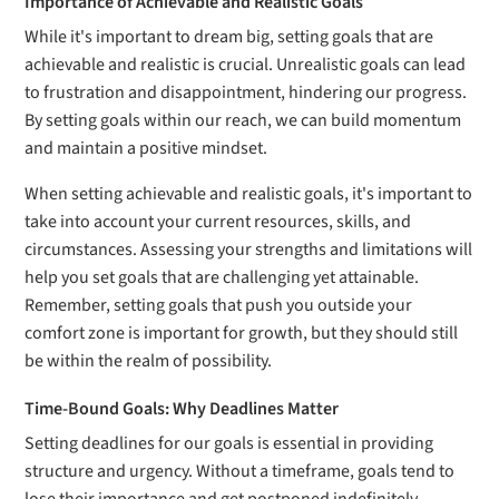
Importance of Achievable and Realistic Goals
While it's important to dream big, setting goals that are
achievable and realistic is crucial. Unrealistic goals can lead
to frustration and disappointment, hindering our progress.
By setting goals within our reach, we can build momentum
and maintain a positive mindset.
When setting achievable and realistic goals, it's important to
take into account your current resources, skills, and
circumstances. Assessing your strengths and limitations will
help you set goals that are challenging yet attainable.
Remember, setting goals that push you outside your
comfort zone is important for growth, but they should still
be within the realm of possibility.
Time-Bound Goals: Why Deadlines Matter
Setting deadlines for our goals is essential in providing
structure and urgency. Without a timeframe, goals tend to