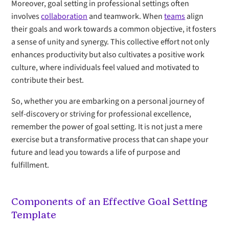
Moreover, goal setting in professional settings often
involves
collaboration
and teamwork. When
teams
align
their goals and work towards a common objective, it fosters
a sense of unity and synergy. This collective effort not only
enhances productivity but also cultivates a positive work
culture, where individuals feel valued and motivated to
contribute their best.
So, whether you are embarking on a personal journey of
self-discovery or striving for professional excellence,
remember the power of goal setting. It is not just a mere
exercise but a transformative process that can shape your
future and lead you towards a life of purpose and
fulfillment.
Components of an Effective Goal Setting
Template