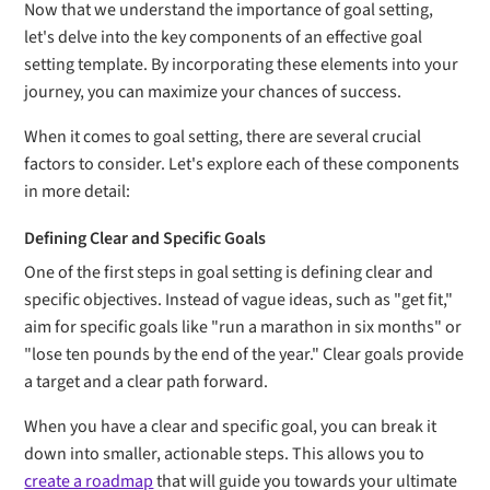
Now that we understand the importance of goal setting,
let's delve into the key components of an effective goal
setting template. By incorporating these elements into your
journey, you can maximize your chances of success.
When it comes to goal setting, there are several crucial
factors to consider. Let's explore each of these components
in more detail:
Defining Clear and Specific Goals
One of the first steps in goal setting is defining clear and
specific objectives. Instead of vague ideas, such as "get fit,"
aim for specific goals like "run a marathon in six months" or
"lose ten pounds by the end of the year." Clear goals provide
a target and a clear path forward.
When you have a clear and specific goal, you can break it
down into smaller, actionable steps. This allows you to
create a roadmap
that will guide you towards your ultimate