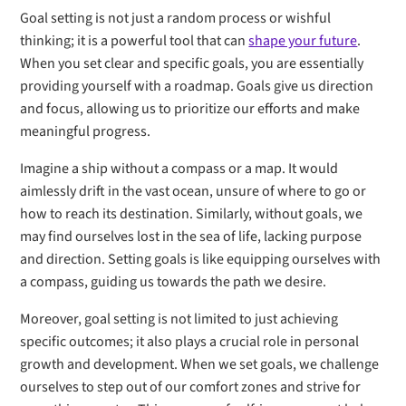
Goal setting is not just a random process or wishful
thinking; it is a powerful tool that can
shape your future
.
When you set clear and specific goals, you are essentially
providing yourself with a roadmap. Goals give us direction
and focus, allowing us to prioritize our efforts and make
meaningful progress.
Imagine a ship without a compass or a map. It would
aimlessly drift in the vast ocean, unsure of where to go or
how to reach its destination. Similarly, without goals, we
may find ourselves lost in the sea of life, lacking purpose
and direction. Setting goals is like equipping ourselves with
a compass, guiding us towards the path we desire.
Moreover, goal setting is not limited to just achieving
specific outcomes; it also plays a crucial role in personal
growth and development. When we set goals, we challenge
ourselves to step out of our comfort zones and strive for