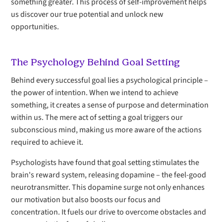
something greater. This process of self-improvement helps
us discover our true potential and unlock new
opportunities.
The Psychology Behind Goal Setting
Behind every successful goal lies a psychological principle –
the power of intention. When we intend to achieve
something, it creates a sense of purpose and determination
within us. The mere act of setting a goal triggers our
subconscious mind, making us more aware of the actions
required to achieve it.
Psychologists have found that goal setting stimulates the
brain's reward system, releasing dopamine – the feel-good
neurotransmitter. This dopamine surge not only enhances
our motivation but also boosts our focus and
concentration. It fuels our drive to overcome obstacles and