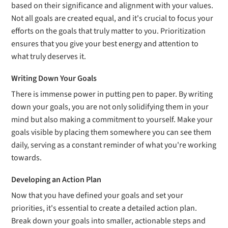
based on their significance and alignment with your values.
Not all goals are created equal, and it's crucial to focus your
efforts on the goals that truly matter to you. Prioritization
ensures that you give your best energy and attention to
what truly deserves it.
Writing Down Your Goals
There is immense power in putting pen to paper. By writing
down your goals, you are not only solidifying them in your
mind but also making a commitment to yourself. Make your
goals visible by placing them somewhere you can see them
daily, serving as a constant reminder of what you're working
towards.
Developing an Action Plan
Now that you have defined your goals and set your
priorities, it's essential to create a detailed action plan.
Break down your goals into smaller, actionable steps and