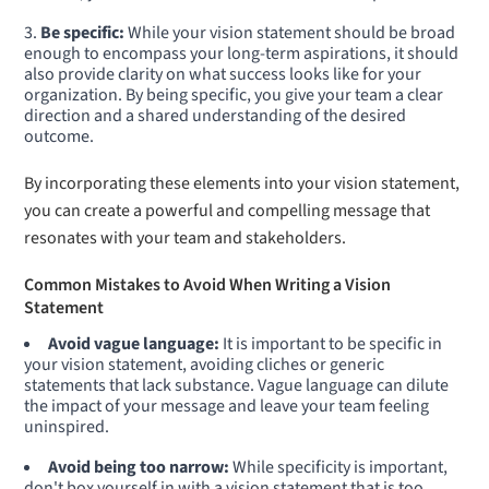
Be specific:
While your vision statement should be broad
enough to encompass your long-term aspirations, it should
also provide clarity on what success looks like for your
organization. By being specific, you give your team a clear
direction and a shared understanding of the desired
outcome.
By incorporating these elements into your vision statement,
you can create a powerful and compelling message that
resonates with your team and stakeholders.
Common Mistakes to Avoid When Writing a Vision
Statement
Avoid vague language:
It is important to be specific in
your vision statement, avoiding cliches or generic
statements that lack substance. Vague language can dilute
the impact of your message and leave your team feeling
uninspired.
Avoid being too narrow:
While specificity is important,
don't box yourself in with a vision statement that is too