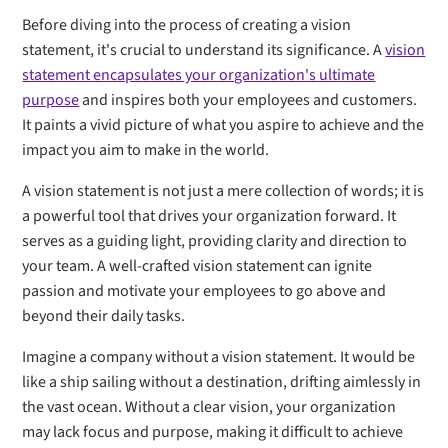
Before diving into the process of creating a vision
statement, it's crucial to understand its significance. A
vision
statement encapsulates your organization's ultimate
purpose
and inspires both your employees and customers.
It paints a vivid picture of what you aspire to achieve and the
impact you aim to make in the world.
A vision statement is not just a mere collection of words; it is
a powerful tool that drives your organization forward. It
serves as a guiding light, providing clarity and direction to
your team. A well-crafted vision statement can ignite
passion and motivate your employees to go above and
beyond their daily tasks.
Imagine a company without a vision statement. It would be
like a ship sailing without a destination, drifting aimlessly in
the vast ocean. Without a clear vision, your organization
may lack focus and purpose, making it difficult to achieve