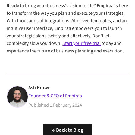
Ready to bring your business's vision to life? Empiraa is here
to transform the way you plan and execute your strategies.
With thousands of integrations, AI-driven templates, and an
intuitive user interface, Empiraa empowers you to launch
your strategic plans swiftly and effectively. Don't let
complexity slow you down.
Start your free trial
today and
experience the future of business planning and execution.
Ash Brown
Founder & CEO of Empiraa
Published
1 February 2024
← Back to Blog