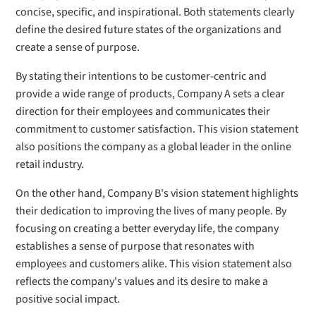
concise, specific, and inspirational. Both statements clearly
define the desired future states of the organizations and
create a sense of purpose.
By stating their intentions to be customer-centric and
provide a wide range of products, Company A sets a clear
direction for their employees and communicates their
commitment to customer satisfaction. This vision statement
also positions the company as a global leader in the online
retail industry.
On the other hand, Company B's vision statement highlights
their dedication to improving the lives of many people. By
focusing on creating a better everyday life, the company
establishes a sense of purpose that resonates with
employees and customers alike. This vision statement also
reflects the company's values and its desire to make a
positive social impact.