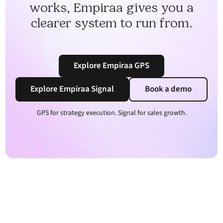
works, Empiraa gives you a
clearer system to run from.
Explore Empiraa GPS
Explore Empiraa Signal
Book a demo
GPS for strategy execution. Signal for sales growth.