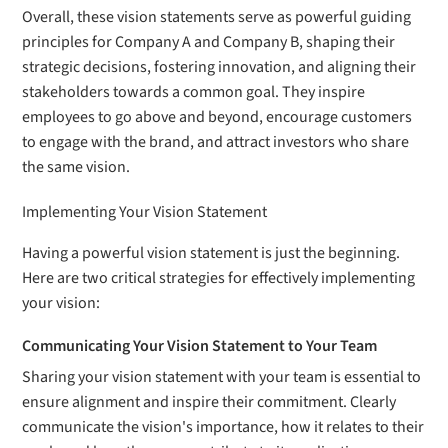
Overall, these vision statements serve as powerful guiding
principles for Company A and Company B, shaping their
strategic decisions, fostering innovation, and aligning their
stakeholders towards a common goal. They inspire
employees to go above and beyond, encourage customers
to engage with the brand, and attract investors who share
the same vision.
Implementing Your Vision Statement
Having a powerful vision statement is just the beginning.
Here are two critical strategies for effectively implementing
your vision:
Communicating Your Vision Statement to Your Team
Sharing your vision statement with your team is essential to
ensure alignment and inspire their commitment. Clearly
communicate the vision's importance, how it relates to their