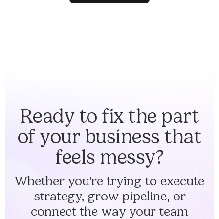
Ready to fix the part
of your business that
feels messy?
Whether you're trying to execute
strategy, grow pipeline, or
connect the way your team