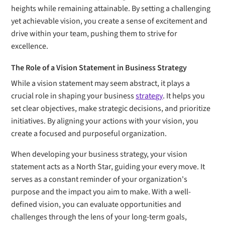
heights while remaining attainable. By setting a challenging
yet achievable vision, you create a sense of excitement and
drive within your team, pushing them to strive for
excellence.
The Role of a Vision Statement in Business Strategy
While a vision statement may seem abstract, it plays a
crucial role in shaping your business
strategy
. It helps you
set clear objectives, make strategic decisions, and prioritize
initiatives. By aligning your actions with your vision, you
create a focused and purposeful organization.
When developing your business strategy, your vision
statement acts as a North Star, guiding your every move. It
serves as a constant reminder of your organization's
purpose and the impact you aim to make. With a well-
defined vision, you can evaluate opportunities and
challenges through the lens of your long-term goals,