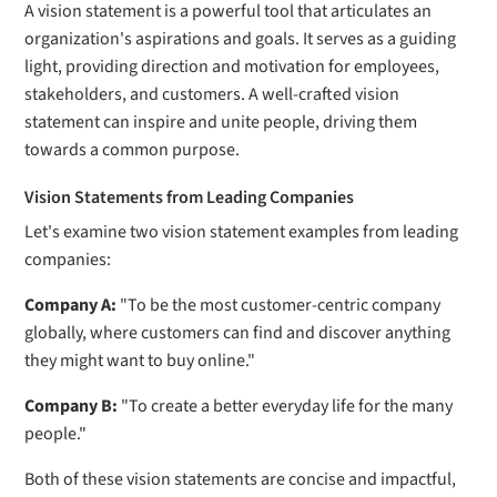
A vision statement is a powerful tool that articulates an
organization's aspirations and goals. It serves as a guiding
light, providing direction and motivation for employees,
stakeholders, and customers. A well-crafted vision
statement can inspire and unite people, driving them
towards a common purpose.
Vision Statements from Leading Companies
Let's examine two vision statement examples from leading
companies:
Company A:
"To be the most customer-centric company
globally, where customers can find and discover anything
they might want to buy online."
Company B:
"To create a better everyday life for the many
people."
Both of these vision statements are concise and impactful,