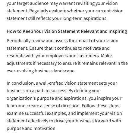
your target audience may warrant revisiting your vision
statement. Regularly evaluate whether your current vision
statement still reflects your long-term aspirations.
How to Keep Your Vision Statement Relevant and Inspiring
Periodically review and assess the impact of your vision
statement. Ensure that it continues to motivate and
resonate with your employees and customers. Make
adjustments if necessary to ensure it remains relevant in the
ever-evolving business landscape.
In conclusion, a well-crafted vision statement sets your
business on a path to success. By defining your
organization's purpose and aspirations, you inspire your
team and create a sense of direction. Follow these steps,
examine successful examples, and implement your vision
statement effectively to drive your business forward with
purpose and motivation.