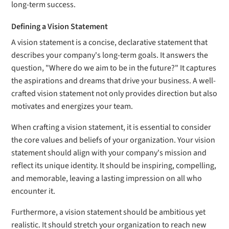
long-term success.
Defining a Vision Statement
A vision statement is a concise, declarative statement that
describes your company's long-term goals. It answers the
question, "Where do we aim to be in the future?" It captures
the aspirations and dreams that drive your business. A well-
crafted vision statement not only provides direction but also
motivates and energizes your team.
When crafting a vision statement, it is essential to consider
the core values and beliefs of your organization. Your vision
statement should align with your company's mission and
reflect its unique identity. It should be inspiring, compelling,
and memorable, leaving a lasting impression on all who
encounter it.
Furthermore, a vision statement should be ambitious yet
realistic. It should stretch your organization to reach new