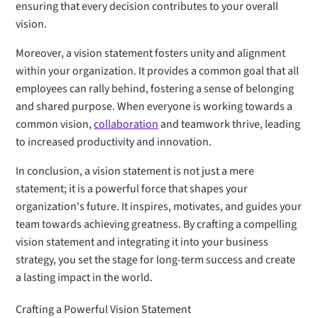
ensuring that every decision contributes to your overall
vision.
Moreover, a vision statement fosters unity and alignment
within your organization. It provides a common goal that all
employees can rally behind, fostering a sense of belonging
and shared purpose. When everyone is working towards a
common vision,
collaboration
and teamwork thrive, leading
to increased productivity and innovation.
In conclusion, a vision statement is not just a mere
statement; it is a powerful force that shapes your
organization's future. It inspires, motivates, and guides your
team towards achieving greatness. By crafting a compelling
vision statement and integrating it into your business
strategy, you set the stage for long-term success and create
a lasting impact in the world.
Crafting a Powerful Vision Statement