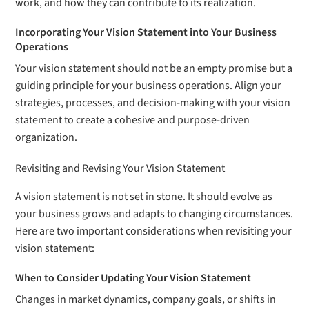
work, and how they can contribute to its realization.
Incorporating Your Vision Statement into Your Business
Operations
Your vision statement should not be an empty promise but a
guiding principle for your business operations. Align your
strategies, processes, and decision-making with your vision
statement to create a cohesive and purpose-driven
organization.
Revisiting and Revising Your Vision Statement
A vision statement is not set in stone. It should evolve as
your business grows and adapts to changing circumstances.
Here are two important considerations when revisiting your
vision statement:
When to Consider Updating Your Vision Statement
Changes in market dynamics, company goals, or shifts in