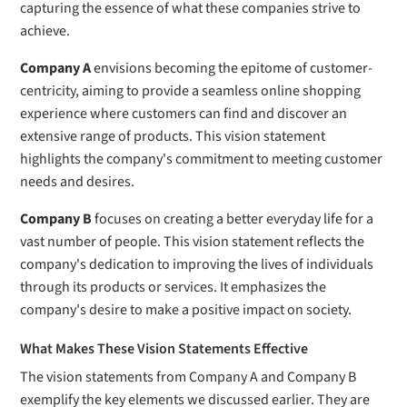
capturing the essence of what these companies strive to
achieve.
Company A
envisions becoming the epitome of customer-
centricity, aiming to provide a seamless online shopping
experience where customers can find and discover an
extensive range of products. This vision statement
highlights the company's commitment to meeting customer
needs and desires.
Company B
focuses on creating a better everyday life for a
vast number of people. This vision statement reflects the
company's dedication to improving the lives of individuals
through its products or services. It emphasizes the
company's desire to make a positive impact on society.
What Makes These Vision Statements Effective
The vision statements from Company A and Company B
exemplify the key elements we discussed earlier. They are