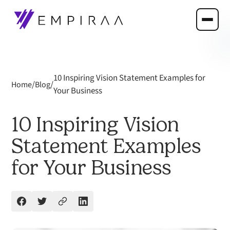
10 Inspiring Vision Statement Examples for
/
/
Home
Blog
Your Business
10 Inspiring Vision
Statement Examples
for Your Business