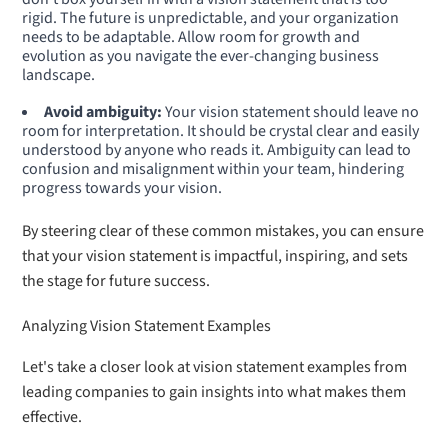
rigid. The future is unpredictable, and your organization
needs to be adaptable. Allow room for growth and
evolution as you navigate the ever-changing business
landscape.
Avoid ambiguity:
Your vision statement should leave no
room for interpretation. It should be crystal clear and easily
understood by anyone who reads it. Ambiguity can lead to
confusion and misalignment within your team, hindering
progress towards your vision.
By steering clear of these common mistakes, you can ensure
that your vision statement is impactful, inspiring, and sets
the stage for future success.
Analyzing Vision Statement Examples
Let's take a closer look at vision statement examples from
leading companies to gain insights into what makes them
effective.