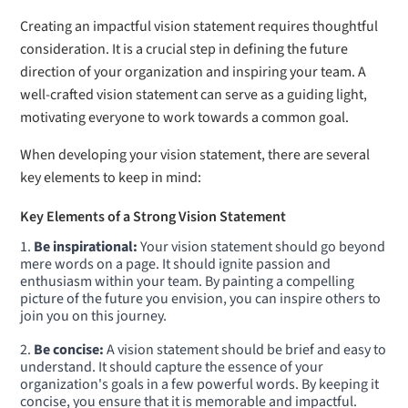
Creating an impactful vision statement requires thoughtful
consideration. It is a crucial step in defining the future
direction of your organization and inspiring your team. A
well-crafted vision statement can serve as a guiding light,
motivating everyone to work towards a common goal.
When developing your vision statement, there are several
key elements to keep in mind:
Key Elements of a Strong Vision Statement
Be inspirational:
Your vision statement should go beyond
mere words on a page. It should ignite passion and
enthusiasm within your team. By painting a compelling
picture of the future you envision, you can inspire others to
join you on this journey.
Be concise:
A vision statement should be brief and easy to
understand. It should capture the essence of your
organization's goals in a few powerful words. By keeping it
concise, you ensure that it is memorable and impactful.