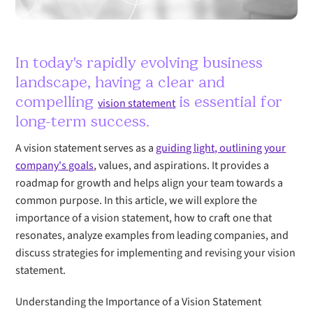
In today's rapidly evolving business
landscape, having a clear and
compelling
is essential for
vision statement
long-term success.
A vision statement serves as a
guiding light, outlining your
company's goals
, values, and aspirations. It provides a
roadmap for growth and helps align your team towards a
common purpose. In this article, we will explore the
importance of a vision statement, how to craft one that
resonates, analyze examples from leading companies, and
discuss strategies for implementing and revising your vision
statement.
Understanding the Importance of a Vision Statement