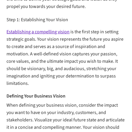
propel you towards your desired future.
Step 1: Establishing Your Vision
Establishing a compelling vision
is the first step in setting
strategic goals. Your vision represents the future you aspire
to create and serves as a source of inspiration and
motivation. A well-defined vision captures your passion,
core values, and the ultimate impact you wish to make. It
should be visionary, big, and audacious, stretching your
imagination and igniting your determination to surpass
limitations.
Defining Your Business Vision
When defining your business vision, consider the impact
you want to have on your industry, customers, and
stakeholders. Visualize your ideal future state and articulate
it in a concise and compelling manner. Your vision should