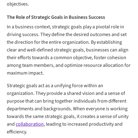
objectives.
The Role of Strategic Goals in Business Success
In a business context, strategic goals play a pivotal role in
driving success. They define the desired outcomes and set
the direction for the entire organization. By establishing
clear and well-defined strategic goals, businesses can align
their efforts towards a common objective, foster cohesion
among team members, and optimize resource allocation for
maximum impact.
Strategic goals act as a unifying force within an
organization. They provide a shared vision and a sense of
purpose that can bring together individuals from different
departments and backgrounds. When everyone is working
towards the same strategic goals, it creates a sense of unity
and
collaboration
, leading to increased productivity and
efficiency.