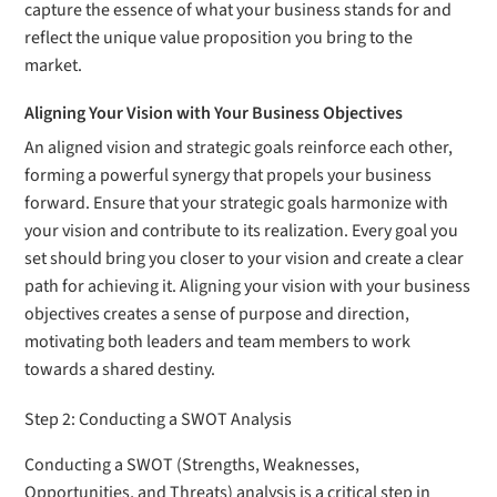
capture the essence of what your business stands for and
reflect the unique value proposition you bring to the
market.
Aligning Your Vision with Your Business Objectives
An aligned vision and strategic goals reinforce each other,
forming a powerful synergy that propels your business
forward. Ensure that your strategic goals harmonize with
your vision and contribute to its realization. Every goal you
set should bring you closer to your vision and create a clear
path for achieving it. Aligning your vision with your business
objectives creates a sense of purpose and direction,
motivating both leaders and team members to work
towards a shared destiny.
Step 2: Conducting a SWOT Analysis
Conducting a SWOT (Strengths, Weaknesses,
Opportunities, and Threats) analysis is a critical step in