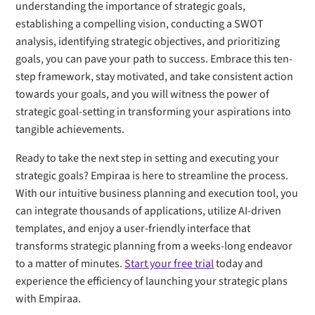
understanding the importance of strategic goals,
establishing a compelling vision, conducting a SWOT
analysis, identifying strategic objectives, and prioritizing
goals, you can pave your path to success. Embrace this ten-
step framework, stay motivated, and take consistent action
towards your goals, and you will witness the power of
strategic goal-setting in transforming your aspirations into
tangible achievements.
Ready to take the next step in setting and executing your
strategic goals? Empiraa is here to streamline the process.
With our intuitive business planning and execution tool, you
can integrate thousands of applications, utilize AI-driven
templates, and enjoy a user-friendly interface that
transforms strategic planning from a weeks-long endeavor
to a matter of minutes.
Start your free trial
today and
experience the efficiency of launching your strategic plans
with Empiraa.