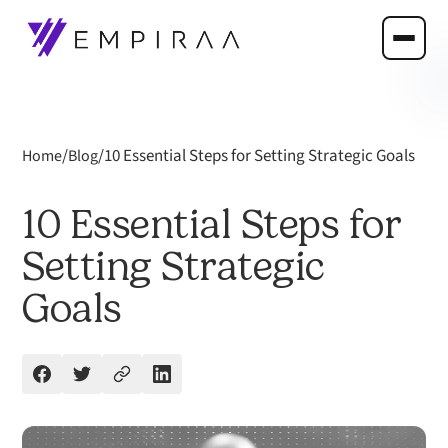
/
/
10 Essential Steps for Setting Strategic Goals
Home
Blog
10 Essential Steps for
Setting Strategic
Goals