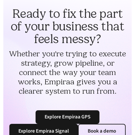
Ready to fix the part
of your business that
feels messy?
Whether you're trying to execute
strategy, grow pipeline, or
connect the way your team
works, Empiraa gives you a
clearer system to run from.
Explore Empiraa GPS
Explore Empiraa Signal
Book a demo