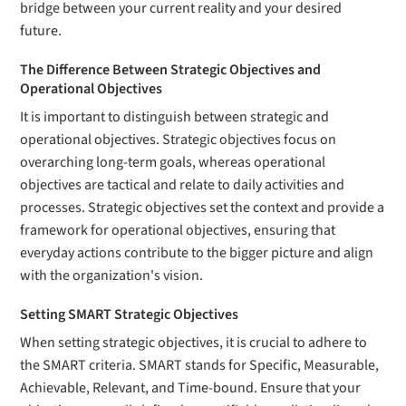
bridge between your current reality and your desired
future.
The Difference Between Strategic Objectives and
Operational Objectives
It is important to distinguish between strategic and
operational objectives. Strategic objectives focus on
overarching long-term goals, whereas operational
objectives are tactical and relate to daily activities and
processes. Strategic objectives set the context and provide a
framework for operational objectives, ensuring that
everyday actions contribute to the bigger picture and align
with the organization's vision.
Setting SMART Strategic Objectives
When setting strategic objectives, it is crucial to adhere to
the SMART criteria. SMART stands for Specific, Measurable,
Achievable, Relevant, and Time-bound. Ensure that your