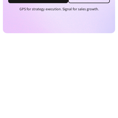
GPS for strategy execution. Signal for sales growth.