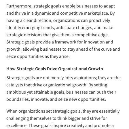
Furthermore, strategic goals enable businesses to adapt
and thrive in a dynamic and competitive marketplace. By
having a clear direction, organizations can proactively
identify emerging trends, anticipate changes, and make
strategic decisions that give them a competitive edge.
Strategic goals provide a framework for innovation and
growth, allowing businesses to stay ahead of the curve and
seize opportunities as they arise.
How Strategic Goals Drive Organizational Growth
Strategic goals are not merely lofty aspirations; they are the
catalysts that drive organizational growth. By setting
ambitious yet attainable goals, businesses can push their
boundaries, innovate, and seize new opportunities.
When organizations set strategic goals, they are essentially
challenging themselves to think bigger and strive for
excellence. These goals inspire creativity and promote a