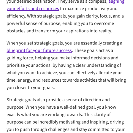
your desired destination. They serve as a compass,
aligning
your efforts and resources
to maximize productivity and
efficiency. With strategic goals, you gain clarity, focus, and a
powerful sense of purpose, enabling you to overcome
obstacles and transform your aspirations into reality.
When you set strategic goals, you are essentially creating a
blueprint for your future success
. These goals act as a
guiding force, helping you make informed decisions and
prioritize your actions. By having a clear understanding of
what you want to achieve, you can effectively allocate your
time, energy, and resources towards activities that will bring
you closer to your goals.
Strategic goals also provide a sense of direction and
purpose. When you have a well-defined goal, you know
exactly what you are working towards. This clarity of
purpose can be incredibly motivating and inspiring, driving
you to push through challenges and stay committed to your