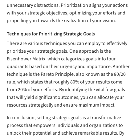
unnecessary distractions. Prioritization aligns your actions
with your strategic objectives, optimizing your efforts and
propelling you towards the realization of your vision.
Techniques for Prioritizing Strategic Goals
There are various techniques you can employ to effectively
prioritize your strategic goals. One approach is the
Eisenhower Matrix, which categorizes goals into four
quadrants based on their urgency and importance. Another
technique is the Pareto Principle, also known as the 80/20
rule, which states that roughly 80% of your results come
from 20% of your efforts. By identifying the vital few goals
that will yield significant outcomes, you can allocate your
resources strategically and ensure maximum impact.
In conclusion, setting strategic goals is a transformative
process that empowers individuals and organizations to
unlock their potential and achieve remarkable results. By