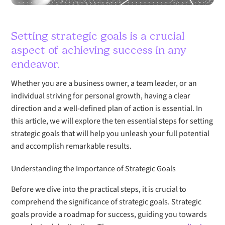
Setting strategic goals is a crucial
aspect of achieving success in any
endeavor.
Whether you are a business owner, a team leader, or an
individual striving for personal growth, having a clear
direction and a well-defined plan of action is essential. In
this article, we will explore the ten essential steps for setting
strategic goals that will help you unleash your full potential
and accomplish remarkable results.
Understanding the Importance of Strategic Goals
Before we dive into the practical steps, it is crucial to
comprehend the significance of strategic goals. Strategic
goals provide a roadmap for success, guiding you towards