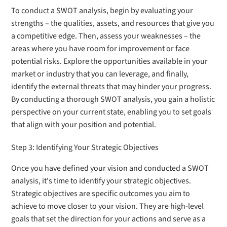
To conduct a SWOT analysis, begin by evaluating your
strengths – the qualities, assets, and resources that give you
a competitive edge. Then, assess your weaknesses – the
areas where you have room for improvement or face
potential risks. Explore the opportunities available in your
market or industry that you can leverage, and finally,
identify the external threats that may hinder your progress.
By conducting a thorough SWOT analysis, you gain a holistic
perspective on your current state, enabling you to set goals
that align with your position and potential.
Step 3: Identifying Your Strategic Objectives
Once you have defined your vision and conducted a SWOT
analysis, it's time to identify your strategic objectives.
Strategic objectives are specific outcomes you aim to
achieve to move closer to your vision. They are high-level
goals that set the direction for your actions and serve as a