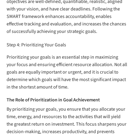
objectives are well-defined, quantifiable, realistic, aligned
with your vision, and have clear deadlines. Following the
SMART framework enhances accountability, enables
effective tracking and evaluation, and increases the chances
of successfully achieving your strategic goals.
Step 4: Prioritizing Your Goals
Prioritizing your goals is an essential step in maximizing
your focus and ensuring efficient resource allocation. Not all
goals are equally important or urgent, and it is crucial to
determine which goals will have the most significant impact
in the shortest amount of time.
The Role of Prioritization in Goal Achievement
By prioritizing your goals, you ensure that you allocate your
time, energy, and resources to the activities that will yield
the greatest return on investment. This focus sharpens your
decision-making, increases productivity, and prevents