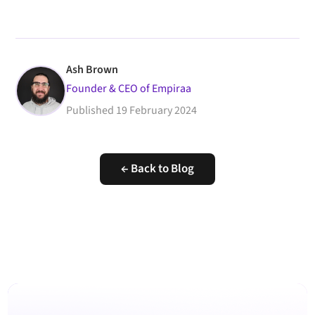
Ash Brown
Founder & CEO of Empiraa
Published
19 February 2024
← Back to Blog