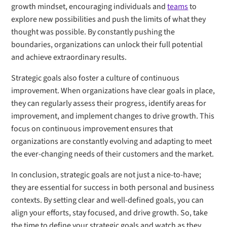
growth mindset, encouraging individuals and
teams
to
explore new possibilities and push the limits of what they
thought was possible. By constantly pushing the
boundaries, organizations can unlock their full potential
and achieve extraordinary results.
Strategic goals also foster a culture of continuous
improvement. When organizations have clear goals in place,
they can regularly assess their progress, identify areas for
improvement, and implement changes to drive growth. This
focus on continuous improvement ensures that
organizations are constantly evolving and adapting to meet
the ever-changing needs of their customers and the market.
In conclusion, strategic goals are not just a nice-to-have;
they are essential for success in both personal and business
contexts. By setting clear and well-defined goals, you can
align your efforts, stay focused, and drive growth. So, take
the time to define your strategic goals and watch as they