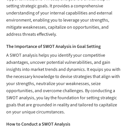
setting strategic goals. It provides a comprehensive
understanding of your internal capabilities and external
environment, enabling you to leverage your strengths,
mitigate weaknesses, capitalize on opportunities, and
address threats effectively.
The Importance of SWOT Analysis in Goal Setting
A SWOT analysis helps you identify your competitive
advantages, uncover potential vulnerabilities, and gain
insights into market trends and dynamics. It equips you with
the necessary knowledge to devise strategies that align with
your strengths, neutralize your weaknesses, seize
opportunities, and overcome challenges. By conducting a
SWOT analysis, you lay the foundation for setting strategic
goals that are grounded in reality and tailored to capitalize
on your unique circumstances.
How to Conduct a SWOT Analysis