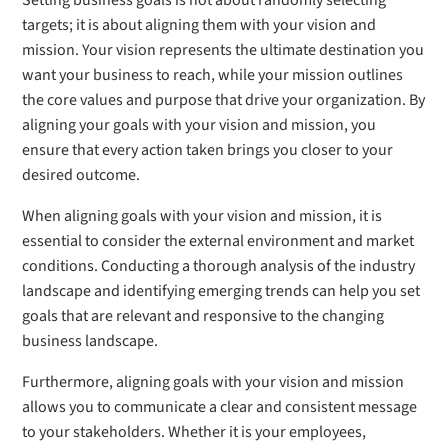
Setting business goals is not about randomly selecting
targets; it is about aligning them with your vision and
mission. Your vision represents the ultimate destination you
want your business to reach, while your mission outlines
the core values and purpose that drive your organization. By
aligning your goals with your vision and mission, you
ensure that every action taken brings you closer to your
desired outcome.
When aligning goals with your vision and mission, it is
essential to consider the external environment and market
conditions. Conducting a thorough analysis of the industry
landscape and identifying emerging trends can help you set
goals that are relevant and responsive to the changing
business landscape.
Furthermore, aligning goals with your vision and mission
allows you to communicate a clear and consistent message
to your stakeholders. Whether it is your employees,