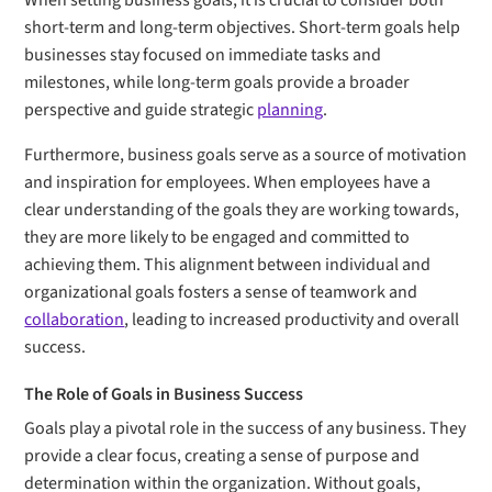
When setting business goals, it is crucial to consider both
short-term and long-term objectives. Short-term goals help
businesses stay focused on immediate tasks and
milestones, while long-term goals provide a broader
perspective and guide strategic
planning
.
Furthermore, business goals serve as a source of motivation
and inspiration for employees. When employees have a
clear understanding of the goals they are working towards,
they are more likely to be engaged and committed to
achieving them. This alignment between individual and
organizational goals fosters a sense of teamwork and
collaboration
, leading to increased productivity and overall
success.
The Role of Goals in Business Success
Goals play a pivotal role in the success of any business. They
provide a clear focus, creating a sense of purpose and
determination within the organization. Without goals,