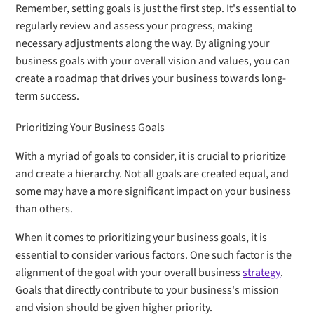
Remember, setting goals is just the first step. It's essential to
regularly review and assess your progress, making
necessary adjustments along the way. By aligning your
business goals with your overall vision and values, you can
create a roadmap that drives your business towards long-
term success.
Prioritizing Your Business Goals
With a myriad of goals to consider, it is crucial to prioritize
and create a hierarchy. Not all goals are created equal, and
some may have a more significant impact on your business
than others.
When it comes to prioritizing your business goals, it is
essential to consider various factors. One such factor is the
alignment of the goal with your overall business
strategy
.
Goals that directly contribute to your business's mission
and vision should be given higher priority.