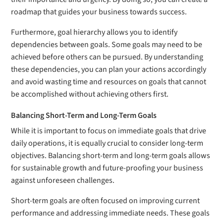
roadmap that guides your business towards success.
Furthermore, goal hierarchy allows you to identify
dependencies between goals. Some goals may need to be
achieved before others can be pursued. By understanding
these dependencies, you can plan your actions accordingly
and avoid wasting time and resources on goals that cannot
be accomplished without achieving others first.
Balancing Short-Term and Long-Term Goals
While it is important to focus on immediate goals that drive
daily operations, it is equally crucial to consider long-term
objectives. Balancing short-term and long-term goals allows
for sustainable growth and future-proofing your business
against unforeseen challenges.
Short-term goals are often focused on improving current
performance and addressing immediate needs. These goals