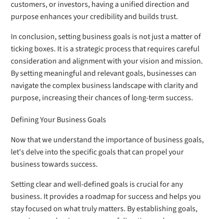
customers, or investors, having a unified direction and
purpose enhances your credibility and builds trust.
In conclusion, setting business goals is not just a matter of
ticking boxes. It is a strategic process that requires careful
consideration and alignment with your vision and mission.
By setting meaningful and relevant goals, businesses can
navigate the complex business landscape with clarity and
purpose, increasing their chances of long-term success.
Defining Your Business Goals
Now that we understand the importance of business goals,
let's delve into the specific goals that can propel your
business towards success.
Setting clear and well-defined goals is crucial for any
business. It provides a roadmap for success and helps you
stay focused on what truly matters. By establishing goals,