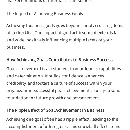
market conditions or internal circumstances.
The Impact of Achieving Business Goals
Achieving business goals goes beyond simply crossing items
off a checklist. The impact of goal achievement extends far
and wide, positively influencing multiple facets of your
business.
How Achieving Goals Contributes to Business Success
Goal achievement is a testament to your team's capabilities
and determination. It builds confidence, enhances
credibility, and fosters a culture of success within your
organization. Successful goal achievement also lays a solid
foundation for future growth and advancement.
The Ripple Effect of Goal Achievement in Business
Achieving one goal often has a ripple effect, leading to the
accomplishment of other goals. This snowball effect stems