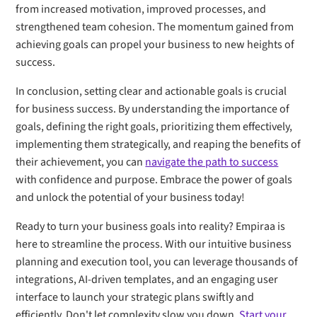
from increased motivation, improved processes, and
strengthened team cohesion. The momentum gained from
achieving goals can propel your business to new heights of
success.
In conclusion, setting clear and actionable goals is crucial
for business success. By understanding the importance of
goals, defining the right goals, prioritizing them effectively,
implementing them strategically, and reaping the benefits of
their achievement, you can
navigate the path to success
with confidence and purpose. Embrace the power of goals
and unlock the potential of your business today!
Ready to turn your business goals into reality? Empiraa is
here to streamline the process. With our intuitive business
planning and execution tool, you can leverage thousands of
integrations, AI-driven templates, and an engaging user
interface to launch your strategic plans swiftly and
efficiently. Don't let complexity slow you down.
Start your