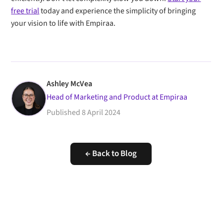
free trial
today and experience the simplicity of bringing
your vision to life with Empiraa.
Ashley McVea
Head of Marketing and Product at Empiraa
Published
8 April 2024
← Back to Blog