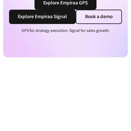
Explore Empiraa GPS
Explore Empiraa Signal
Book a demo
GPS for strategy execution. Signal for sales growth.