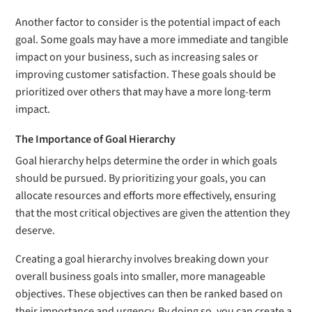
Another factor to consider is the potential impact of each
goal. Some goals may have a more immediate and tangible
impact on your business, such as increasing sales or
improving customer satisfaction. These goals should be
prioritized over others that may have a more long-term
impact.
The Importance of Goal Hierarchy
Goal hierarchy helps determine the order in which goals
should be pursued. By prioritizing your goals, you can
allocate resources and efforts more effectively, ensuring
that the most critical objectives are given the attention they
deserve.
Creating a goal hierarchy involves breaking down your
overall business goals into smaller, more manageable
objectives. These objectives can then be ranked based on
their importance and urgency. By doing so, you can create a