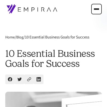
/
/
10 Essential Business Goals for Success
Home
Blog
10 Essential Business
Goals for Success