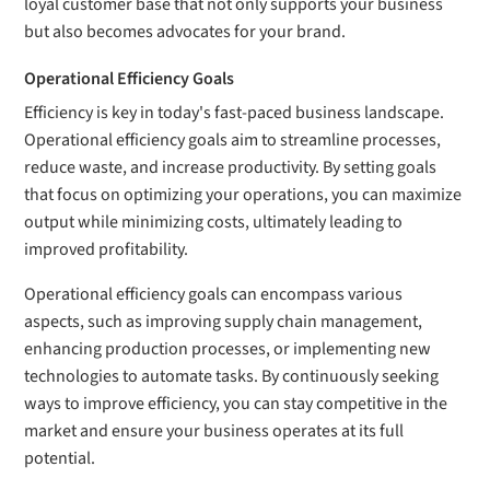
loyal customer base that not only supports your business
but also becomes advocates for your brand.
Operational Efficiency Goals
Efficiency is key in today's fast-paced business landscape.
Operational efficiency goals aim to streamline processes,
reduce waste, and increase productivity. By setting goals
that focus on optimizing your operations, you can maximize
output while minimizing costs, ultimately leading to
improved profitability.
Operational efficiency goals can encompass various
aspects, such as improving supply chain management,
enhancing production processes, or implementing new
technologies to automate tasks. By continuously seeking
ways to improve efficiency, you can stay competitive in the
market and ensure your business operates at its full
potential.