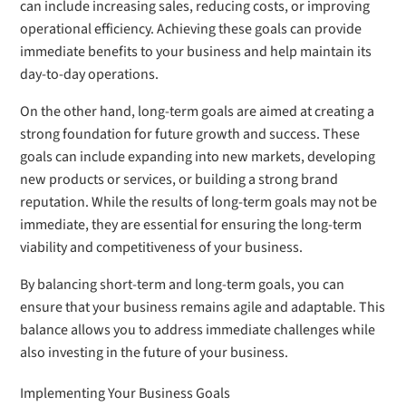
can include increasing sales, reducing costs, or improving
operational efficiency. Achieving these goals can provide
immediate benefits to your business and help maintain its
day-to-day operations.
On the other hand, long-term goals are aimed at creating a
strong foundation for future growth and success. These
goals can include expanding into new markets, developing
new products or services, or building a strong brand
reputation. While the results of long-term goals may not be
immediate, they are essential for ensuring the long-term
viability and competitiveness of your business.
By balancing short-term and long-term goals, you can
ensure that your business remains agile and adaptable. This
balance allows you to address immediate challenges while
also investing in the future of your business.
Implementing Your Business Goals