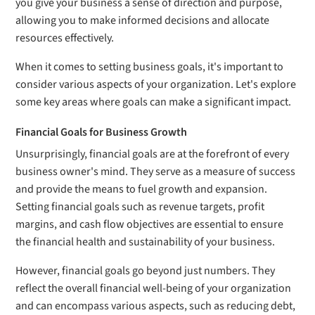
you give your business a sense of direction and purpose,
allowing you to make informed decisions and allocate
resources effectively.
When it comes to setting business goals, it's important to
consider various aspects of your organization. Let's explore
some key areas where goals can make a significant impact.
Financial Goals for Business Growth
Unsurprisingly, financial goals are at the forefront of every
business owner's mind. They serve as a measure of success
and provide the means to fuel growth and expansion.
Setting financial goals such as revenue targets, profit
margins, and cash flow objectives are essential to ensure
the financial health and sustainability of your business.
However, financial goals go beyond just numbers. They
reflect the overall financial well-being of your organization
and can encompass various aspects, such as reducing debt,