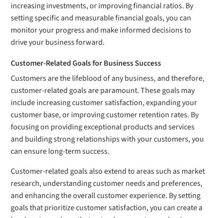
increasing investments, or improving financial ratios. By
setting specific and measurable financial goals, you can
monitor your progress and make informed decisions to
drive your business forward.
Customer-Related Goals for Business Success
Customers are the lifeblood of any business, and therefore,
customer-related goals are paramount. These goals may
include increasing customer satisfaction, expanding your
customer base, or improving customer retention rates. By
focusing on providing exceptional products and services
and building strong relationships with your customers, you
can ensure long-term success.
Customer-related goals also extend to areas such as market
research, understanding customer needs and preferences,
and enhancing the overall customer experience. By setting
goals that prioritize customer satisfaction, you can create a