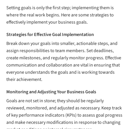
Setting goals is only the first step; implementing them is
where the real work begins. Here are some strategies to
effectively implement your business goals.
Strategies for Effective Goal Implementation
Break down your goals into smaller, actionable steps, and
assign responsibilities to team members. Set deadlines,
create milestones, and regularly monitor progress. Effective
communication and collaboration are vital in ensuring that
everyone understands the goals and is working towards
their achievement.
Monitoring and Adjusting Your Business Goals
Goals are not set in stone; they should be regularly
reviewed, monitored, and adjusted as necessary. Keep track
of key performance indicators (KPIs) to assess goal progress
and make necessary modifications in response to changing