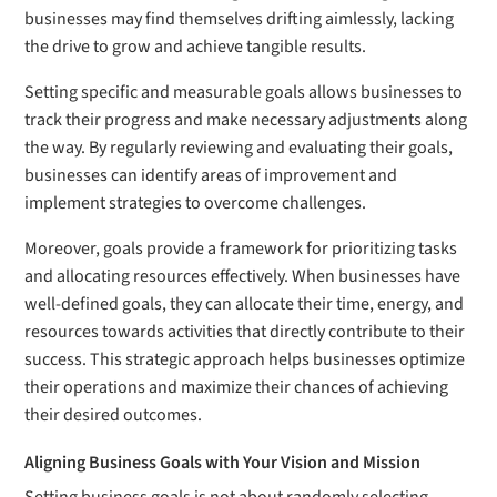
businesses may find themselves drifting aimlessly, lacking
the drive to grow and achieve tangible results.
Setting specific and measurable goals allows businesses to
track their progress and make necessary adjustments along
the way. By regularly reviewing and evaluating their goals,
businesses can identify areas of improvement and
implement strategies to overcome challenges.
Moreover, goals provide a framework for prioritizing tasks
and allocating resources effectively. When businesses have
well-defined goals, they can allocate their time, energy, and
resources towards activities that directly contribute to their
success. This strategic approach helps businesses optimize
their operations and maximize their chances of achieving
their desired outcomes.
Aligning Business Goals with Your Vision and Mission