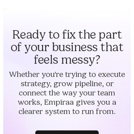
Ready to fix the part
of your business that
feels messy?
Whether you're trying to execute
strategy, grow pipeline, or
connect the way your team
works, Empiraa gives you a
clearer system to run from.