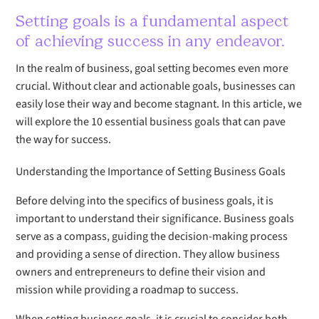
Setting goals is a fundamental aspect
of achieving success in any endeavor.
In the realm of business, goal setting becomes even more
crucial. Without clear and actionable goals, businesses can
easily lose their way and become stagnant. In this article, we
will explore the 10 essential business goals that can pave
the way for success.
Understanding the Importance of Setting Business Goals
Before delving into the specifics of business goals, it is
important to understand their significance. Business goals
serve as a compass, guiding the decision-making process
and providing a sense of direction. They allow business
owners and entrepreneurs to define their vision and
mission while providing a roadmap to success.