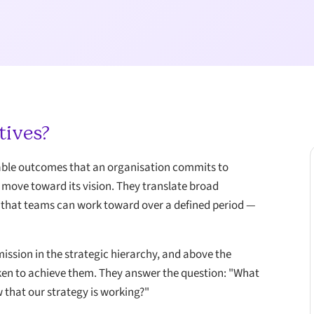
tives?
rable outcomes that an organisation commits to
d move toward its vision. They translate broad
ts that teams can work toward over a defined period —
mission in the strategic hierarchy, and above the
 taken to achieve them. They answer the question: "What
w that our strategy is working?"