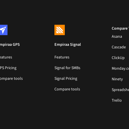
Compare 
Asana
mpiraa GPS
Empiraa Signal
Cascade
eatures
Features
ClickUp
PS Pricing
Signal for SMBs
Monday.
ompare tools
Signal Pricing
Ninety
Compare tools
Spreadsh
Trello