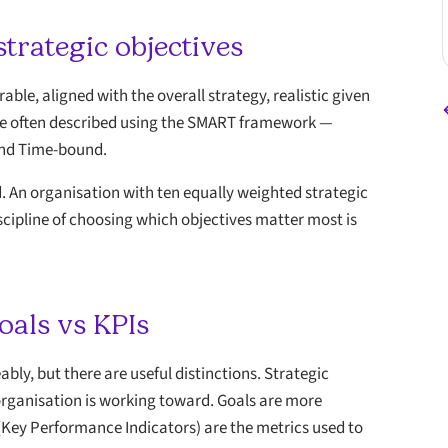
strategic objectives
able, aligned with the overall strategy, realistic given
re often described using the SMART framework —
 and Time-bound.
ed. An organisation with ten equally weighted strategic
discipline of choosing which objectives matter most is
oals vs KPIs
ly, but there are useful distinctions. Strategic
organisation is working toward. Goals are more
 (Key Performance Indicators) are the metrics used to