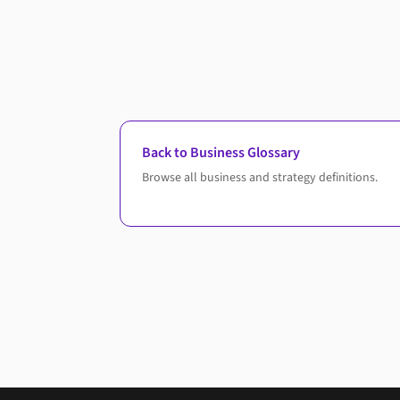
Back to Business Glossary
Browse all business and strategy definitions.