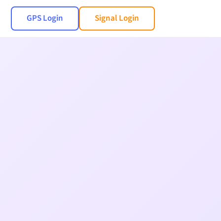
GPS Login
Signal Login