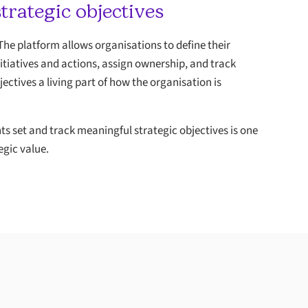
rategic objectives
 The platform allows organisations to define their
nitiatives and actions, assign ownership, and track
jectives a living part of how the organisation is
ts set and track meaningful strategic objectives is one
egic value.