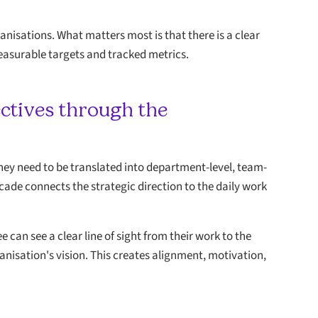
anisations. What matters most is that there is a clear
easurable targets and tracked metrics.
ectives through the
 they need to be translated into department-level, team-
ascade connects the strategic direction to the daily work
can see a clear line of sight from their work to the
ganisation's vision. This creates alignment, motivation,