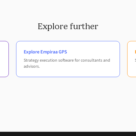
Explore further
Explore Empiraa GPS
Strategy execution software for consultants and
advisors.