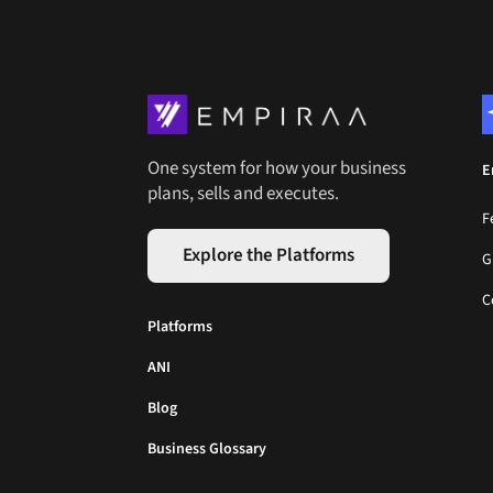
One system for how your business
E
plans, sells and executes.
F
Explore the Platforms
G
C
Platforms
ANI
Blog
Business Glossary