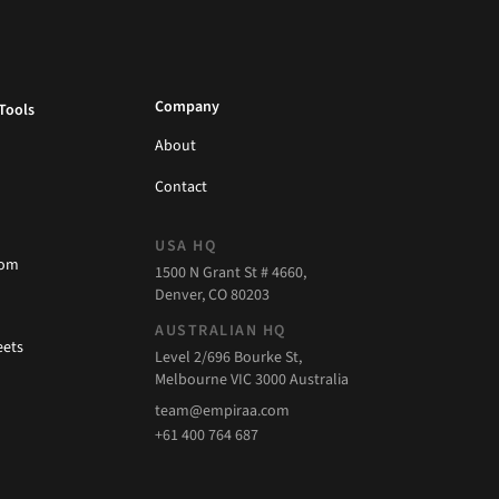
Company
Tools
About
Contact
USA HQ
com
1500 N Grant St # 4660,
Denver, CO 80203
AUSTRALIAN HQ
eets
Level 2/696 Bourke St,
Melbourne VIC 3000 Australia
team@empiraa.com
+61 400 764 687