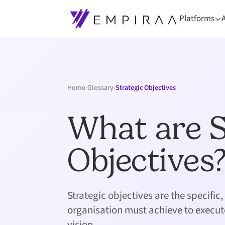
Platforms
Home
›
Glossary
›
Strategic Objectives
What are S
Objectives
Strategic objectives are the specifi
organisation must achieve to execut
vision.