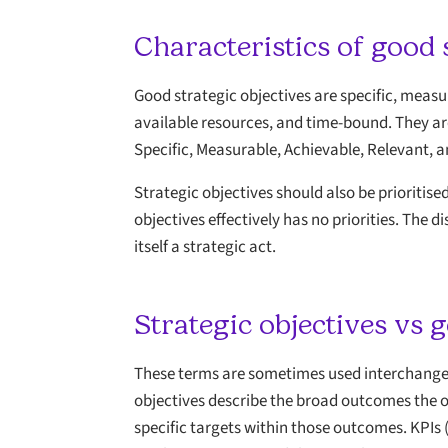
Characteristics of good 
Good strategic objectives are specific, measur
available resources, and time-bound. They a
Specific, Measurable, Achievable, Relevant,
Strategic objectives should also be prioritis
objectives effectively has no priorities. The 
itself a strategic act.
Strategic objectives vs g
These terms are sometimes used interchangeab
objectives describe the broad outcomes the 
specific targets within those outcomes. KPIs