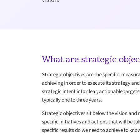
What are strategic objec
Strategic objectives are the specific, measu
achieving in order to execute its strategy an
strategic intent into clear, actionable targe
typically one to three years.
Strategic objectives sit below the vision and 
specific initiatives and actions that will be
specific results do we need to achieve to kno