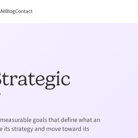
ANI
Blog
Contact
trategic
?
c, measurable goals that define what an
e its strategy and move toward its