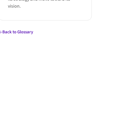
vision.
Back to Glossary