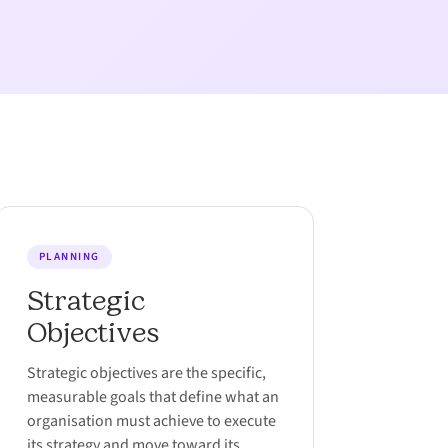
PLANNING
Strategic
Objectives
Strategic objectives are the specific,
measurable goals that define what an
organisation must achieve to execute
its strategy and move toward its