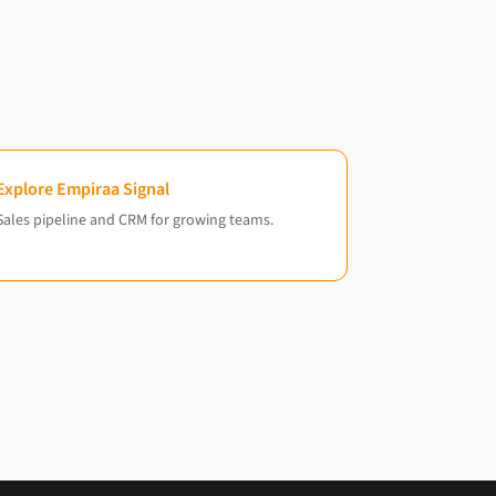
Explore Empiraa Signal
Sales pipeline and CRM for growing teams.