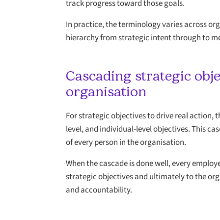
track progress toward those goals.
In practice, the terminology varies across org
hierarchy from strategic intent through to m
Cascading strategic obj
organisation
For strategic objectives to drive real action,
level, and individual-level objectives. This c
of every person in the organisation.
When the cascade is done well, every employee 
strategic objectives and ultimately to the or
and accountability.