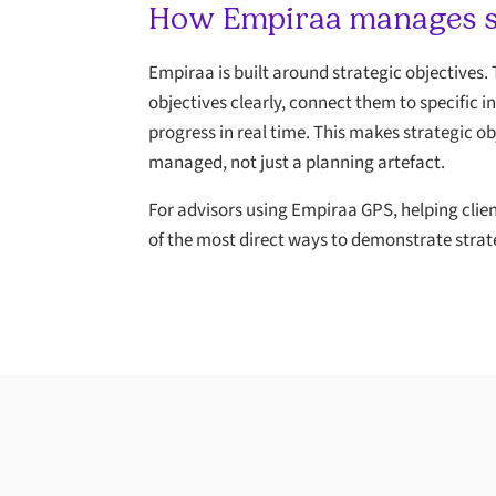
How Empiraa manages st
Empiraa is built around strategic objectives.
objectives clearly, connect them to specific i
progress in real time. This makes strategic ob
managed, not just a planning artefact.
For advisors using Empiraa GPS, helping clien
of the most direct ways to demonstrate strat