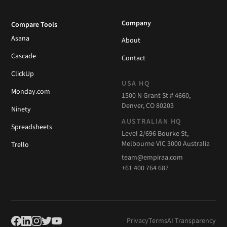
Company
Compare Tools
Asana
About
Cascade
Contact
ClickUp
USA HQ
Monday.com
1500 N Grant St # 4660,
Denver, CO 80203
Ninety
AUSTRALIAN HQ
Spreadsheets
Level 2/696 Bourke St,
Melbourne VIC 3000 Australia
Trello
team@empiraa.com
+61 400 764 687
Privacy
Terms
AI Transparency