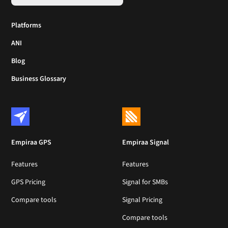
Platforms
ANI
Blog
Business Glossary
Empiraa GPS
Empiraa Signal
Features
Features
GPS Pricing
Signal for SMBs
Compare tools
Signal Pricing
Compare tools