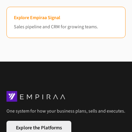
Explore Empiraa Signal
Sales pipeline and CRM for growing teams.
One system for how your business plans, sells and executes.
Explore the Platforms