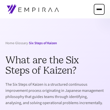
›
›
Six Steps of Kaizen
Home
Glossary
What are the Six
Steps of Kaizen?
The Six Steps of Kaizen is a structured continuous
improvement process originating in Japanese management
philosophy that guides teams through identifying,
analysing, and solving operational problems incrementally.