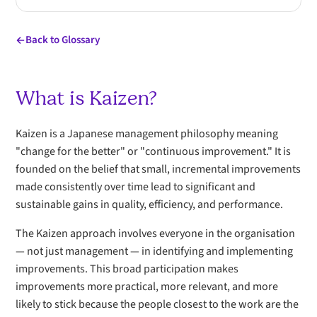
Back to Glossary
What is Kaizen?
Kaizen is a Japanese management philosophy meaning
"change for the better" or "continuous improvement." It is
founded on the belief that small, incremental improvements
made consistently over time lead to significant and
sustainable gains in quality, efficiency, and performance.
The Kaizen approach involves everyone in the organisation
— not just management — in identifying and implementing
improvements. This broad participation makes
improvements more practical, more relevant, and more
likely to stick because the people closest to the work are the