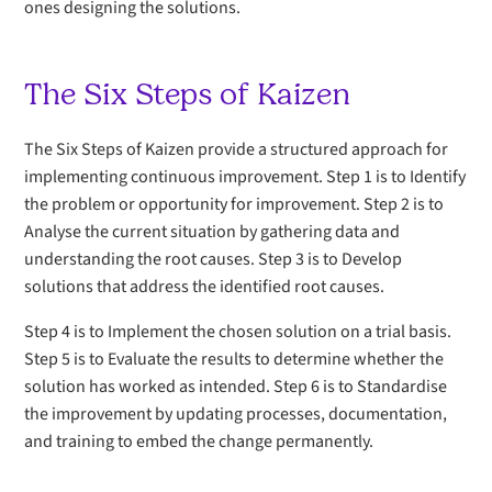
ones designing the solutions.
The Six Steps of Kaizen
The Six Steps of Kaizen provide a structured approach for
implementing continuous improvement. Step 1 is to Identify
the problem or opportunity for improvement. Step 2 is to
Analyse the current situation by gathering data and
understanding the root causes. Step 3 is to Develop
solutions that address the identified root causes.
Step 4 is to Implement the chosen solution on a trial basis.
Step 5 is to Evaluate the results to determine whether the
solution has worked as intended. Step 6 is to Standardise
the improvement by updating processes, documentation,
and training to embed the change permanently.