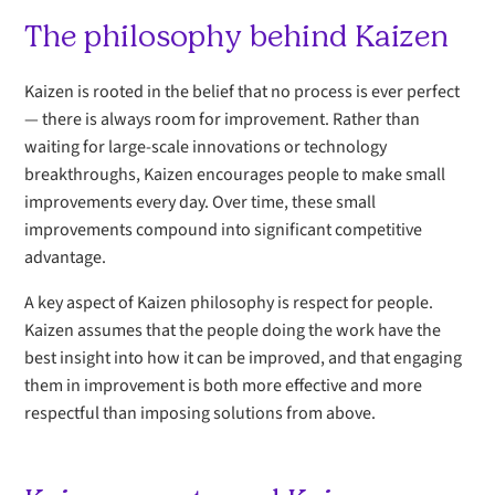
The philosophy behind Kaizen
Kaizen is rooted in the belief that no process is ever perfect
— there is always room for improvement. Rather than
waiting for large-scale innovations or technology
breakthroughs, Kaizen encourages people to make small
improvements every day. Over time, these small
improvements compound into significant competitive
advantage.
A key aspect of Kaizen philosophy is respect for people.
Kaizen assumes that the people doing the work have the
best insight into how it can be improved, and that engaging
them in improvement is both more effective and more
respectful than imposing solutions from above.