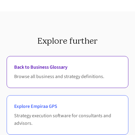
Explore further
Back to Business Glossary
Browse all business and strategy definitions.
Explore Empiraa GPS
Strategy execution software for consultants and
advisors.