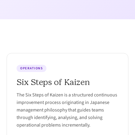
OPERATIONS
Six Steps of Kaizen
The Six Steps of Kaizen is a structured continuous
improvement process originating in Japanese
management philosophy that guides teams
through identifying, analysing, and solving
operational problems incrementally.