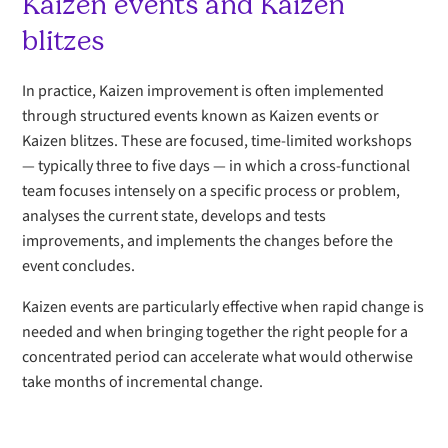
Kaizen events and Kaizen
blitzes
In practice, Kaizen improvement is often implemented
through structured events known as Kaizen events or
Kaizen blitzes. These are focused, time-limited workshops
— typically three to five days — in which a cross-functional
team focuses intensely on a specific process or problem,
analyses the current state, develops and tests
improvements, and implements the changes before the
event concludes.
Kaizen events are particularly effective when rapid change is
needed and when bringing together the right people for a
concentrated period can accelerate what would otherwise
take months of incremental change.