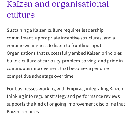
Kaizen and organisational
culture
Sustaining a Kaizen culture requires leadership
commitment, appropriate incentive structures, and a
genuine willingness to listen to frontline input.
Organisations that successfully embed Kaizen principles
build a culture of curiosity, problem-solving, and pride in
continuous improvement that becomes a genuine
competitive advantage over time.
For businesses working with Empiraa, integrating Kaizen
thinking into regular strategy and performance reviews
supports the kind of ongoing improvement discipline that
Kaizen requires.