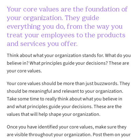
Your core values are the foundation of
your organization. They guide
everything you do, from the way you
treat your employees to the products
and services you offer.
Think about what your organization stands for. What do you
believe in? What principles guide your decisions? These are
your core values.
Your core values should be more than just buzzwords. They
should be meaningful and relevant to your organization.
Take some time to really think about what you believe in
and what principles guide your decisions. These are the
values that will help shape your organization.
Once you have identified your core values, make sure they
are visible throughout your organization. Post them on your