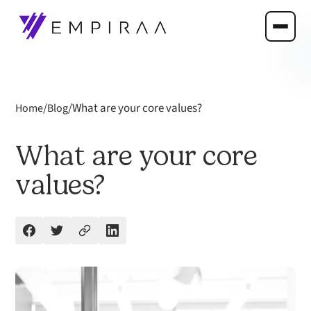
/
/
What are your core values?
Home
Blog
What are your core
values?