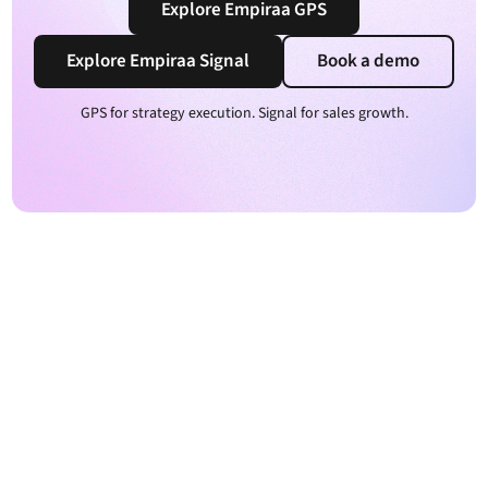
Explore Empiraa GPS
Explore Empiraa Signal
Book a demo
GPS for strategy execution. Signal for sales growth.