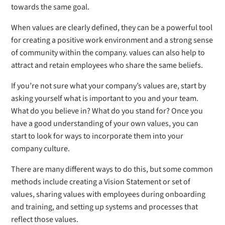
towards the same goal.
When values are clearly defined, they can be a powerful tool
for creating a positive work environment and a strong sense
of community within the company. values can also help to
attract and retain employees who share the same beliefs.
If you’re not sure what your company’s values are, start by
asking yourself what is important to you and your team.
What do you believe in? What do you stand for? Once you
have a good understanding of your own values, you can
start to look for ways to incorporate them into your
company culture.
There are many different ways to do this, but some common
methods include creating a Vision Statement or set of
values, sharing values with employees during onboarding
and training, and setting up systems and processes that
reflect those values.