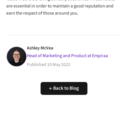
are essential in order to maintain a good reputation and
earn the respect of those around you.
Ashley McVea
Head of Marketing and Product at Empiraa
Published
10 May 2022
← Back to Blog