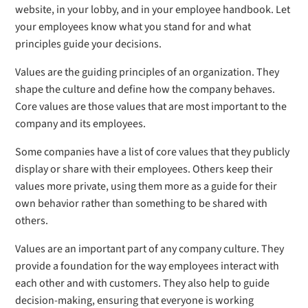
website, in your lobby, and in your employee handbook. Let
your employees know what you stand for and what
principles guide your decisions.
Values are the guiding principles of an organization. They
shape the culture and define how the company behaves.
Core values are those values that are most important to the
company and its employees.
Some companies have a list of core values that they publicly
display or share with their employees. Others keep their
values more private, using them more as a guide for their
own behavior rather than something to be shared with
others.
Values are an important part of any company culture. They
provide a foundation for the way employees interact with
each other and with customers. They also help to guide
decision-making, ensuring that everyone is working