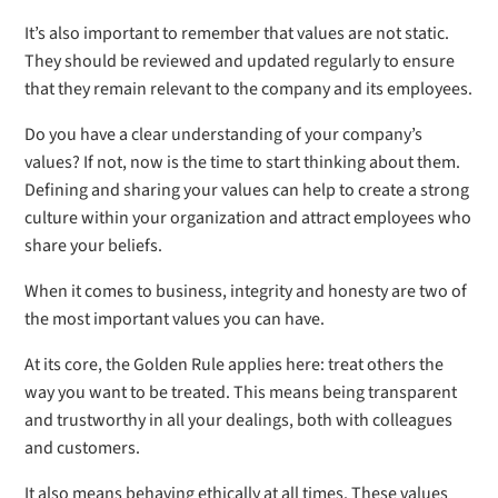
It’s also important to remember that values are not static.
They should be reviewed and updated regularly to ensure
that they remain relevant to the company and its employees.
Do you have a clear understanding of your company’s
values? If not, now is the time to start thinking about them.
Defining and sharing your values can help to create a strong
culture within your organization and attract employees who
share your beliefs.
When it comes to business, integrity and honesty are two of
the most important values you can have.
At its core, the Golden Rule applies here: treat others the
way you want to be treated. This means being transparent
and trustworthy in all your dealings, both with colleagues
and customers.
It also means behaving ethically at all times. These values