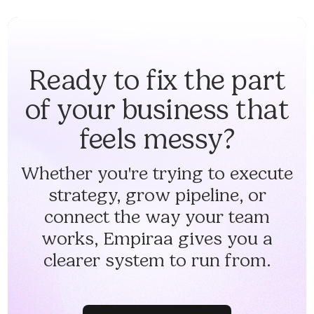
Ready to fix the part
of your business that
feels messy?
Whether you're trying to execute
strategy, grow pipeline, or
connect the way your team
works, Empiraa gives you a
clearer system to run from.