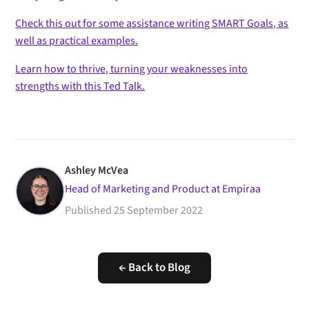
Check this out for some assistance writing SMART Goals, as
well as practical examples.
Learn how to thrive, turning your weaknesses into
strengths with this Ted Talk.
Ashley McVea
Head of Marketing and Product at Empiraa
Published
25 September 2022
← Back to Blog