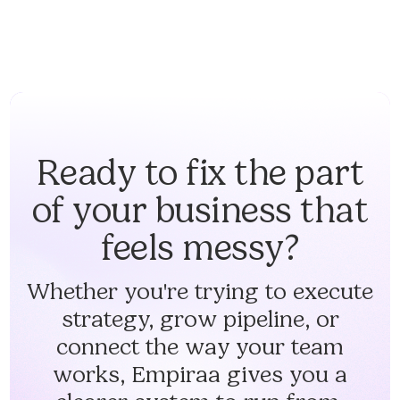
Ready to fix the part
of your business that
feels messy?
Whether you're trying to execute
strategy, grow pipeline, or
connect the way your team
works, Empiraa gives you a