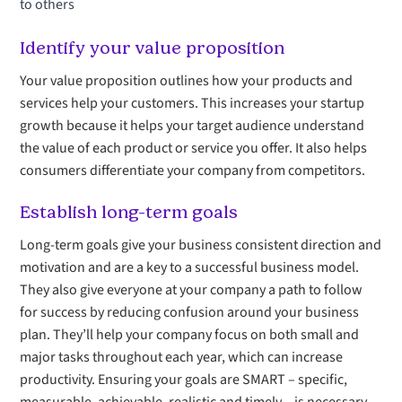
to others
Identify your value proposition
Your value proposition outlines how your products and
services help your customers. This increases your startup
growth because it helps your target audience understand
the value of each product or service you offer. It also helps
consumers differentiate your company from competitors.
Establish long-term goals
Long-term goals give your business consistent direction and
motivation and are a key to a successful business model.
They also give everyone at your company a path to follow
for success by reducing confusion around your business
plan. They’ll help your company focus on both small and
major tasks throughout each year, which can increase
productivity. Ensuring your goals are SMART – specific,