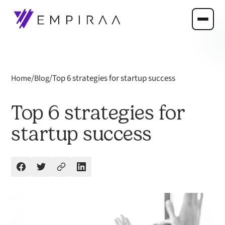
/
/
Top 6 strategies for startup success
Home
Blog
Top 6 strategies for
startup success