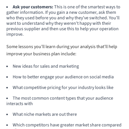
Ask your customers:
This is one of the smartest ways to
gather information. If you gain a new customer, ask them
who they used before you and why they’ve switched. You’ll
want to understand why they weren’t happy with their
previous supplier and then use this to help your operation
improve.
Some lessons you’ll learn during your analysis that’ll help
improve your business plan include:
New ideas for sales and marketing
How to better engage your audience on social media
What competitive pricing for your industry looks like
The most common content types that your audience
interacts with
What niche markets are out there
Which competitors have greater market share compared