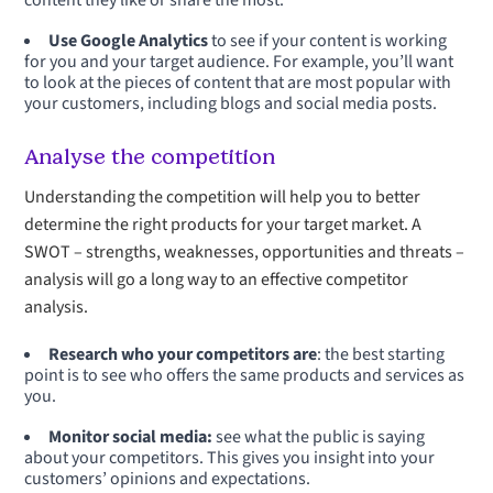
content they like or share the most.
Use Google Analytics
to see if your content is working
for you and your target audience. For example, you’ll want
to look at the pieces of content that are most popular with
your customers, including blogs and social media posts.
Analyse the competition
Understanding the competition will help you to better
determine the right products for your target market. A
SWOT – strengths, weaknesses, opportunities and threats –
analysis will go a long way to an effective competitor
analysis.
Research who your competitors are
: the best starting
point is to see who offers the same products and services as
you.
Monitor social media:
see what the public is saying
about your competitors. This gives you insight into your
customers’ opinions and expectations.