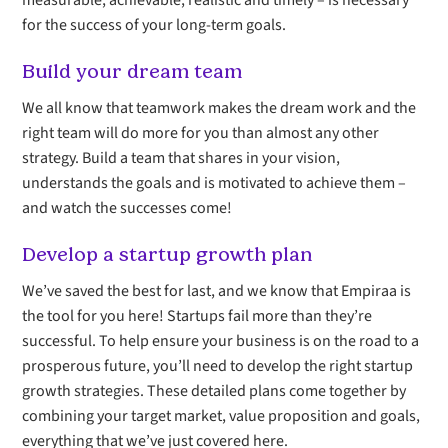
measurable, achievable, realistic and timely – is necessary
for the success of your long-term goals.
Build your dream team
We all know that teamwork makes the dream work and the
right team will do more for you than almost any other
strategy. Build a team that shares in your vision,
understands the goals and is motivated to achieve them –
and watch the successes come!
Develop a startup growth plan
We’ve saved the best for last, and we know that Empiraa is
the tool for you here! Startups fail more than they’re
successful. To help ensure your business is on the road to a
prosperous future, you’ll need to develop the right startup
growth strategies. These detailed plans come together by
combining your target market, value proposition and goals,
everything that we’ve just covered here.