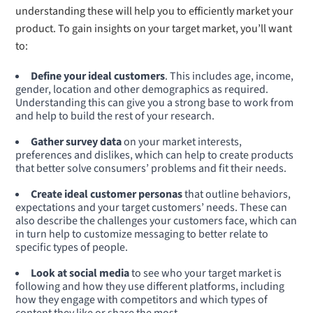
understanding these will help you to efficiently market your
product. To gain insights on your target market, you’ll want
to:
Define your ideal customers
. This includes age, income,
gender, location and other demographics as required.
Understanding this can give you a strong base to work from
and help to build the rest of your research.
Gather survey data
on your market interests,
preferences and dislikes, which can help to create products
that better solve consumers’ problems and fit their needs.
Create ideal customer personas
that outline behaviors,
expectations and your target customers’ needs. These can
also describe the challenges your customers face, which can
in turn help to customize messaging to better relate to
specific types of people.
Look at social media
to see who your target market is
following and how they use different platforms, including
how they engage with competitors and which types of