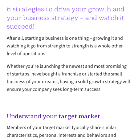
6 strategies to drive your growth and
your business strategy – and watch it
succeed!
After all, starting a business is one thing – growing it and
watching it go from strength to strength is a whole other
level of operations.
Whether you’re launching the newest and most promising
of startups, have bought a franchise or started the small
business of your dreams, having a solid growth strategy will
ensure your company sees long-term success.
Understand your target market
Members of your target market typically share similar
characteristics, personal interests and behaviors and