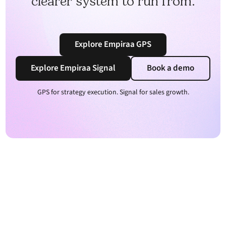
clearer system to run from.
Explore Empiraa GPS
Explore Empiraa Signal
Book a demo
GPS for strategy execution. Signal for sales growth.