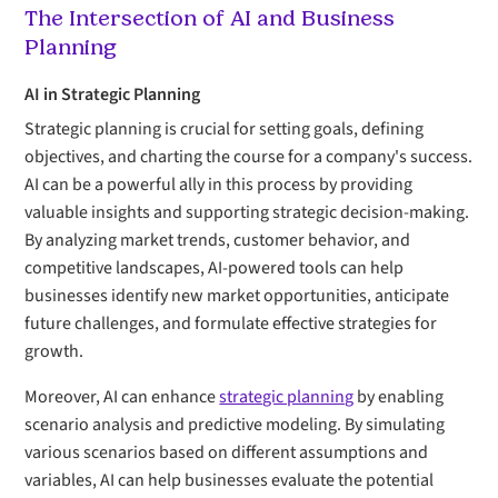
The Intersection of AI and Business
Planning
AI in Strategic Planning
Strategic planning is crucial for setting goals, defining
objectives, and charting the course for a company's success.
AI can be a powerful ally in this process by providing
valuable insights and supporting strategic decision-making.
By analyzing market trends, customer behavior, and
competitive landscapes, AI-powered tools can help
businesses identify new market opportunities, anticipate
future challenges, and formulate effective strategies for
growth.
Moreover, AI can enhance
strategic planning
by enabling
scenario analysis and predictive modeling. By simulating
various scenarios based on different assumptions and
variables, AI can help businesses evaluate the potential