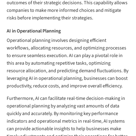
outcomes of their strategic decisions. This capability allows
companies to make more informed choices and mitigate
risks before implementing their strategies.
AI in Operational Planning
Operational planning involves designing efficient
workflows, allocating resources, and optimizing processes
to ensure seamless execution. AI can play a pivotal role in
this area by automating repetitive tasks, optimizing
resource allocation, and predicting demand fluctuations. By
leveraging AI in operational planning, businesses can boost
productivity, reduce costs, and improve overall efficiency.
Furthermore, AI can facilitate real-time decision-making in
operational planning by analyzing vast amounts of data
quickly and accurately. By monitoring key performance
indicators and operational metrics in real-time, AI systems
can provide actionable insights to help businesses make