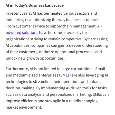
AI in Today's Business Landscape
In recent years, AI has permeated various sectors and
industries, revolutionizing the way businesses operate.
From customer service to supply chain management,
AI-
powered solutions
have become a necessity for
organizations striving to remain competitive. By harnessing
AI capabilities, companies can gain a deeper understanding
of their customers, optimize operational processes, and
unlock new growth opportunities.
Furthermore, AI is not limited to large corporations. Small
and medium-sized enterprises (
SMEs
) are also leveraging AI
technologies to streamline their operations and enhance
decision-making. By implementing AI-driven tools for tasks
such as data analysis and personalized marketing, SMEs can
improve efficiency and stay agile in a rapidly changing
market environment.