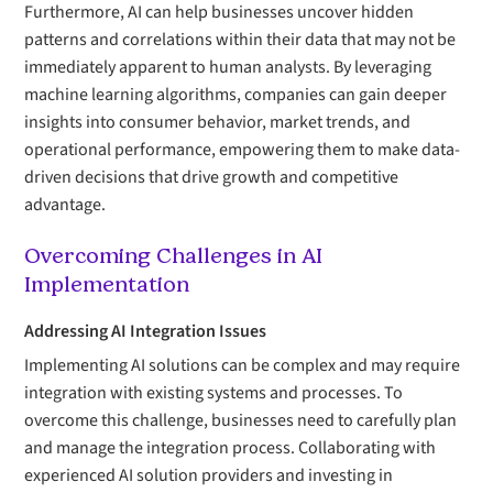
Furthermore, AI can help businesses uncover hidden
patterns and correlations within their data that may not be
immediately apparent to human analysts. By leveraging
machine learning algorithms, companies can gain deeper
insights into consumer behavior, market trends, and
operational performance, empowering them to make data-
driven decisions that drive growth and competitive
advantage.
Overcoming Challenges in AI
Implementation
Addressing AI Integration Issues
Implementing AI solutions can be complex and may require
integration with existing systems and processes. To
overcome this challenge, businesses need to carefully plan
and manage the integration process. Collaborating with
experienced AI solution providers and investing in