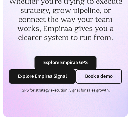
Whether you're trying to execute
strategy, grow pipeline, or
connect the way your team
works, Empiraa gives you a
clearer system to run from.
Explore Empiraa GPS
Explore Empiraa Signal
Book a demo
GPS for strategy execution. Signal for sales growth.