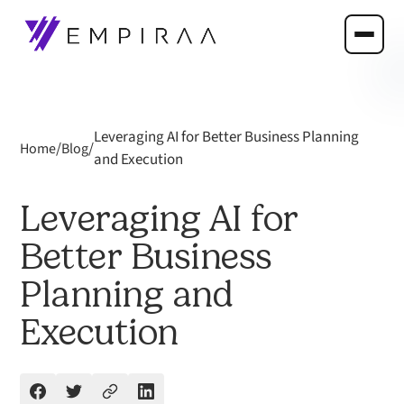
Leveraging AI for Better Business Planning
/
/
Home
Blog
and Execution
Leveraging AI for
Better Business
Planning and
Execution