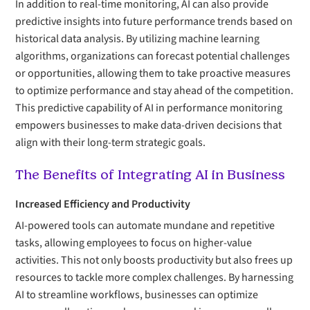
In addition to real-time monitoring, AI can also provide
predictive insights into future performance trends based on
historical data analysis. By utilizing machine learning
algorithms, organizations can forecast potential challenges
or opportunities, allowing them to take proactive measures
to optimize performance and stay ahead of the competition.
This predictive capability of AI in performance monitoring
empowers businesses to make data-driven decisions that
align with their long-term strategic goals.
The Benefits of Integrating AI in Business
Increased Efficiency and Productivity
AI-powered tools can automate mundane and repetitive
tasks, allowing employees to focus on higher-value
activities. This not only boosts productivity but also frees up
resources to tackle more complex challenges. By harnessing
AI to streamline workflows, businesses can optimize