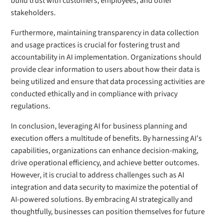
build trust with customers, employees, and other
stakeholders.
Furthermore, maintaining transparency in data collection
and usage practices is crucial for fostering trust and
accountability in AI implementation. Organizations should
provide clear information to users about how their data is
being utilized and ensure that data processing activities are
conducted ethically and in compliance with privacy
regulations.
In conclusion, leveraging AI for business planning and
execution offers a multitude of benefits. By harnessing AI's
capabilities, organizations can enhance decision-making,
drive operational efficiency, and achieve better outcomes.
However, it is crucial to address challenges such as AI
integration and data security to maximize the potential of
AI-powered solutions. By embracing AI strategically and
thoughtfully, businesses can position themselves for future