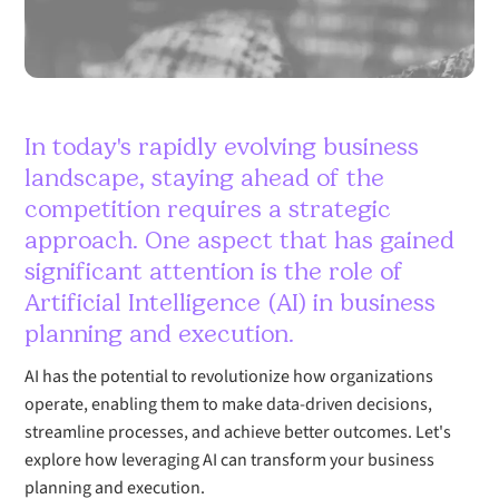
In today's rapidly evolving business
landscape, staying ahead of the
competition requires a strategic
approach. One aspect that has gained
significant attention is the role of
Artificial Intelligence (AI) in business
planning and execution.
AI has the potential to revolutionize how organizations
operate, enabling them to make data-driven decisions,
streamline processes, and achieve better outcomes. Let's
explore how leveraging AI can transform your business
planning and execution.