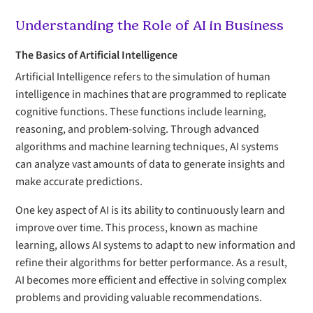
Understanding the Role of AI in Business
The Basics of Artificial Intelligence
Artificial Intelligence refers to the simulation of human
intelligence in machines that are programmed to replicate
cognitive functions. These functions include learning,
reasoning, and problem-solving. Through advanced
algorithms and machine learning techniques, AI systems
can analyze vast amounts of data to generate insights and
make accurate predictions.
One key aspect of AI is its ability to continuously learn and
improve over time. This process, known as machine
learning, allows AI systems to adapt to new information and
refine their algorithms for better performance. As a result,
AI becomes more efficient and effective in solving complex
problems and providing valuable recommendations.