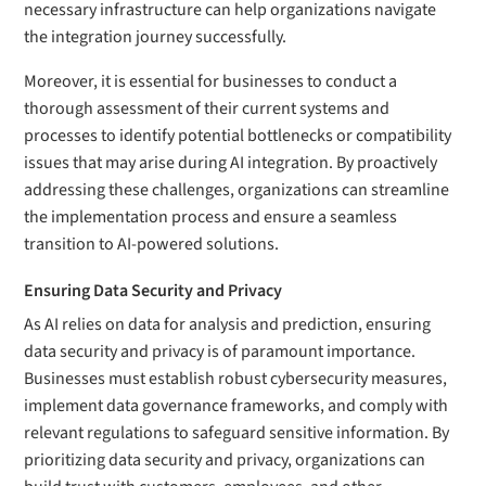
necessary infrastructure can help organizations navigate
the integration journey successfully.
Moreover, it is essential for businesses to conduct a
thorough assessment of their current systems and
processes to identify potential bottlenecks or compatibility
issues that may arise during AI integration. By proactively
addressing these challenges, organizations can streamline
the implementation process and ensure a seamless
transition to AI-powered solutions.
Ensuring Data Security and Privacy
As AI relies on data for analysis and prediction, ensuring
data security and privacy is of paramount importance.
Businesses must establish robust cybersecurity measures,
implement data governance frameworks, and comply with
relevant regulations to safeguard sensitive information. By
prioritizing data security and privacy, organizations can