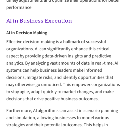
timely adjustments and optimize their operations for better
performance.
AI in Business Execution
AI in Decision Making
Effective decision-making is a hallmark of successful
organizations. AI can significantly enhance this critical
aspect by providing data-driven insights and predictive
analytics. By analyzing vast amounts of data in real-time, AI
systems can help business leaders make informed
decisions, mitigate risks, and identify opportunities that
may otherwise go unnoticed. This empowers organizations
to stay agile, adapt quickly to market changes, and make
decisions that drive positive business outcomes.
Furthermore, AI algorithms can assist in scenario planning
and simulation, allowing businesses to model various
strategies and their potential outcomes. This helps in