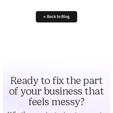
← Back to Blog
Ready to fix the part
of your business that
feels messy?