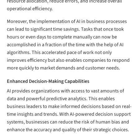
resource allocation, reduce errors, and increase overall
operational efficiency.
Moreover, the implementation of AI in business processes
can lead to significant time savings. Tasks that once took
hours or even days to complete manually can now be
accomplished in a fraction of the time with the help of AI
algorithms. This accelerated pace of work not only
improves efficiency but also enables companies to respond
more quickly to market demands and customer needs.
Enhanced Decision-Making Capabilities
AI provides organizations with access to vast amounts of
data and powerful predictive analytics. This enables
business leaders to make informed decisions based on real-
time insights and trends. With AI-powered decision support
systems, businesses can reduce the risk of human bias and
enhance the accuracy and quality of their strategic choices.