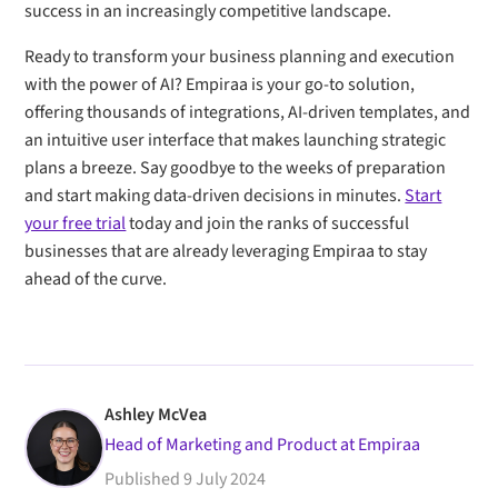
success in an increasingly competitive landscape.
Ready to transform your business planning and execution
with the power of AI? Empiraa is your go-to solution,
offering thousands of integrations, AI-driven templates, and
an intuitive user interface that makes launching strategic
plans a breeze. Say goodbye to the weeks of preparation
and start making data-driven decisions in minutes.
Start
your free trial
today and join the ranks of successful
businesses that are already leveraging Empiraa to stay
ahead of the curve.
Ashley McVea
Head of Marketing and Product at Empiraa
Published
9 July 2024