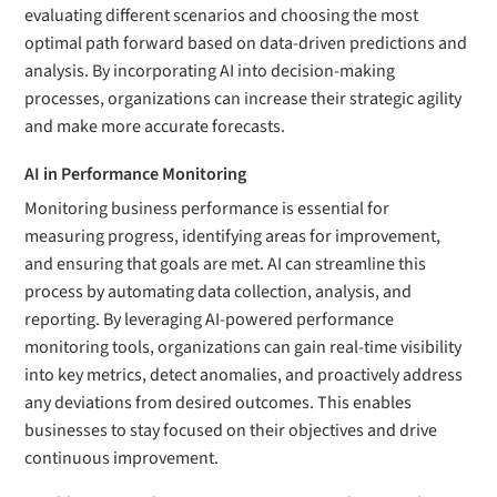
evaluating different scenarios and choosing the most
optimal path forward based on data-driven predictions and
analysis. By incorporating AI into decision-making
processes, organizations can increase their strategic agility
and make more accurate forecasts.
AI in Performance Monitoring
Monitoring business performance is essential for
measuring progress, identifying areas for improvement,
and ensuring that goals are met. AI can streamline this
process by automating data collection, analysis, and
reporting. By leveraging AI-powered performance
monitoring tools, organizations can gain real-time visibility
into key metrics, detect anomalies, and proactively address
any deviations from desired outcomes. This enables
businesses to stay focused on their objectives and drive
continuous improvement.